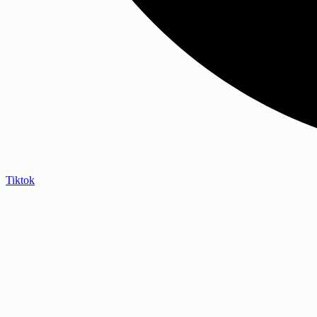
Tiktok