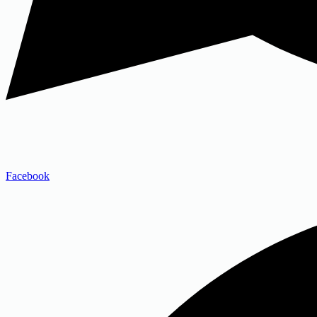
Facebook