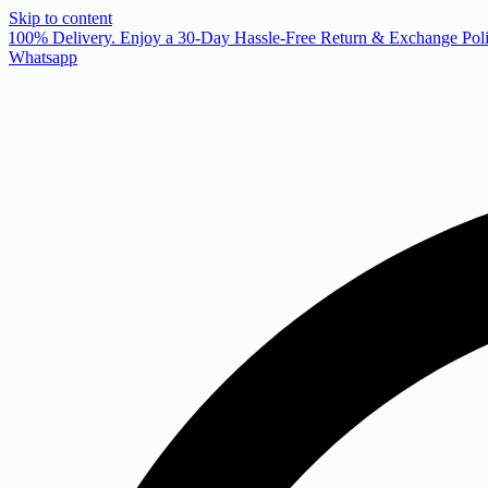
Skip to content
 100% Delivery. Enjoy a 30-Day Hassle-Free Return & Exchange Poli
Whatsapp