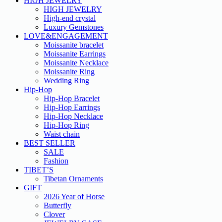
HIGH JEWELRY
HIGH JEWELRY
High-end crystal
Luxury Gemstones
LOVE&ENGAGEMENT
Moissanite bracelet
Moissanite Earrings
Moissanite Necklace
Moissanite Ring
Wedding Ring
Hip-Hop
Hip-Hop Bracelet
Hip-Hop Earrings
Hip-Hop Necklace
Hip-Hop Ring
Waist chain
BEST SELLER
SALE
Fashion
TIBET’S
Tibetan Ornaments
GIFT
2026 Year of Horse
Butterfly
Clover