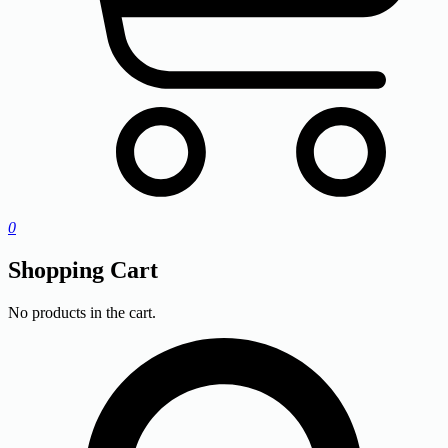
0
Shopping Cart
No products in the cart.