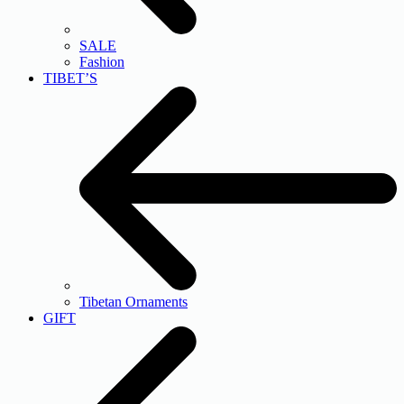
SALE
Fashion
TIBET’S
Tibetan Ornaments
GIFT