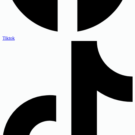
Tiktok