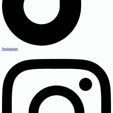
Instagram