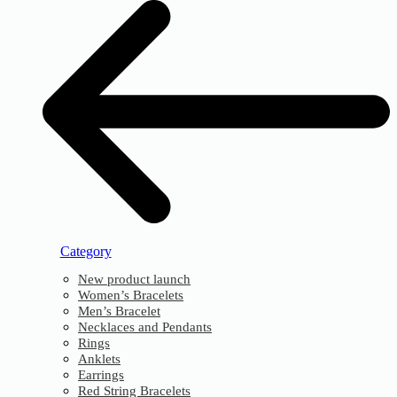
Category
New product launch
Women’s Bracelets
Men’s Bracelet
Necklaces and Pendants
Rings
Anklets
Earrings
Red String Bracelets