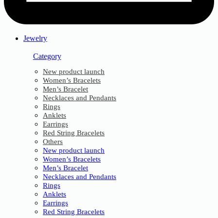
Jewelry
Category
New product launch
Women’s Bracelets
Men’s Bracelet
Necklaces and Pendants
Rings
Anklets
Earrings
Red String Bracelets
Others
New product launch
Women’s Bracelets
Men’s Bracelet
Necklaces and Pendants
Rings
Anklets
Earrings
Red String Bracelets