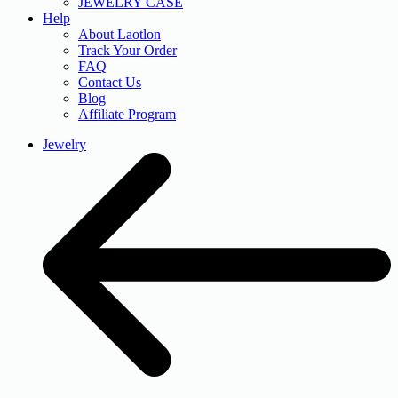
JEWELRY CASE
Help
About Laotlon
Track Your Order
FAQ
Contact Us
Blog
Affiliate Program
Jewelry