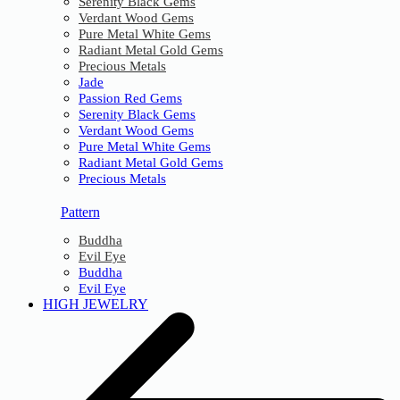
Serenity Black Gems
Verdant Wood Gems
Pure Metal White Gems
Radiant Metal Gold Gems
Precious Metals
Jade
Passion Red Gems
Serenity Black Gems
Verdant Wood Gems
Pure Metal White Gems
Radiant Metal Gold Gems
Precious Metals
Pattern
Buddha
Evil Eye
Buddha
Evil Eye
HIGH JEWELRY