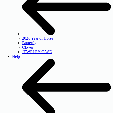
2026 Year of Horse
Butterfly
Clover
JEWELRY CASE
Help