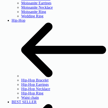
Moissanite Earrings
Moissanite Necklace
Moissanite Ring
Wedding Ring
Hip-Hop
Hip-Hop Bracelet
Hip-Hop Earrings
Hip-Hop Necklace
Hip-Hop Ring
Waist chain
BEST SELLER