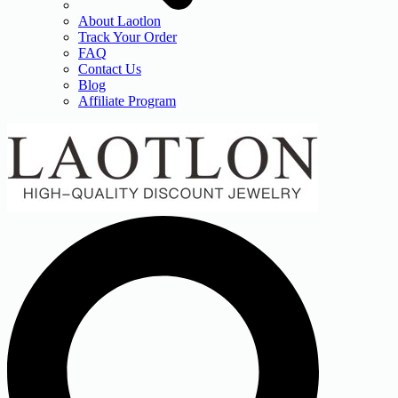
About Laotlon
Track Your Order
FAQ
Contact Us
Blog
Affiliate Program