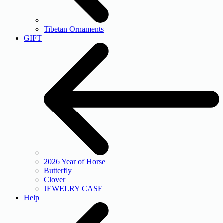
Tibetan Ornaments
GIFT
2026 Year of Horse
Butterfly
Clover
JEWELRY CASE
Help