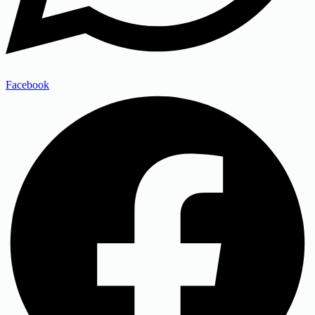
Facebook