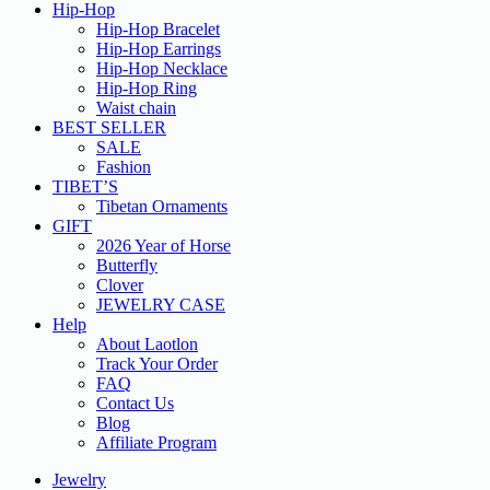
Hip-Hop
Hip-Hop Bracelet
Hip-Hop Earrings
Hip-Hop Necklace
Hip-Hop Ring
Waist chain
BEST SELLER
SALE
Fashion
TIBET’S
Tibetan Ornaments
GIFT
2026 Year of Horse
Butterfly
Clover
JEWELRY CASE
Help
About Laotlon
Track Your Order
FAQ
Contact Us
Blog
Affiliate Program
Jewelry