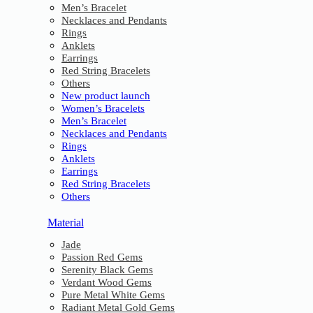
Men’s Bracelet
Necklaces and Pendants
Rings
Anklets
Earrings
Red String Bracelets
Others
New product launch
Women’s Bracelets
Men’s Bracelet
Necklaces and Pendants
Rings
Anklets
Earrings
Red String Bracelets
Others
Material
Jade
Passion Red Gems
Serenity Black Gems
Verdant Wood Gems
Pure Metal White Gems
Radiant Metal Gold Gems