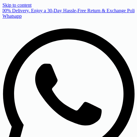
Skip to content
00% Delivery. Enjoy a 30-Day Hassle-Free Return & Exchange Policy
Whatsapp