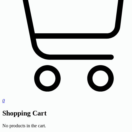
0
Shopping Cart
No products in the cart.