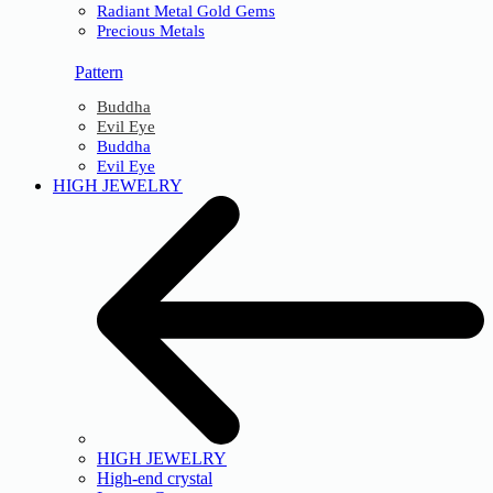
Radiant Metal Gold Gems
Precious Metals
Pattern
Buddha
Evil Eye
Buddha
Evil Eye
HIGH JEWELRY
HIGH JEWELRY
High-end crystal