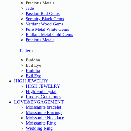
Precious Metals
Jade
Passion Red Gems
Serenity Black Gems
Verdant Wood Gems
Pure Metal White Gems
Radiant Metal Gold Gems
Precious Metals
Pattern
Buddha
Evil Eye
Buddha
Evil Eye
HIGH JEWELRY
HIGH JEWELRY
High-end crystal
Luxury Gemstones
LOVE&ENGAGEMENT
Moissanite bracelet
Moissanite Earrings
Moissanite Necklace
Moissanite Ring
Wedding Ring