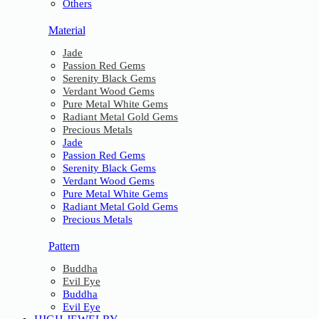
Others
Material
Jade
Passion Red Gems
Serenity Black Gems
Verdant Wood Gems
Pure Metal White Gems
Radiant Metal Gold Gems
Precious Metals
Jade
Passion Red Gems
Serenity Black Gems
Verdant Wood Gems
Pure Metal White Gems
Radiant Metal Gold Gems
Precious Metals
Pattern
Buddha
Evil Eye
Buddha
Evil Eye