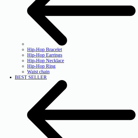
Hip-Hop Bracelet
Hip-Hop Earrings
Hip-Hop Necklace
Hip-Hop Ring
Waist chain
BEST SELLER