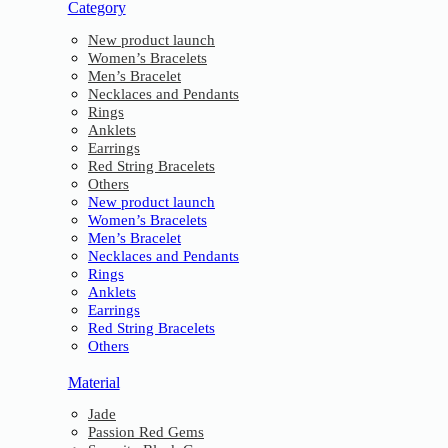
Category
New product launch
Women’s Bracelets
Men’s Bracelet
Necklaces and Pendants
Rings
Anklets
Earrings
Red String Bracelets
Others
New product launch
Women’s Bracelets
Men’s Bracelet
Necklaces and Pendants
Rings
Anklets
Earrings
Red String Bracelets
Others
Material
Jade
Passion Red Gems