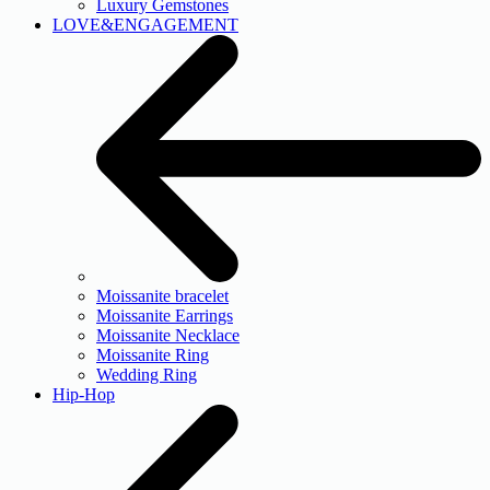
Luxury Gemstones
LOVE&ENGAGEMENT
Moissanite bracelet
Moissanite Earrings
Moissanite Necklace
Moissanite Ring
Wedding Ring
Hip-Hop