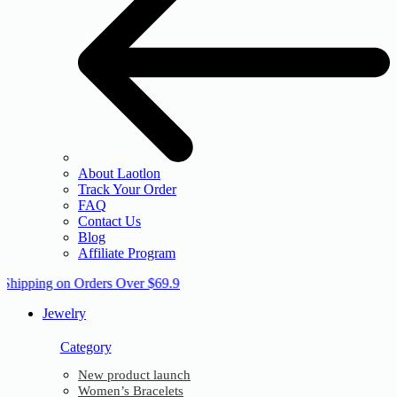
About Laotlon
Track Your Order
FAQ
Contact Us
Blog
Affiliate Program
 Shipping on Orders Over $69.9
Jewelry
Category
New product launch
Women’s Bracelets