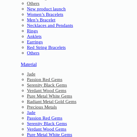
Others
New product launch
Women’s Bracelets
Men’s Bracelet
Necklaces and Pendants
Rings
Anklets
Earrings
Red String Bracelets
Others
Material
Jade
Passion Red Gems
Serenity Black Gems
Verdant Wood Gems
Pure Metal White Gems
Radiant Metal Gold Gems
Precious Metals
Jade
Passion Red Gems
Serenity Black Gems
Verdant Wood Gems
Pure Metal White Gems