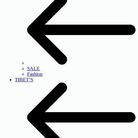
SALE
Fashion
TIBET’S