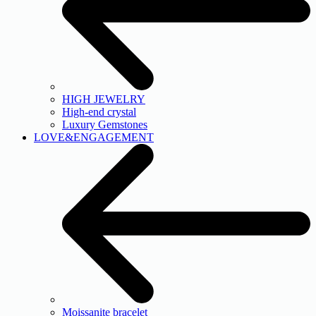
HIGH JEWELRY
High-end crystal
Luxury Gemstones
LOVE&ENGAGEMENT
Moissanite bracelet