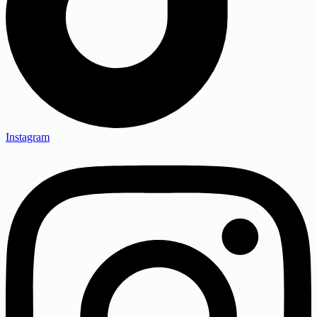
Instagram