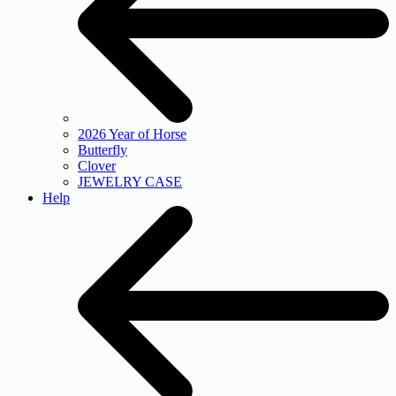
2026 Year of Horse
Butterfly
Clover
JEWELRY CASE
Help