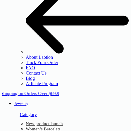
About Laotlon
Track Your Order
FAQ
Contact Us
Blog
Affiliate Program
 Shipping on Orders Over $69.9
Jewelry
Category
New product launch
Women’s Bracelets