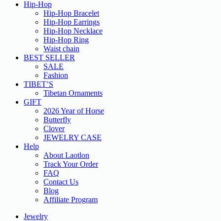
Hip-Hop
Hip-Hop Bracelet
Hip-Hop Earrings
Hip-Hop Necklace
Hip-Hop Ring
Waist chain
BEST SELLER
SALE
Fashion
TIBET’S
Tibetan Ornaments
GIFT
2026 Year of Horse
Butterfly
Clover
JEWELRY CASE
Help
About Laotlon
Track Your Order
FAQ
Contact Us
Blog
Affiliate Program
Jewelry