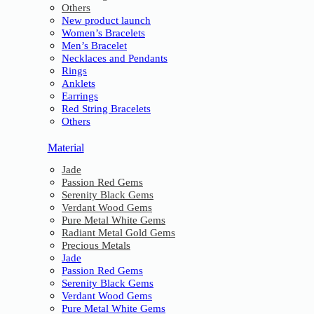
Others
New product launch
Women’s Bracelets
Men’s Bracelet
Necklaces and Pendants
Rings
Anklets
Earrings
Red String Bracelets
Others
Material
Jade
Passion Red Gems
Serenity Black Gems
Verdant Wood Gems
Pure Metal White Gems
Radiant Metal Gold Gems
Precious Metals
Jade
Passion Red Gems
Serenity Black Gems
Verdant Wood Gems
Pure Metal White Gems