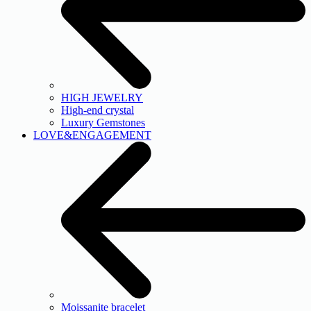
HIGH JEWELRY
High-end crystal
Luxury Gemstones
LOVE&ENGAGEMENT
Moissanite bracelet