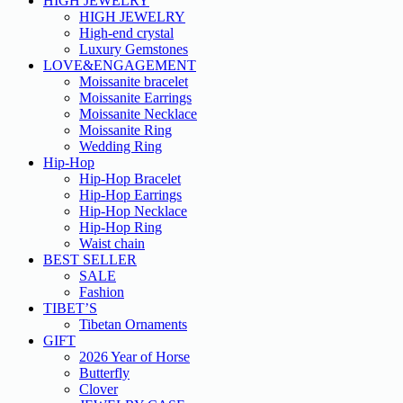
HIGH JEWELRY
HIGH JEWELRY
High-end crystal
Luxury Gemstones
LOVE&ENGAGEMENT
Moissanite bracelet
Moissanite Earrings
Moissanite Necklace
Moissanite Ring
Wedding Ring
Hip-Hop
Hip-Hop Bracelet
Hip-Hop Earrings
Hip-Hop Necklace
Hip-Hop Ring
Waist chain
BEST SELLER
SALE
Fashion
TIBET’S
Tibetan Ornaments
GIFT
2026 Year of Horse
Butterfly
Clover