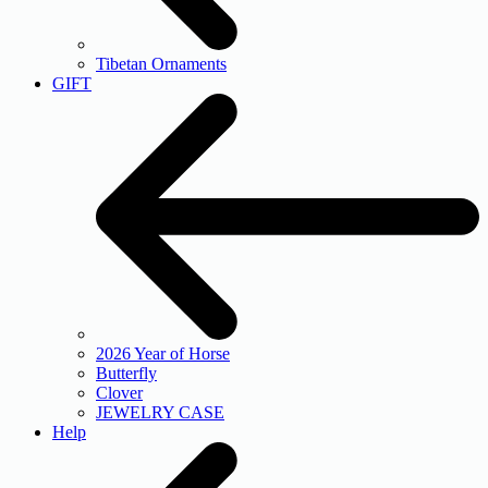
Tibetan Ornaments
GIFT
2026 Year of Horse
Butterfly
Clover
JEWELRY CASE
Help