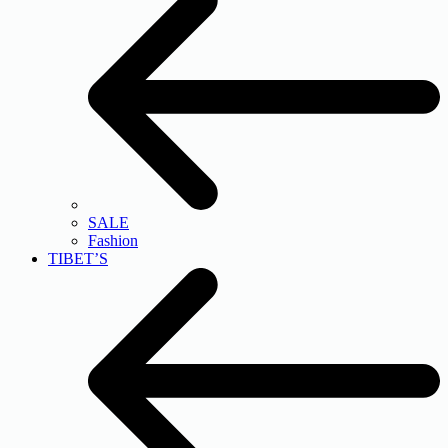
SALE
Fashion
TIBET’S