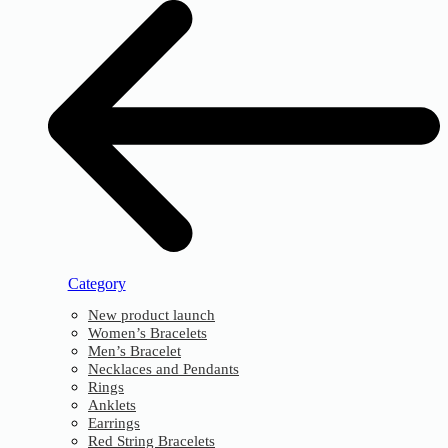
Category
New product launch
Women’s Bracelets
Men’s Bracelet
Necklaces and Pendants
Rings
Anklets
Earrings
Red String Bracelets