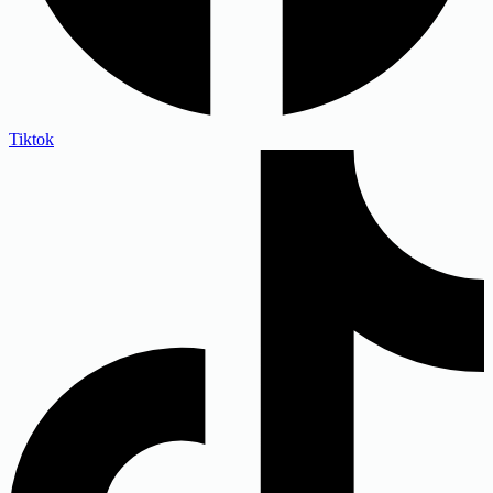
Tiktok