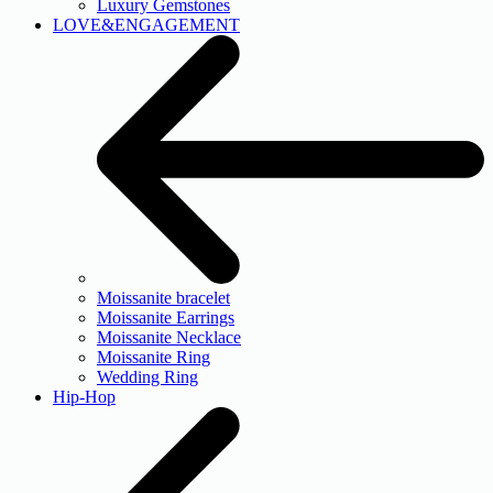
Luxury Gemstones
LOVE&ENGAGEMENT
Moissanite bracelet
Moissanite Earrings
Moissanite Necklace
Moissanite Ring
Wedding Ring
Hip-Hop