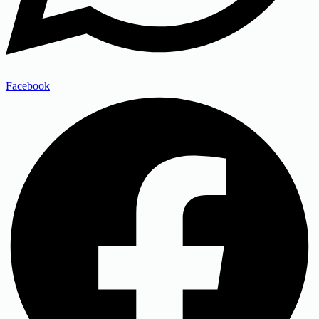
Facebook