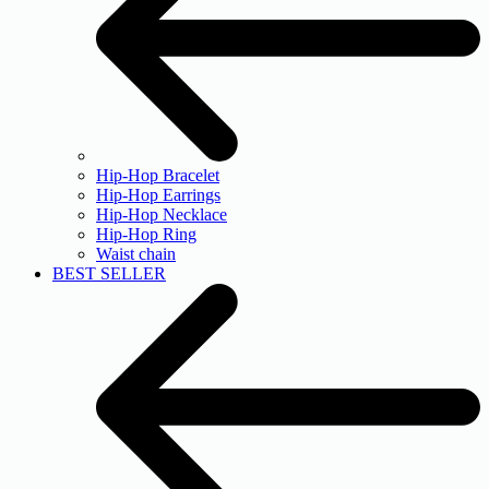
Hip-Hop Bracelet
Hip-Hop Earrings
Hip-Hop Necklace
Hip-Hop Ring
Waist chain
BEST SELLER