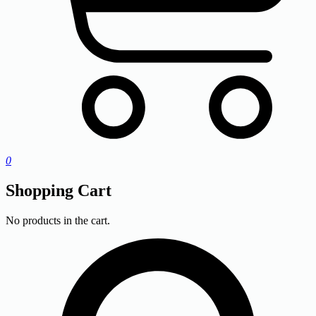
0
Shopping Cart
No products in the cart.