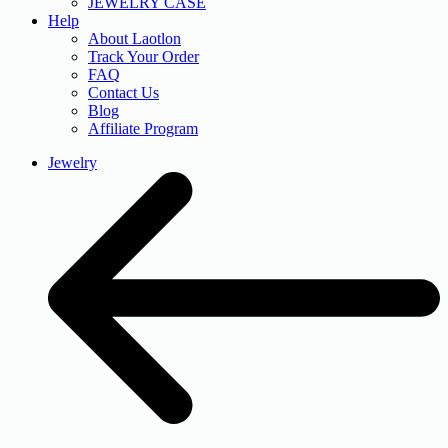
JEWELRY CASE
Help
About Laotlon
Track Your Order
FAQ
Contact Us
Blog
Affiliate Program
Jewelry