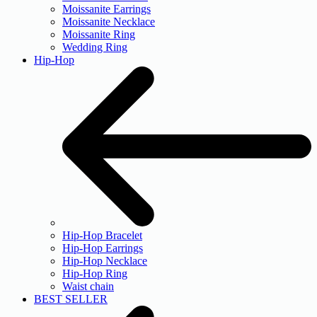
Moissanite Earrings
Moissanite Necklace
Moissanite Ring
Wedding Ring
Hip-Hop
Hip-Hop Bracelet
Hip-Hop Earrings
Hip-Hop Necklace
Hip-Hop Ring
Waist chain
BEST SELLER