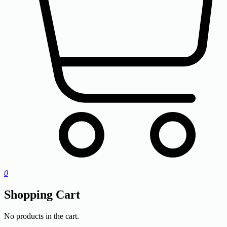
0
Shopping Cart
No products in the cart.