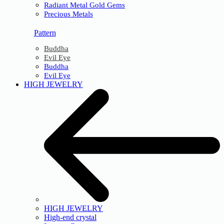
Radiant Metal Gold Gems
Precious Metals
Pattern
Buddha
Evil Eye
Buddha
Evil Eye
HIGH JEWELRY
HIGH JEWELRY
High-end crystal