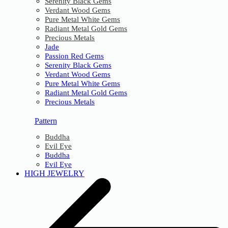
Serenity Black Gems
Verdant Wood Gems
Pure Metal White Gems
Radiant Metal Gold Gems
Precious Metals
Jade
Passion Red Gems
Serenity Black Gems
Verdant Wood Gems
Pure Metal White Gems
Radiant Metal Gold Gems
Precious Metals
Pattern
Buddha
Evil Eye
Buddha
Evil Eye
HIGH JEWELRY