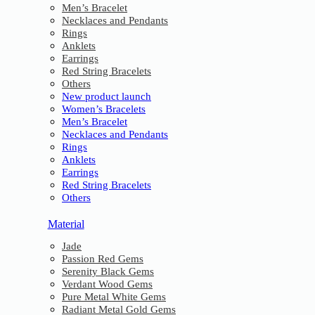
Men’s Bracelet
Necklaces and Pendants
Rings
Anklets
Earrings
Red String Bracelets
Others
New product launch
Women’s Bracelets
Men’s Bracelet
Necklaces and Pendants
Rings
Anklets
Earrings
Red String Bracelets
Others
Material
Jade
Passion Red Gems
Serenity Black Gems
Verdant Wood Gems
Pure Metal White Gems
Radiant Metal Gold Gems