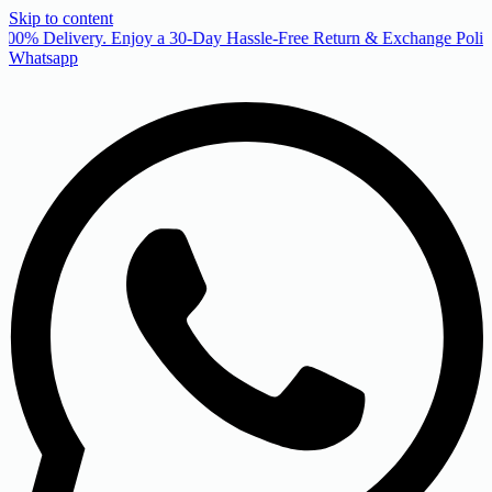
Skip to content
00% Delivery. Enjoy a 30-Day Hassle-Free Return & Exchange Policy
Whatsapp