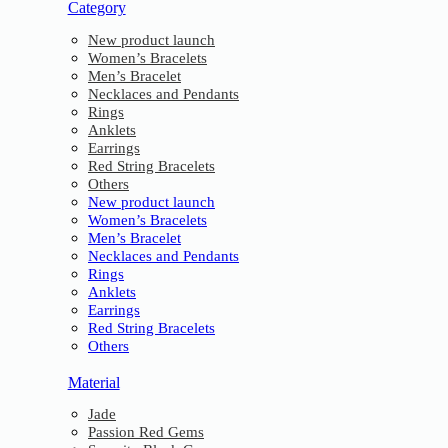
Category
New product launch
Women’s Bracelets
Men’s Bracelet
Necklaces and Pendants
Rings
Anklets
Earrings
Red String Bracelets
Others
New product launch
Women’s Bracelets
Men’s Bracelet
Necklaces and Pendants
Rings
Anklets
Earrings
Red String Bracelets
Others
Material
Jade
Passion Red Gems