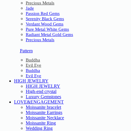
Precious Metals
Jade
Passion Red Gems
Serenity Black Gems
Verdant Wood Gems
Pure Metal White Gems
Radiant Metal Gold Gems
Precious Metals
Pattern
Buddha
Evil Eye
Buddha
Evil Eye
HIGH JEWELRY
HIGH JEWELRY
High-end crystal
Luxury Gemstones
LOVE&ENGAGEMENT
Moissanite bracelet
Moissanite Earrings
Moissanite Necklace
Moissanite Ring
Wedding Ring