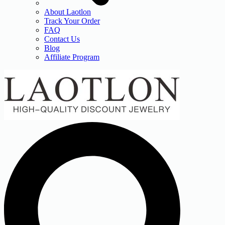
About Laotlon
Track Your Order
FAQ
Contact Us
Blog
Affiliate Program