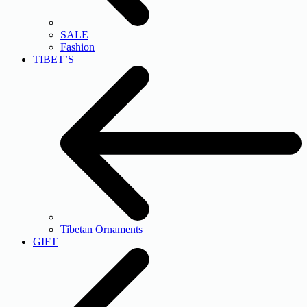
SALE
Fashion
TIBET’S
Tibetan Ornaments
GIFT