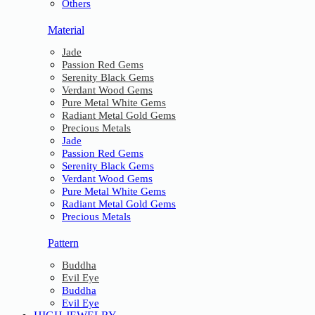
Others
Material
Jade
Passion Red Gems
Serenity Black Gems
Verdant Wood Gems
Pure Metal White Gems
Radiant Metal Gold Gems
Precious Metals
Jade
Passion Red Gems
Serenity Black Gems
Verdant Wood Gems
Pure Metal White Gems
Radiant Metal Gold Gems
Precious Metals
Pattern
Buddha
Evil Eye
Buddha
Evil Eye