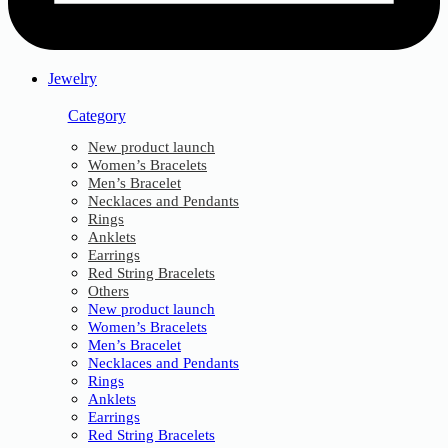
Jewelry
Category
New product launch
Women’s Bracelets
Men’s Bracelet
Necklaces and Pendants
Rings
Anklets
Earrings
Red String Bracelets
Others
New product launch
Women’s Bracelets
Men’s Bracelet
Necklaces and Pendants
Rings
Anklets
Earrings
Red String Bracelets