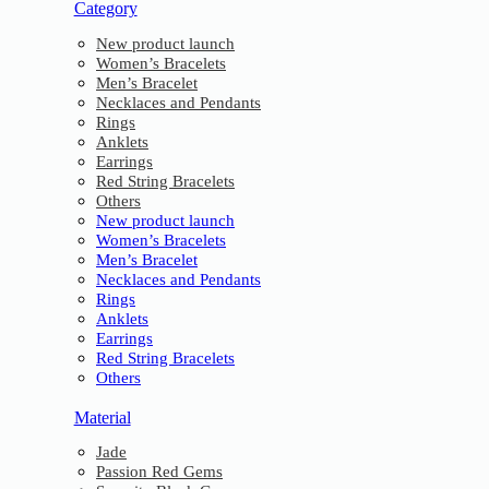
Category
New product launch
Women’s Bracelets
Men’s Bracelet
Necklaces and Pendants
Rings
Anklets
Earrings
Red String Bracelets
Others
New product launch
Women’s Bracelets
Men’s Bracelet
Necklaces and Pendants
Rings
Anklets
Earrings
Red String Bracelets
Others
Material
Jade
Passion Red Gems