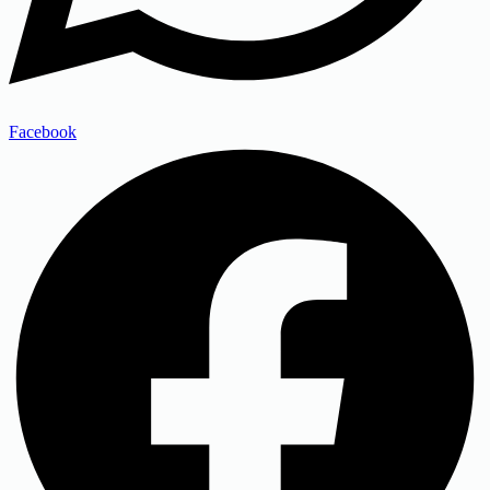
Facebook