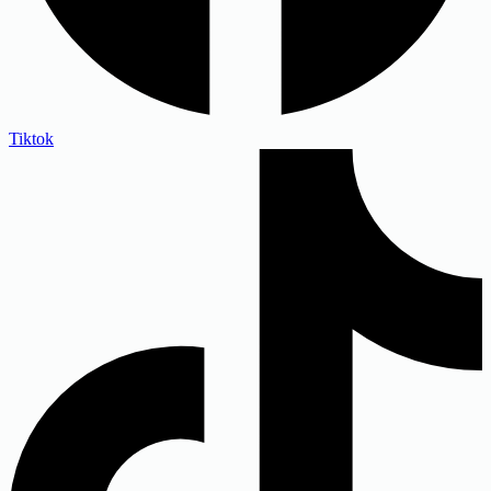
Tiktok