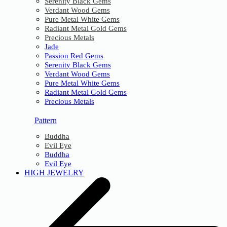
Serenity Black Gems
Verdant Wood Gems
Pure Metal White Gems
Radiant Metal Gold Gems
Precious Metals
Jade
Passion Red Gems
Serenity Black Gems
Verdant Wood Gems
Pure Metal White Gems
Radiant Metal Gold Gems
Precious Metals
Pattern
Buddha
Evil Eye
Buddha
Evil Eye
HIGH JEWELRY