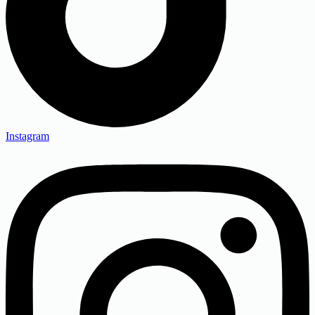
Instagram