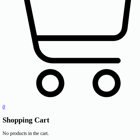
0
Shopping Cart
No products in the cart.