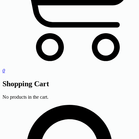
0
Shopping Cart
No products in the cart.