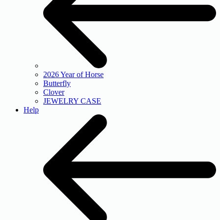
2026 Year of Horse
Butterfly
Clover
JEWELRY CASE
Help