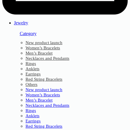
Jewelry
Category
New product launch
Women’s Bracelets
Men’s Bracelet
Necklaces and Pendants
Rings
Anklets
Earrings
Red String Bracelets
Others
New product launch
Women’s Bracelets
Men’s Bracelet
Necklaces and Pendants
Rings
Anklets
Earrings
Red String Bracelets