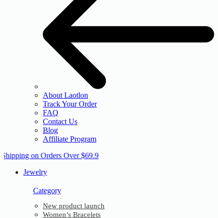
About Laotlon
Track Your Order
FAQ
Contact Us
Blog
Affiliate Program
 Shipping on Orders Over $69.9
Jewelry
Category
New product launch
Women’s Bracelets