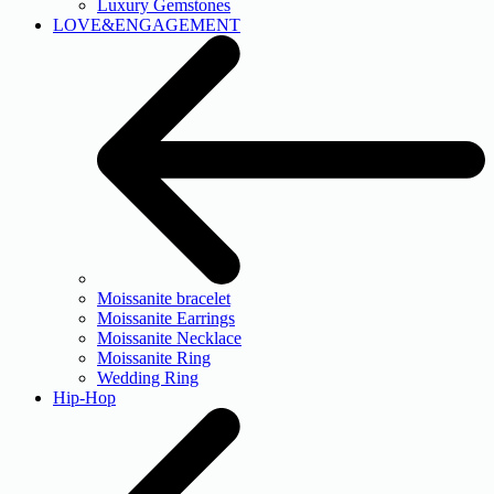
Luxury Gemstones
LOVE&ENGAGEMENT
Moissanite bracelet
Moissanite Earrings
Moissanite Necklace
Moissanite Ring
Wedding Ring
Hip-Hop