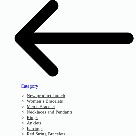
Category
New product launch
Women’s Bracelets
Men’s Bracelet
Necklaces and Pendants
Rings
Anklets
Earrings
Red String Bracelets