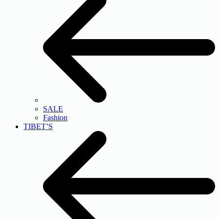
SALE
Fashion
TIBET’S