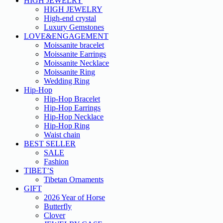
HIGH JEWELRY
HIGH JEWELRY
High-end crystal
Luxury Gemstones
LOVE&ENGAGEMENT
Moissanite bracelet
Moissanite Earrings
Moissanite Necklace
Moissanite Ring
Wedding Ring
Hip-Hop
Hip-Hop Bracelet
Hip-Hop Earrings
Hip-Hop Necklace
Hip-Hop Ring
Waist chain
BEST SELLER
SALE
Fashion
TIBET’S
Tibetan Ornaments
GIFT
2026 Year of Horse
Butterfly
Clover