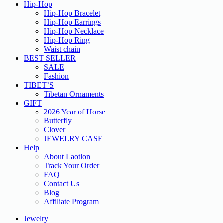
Hip-Hop
Hip-Hop Bracelet
Hip-Hop Earrings
Hip-Hop Necklace
Hip-Hop Ring
Waist chain
BEST SELLER
SALE
Fashion
TIBET’S
Tibetan Ornaments
GIFT
2026 Year of Horse
Butterfly
Clover
JEWELRY CASE
Help
About Laotlon
Track Your Order
FAQ
Contact Us
Blog
Affiliate Program
Jewelry