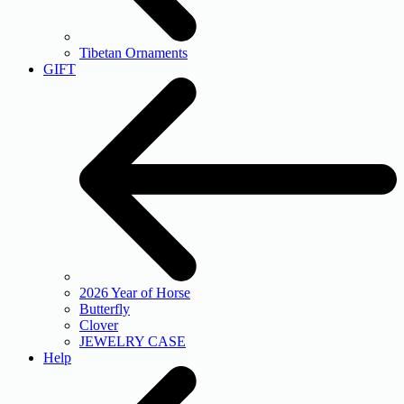
Tibetan Ornaments
GIFT
2026 Year of Horse
Butterfly
Clover
JEWELRY CASE
Help