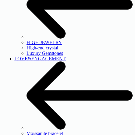
HIGH JEWELRY
High-end crystal
Luxury Gemstones
LOVE&ENGAGEMENT
Moissanite bracelet