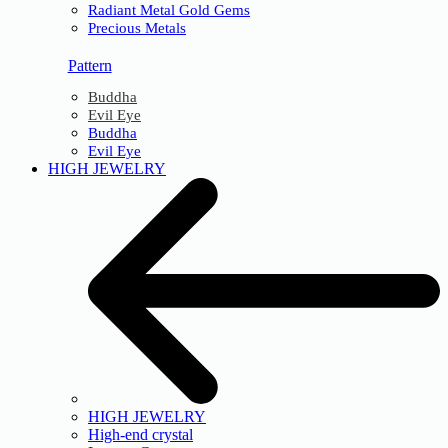
Radiant Metal Gold Gems
Precious Metals
Pattern
Buddha
Evil Eye
Buddha
Evil Eye
HIGH JEWELRY
HIGH JEWELRY
High-end crystal