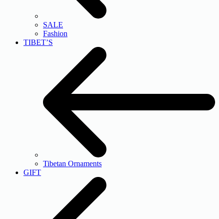
SALE
Fashion
TIBET’S
Tibetan Ornaments
GIFT