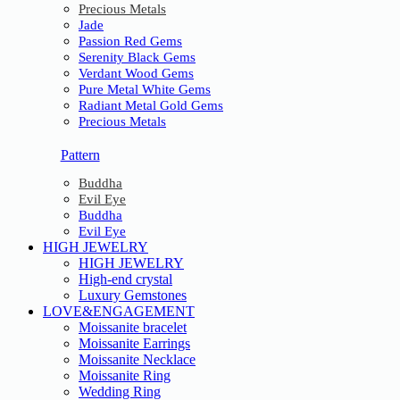
Precious Metals
Jade
Passion Red Gems
Serenity Black Gems
Verdant Wood Gems
Pure Metal White Gems
Radiant Metal Gold Gems
Precious Metals
Pattern
Buddha
Evil Eye
Buddha
Evil Eye
HIGH JEWELRY
HIGH JEWELRY
High-end crystal
Luxury Gemstones
LOVE&ENGAGEMENT
Moissanite bracelet
Moissanite Earrings
Moissanite Necklace
Moissanite Ring
Wedding Ring