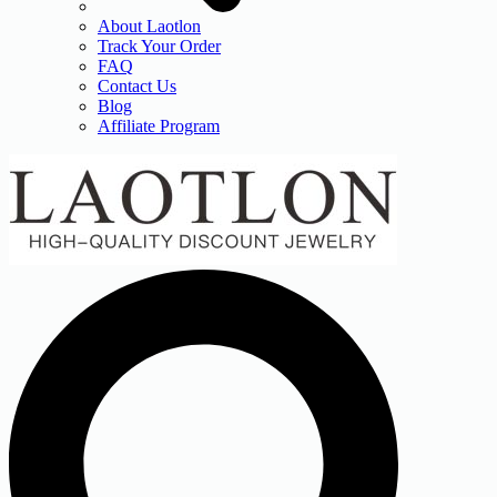
About Laotlon
Track Your Order
FAQ
Contact Us
Blog
Affiliate Program