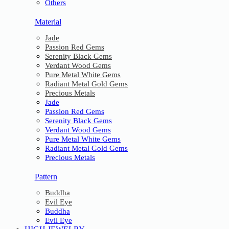
Others
Material
Jade
Passion Red Gems
Serenity Black Gems
Verdant Wood Gems
Pure Metal White Gems
Radiant Metal Gold Gems
Precious Metals
Jade
Passion Red Gems
Serenity Black Gems
Verdant Wood Gems
Pure Metal White Gems
Radiant Metal Gold Gems
Precious Metals
Pattern
Buddha
Evil Eye
Buddha
Evil Eye