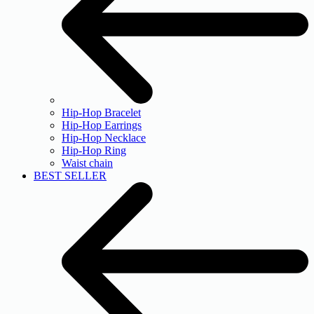
Hip-Hop Bracelet
Hip-Hop Earrings
Hip-Hop Necklace
Hip-Hop Ring
Waist chain
BEST SELLER