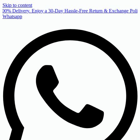
Skip to content
00% Delivery. Enjoy a 30-Day Hassle-Free Return & Exchange Policy
Whatsapp