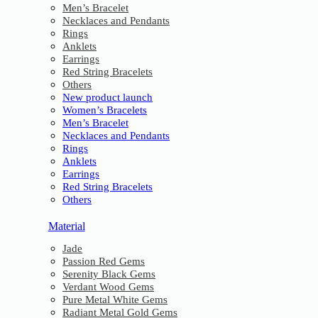
Men’s Bracelet
Necklaces and Pendants
Rings
Anklets
Earrings
Red String Bracelets
Others
New product launch
Women’s Bracelets
Men’s Bracelet
Necklaces and Pendants
Rings
Anklets
Earrings
Red String Bracelets
Others
Material
Jade
Passion Red Gems
Serenity Black Gems
Verdant Wood Gems
Pure Metal White Gems
Radiant Metal Gold Gems