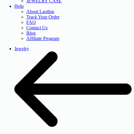
JEWELRY CASE
Help
About Laotlon
Track Your Order
FAQ
Contact Us
Blog
Affiliate Program
Jewelry