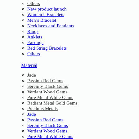
Others
New product launch
Women’s Bracelets
Men’s Bracelet
Necklaces and Pendants
Rings
Anklets
Earrings
Red String Bracelets
Others
Material
Jade
Passion Red Gems
Serenity Black Gems
Verdant Wood Gems
Pure Metal White Gems
Radiant Metal Gold Gems
Precious Metals
Jade
Passion Red Gems
Serenity Black Gems
Verdant Wood Gems
Pure Metal White Gems