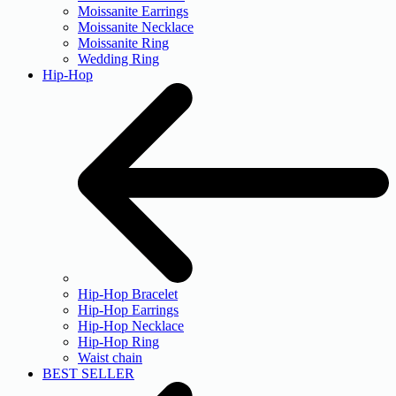
Moissanite Earrings
Moissanite Necklace
Moissanite Ring
Wedding Ring
Hip-Hop
Hip-Hop Bracelet
Hip-Hop Earrings
Hip-Hop Necklace
Hip-Hop Ring
Waist chain
BEST SELLER