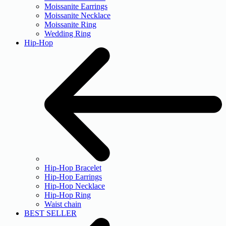
Moissanite Earrings
Moissanite Necklace
Moissanite Ring
Wedding Ring
Hip-Hop
Hip-Hop Bracelet
Hip-Hop Earrings
Hip-Hop Necklace
Hip-Hop Ring
Waist chain
BEST SELLER