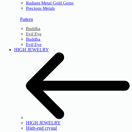
Radiant Metal Gold Gems
Precious Metals
Pattern
Buddha
Evil Eye
Buddha
Evil Eye
HIGH JEWELRY
HIGH JEWELRY
High-end crystal