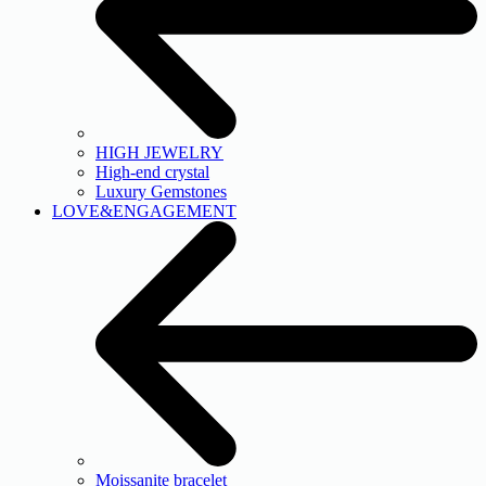
HIGH JEWELRY
High-end crystal
Luxury Gemstones
LOVE&ENGAGEMENT
Moissanite bracelet