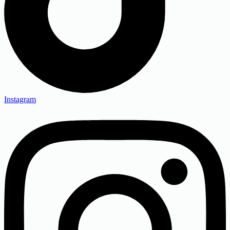
Instagram