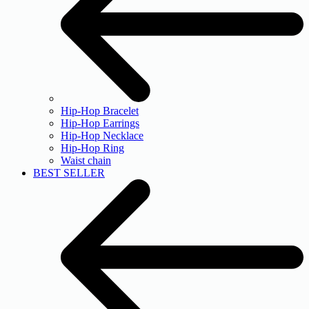
Hip-Hop Bracelet
Hip-Hop Earrings
Hip-Hop Necklace
Hip-Hop Ring
Waist chain
BEST SELLER