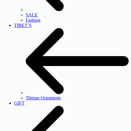
SALE
Fashion
TIBET’S
Tibetan Ornaments
GIFT