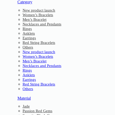
Category
New product launch
Women’s Bracelets
Men’s Bracelet
Necklaces and Pendants
Rings
Anklets
Earrings
Red String Bracelets
Others
New product launch
Women’s Bracelets
Men’s Bracelet
Necklaces and Pendants
Rings
Anklets
Earrings
Red String Bracelets
Others
Material
Jade
Passion Red Gems