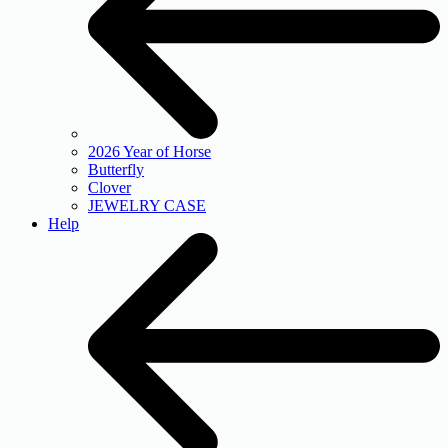
2026 Year of Horse
Butterfly
Clover
JEWELRY CASE
Help