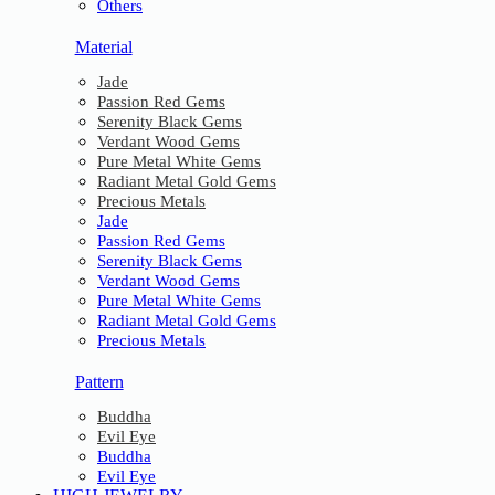
Others
Material
Jade
Passion Red Gems
Serenity Black Gems
Verdant Wood Gems
Pure Metal White Gems
Radiant Metal Gold Gems
Precious Metals
Jade
Passion Red Gems
Serenity Black Gems
Verdant Wood Gems
Pure Metal White Gems
Radiant Metal Gold Gems
Precious Metals
Pattern
Buddha
Evil Eye
Buddha
Evil Eye