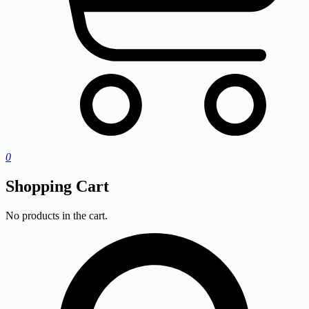
0
Shopping Cart
No products in the cart.