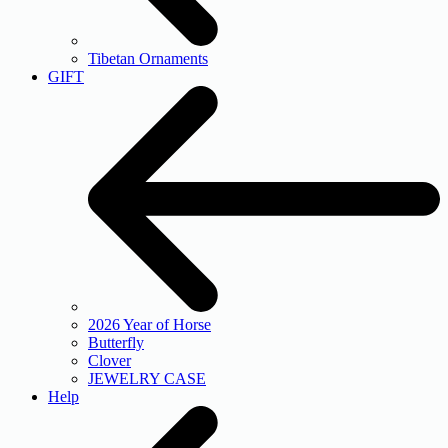
Tibetan Ornaments
GIFT
2026 Year of Horse
Butterfly
Clover
JEWELRY CASE
Help