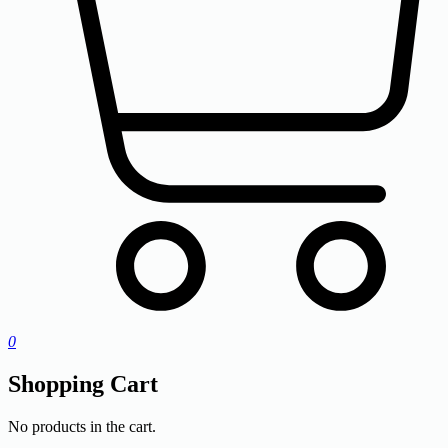
0
Shopping Cart
No products in the cart.