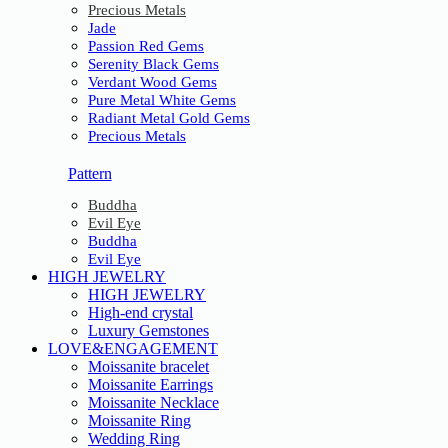
Precious Metals
Jade
Passion Red Gems
Serenity Black Gems
Verdant Wood Gems
Pure Metal White Gems
Radiant Metal Gold Gems
Precious Metals
Pattern
Buddha
Evil Eye
Buddha
Evil Eye
HIGH JEWELRY
HIGH JEWELRY
High-end crystal
Luxury Gemstones
LOVE&ENGAGEMENT
Moissanite bracelet
Moissanite Earrings
Moissanite Necklace
Moissanite Ring
Wedding Ring