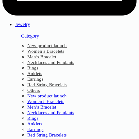
Jewelry
Category
New product launch
Women’s Bracelets
Men’s Bracelet
Necklaces and Pendants
Rings
Anklets
Earrings
Red String Bracelets
Others
New product launch
Women’s Bracelets
Men’s Bracelet
Necklaces and Pendants
Rings
Anklets
Earrings
Red String Bracelets