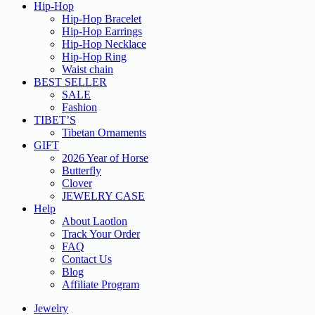
Hip-Hop
Hip-Hop Bracelet
Hip-Hop Earrings
Hip-Hop Necklace
Hip-Hop Ring
Waist chain
BEST SELLER
SALE
Fashion
TIBET’S
Tibetan Ornaments
GIFT
2026 Year of Horse
Butterfly
Clover
JEWELRY CASE
Help
About Laotlon
Track Your Order
FAQ
Contact Us
Blog
Affiliate Program
Jewelry