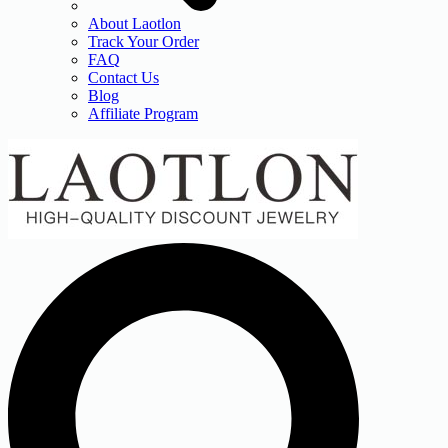
About Laotlon
Track Your Order
FAQ
Contact Us
Blog
Affiliate Program