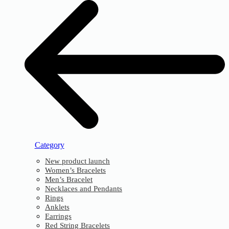
Category
New product launch
Women’s Bracelets
Men’s Bracelet
Necklaces and Pendants
Rings
Anklets
Earrings
Red String Bracelets