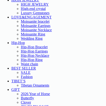
HIGH JEWELRY
HIGH JEWELRY
High-end crystal
Luxury Gemstones
LOVE&ENGAGEMENT
Moissanite bracelet
Moissanite Earrings
Moissanite Necklace
Moissanite Ring
Wedding Ring
Hip-Hop
Hip-Hop Bracelet
Hip-Hop Earrings
Hip-Hop Necklace
Hip-Hop Ring
Waist chain
BEST SELLER
SALE
Fashion
TIBET’S
Tibetan Ornaments
GIFT
2026 Year of Horse
Butterfly
Clover