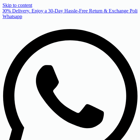
Skip to content
00% Delivery. Enjoy a 30-Day Hassle-Free Return & Exchange Policy
Whatsapp