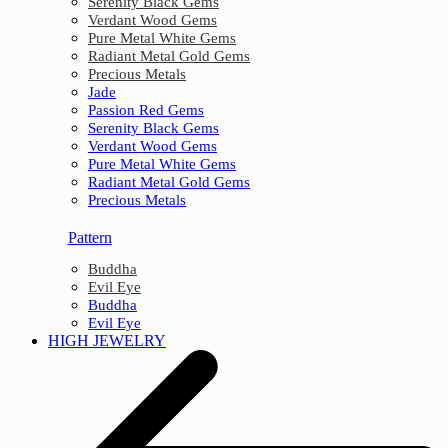
Serenity Black Gems
Verdant Wood Gems
Pure Metal White Gems
Radiant Metal Gold Gems
Precious Metals
Jade
Passion Red Gems
Serenity Black Gems
Verdant Wood Gems
Pure Metal White Gems
Radiant Metal Gold Gems
Precious Metals
Pattern
Buddha
Evil Eye
Buddha
Evil Eye
HIGH JEWELRY