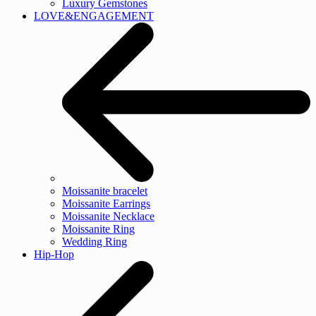
Luxury Gemstones
LOVE&ENGAGEMENT
Moissanite bracelet
Moissanite Earrings
Moissanite Necklace
Moissanite Ring
Wedding Ring
Hip-Hop