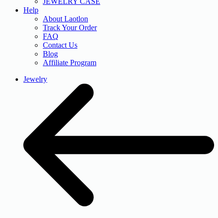
JEWELRY CASE
Help
About Laotlon
Track Your Order
FAQ
Contact Us
Blog
Affiliate Program
Jewelry