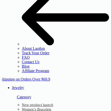
About Laotlon
Track Your Order
FAQ
Contact Us
Blog
Affiliate Program
 Shipping on Orders Over $69.9
Jewelry
Category
New product launch
Women’s Bracelets