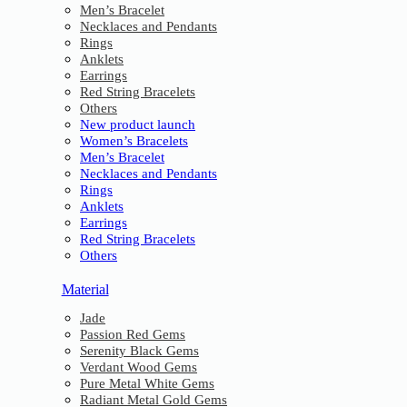
Men’s Bracelet
Necklaces and Pendants
Rings
Anklets
Earrings
Red String Bracelets
Others
New product launch
Women’s Bracelets
Men’s Bracelet
Necklaces and Pendants
Rings
Anklets
Earrings
Red String Bracelets
Others
Material
Jade
Passion Red Gems
Serenity Black Gems
Verdant Wood Gems
Pure Metal White Gems
Radiant Metal Gold Gems