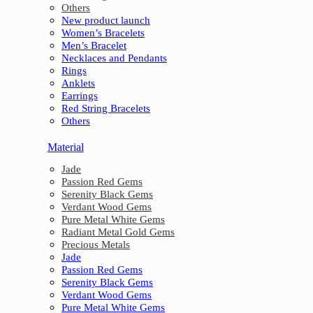
Others
New product launch
Women’s Bracelets
Men’s Bracelet
Necklaces and Pendants
Rings
Anklets
Earrings
Red String Bracelets
Others
Material
Jade
Passion Red Gems
Serenity Black Gems
Verdant Wood Gems
Pure Metal White Gems
Radiant Metal Gold Gems
Precious Metals
Jade
Passion Red Gems
Serenity Black Gems
Verdant Wood Gems
Pure Metal White Gems