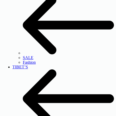
SALE
Fashion
TIBET’S