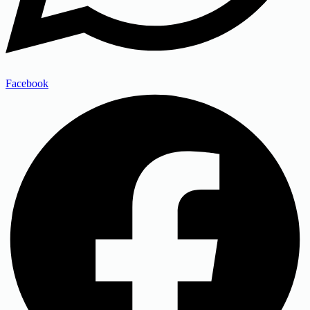
Facebook