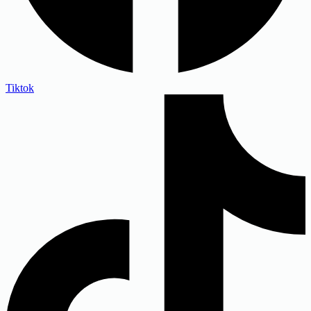
Tiktok