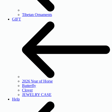
Tibetan Ornaments
GIFT
2026 Year of Horse
Butterfly
Clover
JEWELRY CASE
Help