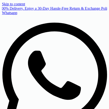
Skip to content
00% Delivery. Enjoy a 30-Day Hassle-Free Return & Exchange Policy
Whatsapp