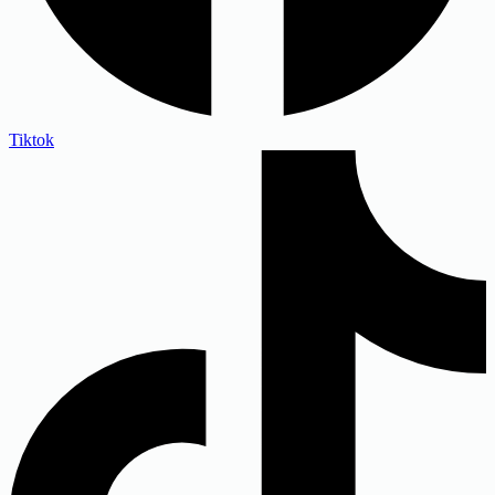
Tiktok