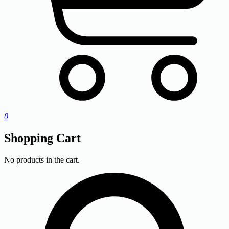
0
Shopping Cart
No products in the cart.