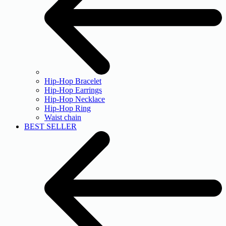
Hip-Hop Bracelet
Hip-Hop Earrings
Hip-Hop Necklace
Hip-Hop Ring
Waist chain
BEST SELLER