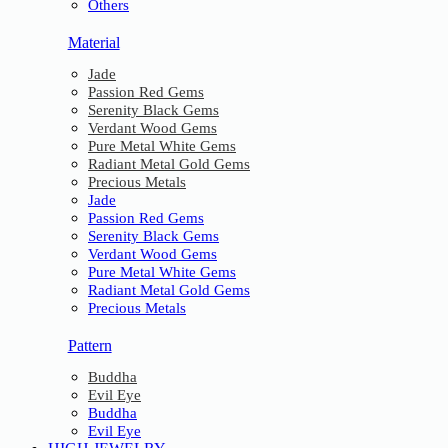
Others
Material
Jade
Passion Red Gems
Serenity Black Gems
Verdant Wood Gems
Pure Metal White Gems
Radiant Metal Gold Gems
Precious Metals
Jade
Passion Red Gems
Serenity Black Gems
Verdant Wood Gems
Pure Metal White Gems
Radiant Metal Gold Gems
Precious Metals
Pattern
Buddha
Evil Eye
Buddha
Evil Eye