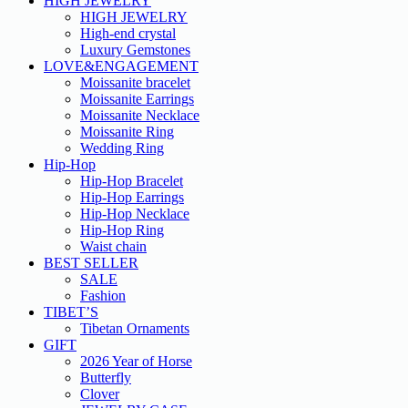
HIGH JEWELRY
HIGH JEWELRY
High-end crystal
Luxury Gemstones
LOVE&ENGAGEMENT
Moissanite bracelet
Moissanite Earrings
Moissanite Necklace
Moissanite Ring
Wedding Ring
Hip-Hop
Hip-Hop Bracelet
Hip-Hop Earrings
Hip-Hop Necklace
Hip-Hop Ring
Waist chain
BEST SELLER
SALE
Fashion
TIBET’S
Tibetan Ornaments
GIFT
2026 Year of Horse
Butterfly
Clover