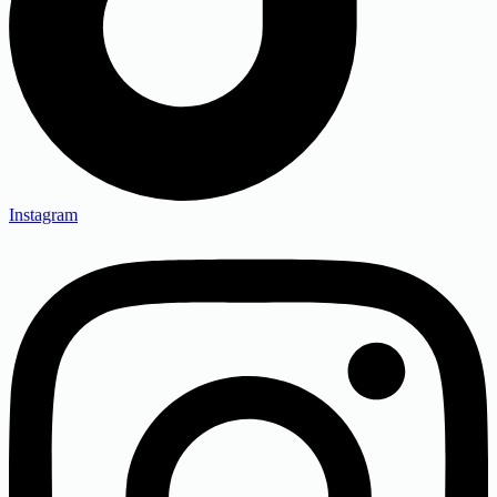
Instagram