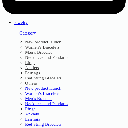
Jewelry
Category
New product launch
Women’s Bracelets
Men’s Bracelet
Necklaces and Pendants
Rings
Anklets
Earrings
Red String Bracelets
Others
New product launch
Women’s Bracelets
Men’s Bracelet
Necklaces and Pendants
Rings
Anklets
Earrings
Red String Bracelets