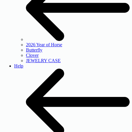
2026 Year of Horse
Butterfly
Clover
JEWELRY CASE
Help