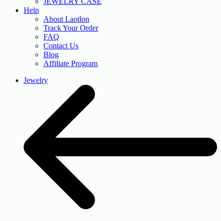
JEWELRY CASE
Help
About Laotlon
Track Your Order
FAQ
Contact Us
Blog
Affiliate Program
Jewelry