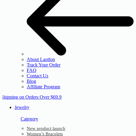
About Laotlon
Track Your Order
FAQ
Contact Us
Blog
Affiliate Program
 Shipping on Orders Over $69.9
Jewelry
Category
New product launch
Women’s Bracelets