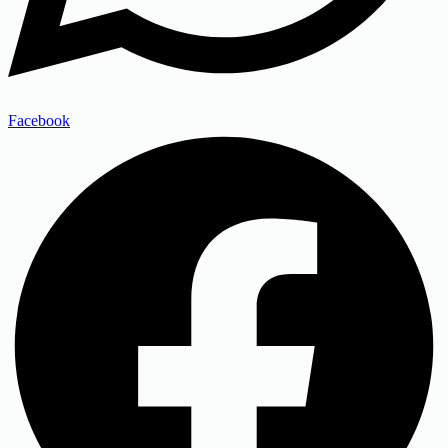
Facebook