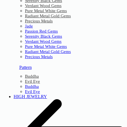
Serenity Black Gems
Verdant Wood Gems
Pure Metal White Gems
Radiant Metal Gold Gems
Precious Metals
Jade
Passion Red Gems
Serenity Black Gems
Verdant Wood Gems
Pure Metal White Gems
Radiant Metal Gold Gems
Precious Metals
Pattern
Buddha
Evil Eye
Buddha
Evil Eye
HIGH JEWELRY