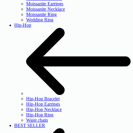
Moissanite Earrings
Moissanite Necklace
Moissanite Ring
Wedding Ring
Hip-Hop
Hip-Hop Bracelet
Hip-Hop Earrings
Hip-Hop Necklace
Hip-Hop Ring
Waist chain
BEST SELLER