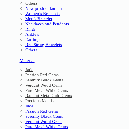
Others
New product launch
Women’s Bracelets
Men’s Bracelet
Necklaces and Pendants
Rings
Anklets
Earrings
Red String Bracelets
Others
Material
Jade
Passion Red Gems
Serenity Black Gems
Verdant Wood Gems
Pure Metal White Gems
Radiant Metal Gold Gems
Precious Metals
Jade
Passion Red Gems
Serenity Black Gems
Verdant Wood Gems
Pure Metal White Gems