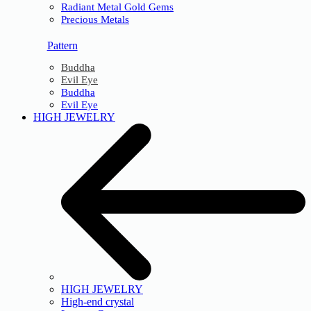
Radiant Metal Gold Gems
Precious Metals
Pattern
Buddha
Evil Eye
Buddha
Evil Eye
HIGH JEWELRY
HIGH JEWELRY
High-end crystal