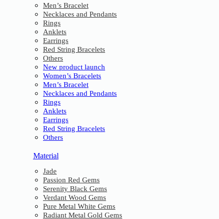
Men’s Bracelet
Necklaces and Pendants
Rings
Anklets
Earrings
Red String Bracelets
Others
New product launch
Women’s Bracelets
Men’s Bracelet
Necklaces and Pendants
Rings
Anklets
Earrings
Red String Bracelets
Others
Material
Jade
Passion Red Gems
Serenity Black Gems
Verdant Wood Gems
Pure Metal White Gems
Radiant Metal Gold Gems