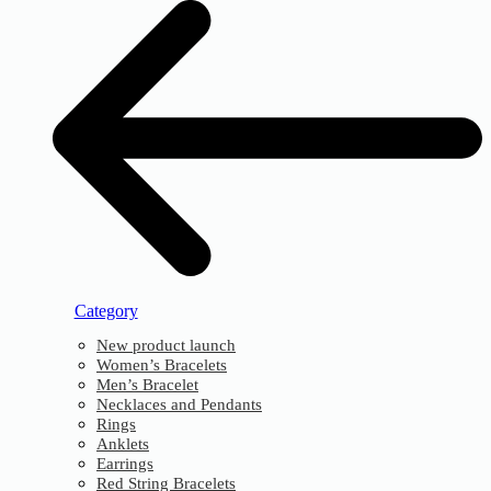
Category
New product launch
Women’s Bracelets
Men’s Bracelet
Necklaces and Pendants
Rings
Anklets
Earrings
Red String Bracelets