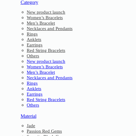
Category
New product launch
Women’s Bracelets
Men’s Bracelet
Necklaces and Pendants
Rings
Anklets
Earrings
Red String Bracelets
Others
New product launch
Women’s Bracelets
Men’s Bracelet
Necklaces and Pendants
Rings
Anklets
Earrings
Red String Bracelets
Others
Material
Jade
Passion Red Gems