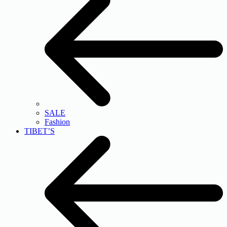
SALE
Fashion
TIBET’S