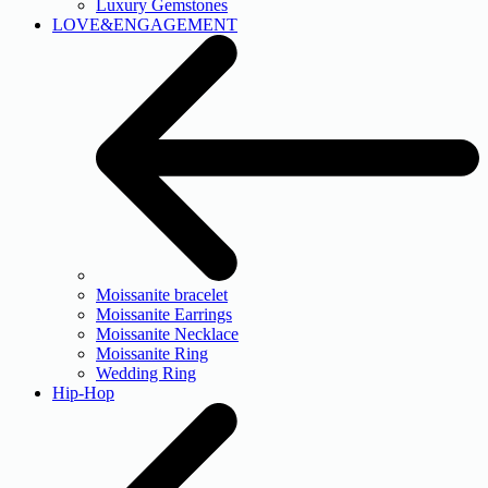
Luxury Gemstones
LOVE&ENGAGEMENT
Moissanite bracelet
Moissanite Earrings
Moissanite Necklace
Moissanite Ring
Wedding Ring
Hip-Hop