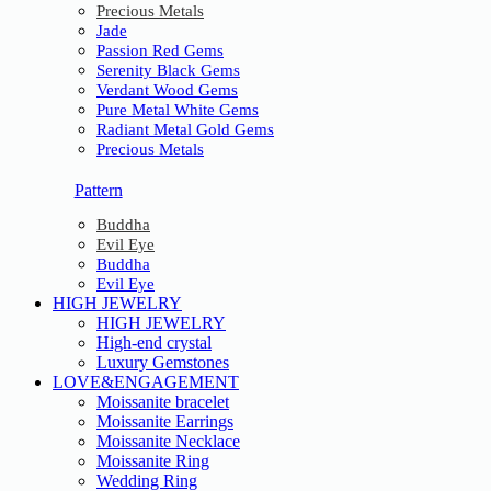
Precious Metals
Jade
Passion Red Gems
Serenity Black Gems
Verdant Wood Gems
Pure Metal White Gems
Radiant Metal Gold Gems
Precious Metals
Pattern
Buddha
Evil Eye
Buddha
Evil Eye
HIGH JEWELRY
HIGH JEWELRY
High-end crystal
Luxury Gemstones
LOVE&ENGAGEMENT
Moissanite bracelet
Moissanite Earrings
Moissanite Necklace
Moissanite Ring
Wedding Ring