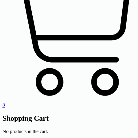
0
Shopping Cart
No products in the cart.