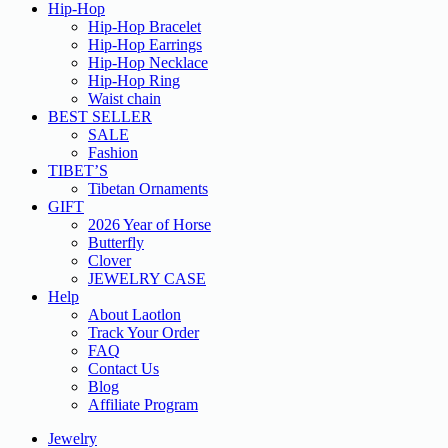
Hip-Hop
Hip-Hop Bracelet
Hip-Hop Earrings
Hip-Hop Necklace
Hip-Hop Ring
Waist chain
BEST SELLER
SALE
Fashion
TIBET’S
Tibetan Ornaments
GIFT
2026 Year of Horse
Butterfly
Clover
JEWELRY CASE
Help
About Laotlon
Track Your Order
FAQ
Contact Us
Blog
Affiliate Program
Jewelry