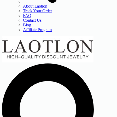
About Laotlon
Track Your Order
FAQ
Contact Us
Blog
Affiliate Program