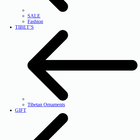
SALE
Fashion
TIBET’S
Tibetan Ornaments
GIFT