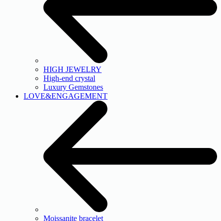
HIGH JEWELRY
High-end crystal
Luxury Gemstones
LOVE&ENGAGEMENT
Moissanite bracelet