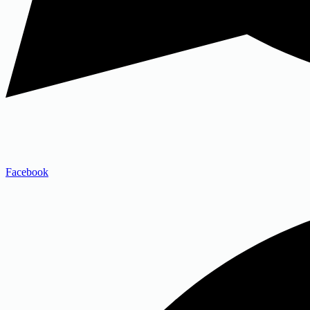
Facebook