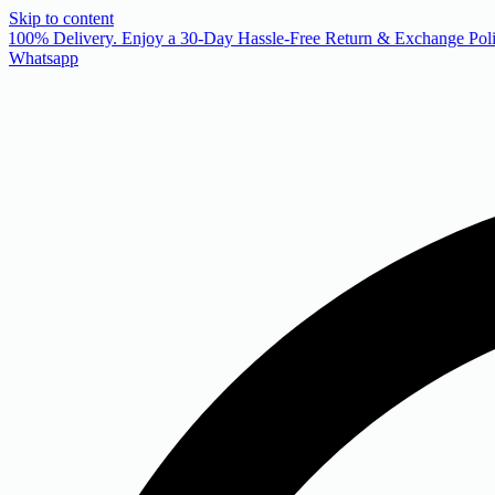
Skip to content
 100% Delivery. Enjoy a 30-Day Hassle-Free Return & Exchange Poli
Whatsapp