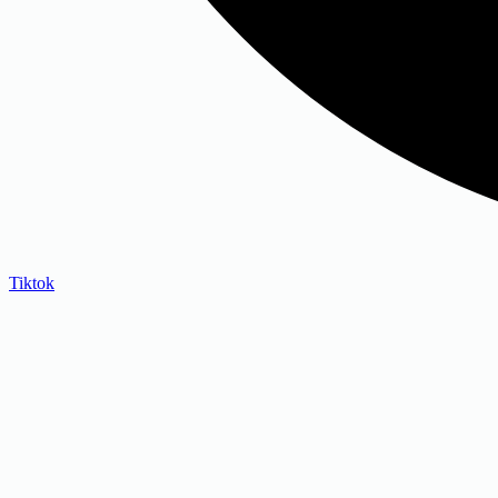
Tiktok