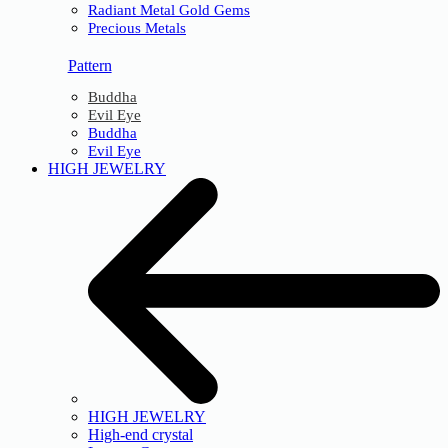
Radiant Metal Gold Gems
Precious Metals
Pattern
Buddha
Evil Eye
Buddha
Evil Eye
HIGH JEWELRY
HIGH JEWELRY
High-end crystal