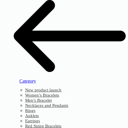
Category
New product launch
Women’s Bracelets
Men’s Bracelet
Necklaces and Pendants
Rings
Anklets
Earrings
Red String Bracelets