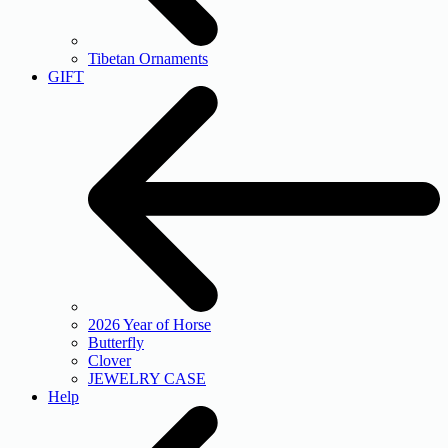
Tibetan Ornaments
GIFT
2026 Year of Horse
Butterfly
Clover
JEWELRY CASE
Help