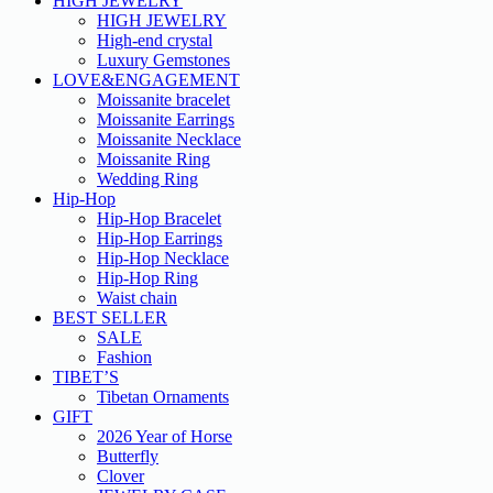
HIGH JEWELRY
HIGH JEWELRY
High-end crystal
Luxury Gemstones
LOVE&ENGAGEMENT
Moissanite bracelet
Moissanite Earrings
Moissanite Necklace
Moissanite Ring
Wedding Ring
Hip-Hop
Hip-Hop Bracelet
Hip-Hop Earrings
Hip-Hop Necklace
Hip-Hop Ring
Waist chain
BEST SELLER
SALE
Fashion
TIBET’S
Tibetan Ornaments
GIFT
2026 Year of Horse
Butterfly
Clover