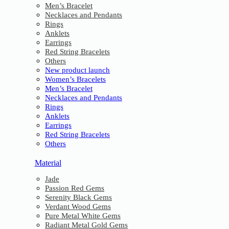
Men’s Bracelet
Necklaces and Pendants
Rings
Anklets
Earrings
Red String Bracelets
Others
New product launch
Women’s Bracelets
Men’s Bracelet
Necklaces and Pendants
Rings
Anklets
Earrings
Red String Bracelets
Others
Material
Jade
Passion Red Gems
Serenity Black Gems
Verdant Wood Gems
Pure Metal White Gems
Radiant Metal Gold Gems