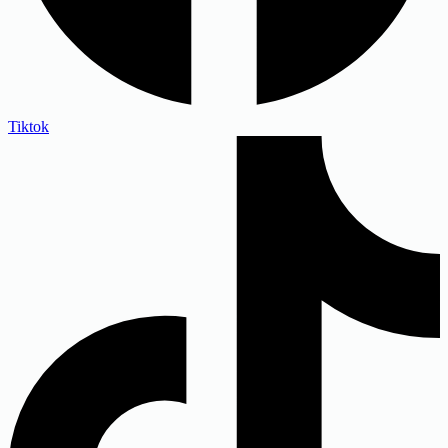
Tiktok