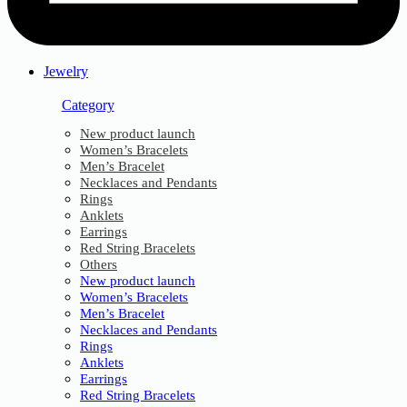
Jewelry
Category
New product launch
Women’s Bracelets
Men’s Bracelet
Necklaces and Pendants
Rings
Anklets
Earrings
Red String Bracelets
Others
New product launch
Women’s Bracelets
Men’s Bracelet
Necklaces and Pendants
Rings
Anklets
Earrings
Red String Bracelets