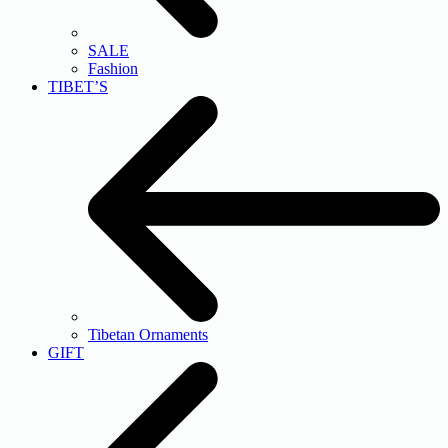
SALE
Fashion
TIBET’S
Tibetan Ornaments
GIFT