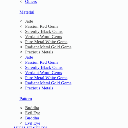
Others
Material
Jade
Passion Red Gems
Serenity Black Gems
Verdant Wood Gems
Pure Metal White Gems
Radiant Metal Gold Gems
Precious Metals
Jade
Passion Red Gems
Serenity Black Gems
Verdant Wood Gems
Pure Metal White Gems
Radiant Metal Gold Gems
Precious Metals
Pattern
Buddha
Evil Eye
Buddha
Evil Eye