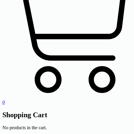
0
Shopping Cart
No products in the cart.