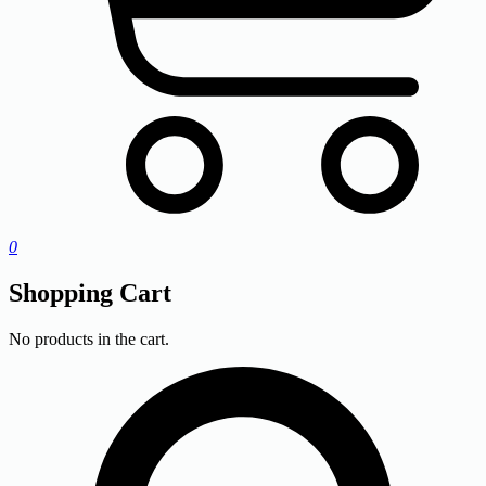
0
Shopping Cart
No products in the cart.