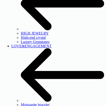
HIGH JEWELRY
High-end crystal
Luxury Gemstones
LOVE&ENGAGEMENT
Moissanite bracelet