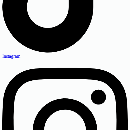
Instagram