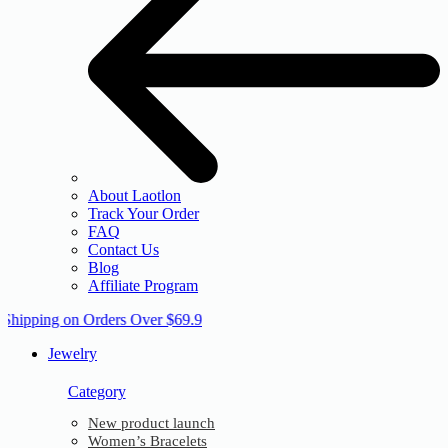
About Laotlon
Track Your Order
FAQ
Contact Us
Blog
Affiliate Program
 Shipping on Orders Over $69.9
Jewelry
Category
New product launch
Women’s Bracelets