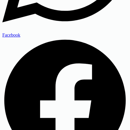
Facebook