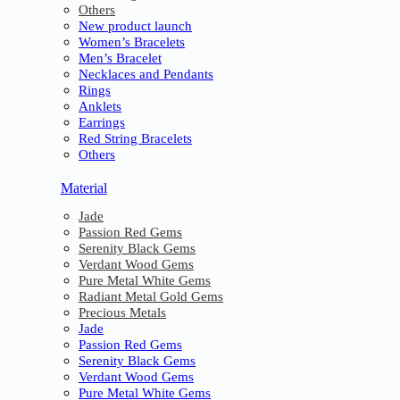
Others
New product launch
Women’s Bracelets
Men’s Bracelet
Necklaces and Pendants
Rings
Anklets
Earrings
Red String Bracelets
Others
Material
Jade
Passion Red Gems
Serenity Black Gems
Verdant Wood Gems
Pure Metal White Gems
Radiant Metal Gold Gems
Precious Metals
Jade
Passion Red Gems
Serenity Black Gems
Verdant Wood Gems
Pure Metal White Gems