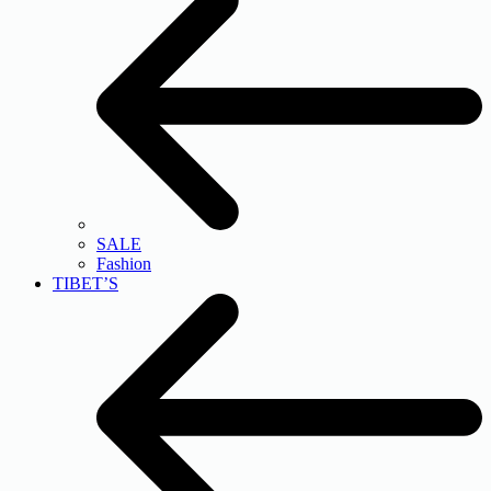
SALE
Fashion
TIBET’S