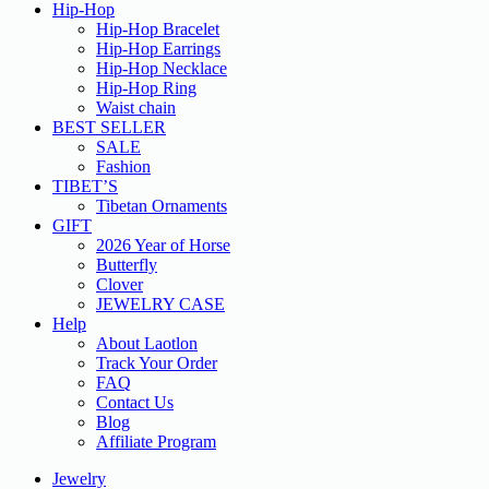
Hip-Hop
Hip-Hop Bracelet
Hip-Hop Earrings
Hip-Hop Necklace
Hip-Hop Ring
Waist chain
BEST SELLER
SALE
Fashion
TIBET’S
Tibetan Ornaments
GIFT
2026 Year of Horse
Butterfly
Clover
JEWELRY CASE
Help
About Laotlon
Track Your Order
FAQ
Contact Us
Blog
Affiliate Program
Jewelry