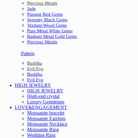
Precious Metals
Jade
Passion Red Gems
Serenity Black Gems
Verdant Wood Gems
Pure Metal White Gems
Radiant Metal Gold Gems
Precious Metals
Pattern
Buddha
Evil Eye
Buddha
Evil Eye
HIGH JEWELRY
HIGH JEWELRY
High-end crystal
Luxury Gemstones
LOVE&ENGAGEMENT
Moissanite bracelet
Moissanite Earrings
Moissanite Necklace
Moissanite Ring
Wedding Ring