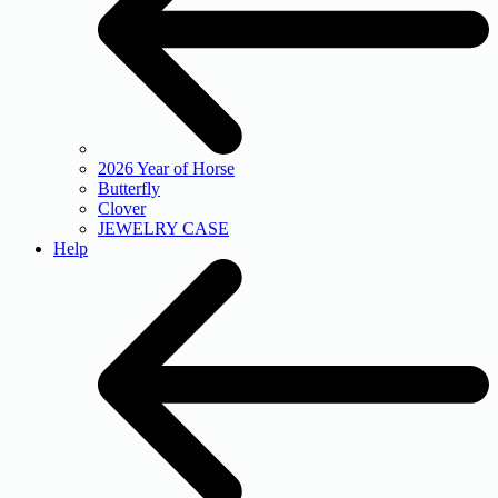
2026 Year of Horse
Butterfly
Clover
JEWELRY CASE
Help