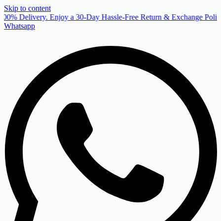
Skip to content
00% Delivery. Enjoy a 30-Day Hassle-Free Return & Exchange Policy
Whatsapp