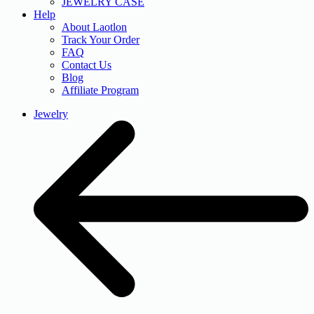
JEWELRY CASE
Help
About Laotlon
Track Your Order
FAQ
Contact Us
Blog
Affiliate Program
Jewelry