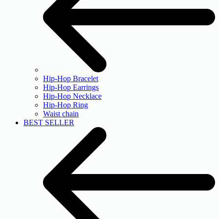
Hip-Hop Bracelet
Hip-Hop Earrings
Hip-Hop Necklace
Hip-Hop Ring
Waist chain
BEST SELLER