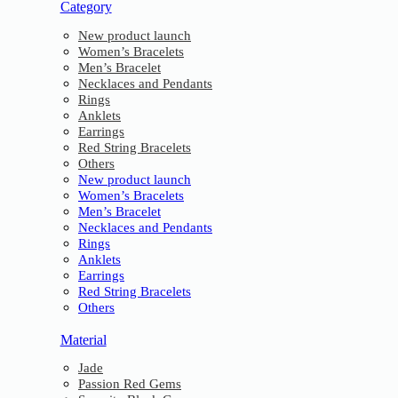
Category
New product launch
Women’s Bracelets
Men’s Bracelet
Necklaces and Pendants
Rings
Anklets
Earrings
Red String Bracelets
Others
New product launch
Women’s Bracelets
Men’s Bracelet
Necklaces and Pendants
Rings
Anklets
Earrings
Red String Bracelets
Others
Material
Jade
Passion Red Gems