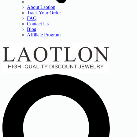
About Laotlon
Track Your Order
FAQ
Contact Us
Blog
Affiliate Program