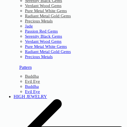
Serenity Black Gems
Verdant Wood Gems
Pure Metal White Gems
Radiant Metal Gold Gems
Precious Metals
Jade
Passion Red Gems
Serenity Black Gems
Verdant Wood Gems
Pure Metal White Gems
Radiant Metal Gold Gems
Precious Metals
Pattern
Buddha
Evil Eye
Buddha
Evil Eye
HIGH JEWELRY