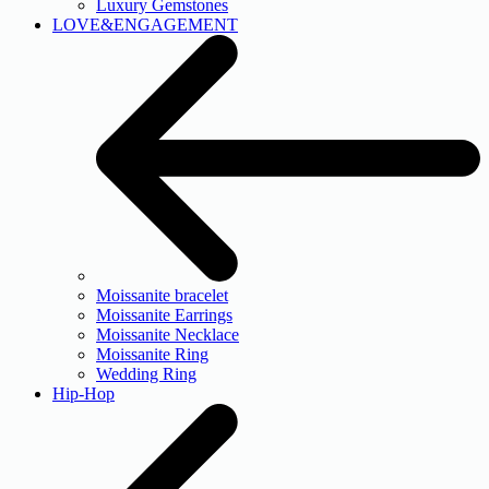
Luxury Gemstones
LOVE&ENGAGEMENT
Moissanite bracelet
Moissanite Earrings
Moissanite Necklace
Moissanite Ring
Wedding Ring
Hip-Hop