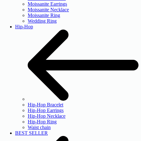
Moissanite Earrings
Moissanite Necklace
Moissanite Ring
Wedding Ring
Hip-Hop
Hip-Hop Bracelet
Hip-Hop Earrings
Hip-Hop Necklace
Hip-Hop Ring
Waist chain
BEST SELLER