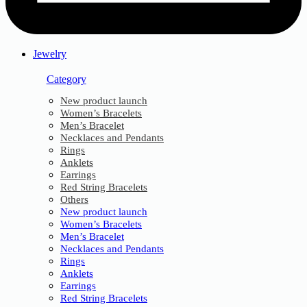
Jewelry
Category
New product launch
Women’s Bracelets
Men’s Bracelet
Necklaces and Pendants
Rings
Anklets
Earrings
Red String Bracelets
Others
New product launch
Women’s Bracelets
Men’s Bracelet
Necklaces and Pendants
Rings
Anklets
Earrings
Red String Bracelets