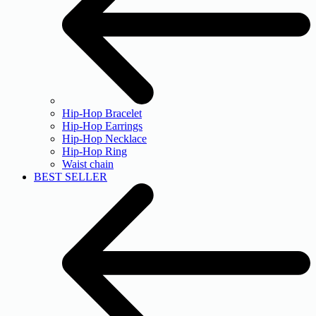
Hip-Hop Bracelet
Hip-Hop Earrings
Hip-Hop Necklace
Hip-Hop Ring
Waist chain
BEST SELLER