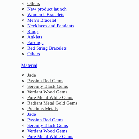
Others
New product launch
Women’s Bracelets
Men’s Bracelet
Necklaces and Pendants
Rings
Anklets
Earrings
Red String Bracelets
Others
Material
Jade
Passion Red Gems
Serenity Black Gems
Verdant Wood Gems
Pure Metal White Gems
Radiant Metal Gold Gems
Precious Metals
Jade
Passion Red Gems
Serenity Black Gems
Verdant Wood Gems
Pure Metal White Gems