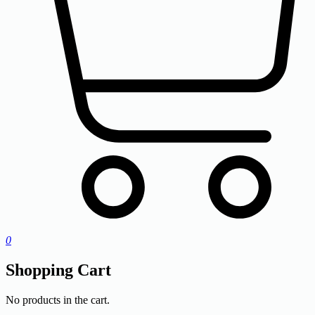
0
Shopping Cart
No products in the cart.