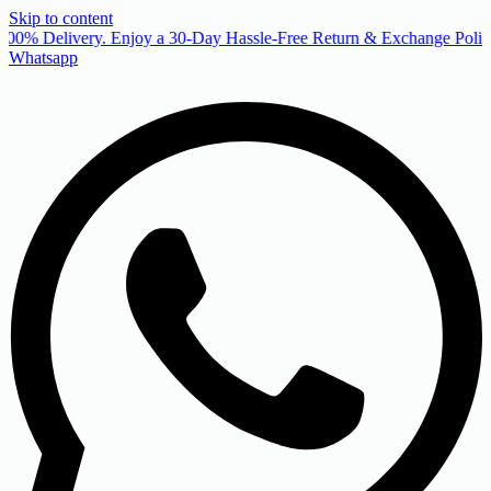
Skip to content
00% Delivery. Enjoy a 30-Day Hassle-Free Return & Exchange Policy
Whatsapp