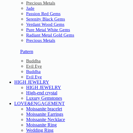
Precious Metals
Jade
Passion Red Gems
Serenity Black Gems
Verdant Wood Gems
Pure Metal White Gems
Radiant Metal Gold Gems
Precious Metals
Pattern
Buddha
Evil Eye
Buddha
Evil Eye
HIGH JEWELRY
HIGH JEWELRY
High-end crystal
Luxury Gemstones
LOVE&ENGAGEMENT
Moissanite bracelet
Moissanite Earrings
Moissanite Necklace
Moissanite Ring
Wedding Ring