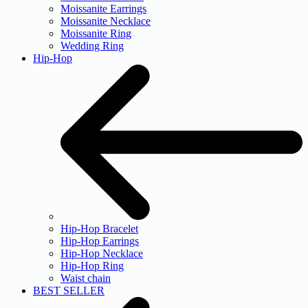
Moissanite Earrings
Moissanite Necklace
Moissanite Ring
Wedding Ring
Hip-Hop
Hip-Hop Bracelet
Hip-Hop Earrings
Hip-Hop Necklace
Hip-Hop Ring
Waist chain
BEST SELLER