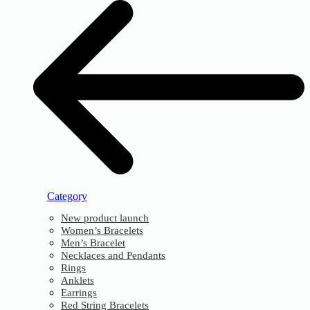
Category
New product launch
Women’s Bracelets
Men’s Bracelet
Necklaces and Pendants
Rings
Anklets
Earrings
Red String Bracelets