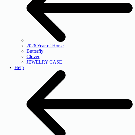
2026 Year of Horse
Butterfly
Clover
JEWELRY CASE
Help