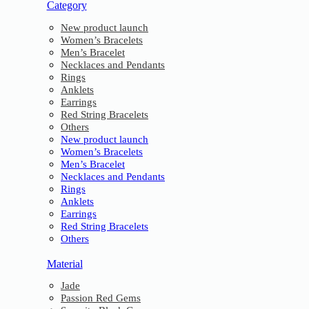
Category
New product launch
Women’s Bracelets
Men’s Bracelet
Necklaces and Pendants
Rings
Anklets
Earrings
Red String Bracelets
Others
New product launch
Women’s Bracelets
Men’s Bracelet
Necklaces and Pendants
Rings
Anklets
Earrings
Red String Bracelets
Others
Material
Jade
Passion Red Gems