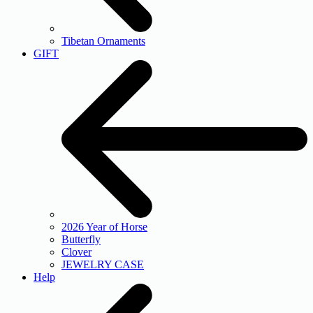
Tibetan Ornaments
GIFT
2026 Year of Horse
Butterfly
Clover
JEWELRY CASE
Help