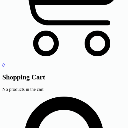
0
Shopping Cart
No products in the cart.