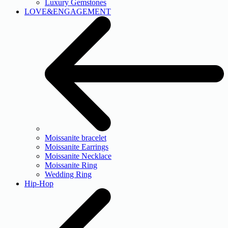
Luxury Gemstones
LOVE&ENGAGEMENT
Moissanite bracelet
Moissanite Earrings
Moissanite Necklace
Moissanite Ring
Wedding Ring
Hip-Hop