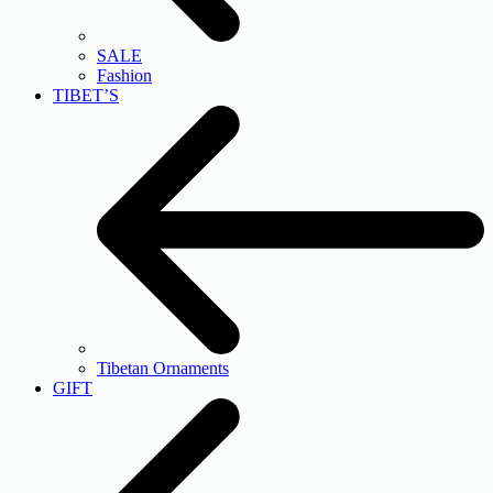
SALE
Fashion
TIBET’S
Tibetan Ornaments
GIFT