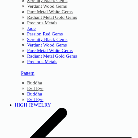
Serenity Black Gems
Verdant Wood Gems
Pure Metal White Gems
Radiant Metal Gold Gems
Precious Metals
Jade
Passion Red Gems
Serenity Black Gems
Verdant Wood Gems
Pure Metal White Gems
Radiant Metal Gold Gems
Precious Metals
Pattern
Buddha
Evil Eye
Buddha
Evil Eye
HIGH JEWELRY