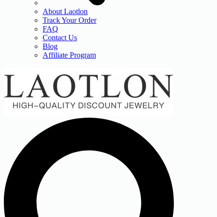
About Laotlon
Track Your Order
FAQ
Contact Us
Blog
Affiliate Program