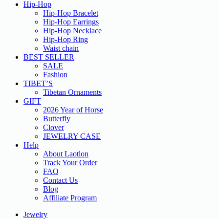
Hip-Hop
Hip-Hop Bracelet
Hip-Hop Earrings
Hip-Hop Necklace
Hip-Hop Ring
Waist chain
BEST SELLER
SALE
Fashion
TIBET’S
Tibetan Ornaments
GIFT
2026 Year of Horse
Butterfly
Clover
JEWELRY CASE
Help
About Laotlon
Track Your Order
FAQ
Contact Us
Blog
Affiliate Program
Jewelry