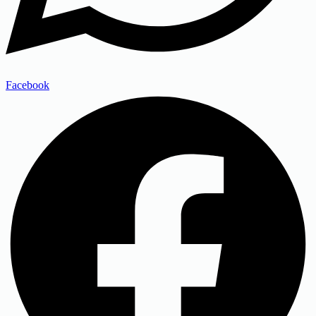
Facebook