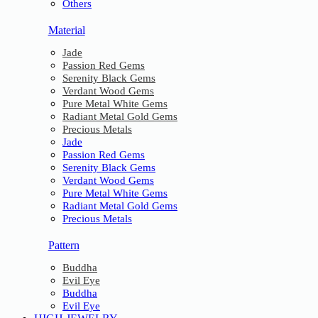
Others
Material
Jade
Passion Red Gems
Serenity Black Gems
Verdant Wood Gems
Pure Metal White Gems
Radiant Metal Gold Gems
Precious Metals
Jade
Passion Red Gems
Serenity Black Gems
Verdant Wood Gems
Pure Metal White Gems
Radiant Metal Gold Gems
Precious Metals
Pattern
Buddha
Evil Eye
Buddha
Evil Eye