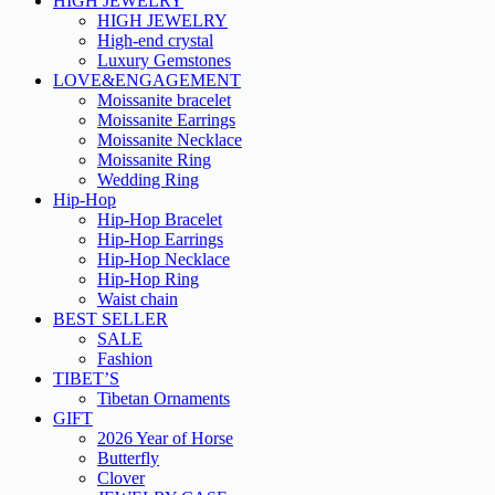
HIGH JEWELRY
HIGH JEWELRY
High-end crystal
Luxury Gemstones
LOVE&ENGAGEMENT
Moissanite bracelet
Moissanite Earrings
Moissanite Necklace
Moissanite Ring
Wedding Ring
Hip-Hop
Hip-Hop Bracelet
Hip-Hop Earrings
Hip-Hop Necklace
Hip-Hop Ring
Waist chain
BEST SELLER
SALE
Fashion
TIBET’S
Tibetan Ornaments
GIFT
2026 Year of Horse
Butterfly
Clover