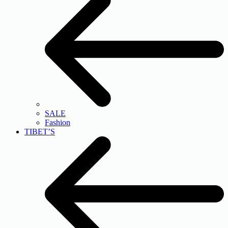
SALE
Fashion
TIBET’S