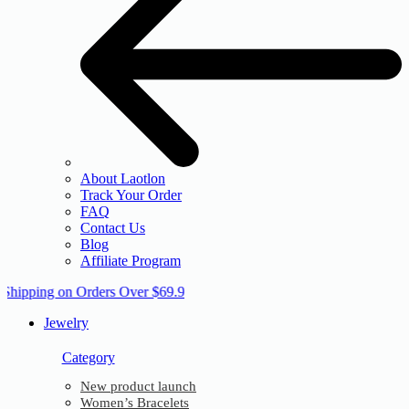
About Laotlon
Track Your Order
FAQ
Contact Us
Blog
Affiliate Program
 Shipping on Orders Over $69.9
Jewelry
Category
New product launch
Women’s Bracelets