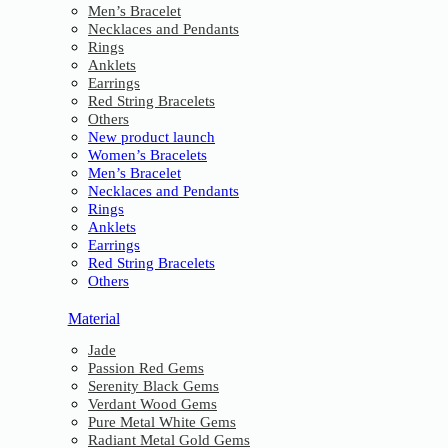
Men’s Bracelet
Necklaces and Pendants
Rings
Anklets
Earrings
Red String Bracelets
Others
New product launch
Women’s Bracelets
Men’s Bracelet
Necklaces and Pendants
Rings
Anklets
Earrings
Red String Bracelets
Others
Material
Jade
Passion Red Gems
Serenity Black Gems
Verdant Wood Gems
Pure Metal White Gems
Radiant Metal Gold Gems