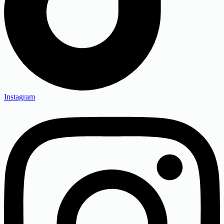
Instagram