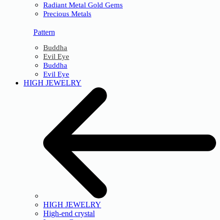
Radiant Metal Gold Gems
Precious Metals
Pattern
Buddha
Evil Eye
Buddha
Evil Eye
HIGH JEWELRY
HIGH JEWELRY
High-end crystal