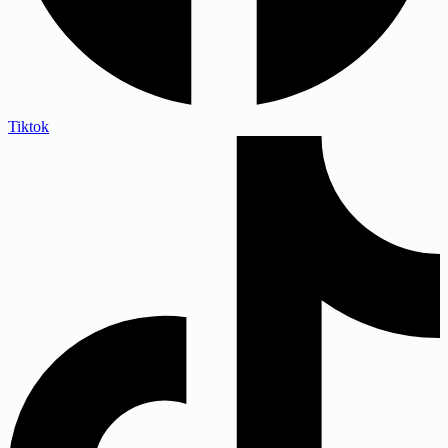
Tiktok