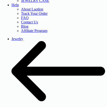
JEWELRY CASE
Help
About Laotlon
Track Your Order
FAQ
Contact Us
Blog
Affiliate Program
Jewelry