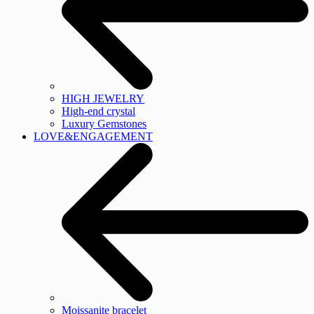
HIGH JEWELRY
High-end crystal
Luxury Gemstones
LOVE&ENGAGEMENT
Moissanite bracelet