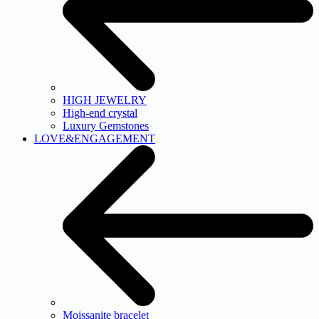
HIGH JEWELRY
High-end crystal
Luxury Gemstones
LOVE&ENGAGEMENT
Moissanite bracelet