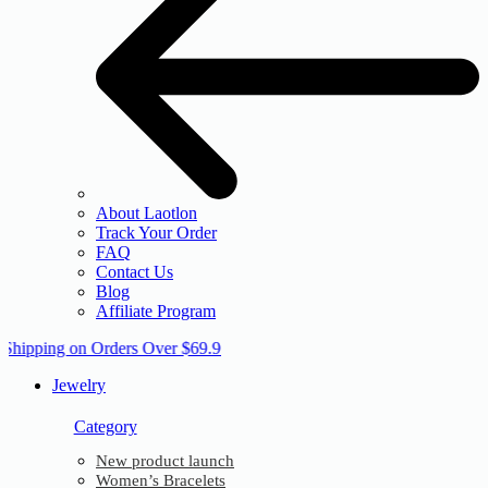
About Laotlon
Track Your Order
FAQ
Contact Us
Blog
Affiliate Program
 Shipping on Orders Over $69.9
Jewelry
Category
New product launch
Women’s Bracelets