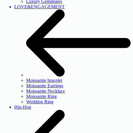
Luxury Gemstones
LOVE&ENGAGEMENT
Moissanite bracelet
Moissanite Earrings
Moissanite Necklace
Moissanite Ring
Wedding Ring
Hip-Hop