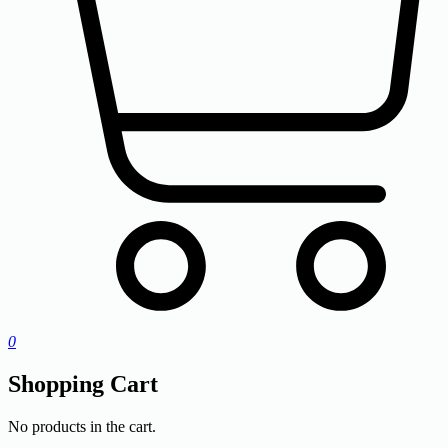
0
Shopping Cart
No products in the cart.