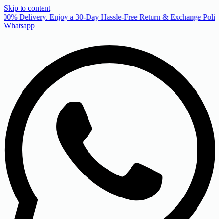
Skip to content
00% Delivery. Enjoy a 30-Day Hassle-Free Return & Exchange Policy
Whatsapp