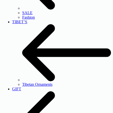
SALE
Fashion
TIBET’S
Tibetan Ornaments
GIFT