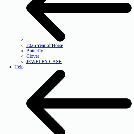
2026 Year of Horse
Butterfly
Clover
JEWELRY CASE
Help