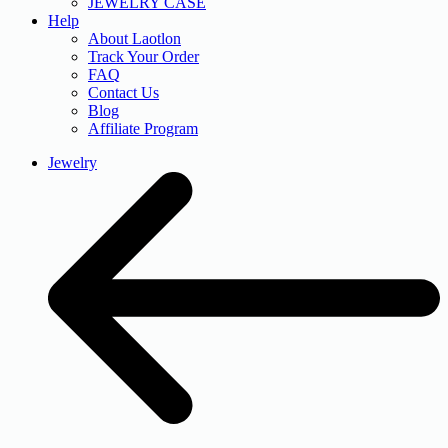
JEWELRY CASE
Help
About Laotlon
Track Your Order
FAQ
Contact Us
Blog
Affiliate Program
Jewelry