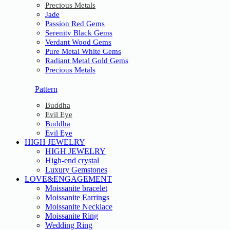
Precious Metals
Jade
Passion Red Gems
Serenity Black Gems
Verdant Wood Gems
Pure Metal White Gems
Radiant Metal Gold Gems
Precious Metals
Pattern
Buddha
Evil Eye
Buddha
Evil Eye
HIGH JEWELRY
HIGH JEWELRY
High-end crystal
Luxury Gemstones
LOVE&ENGAGEMENT
Moissanite bracelet
Moissanite Earrings
Moissanite Necklace
Moissanite Ring
Wedding Ring