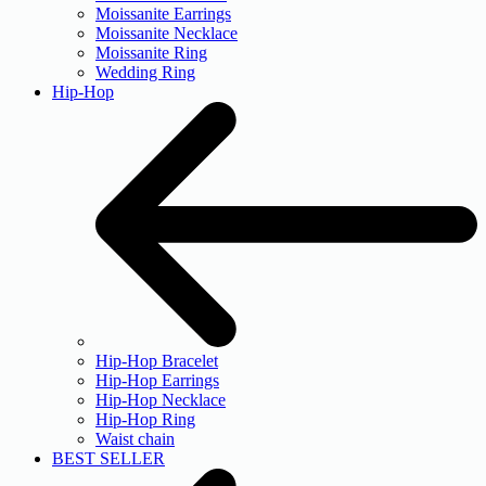
Moissanite Earrings
Moissanite Necklace
Moissanite Ring
Wedding Ring
Hip-Hop
Hip-Hop Bracelet
Hip-Hop Earrings
Hip-Hop Necklace
Hip-Hop Ring
Waist chain
BEST SELLER