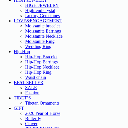
HIGH JEWELRY
HIGH JEWELRY
High-end crystal
Luxury Gemstones
LOVE&ENGAGEMENT
Moissanite bracelet
Moissanite Earrings
Moissanite Necklace
Moissanite Ring
Wedding Ring
Hip-Hop
Hip-Hop Bracelet
Hip-Hop Earrings
Hip-Hop Necklace
Hip-Hop Ring
Waist chain
BEST SELLER
SALE
Fashion
TIBET’S
Tibetan Ornaments
GIFT
2026 Year of Horse
Butterfly
Clover