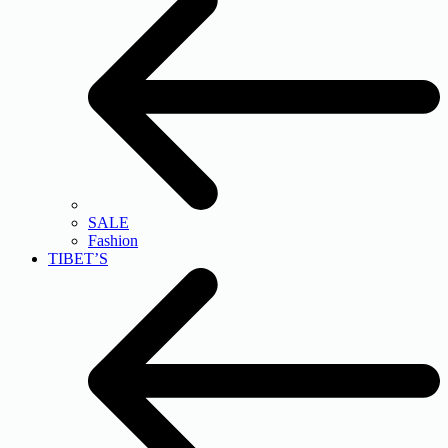
SALE
Fashion
TIBET’S