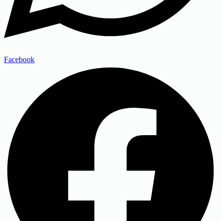
Facebook