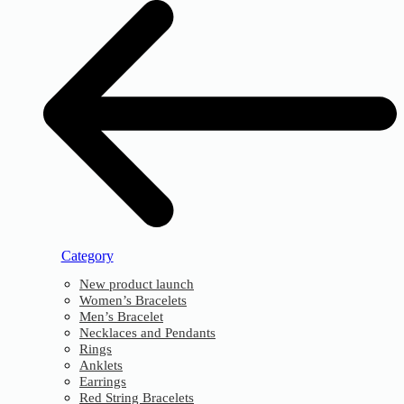
Category
New product launch
Women’s Bracelets
Men’s Bracelet
Necklaces and Pendants
Rings
Anklets
Earrings
Red String Bracelets