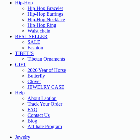
Hip-Hop
Hip-Hop Bracelet
Hip-Hop Earrings
Hip-Hop Necklace
Hip-Hop Ring
Waist chain
BEST SELLER
SALE
Fashion
TIBET’S
Tibetan Ornaments
GIFT
2026 Year of Horse
Butterfly
Clover
JEWELRY CASE
Help
About Laotlon
Track Your Order
FAQ
Contact Us
Blog
Affiliate Program
Jewelry