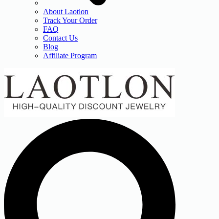
About Laotlon
Track Your Order
FAQ
Contact Us
Blog
Affiliate Program