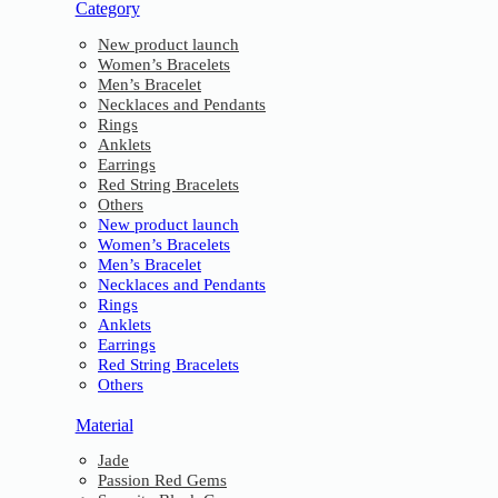
Category
New product launch
Women’s Bracelets
Men’s Bracelet
Necklaces and Pendants
Rings
Anklets
Earrings
Red String Bracelets
Others
New product launch
Women’s Bracelets
Men’s Bracelet
Necklaces and Pendants
Rings
Anklets
Earrings
Red String Bracelets
Others
Material
Jade
Passion Red Gems