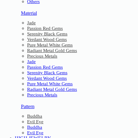
Others
Material
Jade
Passion Red Gems
Serenity Black Gems
Verdant Wood Gems
Pure Metal White Gems
Radiant Metal Gold Gems
Precious Metals
Jade
Passion Red Gems
Serenity Black Gems
Verdant Wood Gems
Pure Metal White Gems
Radiant Metal Gold Gems
Precious Metals
Pattern
Buddha
Evil Eye
Buddha
Evil Eye