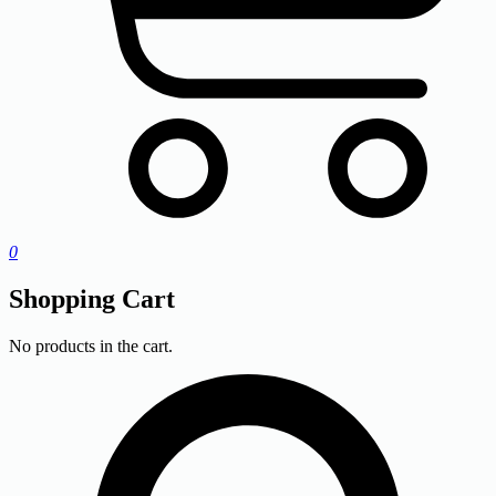
0
Shopping Cart
No products in the cart.