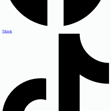
Tiktok