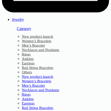
Jewelry
Category
New product launch
Women’s Bracelets
Men’s Bracelet
Necklaces and Pendants
Rings
Anklets
Earrings
Red String Bracelets
Others
New product launch
Women’s Bracelets
Men’s Bracelet
Necklaces and Pendants
Rings
Anklets
Earrings
Red String Bracelets