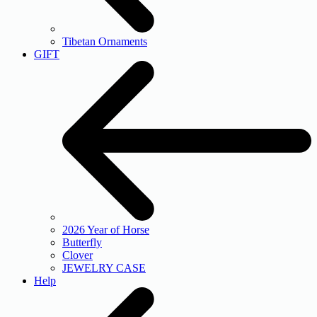
Tibetan Ornaments
GIFT
2026 Year of Horse
Butterfly
Clover
JEWELRY CASE
Help