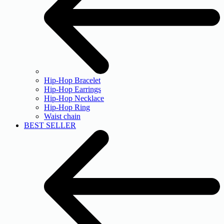
Hip-Hop Bracelet
Hip-Hop Earrings
Hip-Hop Necklace
Hip-Hop Ring
Waist chain
BEST SELLER