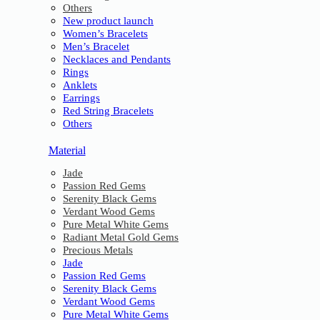
Others
New product launch
Women’s Bracelets
Men’s Bracelet
Necklaces and Pendants
Rings
Anklets
Earrings
Red String Bracelets
Others
Material
Jade
Passion Red Gems
Serenity Black Gems
Verdant Wood Gems
Pure Metal White Gems
Radiant Metal Gold Gems
Precious Metals
Jade
Passion Red Gems
Serenity Black Gems
Verdant Wood Gems
Pure Metal White Gems