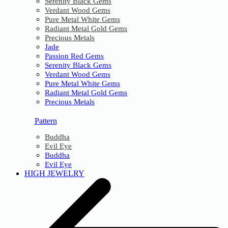
Serenity Black Gems
Verdant Wood Gems
Pure Metal White Gems
Radiant Metal Gold Gems
Precious Metals
Jade
Passion Red Gems
Serenity Black Gems
Verdant Wood Gems
Pure Metal White Gems
Radiant Metal Gold Gems
Precious Metals
Pattern
Buddha
Evil Eye
Buddha
Evil Eye
HIGH JEWELRY