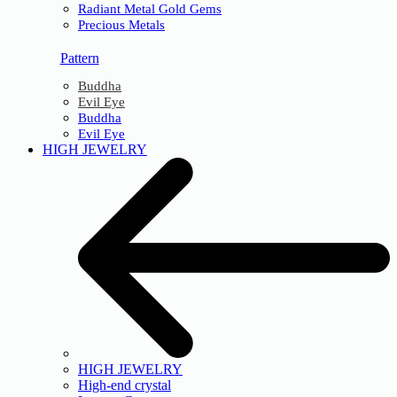
Radiant Metal Gold Gems
Precious Metals
Pattern
Buddha
Evil Eye
Buddha
Evil Eye
HIGH JEWELRY
HIGH JEWELRY
High-end crystal