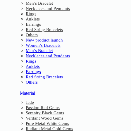
Men’s Bracelet
Necklaces and Pendants
Rings
Anklets
Earrings
Red String Bracelets
Others
New product launch
Women’s Bracelets
Men’s Bracelet
Necklaces and Pendants
Rings
Anklets
Earrings
Red String Bracelets
Others
Material
Jade
Passion Red Gems
Serenity Black Gems
Verdant Wood Gems
Pure Metal White Gems
Radiant Metal Gold Gems