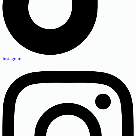
Instagram