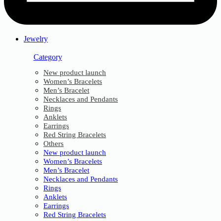
Jewelry
Category
New product launch
Women’s Bracelets
Men’s Bracelet
Necklaces and Pendants
Rings
Anklets
Earrings
Red String Bracelets
Others
New product launch
Women’s Bracelets
Men’s Bracelet
Necklaces and Pendants
Rings
Anklets
Earrings
Red String Bracelets