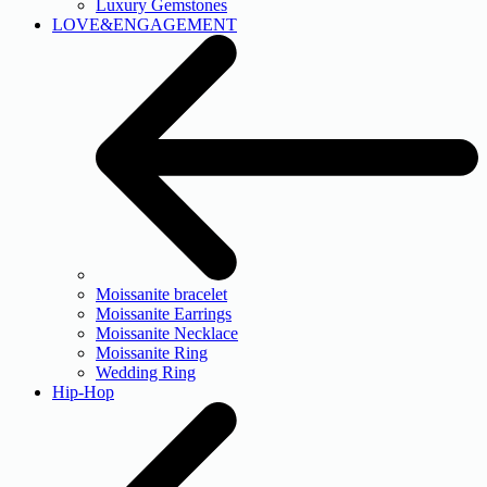
Luxury Gemstones
LOVE&ENGAGEMENT
Moissanite bracelet
Moissanite Earrings
Moissanite Necklace
Moissanite Ring
Wedding Ring
Hip-Hop