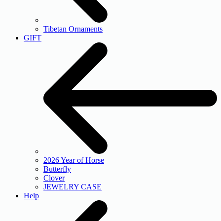
Tibetan Ornaments
GIFT
2026 Year of Horse
Butterfly
Clover
JEWELRY CASE
Help