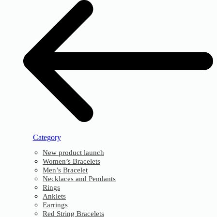
Category
New product launch
Women’s Bracelets
Men’s Bracelet
Necklaces and Pendants
Rings
Anklets
Earrings
Red String Bracelets