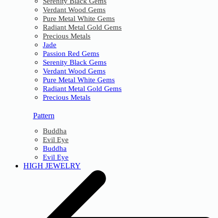
Serenity Black Gems
Verdant Wood Gems
Pure Metal White Gems
Radiant Metal Gold Gems
Precious Metals
Jade
Passion Red Gems
Serenity Black Gems
Verdant Wood Gems
Pure Metal White Gems
Radiant Metal Gold Gems
Precious Metals
Pattern
Buddha
Evil Eye
Buddha
Evil Eye
HIGH JEWELRY