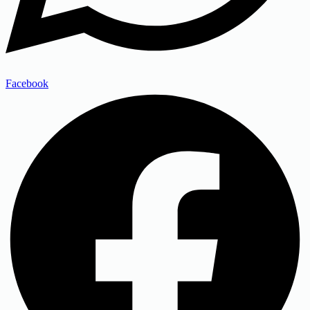
Facebook