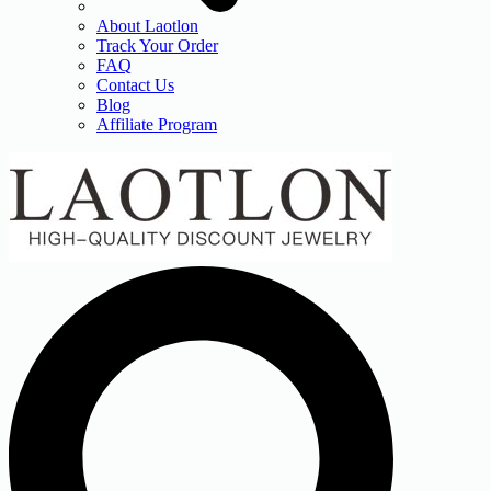
About Laotlon
Track Your Order
FAQ
Contact Us
Blog
Affiliate Program