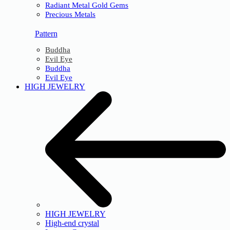
Radiant Metal Gold Gems
Precious Metals
Pattern
Buddha
Evil Eye
Buddha
Evil Eye
HIGH JEWELRY
HIGH JEWELRY
High-end crystal