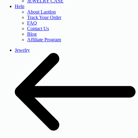
JEWELRY CASE
Help
About Laotlon
Track Your Order
FAQ
Contact Us
Blog
Affiliate Program
Jewelry