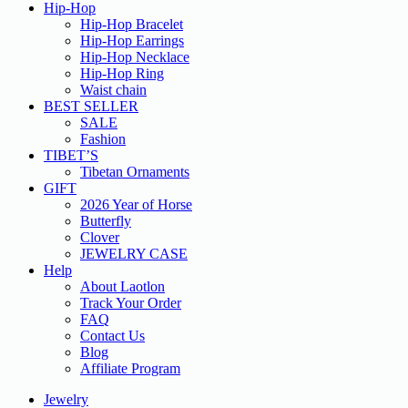
Hip-Hop
Hip-Hop Bracelet
Hip-Hop Earrings
Hip-Hop Necklace
Hip-Hop Ring
Waist chain
BEST SELLER
SALE
Fashion
TIBET’S
Tibetan Ornaments
GIFT
2026 Year of Horse
Butterfly
Clover
JEWELRY CASE
Help
About Laotlon
Track Your Order
FAQ
Contact Us
Blog
Affiliate Program
Jewelry