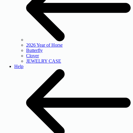
2026 Year of Horse
Butterfly
Clover
JEWELRY CASE
Help