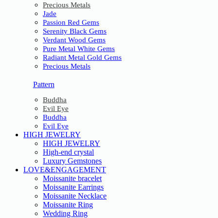
Precious Metals
Jade
Passion Red Gems
Serenity Black Gems
Verdant Wood Gems
Pure Metal White Gems
Radiant Metal Gold Gems
Precious Metals
Pattern
Buddha
Evil Eye
Buddha
Evil Eye
HIGH JEWELRY
HIGH JEWELRY
High-end crystal
Luxury Gemstones
LOVE&ENGAGEMENT
Moissanite bracelet
Moissanite Earrings
Moissanite Necklace
Moissanite Ring
Wedding Ring