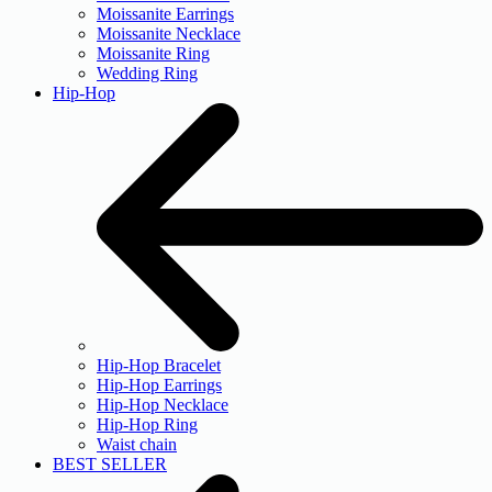
Moissanite Earrings
Moissanite Necklace
Moissanite Ring
Wedding Ring
Hip-Hop
Hip-Hop Bracelet
Hip-Hop Earrings
Hip-Hop Necklace
Hip-Hop Ring
Waist chain
BEST SELLER