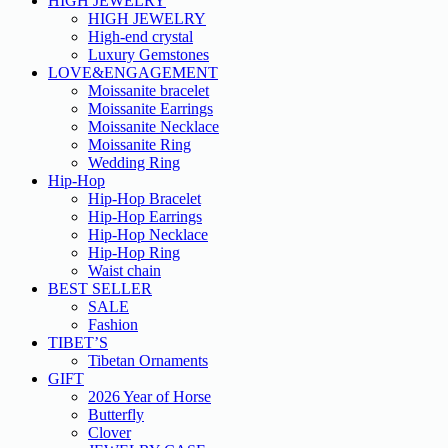
HIGH JEWELRY
HIGH JEWELRY
High-end crystal
Luxury Gemstones
LOVE&ENGAGEMENT
Moissanite bracelet
Moissanite Earrings
Moissanite Necklace
Moissanite Ring
Wedding Ring
Hip-Hop
Hip-Hop Bracelet
Hip-Hop Earrings
Hip-Hop Necklace
Hip-Hop Ring
Waist chain
BEST SELLER
SALE
Fashion
TIBET’S
Tibetan Ornaments
GIFT
2026 Year of Horse
Butterfly
Clover