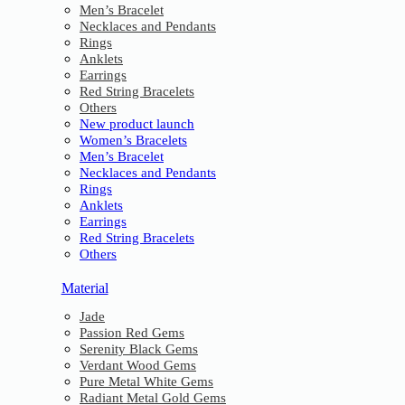
Men’s Bracelet
Necklaces and Pendants
Rings
Anklets
Earrings
Red String Bracelets
Others
New product launch
Women’s Bracelets
Men’s Bracelet
Necklaces and Pendants
Rings
Anklets
Earrings
Red String Bracelets
Others
Material
Jade
Passion Red Gems
Serenity Black Gems
Verdant Wood Gems
Pure Metal White Gems
Radiant Metal Gold Gems