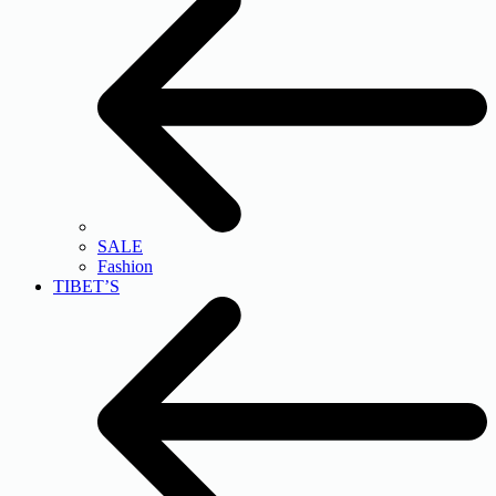
SALE
Fashion
TIBET’S