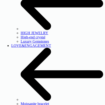
HIGH JEWELRY
High-end crystal
Luxury Gemstones
LOVE&ENGAGEMENT
Moissanite bracelet