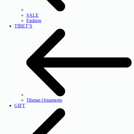
SALE
Fashion
TIBET’S
Tibetan Ornaments
GIFT