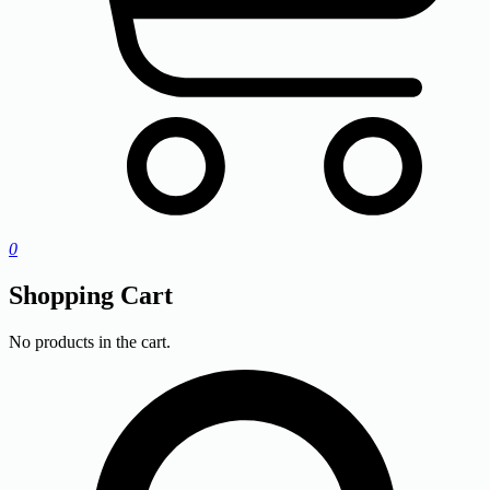
0
Shopping Cart
No products in the cart.