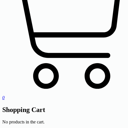
0
Shopping Cart
No products in the cart.