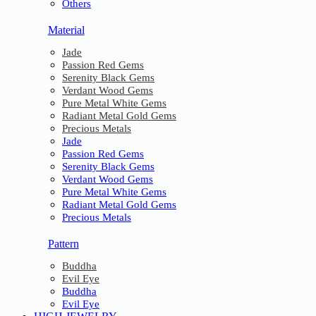
Others
Material
Jade
Passion Red Gems
Serenity Black Gems
Verdant Wood Gems
Pure Metal White Gems
Radiant Metal Gold Gems
Precious Metals
Jade
Passion Red Gems
Serenity Black Gems
Verdant Wood Gems
Pure Metal White Gems
Radiant Metal Gold Gems
Precious Metals
Pattern
Buddha
Evil Eye
Buddha
Evil Eye