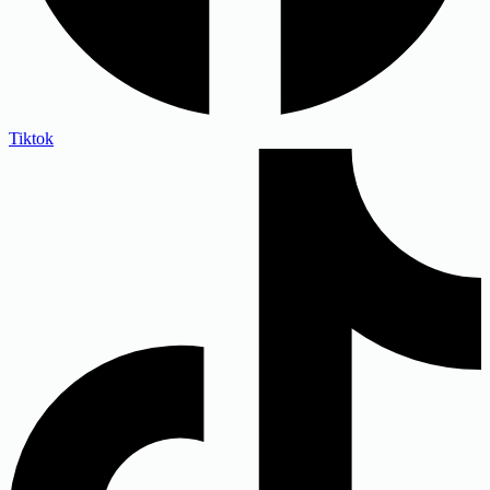
Tiktok