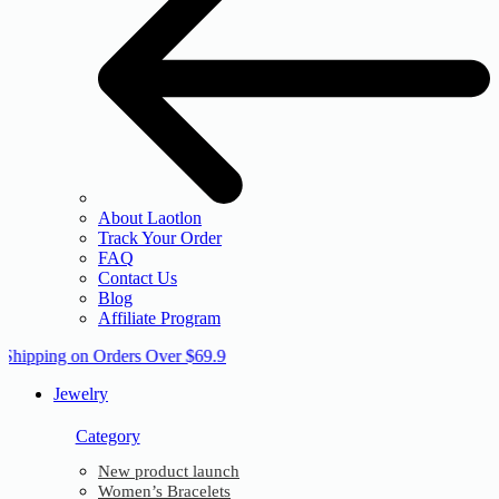
About Laotlon
Track Your Order
FAQ
Contact Us
Blog
Affiliate Program
 Shipping on Orders Over $69.9
Jewelry
Category
New product launch
Women’s Bracelets