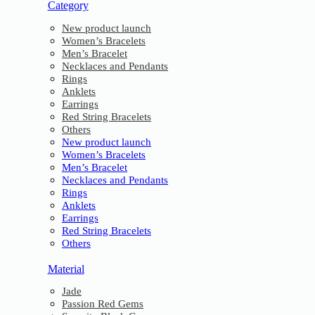
Category
New product launch
Women’s Bracelets
Men’s Bracelet
Necklaces and Pendants
Rings
Anklets
Earrings
Red String Bracelets
Others
New product launch
Women’s Bracelets
Men’s Bracelet
Necklaces and Pendants
Rings
Anklets
Earrings
Red String Bracelets
Others
Material
Jade
Passion Red Gems