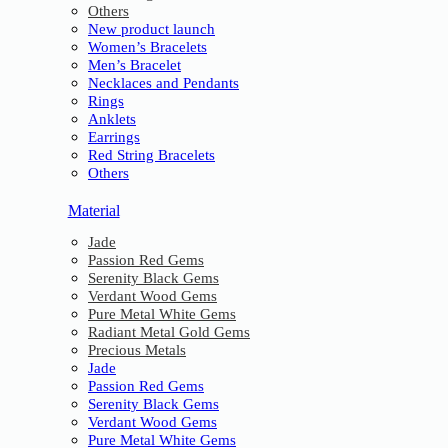
Others
New product launch
Women’s Bracelets
Men’s Bracelet
Necklaces and Pendants
Rings
Anklets
Earrings
Red String Bracelets
Others
Material
Jade
Passion Red Gems
Serenity Black Gems
Verdant Wood Gems
Pure Metal White Gems
Radiant Metal Gold Gems
Precious Metals
Jade
Passion Red Gems
Serenity Black Gems
Verdant Wood Gems
Pure Metal White Gems