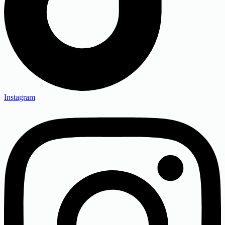
Instagram