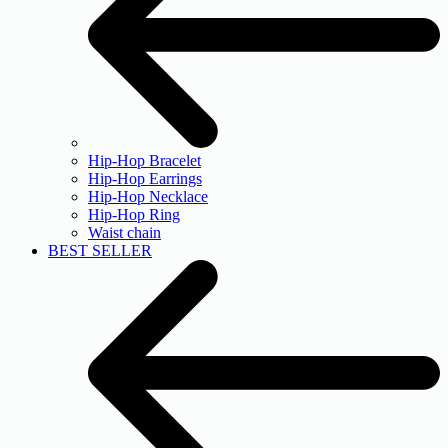
Hip-Hop Bracelet
Hip-Hop Earrings
Hip-Hop Necklace
Hip-Hop Ring
Waist chain
BEST SELLER