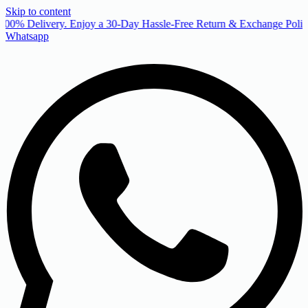
Skip to content
00% Delivery. Enjoy a 30-Day Hassle-Free Return & Exchange Policy
Whatsapp