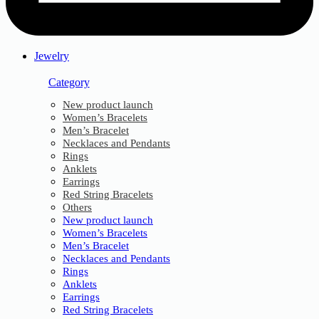
Jewelry
Category
New product launch
Women’s Bracelets
Men’s Bracelet
Necklaces and Pendants
Rings
Anklets
Earrings
Red String Bracelets
Others
New product launch
Women’s Bracelets
Men’s Bracelet
Necklaces and Pendants
Rings
Anklets
Earrings
Red String Bracelets