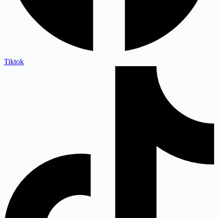
Tiktok