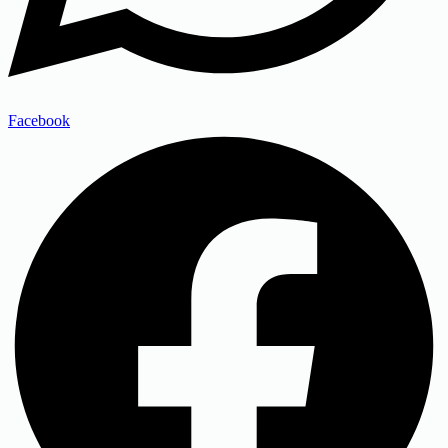
Facebook