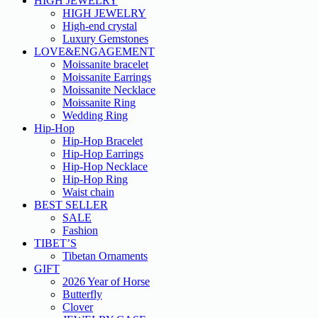
HIGH JEWELRY
HIGH JEWELRY
High-end crystal
Luxury Gemstones
LOVE&ENGAGEMENT
Moissanite bracelet
Moissanite Earrings
Moissanite Necklace
Moissanite Ring
Wedding Ring
Hip-Hop
Hip-Hop Bracelet
Hip-Hop Earrings
Hip-Hop Necklace
Hip-Hop Ring
Waist chain
BEST SELLER
SALE
Fashion
TIBET’S
Tibetan Ornaments
GIFT
2026 Year of Horse
Butterfly
Clover