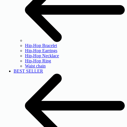
Hip-Hop Bracelet
Hip-Hop Earrings
Hip-Hop Necklace
Hip-Hop Ring
Waist chain
BEST SELLER