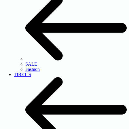
SALE
Fashion
TIBET’S