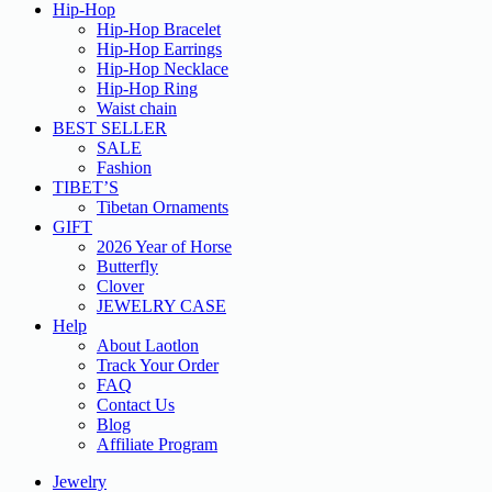
Hip-Hop
Hip-Hop Bracelet
Hip-Hop Earrings
Hip-Hop Necklace
Hip-Hop Ring
Waist chain
BEST SELLER
SALE
Fashion
TIBET’S
Tibetan Ornaments
GIFT
2026 Year of Horse
Butterfly
Clover
JEWELRY CASE
Help
About Laotlon
Track Your Order
FAQ
Contact Us
Blog
Affiliate Program
Jewelry