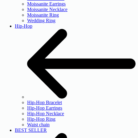
Moissanite Earrings
Moissanite Necklace
Moissanite Ring
Wedding Ring
Hip-Hop
Hip-Hop Bracelet
Hip-Hop Earrings
Hip-Hop Necklace
Hip-Hop Ring
Waist chain
BEST SELLER