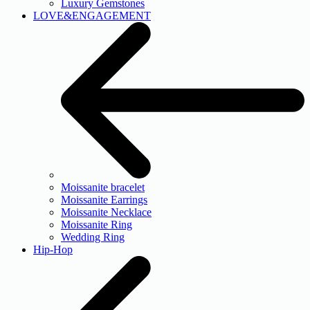
Luxury Gemstones
LOVE&ENGAGEMENT
Moissanite bracelet
Moissanite Earrings
Moissanite Necklace
Moissanite Ring
Wedding Ring
Hip-Hop