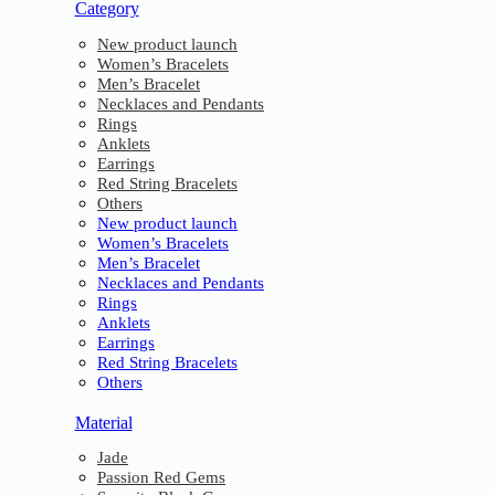
Category
New product launch
Women’s Bracelets
Men’s Bracelet
Necklaces and Pendants
Rings
Anklets
Earrings
Red String Bracelets
Others
New product launch
Women’s Bracelets
Men’s Bracelet
Necklaces and Pendants
Rings
Anklets
Earrings
Red String Bracelets
Others
Material
Jade
Passion Red Gems