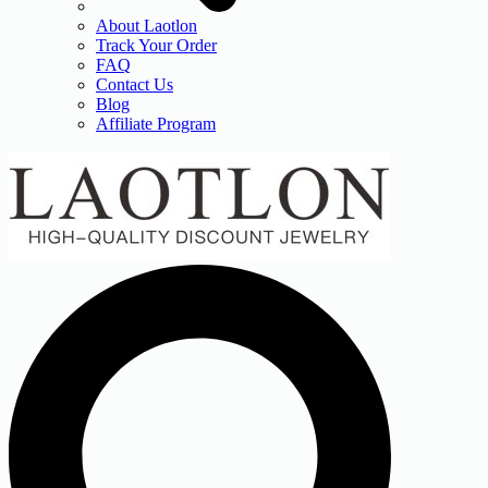
About Laotlon
Track Your Order
FAQ
Contact Us
Blog
Affiliate Program