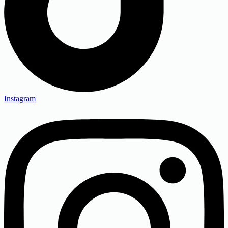
Instagram