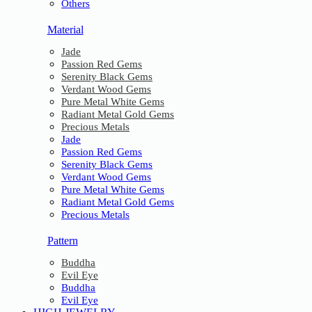
Others
Material
Jade
Passion Red Gems
Serenity Black Gems
Verdant Wood Gems
Pure Metal White Gems
Radiant Metal Gold Gems
Precious Metals
Jade
Passion Red Gems
Serenity Black Gems
Verdant Wood Gems
Pure Metal White Gems
Radiant Metal Gold Gems
Precious Metals
Pattern
Buddha
Evil Eye
Buddha
Evil Eye