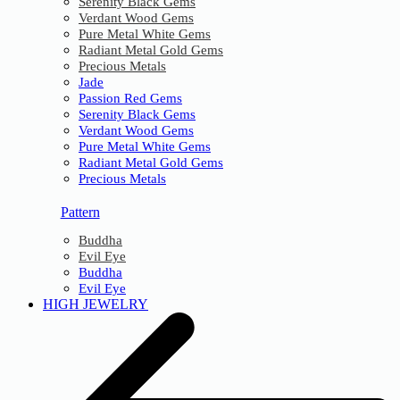
Serenity Black Gems
Verdant Wood Gems
Pure Metal White Gems
Radiant Metal Gold Gems
Precious Metals
Jade
Passion Red Gems
Serenity Black Gems
Verdant Wood Gems
Pure Metal White Gems
Radiant Metal Gold Gems
Precious Metals
Pattern
Buddha
Evil Eye
Buddha
Evil Eye
HIGH JEWELRY