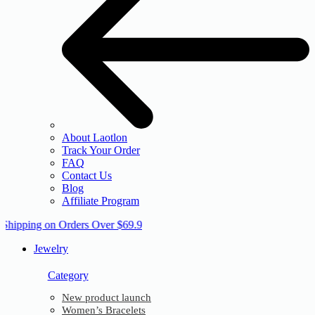
About Laotlon
Track Your Order
FAQ
Contact Us
Blog
Affiliate Program
 Shipping on Orders Over $69.9
Jewelry
Category
New product launch
Women’s Bracelets