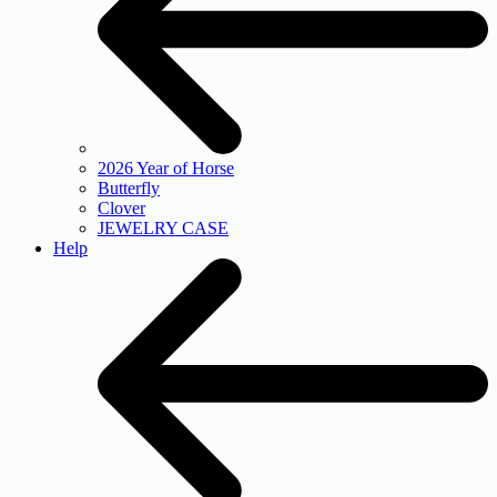
2026 Year of Horse
Butterfly
Clover
JEWELRY CASE
Help