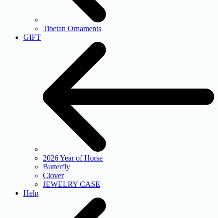
Tibetan Ornaments
GIFT
2026 Year of Horse
Butterfly
Clover
JEWELRY CASE
Help