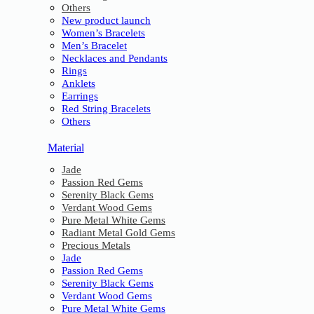
Others
New product launch
Women’s Bracelets
Men’s Bracelet
Necklaces and Pendants
Rings
Anklets
Earrings
Red String Bracelets
Others
Material
Jade
Passion Red Gems
Serenity Black Gems
Verdant Wood Gems
Pure Metal White Gems
Radiant Metal Gold Gems
Precious Metals
Jade
Passion Red Gems
Serenity Black Gems
Verdant Wood Gems
Pure Metal White Gems