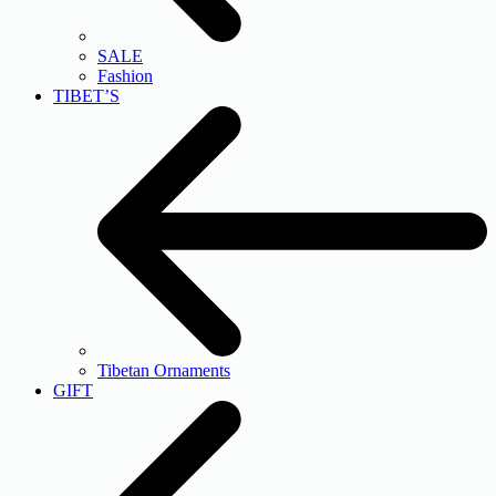
SALE
Fashion
TIBET’S
Tibetan Ornaments
GIFT