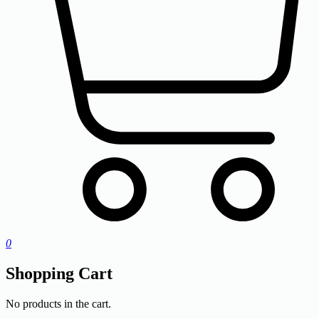
0
Shopping Cart
No products in the cart.