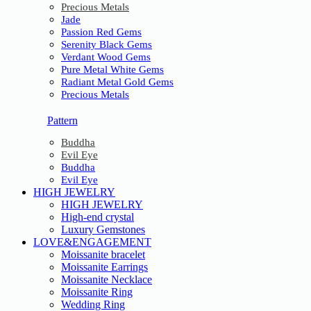
Precious Metals
Jade
Passion Red Gems
Serenity Black Gems
Verdant Wood Gems
Pure Metal White Gems
Radiant Metal Gold Gems
Precious Metals
Pattern
Buddha
Evil Eye
Buddha
Evil Eye
HIGH JEWELRY
HIGH JEWELRY
High-end crystal
Luxury Gemstones
LOVE&ENGAGEMENT
Moissanite bracelet
Moissanite Earrings
Moissanite Necklace
Moissanite Ring
Wedding Ring