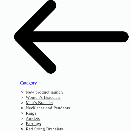
Category
New product launch
Women’s Bracelets
Men’s Bracelet
Necklaces and Pendants
Rings
Anklets
Earrings
Red String Bracelets