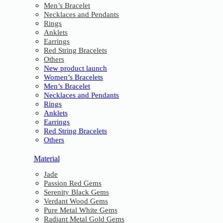
Men’s Bracelet
Necklaces and Pendants
Rings
Anklets
Earrings
Red String Bracelets
Others
New product launch
Women’s Bracelets
Men’s Bracelet
Necklaces and Pendants
Rings
Anklets
Earrings
Red String Bracelets
Others
Material
Jade
Passion Red Gems
Serenity Black Gems
Verdant Wood Gems
Pure Metal White Gems
Radiant Metal Gold Gems