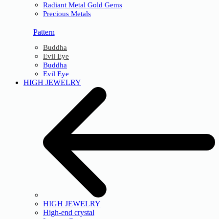
Radiant Metal Gold Gems
Precious Metals
Pattern
Buddha
Evil Eye
Buddha
Evil Eye
HIGH JEWELRY
HIGH JEWELRY
High-end crystal