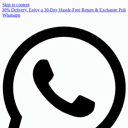
Skip to content
00% Delivery. Enjoy a 30-Day Hassle-Free Return & Exchange Policy
Whatsapp