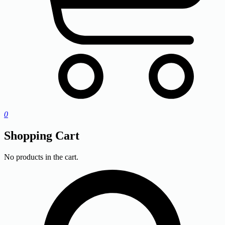
0
Shopping Cart
No products in the cart.