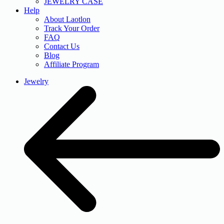
JEWELRY CASE
Help
About Laotlon
Track Your Order
FAQ
Contact Us
Blog
Affiliate Program
Jewelry