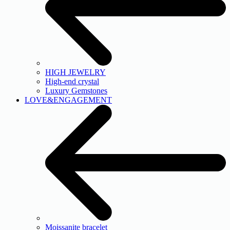
HIGH JEWELRY
High-end crystal
Luxury Gemstones
LOVE&ENGAGEMENT
Moissanite bracelet