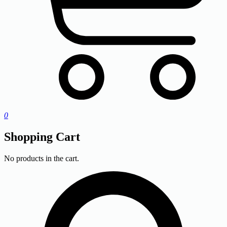
0
Shopping Cart
No products in the cart.