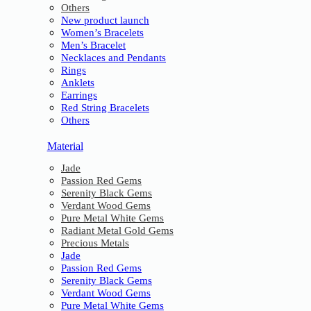
Others
New product launch
Women’s Bracelets
Men’s Bracelet
Necklaces and Pendants
Rings
Anklets
Earrings
Red String Bracelets
Others
Material
Jade
Passion Red Gems
Serenity Black Gems
Verdant Wood Gems
Pure Metal White Gems
Radiant Metal Gold Gems
Precious Metals
Jade
Passion Red Gems
Serenity Black Gems
Verdant Wood Gems
Pure Metal White Gems