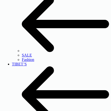
SALE
Fashion
TIBET’S