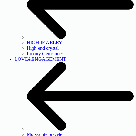
HIGH JEWELRY
High-end crystal
Luxury Gemstones
LOVE&ENGAGEMENT
Moissanite bracelet