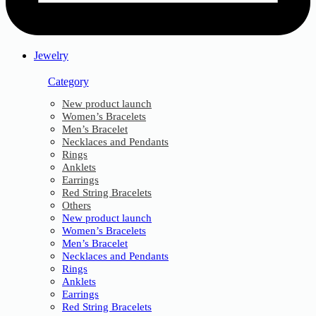
Jewelry
Category
New product launch
Women’s Bracelets
Men’s Bracelet
Necklaces and Pendants
Rings
Anklets
Earrings
Red String Bracelets
Others
New product launch
Women’s Bracelets
Men’s Bracelet
Necklaces and Pendants
Rings
Anklets
Earrings
Red String Bracelets