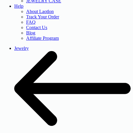
JEWELRY CASE
Help
About Laotlon
Track Your Order
FAQ
Contact Us
Blog
Affiliate Program
Jewelry