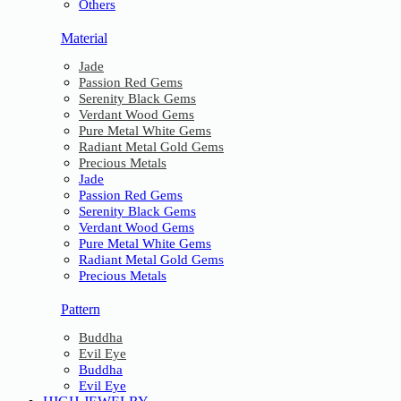
Others
Material
Jade
Passion Red Gems
Serenity Black Gems
Verdant Wood Gems
Pure Metal White Gems
Radiant Metal Gold Gems
Precious Metals
Jade
Passion Red Gems
Serenity Black Gems
Verdant Wood Gems
Pure Metal White Gems
Radiant Metal Gold Gems
Precious Metals
Pattern
Buddha
Evil Eye
Buddha
Evil Eye