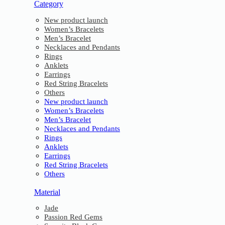
Category
New product launch
Women’s Bracelets
Men’s Bracelet
Necklaces and Pendants
Rings
Anklets
Earrings
Red String Bracelets
Others
New product launch
Women’s Bracelets
Men’s Bracelet
Necklaces and Pendants
Rings
Anklets
Earrings
Red String Bracelets
Others
Material
Jade
Passion Red Gems