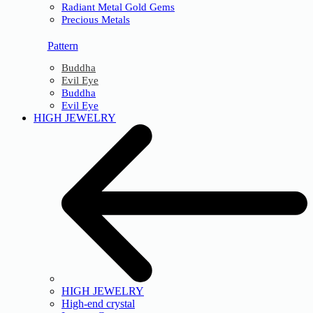
Radiant Metal Gold Gems
Precious Metals
Pattern
Buddha
Evil Eye
Buddha
Evil Eye
HIGH JEWELRY
HIGH JEWELRY
High-end crystal