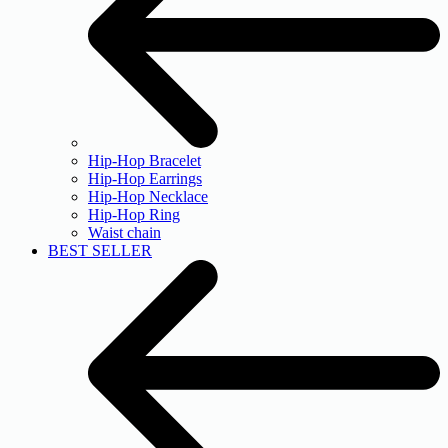
Hip-Hop Bracelet
Hip-Hop Earrings
Hip-Hop Necklace
Hip-Hop Ring
Waist chain
BEST SELLER