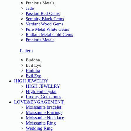
Precious Metals
Jade
Passion Red Gems
Serenity Black Gems
Verdant Wood Gems
Pure Metal White Gems
Radiant Metal Gold Gems
Precious Metals
Pattern
Buddha
Evil Eye
Buddha
Evil Eye
HIGH JEWELRY
HIGH JEWELRY
High-end crystal
Luxury Gemstones
LOVE&ENGAGEMENT
Moissanite bracelet
Moissanite Earrings
Moissanite Necklace
Moissanite Ring
Wedding Ring