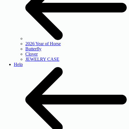
2026 Year of Horse
Butterfly
Clover
JEWELRY CASE
Help