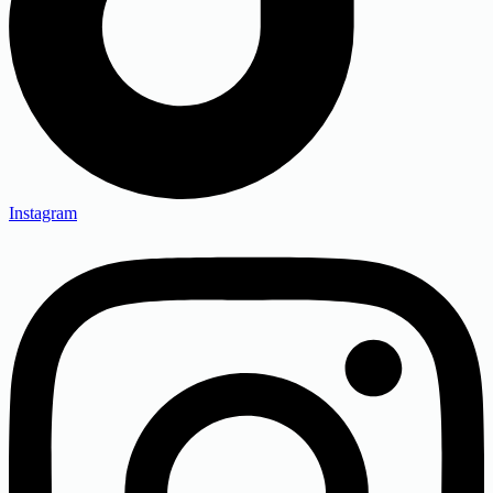
Instagram