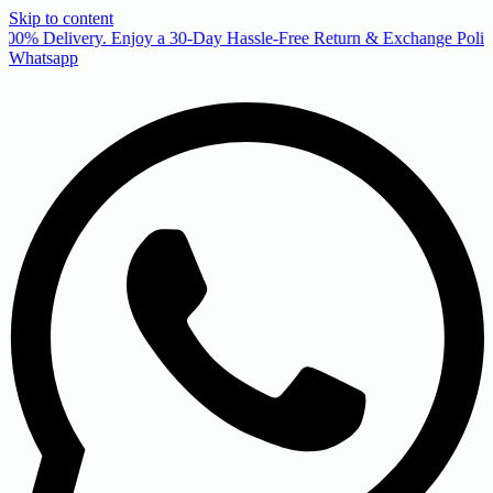
Skip to content
00% Delivery. Enjoy a 30-Day Hassle-Free Return & Exchange Policy
Whatsapp