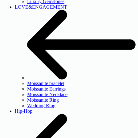
Luxury Gemstones
LOVE&ENGAGEMENT
Moissanite bracelet
Moissanite Earrings
Moissanite Necklace
Moissanite Ring
Wedding Ring
Hip-Hop