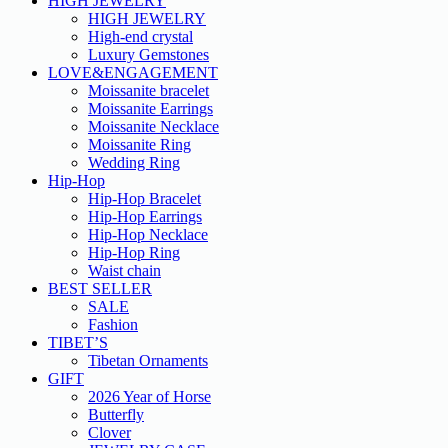
HIGH JEWELRY
HIGH JEWELRY
High-end crystal
Luxury Gemstones
LOVE&ENGAGEMENT
Moissanite bracelet
Moissanite Earrings
Moissanite Necklace
Moissanite Ring
Wedding Ring
Hip-Hop
Hip-Hop Bracelet
Hip-Hop Earrings
Hip-Hop Necklace
Hip-Hop Ring
Waist chain
BEST SELLER
SALE
Fashion
TIBET’S
Tibetan Ornaments
GIFT
2026 Year of Horse
Butterfly
Clover