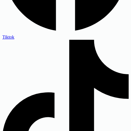
Tiktok