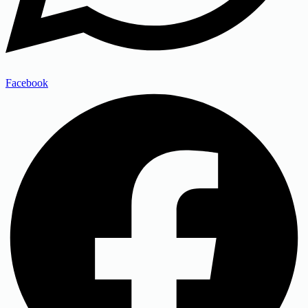
Facebook