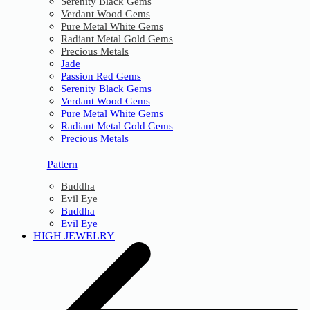
Serenity Black Gems
Verdant Wood Gems
Pure Metal White Gems
Radiant Metal Gold Gems
Precious Metals
Jade
Passion Red Gems
Serenity Black Gems
Verdant Wood Gems
Pure Metal White Gems
Radiant Metal Gold Gems
Precious Metals
Pattern
Buddha
Evil Eye
Buddha
Evil Eye
HIGH JEWELRY