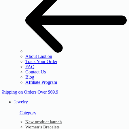
About Laotlon
Track Your Order
FAQ
Contact Us
Blog
Affiliate Program
 Shipping on Orders Over $69.9
Jewelry
Category
New product launch
Women’s Bracelets