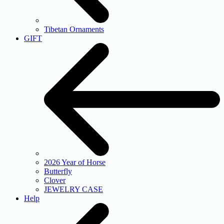
Tibetan Ornaments
GIFT
2026 Year of Horse
Butterfly
Clover
JEWELRY CASE
Help