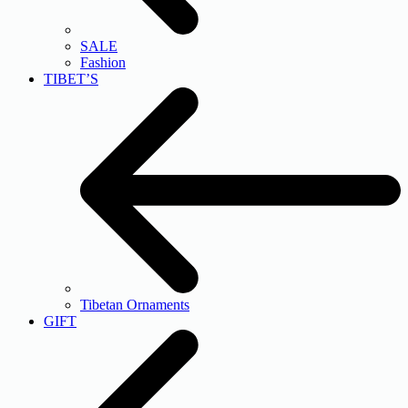
SALE
Fashion
TIBET’S
Tibetan Ornaments
GIFT