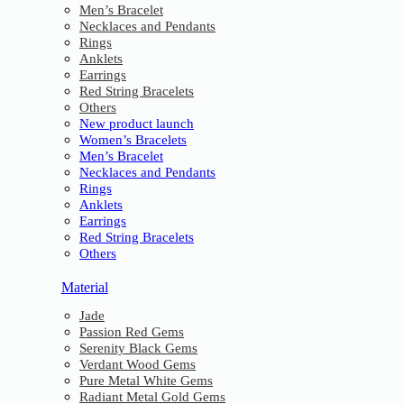
Men’s Bracelet
Necklaces and Pendants
Rings
Anklets
Earrings
Red String Bracelets
Others
New product launch
Women’s Bracelets
Men’s Bracelet
Necklaces and Pendants
Rings
Anklets
Earrings
Red String Bracelets
Others
Material
Jade
Passion Red Gems
Serenity Black Gems
Verdant Wood Gems
Pure Metal White Gems
Radiant Metal Gold Gems