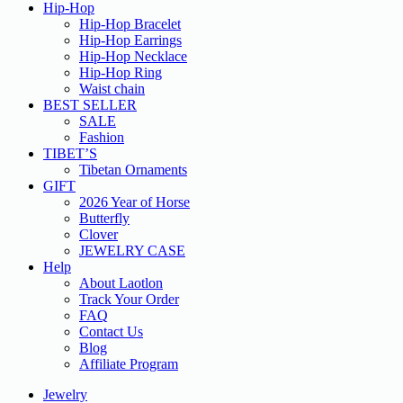
Hip-Hop
Hip-Hop Bracelet
Hip-Hop Earrings
Hip-Hop Necklace
Hip-Hop Ring
Waist chain
BEST SELLER
SALE
Fashion
TIBET’S
Tibetan Ornaments
GIFT
2026 Year of Horse
Butterfly
Clover
JEWELRY CASE
Help
About Laotlon
Track Your Order
FAQ
Contact Us
Blog
Affiliate Program
Jewelry