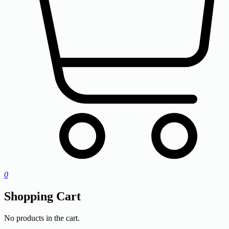
0
Shopping Cart
No products in the cart.