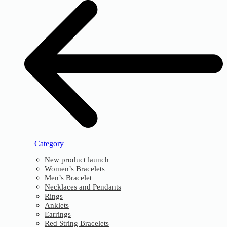
Category
New product launch
Women’s Bracelets
Men’s Bracelet
Necklaces and Pendants
Rings
Anklets
Earrings
Red String Bracelets