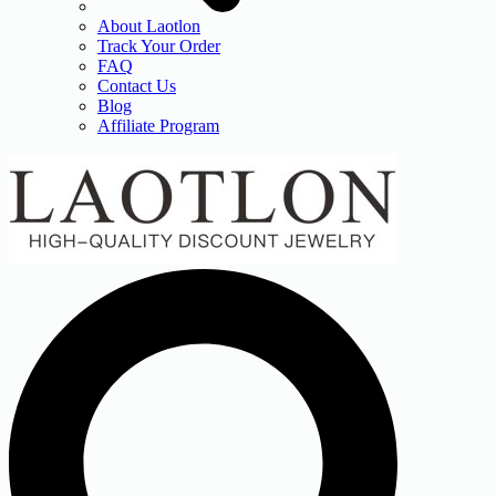
About Laotlon
Track Your Order
FAQ
Contact Us
Blog
Affiliate Program