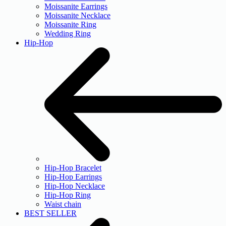
Moissanite Earrings
Moissanite Necklace
Moissanite Ring
Wedding Ring
Hip-Hop
Hip-Hop Bracelet
Hip-Hop Earrings
Hip-Hop Necklace
Hip-Hop Ring
Waist chain
BEST SELLER