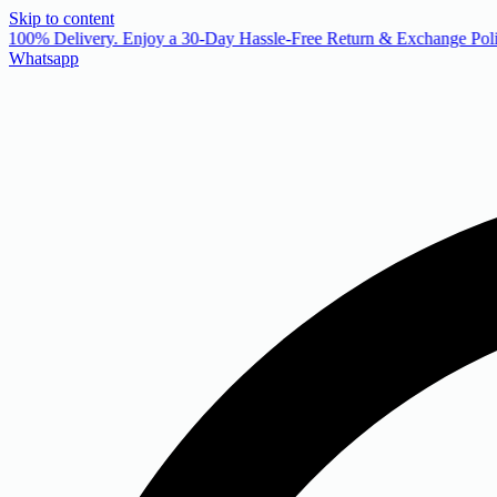
Skip to content
 100% Delivery. Enjoy a 30-Day Hassle-Free Return & Exchange Poli
Whatsapp