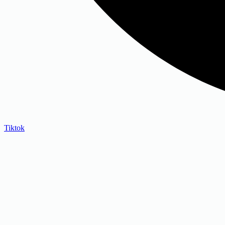
Tiktok