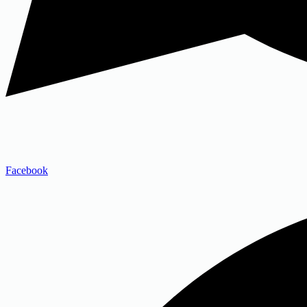
Facebook