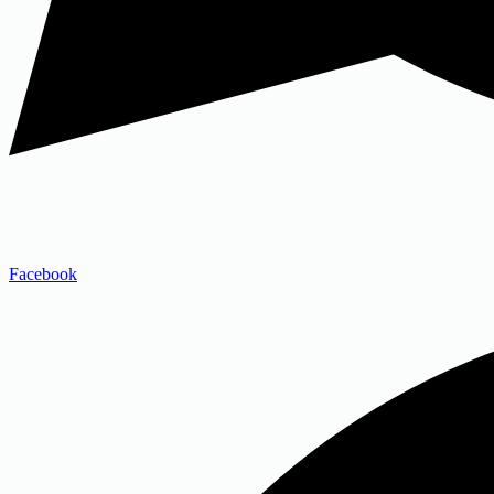
Facebook