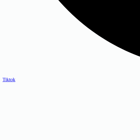
Tiktok