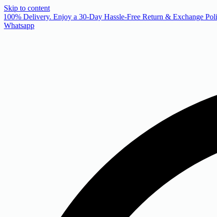
Skip to content
 100% Delivery. Enjoy a 30-Day Hassle-Free Return & Exchange Poli
Whatsapp