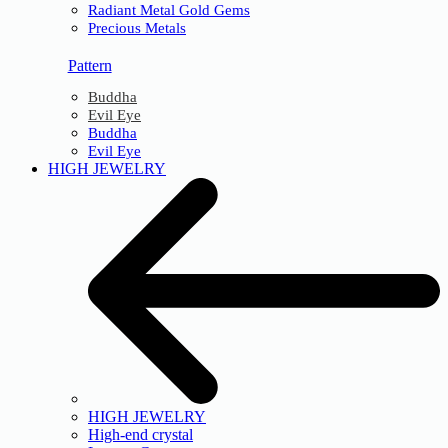
Radiant Metal Gold Gems
Precious Metals
Pattern
Buddha
Evil Eye
Buddha
Evil Eye
HIGH JEWELRY
HIGH JEWELRY
High-end crystal