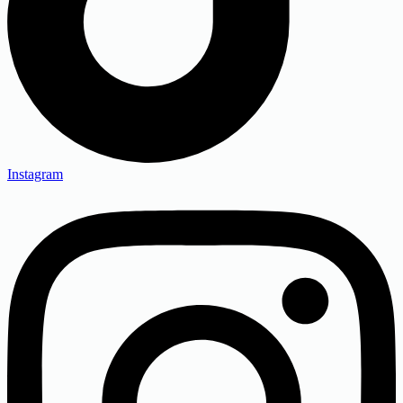
Instagram