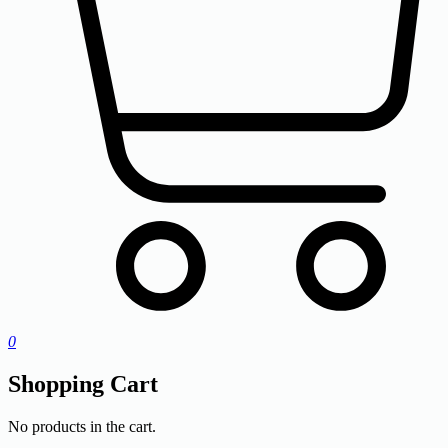
0
Shopping Cart
No products in the cart.