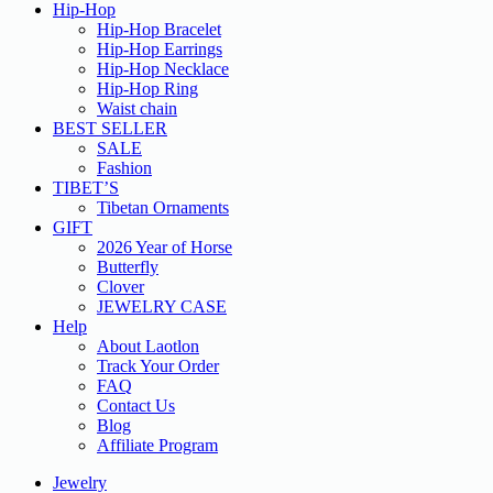
Hip-Hop
Hip-Hop Bracelet
Hip-Hop Earrings
Hip-Hop Necklace
Hip-Hop Ring
Waist chain
BEST SELLER
SALE
Fashion
TIBET’S
Tibetan Ornaments
GIFT
2026 Year of Horse
Butterfly
Clover
JEWELRY CASE
Help
About Laotlon
Track Your Order
FAQ
Contact Us
Blog
Affiliate Program
Jewelry