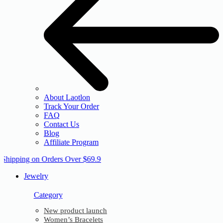
About Laotlon
Track Your Order
FAQ
Contact Us
Blog
Affiliate Program
 Shipping on Orders Over $69.9
Jewelry
Category
New product launch
Women’s Bracelets