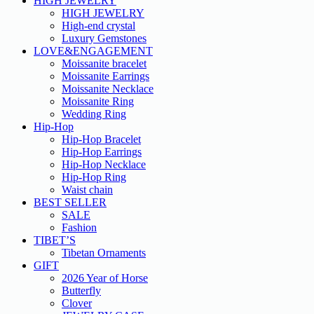
HIGH JEWELRY
HIGH JEWELRY
High-end crystal
Luxury Gemstones
LOVE&ENGAGEMENT
Moissanite bracelet
Moissanite Earrings
Moissanite Necklace
Moissanite Ring
Wedding Ring
Hip-Hop
Hip-Hop Bracelet
Hip-Hop Earrings
Hip-Hop Necklace
Hip-Hop Ring
Waist chain
BEST SELLER
SALE
Fashion
TIBET’S
Tibetan Ornaments
GIFT
2026 Year of Horse
Butterfly
Clover