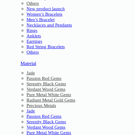
Others
New product launch
Women’s Bracelets
Men’s Bracelet
Necklaces and Pendants
Rings
Anklets
Earrings
Red String Bracelets
Others
Material
Jade
Passion Red Gems
Serenity Black Gems
Verdant Wood Gems
Pure Metal White Gems
Radiant Metal Gold Gems
Precious Metals
Jade
Passion Red Gems
Serenity Black Gems
Verdant Wood Gems
Pure Metal White Gems