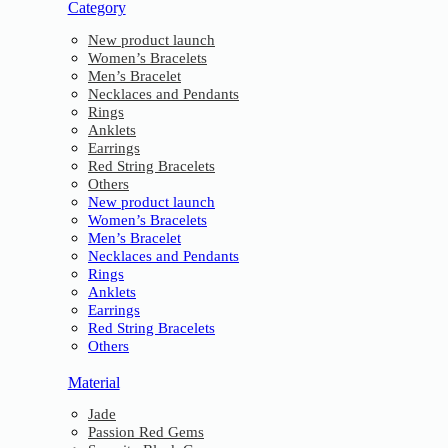
Category
New product launch
Women’s Bracelets
Men’s Bracelet
Necklaces and Pendants
Rings
Anklets
Earrings
Red String Bracelets
Others
New product launch
Women’s Bracelets
Men’s Bracelet
Necklaces and Pendants
Rings
Anklets
Earrings
Red String Bracelets
Others
Material
Jade
Passion Red Gems