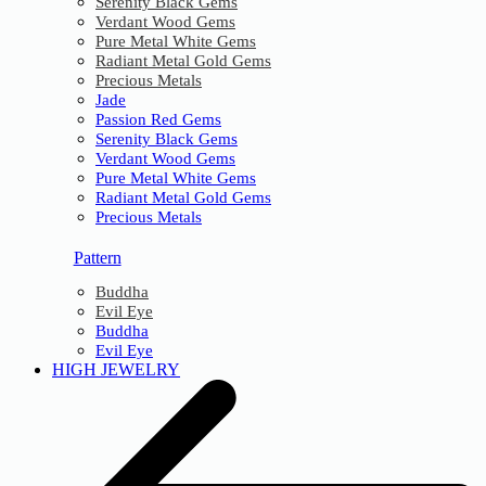
Serenity Black Gems
Verdant Wood Gems
Pure Metal White Gems
Radiant Metal Gold Gems
Precious Metals
Jade
Passion Red Gems
Serenity Black Gems
Verdant Wood Gems
Pure Metal White Gems
Radiant Metal Gold Gems
Precious Metals
Pattern
Buddha
Evil Eye
Buddha
Evil Eye
HIGH JEWELRY