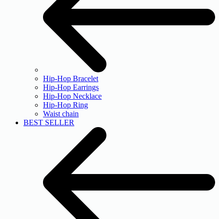
Hip-Hop Bracelet
Hip-Hop Earrings
Hip-Hop Necklace
Hip-Hop Ring
Waist chain
BEST SELLER