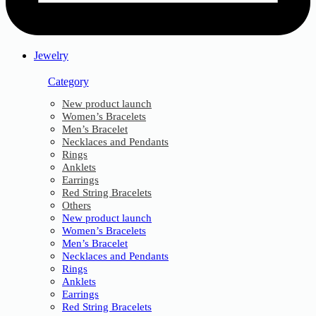
Jewelry
Category
New product launch
Women’s Bracelets
Men’s Bracelet
Necklaces and Pendants
Rings
Anklets
Earrings
Red String Bracelets
Others
New product launch
Women’s Bracelets
Men’s Bracelet
Necklaces and Pendants
Rings
Anklets
Earrings
Red String Bracelets