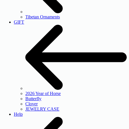
Tibetan Ornaments
GIFT
2026 Year of Horse
Butterfly
Clover
JEWELRY CASE
Help