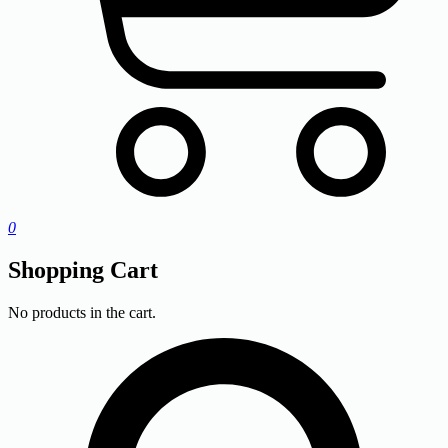
0
Shopping Cart
No products in the cart.