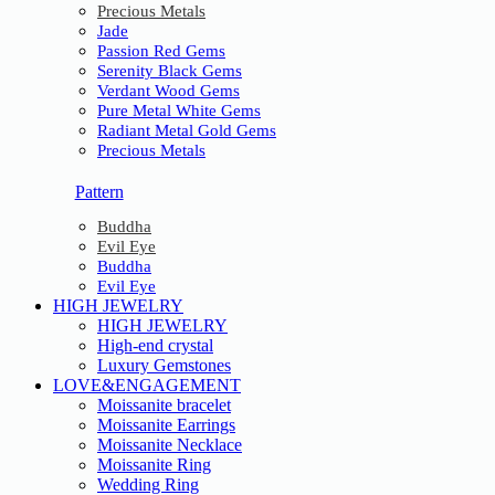
Precious Metals
Jade
Passion Red Gems
Serenity Black Gems
Verdant Wood Gems
Pure Metal White Gems
Radiant Metal Gold Gems
Precious Metals
Pattern
Buddha
Evil Eye
Buddha
Evil Eye
HIGH JEWELRY
HIGH JEWELRY
High-end crystal
Luxury Gemstones
LOVE&ENGAGEMENT
Moissanite bracelet
Moissanite Earrings
Moissanite Necklace
Moissanite Ring
Wedding Ring