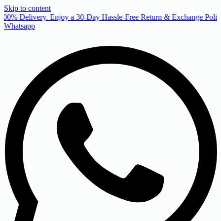
Skip to content
00% Delivery. Enjoy a 30-Day Hassle-Free Return & Exchange Policy
Whatsapp