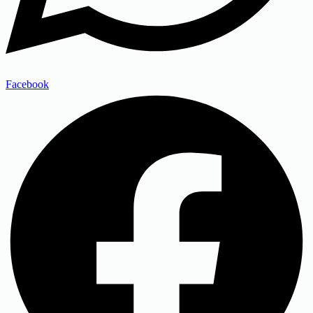
Facebook