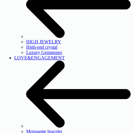
HIGH JEWELRY
High-end crystal
Luxury Gemstones
LOVE&ENGAGEMENT
Moissanite bracelet