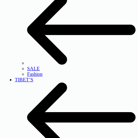
SALE
Fashion
TIBET’S