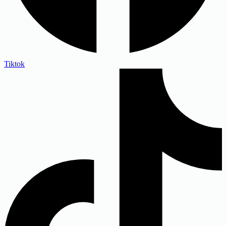
Tiktok