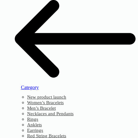
Category
New product launch
Women’s Bracelets
Men’s Bracelet
Necklaces and Pendants
Rings
Anklets
Earrings
Red String Bracelets