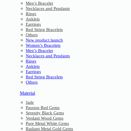
Men’s Bracelet
Necklaces and Pendants
Rings
Anklets
Earrings
Red String Bracelets
Others
New product launch
Women’s Bracelets
Men’s Bracelet
Necklaces and Pendants
Rings
Anklets
Earrings
Red String Bracelets
Others
Material
Jade
Passion Red Gems
Serenity Black Gems
Verdant Wood Gems
Pure Metal White Gems
Radiant Metal Gold Gems