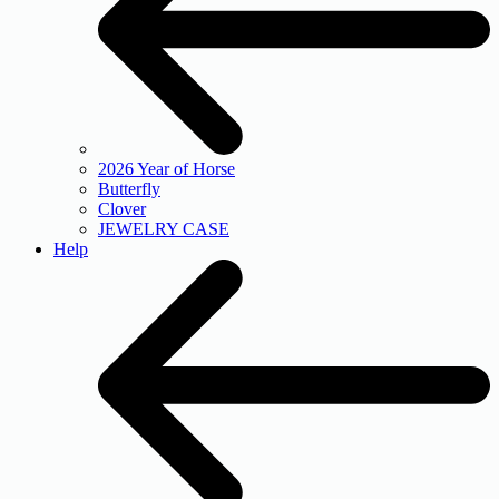
2026 Year of Horse
Butterfly
Clover
JEWELRY CASE
Help