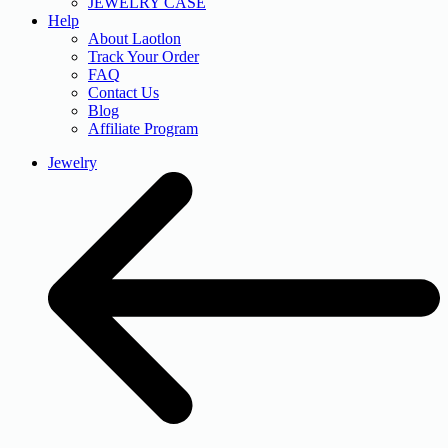
JEWELRY CASE
Help
About Laotlon
Track Your Order
FAQ
Contact Us
Blog
Affiliate Program
Jewelry