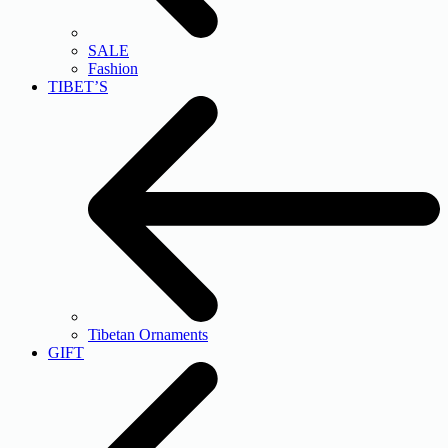
SALE
Fashion
TIBET’S
Tibetan Ornaments
GIFT