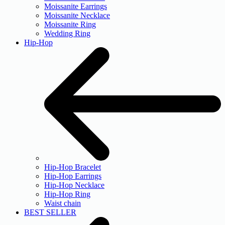
Moissanite Earrings
Moissanite Necklace
Moissanite Ring
Wedding Ring
Hip-Hop
Hip-Hop Bracelet
Hip-Hop Earrings
Hip-Hop Necklace
Hip-Hop Ring
Waist chain
BEST SELLER