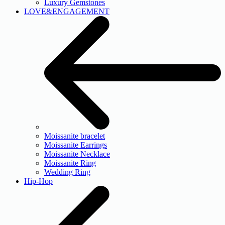
Luxury Gemstones
LOVE&ENGAGEMENT
Moissanite bracelet
Moissanite Earrings
Moissanite Necklace
Moissanite Ring
Wedding Ring
Hip-Hop