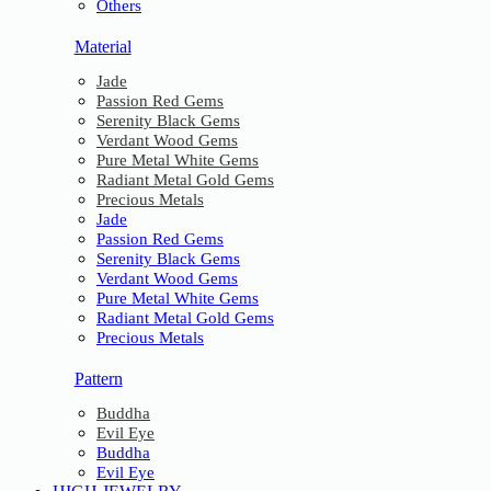
Others
Material
Jade
Passion Red Gems
Serenity Black Gems
Verdant Wood Gems
Pure Metal White Gems
Radiant Metal Gold Gems
Precious Metals
Jade
Passion Red Gems
Serenity Black Gems
Verdant Wood Gems
Pure Metal White Gems
Radiant Metal Gold Gems
Precious Metals
Pattern
Buddha
Evil Eye
Buddha
Evil Eye