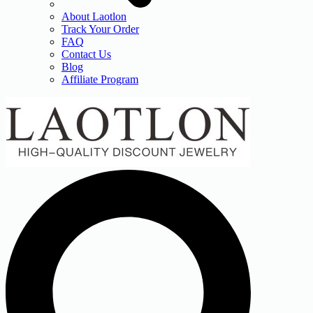
About Laotlon
Track Your Order
FAQ
Contact Us
Blog
Affiliate Program