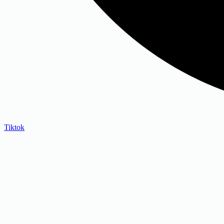
Tiktok