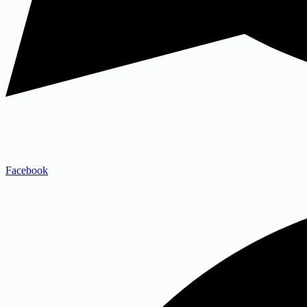
Facebook