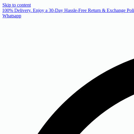
Skip to content
 100% Delivery. Enjoy a 30-Day Hassle-Free Return & Exchange Poli
Whatsapp