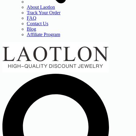
About Laotlon
Track Your Order
FAQ
Contact Us
Blog
Affiliate Program