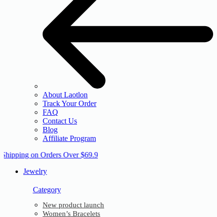
About Laotlon
Track Your Order
FAQ
Contact Us
Blog
Affiliate Program
 Shipping on Orders Over $69.9
Jewelry
Category
New product launch
Women’s Bracelets