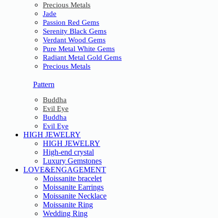
Precious Metals
Jade
Passion Red Gems
Serenity Black Gems
Verdant Wood Gems
Pure Metal White Gems
Radiant Metal Gold Gems
Precious Metals
Pattern
Buddha
Evil Eye
Buddha
Evil Eye
HIGH JEWELRY
HIGH JEWELRY
High-end crystal
Luxury Gemstones
LOVE&ENGAGEMENT
Moissanite bracelet
Moissanite Earrings
Moissanite Necklace
Moissanite Ring
Wedding Ring