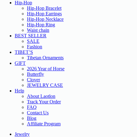
Hip-Hop
Hip-Hop Bracelet
Hip-Hop Earrings
Hip-Hop Necklace
Hip-Hop Ring
Waist chain
BEST SELLER
SALE
Fashion
TIBET’S
Tibetan Ornaments
GIFT
2026 Year of Horse
Butterfly
Clover
JEWELRY CASE
Help
About Laotlon
Track Your Order
FAQ
Contact Us
Blog
Affiliate Program
Jewelry