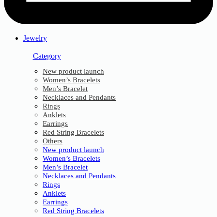
Jewelry
Category
New product launch
Women’s Bracelets
Men’s Bracelet
Necklaces and Pendants
Rings
Anklets
Earrings
Red String Bracelets
Others
New product launch
Women’s Bracelets
Men’s Bracelet
Necklaces and Pendants
Rings
Anklets
Earrings
Red String Bracelets