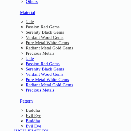
Others
Material
Jade
Passion Red Gems
Serenity Black Gems
Verdant Wood Gems
Pure Metal White Gems
Radiant Metal Gold Gems
Precious Metals
Jade
Passion Red Gems
Serenity Black Gems
Verdant Wood Gems
Pure Metal White Gems
Radiant Metal Gold Gems
Precious Metals
Pattern
Buddha
Evil Eye
Buddha
Evil Eye