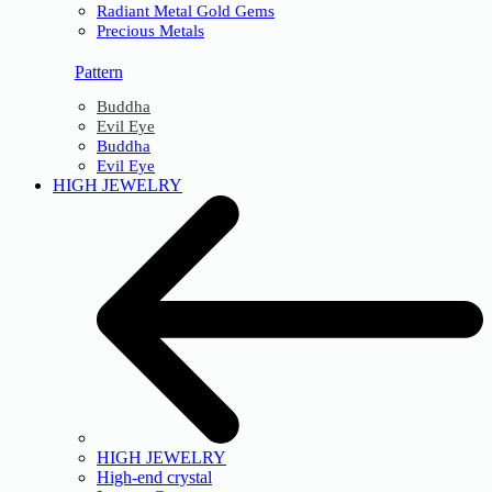
Radiant Metal Gold Gems
Precious Metals
Pattern
Buddha
Evil Eye
Buddha
Evil Eye
HIGH JEWELRY
HIGH JEWELRY
High-end crystal