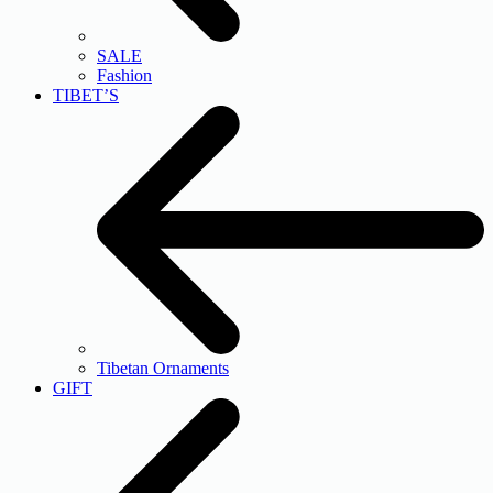
SALE
Fashion
TIBET’S
Tibetan Ornaments
GIFT