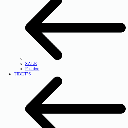
SALE
Fashion
TIBET’S