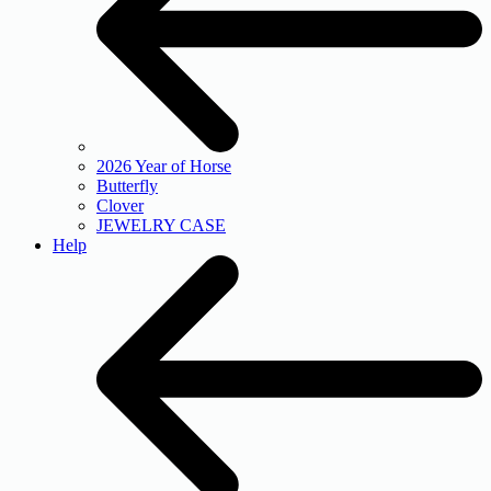
2026 Year of Horse
Butterfly
Clover
JEWELRY CASE
Help