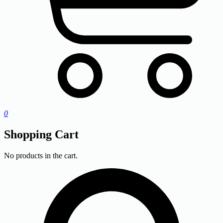
0
Shopping Cart
No products in the cart.