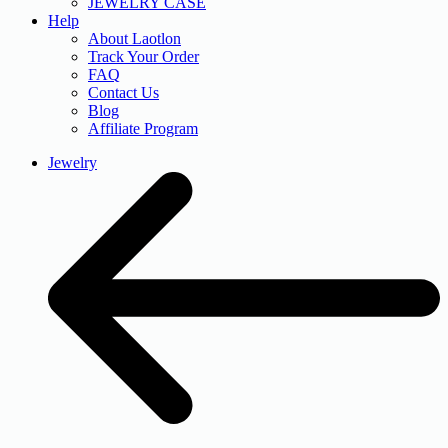
JEWELRY CASE
Help
About Laotlon
Track Your Order
FAQ
Contact Us
Blog
Affiliate Program
Jewelry