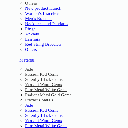
Others
New product launch
Women’s Bracelets
Men’s Bracelet
Necklaces and Pendants
Rings
Anklets
Earrings
Red String Bracelets
Others
Material
Jade
Passion Red Gems
Serenity Black Gems
Verdant Wood Gems
Pure Metal White Gems
Radiant Metal Gold Gems
Precious Metals
Jade
Passion Red Gems
Serenity Black Gems
Verdant Wood Gems
Pure Metal White Gems