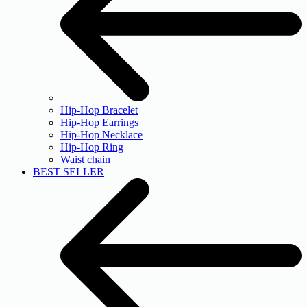
Hip-Hop Bracelet
Hip-Hop Earrings
Hip-Hop Necklace
Hip-Hop Ring
Waist chain
BEST SELLER