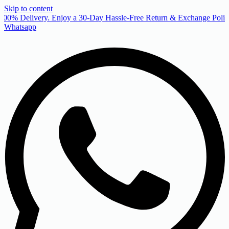
Skip to content
00% Delivery. Enjoy a 30-Day Hassle-Free Return & Exchange Policy
Whatsapp