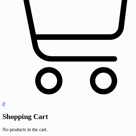
0
Shopping Cart
No products in the cart.