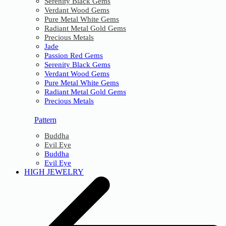
Serenity Black Gems
Verdant Wood Gems
Pure Metal White Gems
Radiant Metal Gold Gems
Precious Metals
Jade
Passion Red Gems
Serenity Black Gems
Verdant Wood Gems
Pure Metal White Gems
Radiant Metal Gold Gems
Precious Metals
Pattern
Buddha
Evil Eye
Buddha
Evil Eye
HIGH JEWELRY