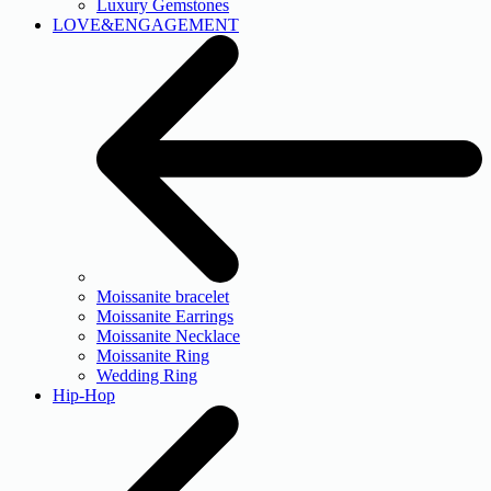
Luxury Gemstones
LOVE&ENGAGEMENT
Moissanite bracelet
Moissanite Earrings
Moissanite Necklace
Moissanite Ring
Wedding Ring
Hip-Hop