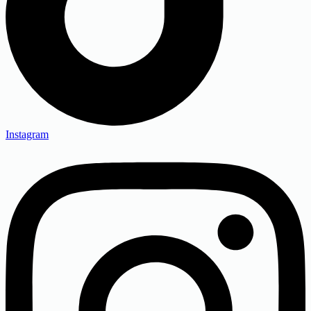
Instagram