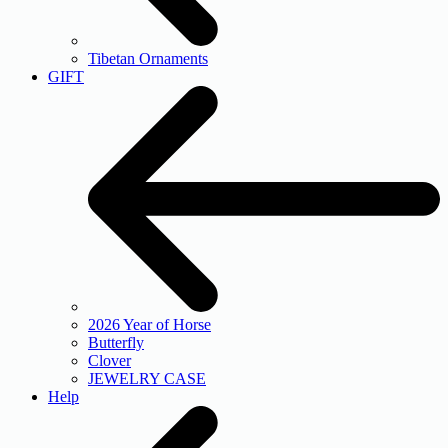
Tibetan Ornaments
GIFT
2026 Year of Horse
Butterfly
Clover
JEWELRY CASE
Help