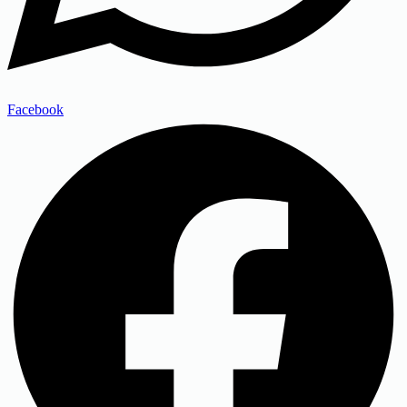
Facebook