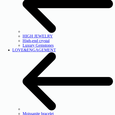
HIGH JEWELRY
High-end crystal
Luxury Gemstones
LOVE&ENGAGEMENT
Moissanite bracelet