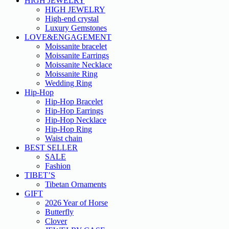
HIGH JEWELRY
HIGH JEWELRY
High-end crystal
Luxury Gemstones
LOVE&ENGAGEMENT
Moissanite bracelet
Moissanite Earrings
Moissanite Necklace
Moissanite Ring
Wedding Ring
Hip-Hop
Hip-Hop Bracelet
Hip-Hop Earrings
Hip-Hop Necklace
Hip-Hop Ring
Waist chain
BEST SELLER
SALE
Fashion
TIBET’S
Tibetan Ornaments
GIFT
2026 Year of Horse
Butterfly
Clover