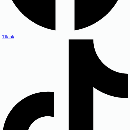
Tiktok