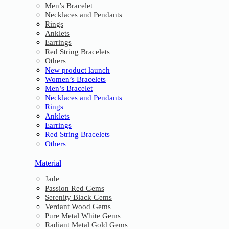
Men’s Bracelet
Necklaces and Pendants
Rings
Anklets
Earrings
Red String Bracelets
Others
New product launch
Women’s Bracelets
Men’s Bracelet
Necklaces and Pendants
Rings
Anklets
Earrings
Red String Bracelets
Others
Material
Jade
Passion Red Gems
Serenity Black Gems
Verdant Wood Gems
Pure Metal White Gems
Radiant Metal Gold Gems