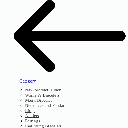
Category
New product launch
Women’s Bracelets
Men’s Bracelet
Necklaces and Pendants
Rings
Anklets
Earrings
Red String Bracelets