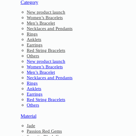
Category
New product launch
Women’s Bracelets
Men’s Bracelet
Necklaces and Pendants
Rings
Anklets
Earrings
Red String Bracelets
Others
New product launch
Women’s Bracelets
Men’s Bracelet
Necklaces and Pendants
Rings
Anklets
Earrings
Red String Bracelets
Others
Material
Jade
Passion Red Gems