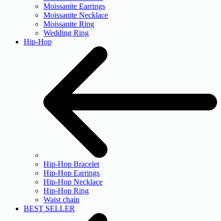
Moissanite Earrings
Moissanite Necklace
Moissanite Ring
Wedding Ring
Hip-Hop
Hip-Hop Bracelet
Hip-Hop Earrings
Hip-Hop Necklace
Hip-Hop Ring
Waist chain
BEST SELLER