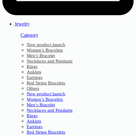
Jewelry
Category
New product launch
Women’s Bracelets
Men’s Bracelet
Necklaces and Pendants
Rings
Anklets
Earrings
Red String Bracelets
Others
New product launch
Women’s Bracelets
Men’s Bracelet
Necklaces and Pendants
Rings
Anklets
Earrings
Red String Bracelets