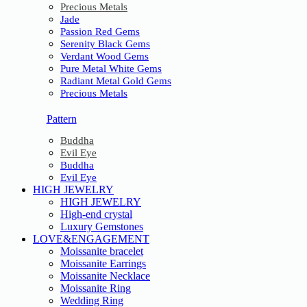
Precious Metals
Jade
Passion Red Gems
Serenity Black Gems
Verdant Wood Gems
Pure Metal White Gems
Radiant Metal Gold Gems
Precious Metals
Pattern
Buddha
Evil Eye
Buddha
Evil Eye
HIGH JEWELRY
HIGH JEWELRY
High-end crystal
Luxury Gemstones
LOVE&ENGAGEMENT
Moissanite bracelet
Moissanite Earrings
Moissanite Necklace
Moissanite Ring
Wedding Ring