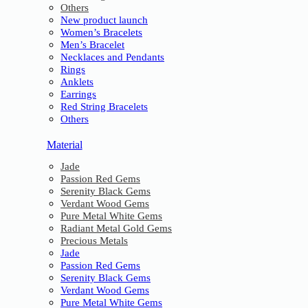
Others
New product launch
Women’s Bracelets
Men’s Bracelet
Necklaces and Pendants
Rings
Anklets
Earrings
Red String Bracelets
Others
Material
Jade
Passion Red Gems
Serenity Black Gems
Verdant Wood Gems
Pure Metal White Gems
Radiant Metal Gold Gems
Precious Metals
Jade
Passion Red Gems
Serenity Black Gems
Verdant Wood Gems
Pure Metal White Gems