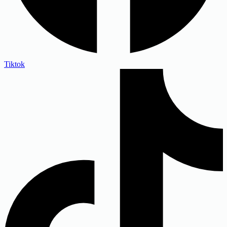
Tiktok