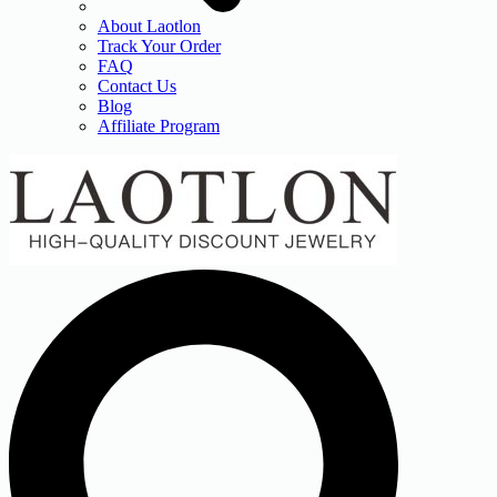
About Laotlon
Track Your Order
FAQ
Contact Us
Blog
Affiliate Program