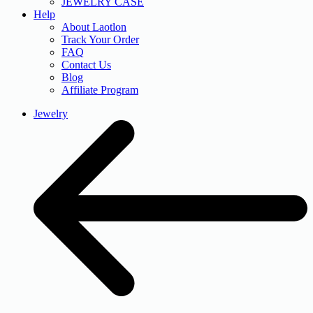
JEWELRY CASE
Help
About Laotlon
Track Your Order
FAQ
Contact Us
Blog
Affiliate Program
Jewelry