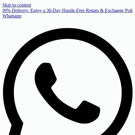
Skip to content
00% Delivery. Enjoy a 30-Day Hassle-Free Return & Exchange Policy
Whatsapp