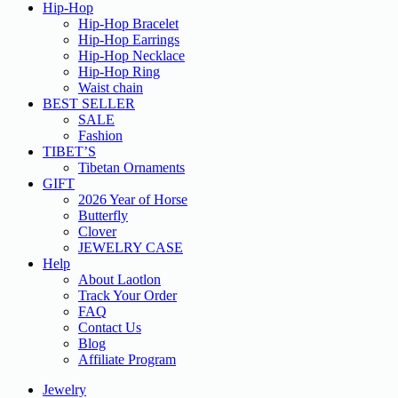
Hip-Hop
Hip-Hop Bracelet
Hip-Hop Earrings
Hip-Hop Necklace
Hip-Hop Ring
Waist chain
BEST SELLER
SALE
Fashion
TIBET’S
Tibetan Ornaments
GIFT
2026 Year of Horse
Butterfly
Clover
JEWELRY CASE
Help
About Laotlon
Track Your Order
FAQ
Contact Us
Blog
Affiliate Program
Jewelry