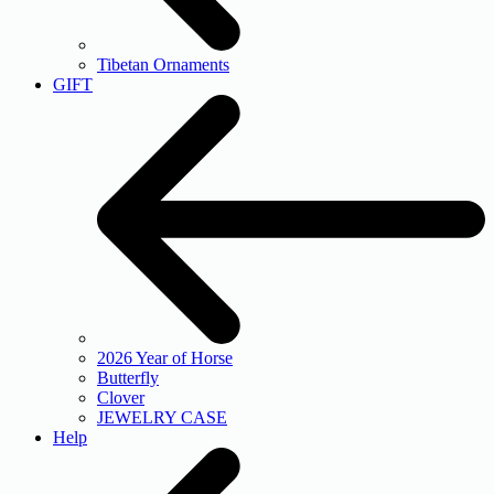
Tibetan Ornaments
GIFT
2026 Year of Horse
Butterfly
Clover
JEWELRY CASE
Help