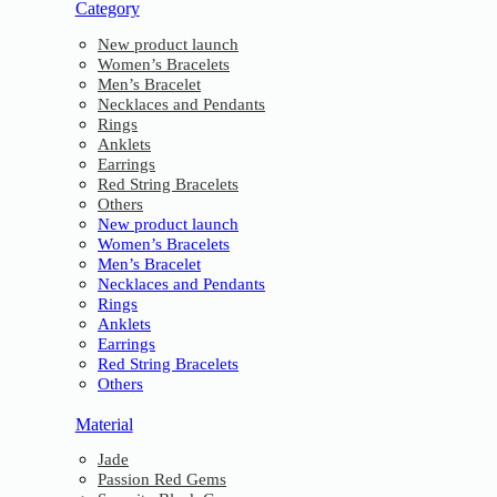
Category
New product launch
Women’s Bracelets
Men’s Bracelet
Necklaces and Pendants
Rings
Anklets
Earrings
Red String Bracelets
Others
New product launch
Women’s Bracelets
Men’s Bracelet
Necklaces and Pendants
Rings
Anklets
Earrings
Red String Bracelets
Others
Material
Jade
Passion Red Gems