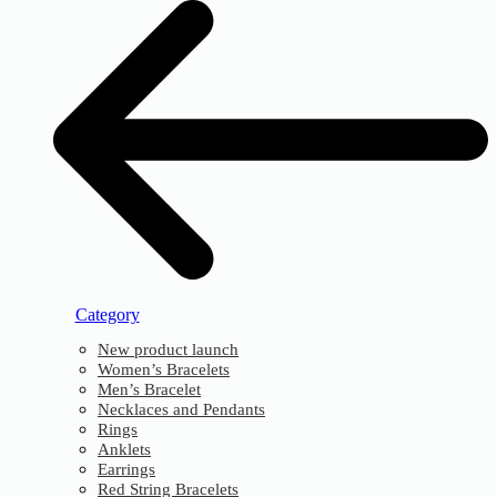
Category
New product launch
Women’s Bracelets
Men’s Bracelet
Necklaces and Pendants
Rings
Anklets
Earrings
Red String Bracelets