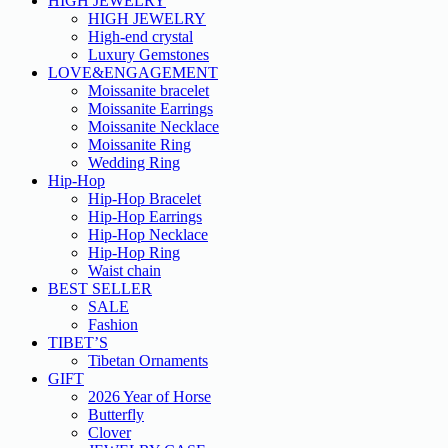
HIGH JEWELRY
HIGH JEWELRY
High-end crystal
Luxury Gemstones
LOVE&ENGAGEMENT
Moissanite bracelet
Moissanite Earrings
Moissanite Necklace
Moissanite Ring
Wedding Ring
Hip-Hop
Hip-Hop Bracelet
Hip-Hop Earrings
Hip-Hop Necklace
Hip-Hop Ring
Waist chain
BEST SELLER
SALE
Fashion
TIBET’S
Tibetan Ornaments
GIFT
2026 Year of Horse
Butterfly
Clover