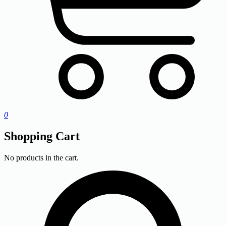
0
Shopping Cart
No products in the cart.