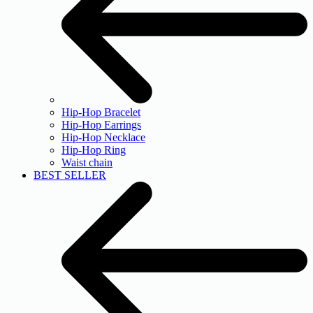
Hip-Hop Bracelet
Hip-Hop Earrings
Hip-Hop Necklace
Hip-Hop Ring
Waist chain
BEST SELLER