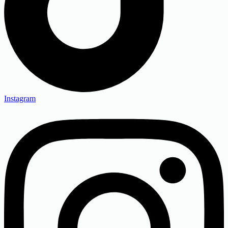
Instagram