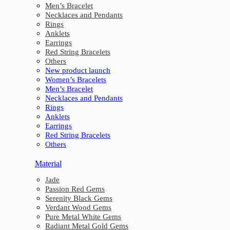
Men’s Bracelet
Necklaces and Pendants
Rings
Anklets
Earrings
Red String Bracelets
Others
New product launch
Women’s Bracelets
Men’s Bracelet
Necklaces and Pendants
Rings
Anklets
Earrings
Red String Bracelets
Others
Material
Jade
Passion Red Gems
Serenity Black Gems
Verdant Wood Gems
Pure Metal White Gems
Radiant Metal Gold Gems