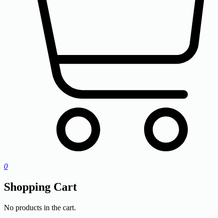
0
Shopping Cart
No products in the cart.