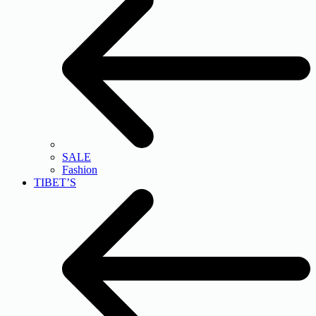
SALE
Fashion
TIBET’S