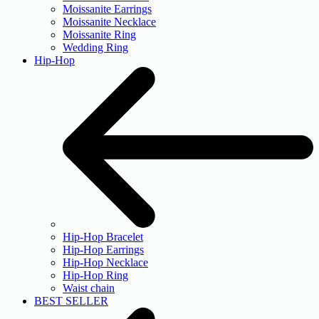
Moissanite Earrings
Moissanite Necklace
Moissanite Ring
Wedding Ring
Hip-Hop
Hip-Hop Bracelet
Hip-Hop Earrings
Hip-Hop Necklace
Hip-Hop Ring
Waist chain
BEST SELLER