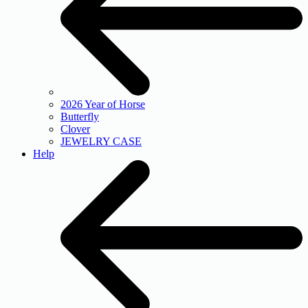
2026 Year of Horse
Butterfly
Clover
JEWELRY CASE
Help