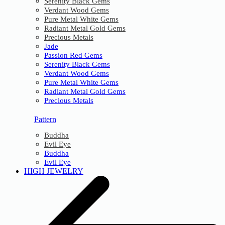
Serenity Black Gems
Verdant Wood Gems
Pure Metal White Gems
Radiant Metal Gold Gems
Precious Metals
Jade
Passion Red Gems
Serenity Black Gems
Verdant Wood Gems
Pure Metal White Gems
Radiant Metal Gold Gems
Precious Metals
Pattern
Buddha
Evil Eye
Buddha
Evil Eye
HIGH JEWELRY