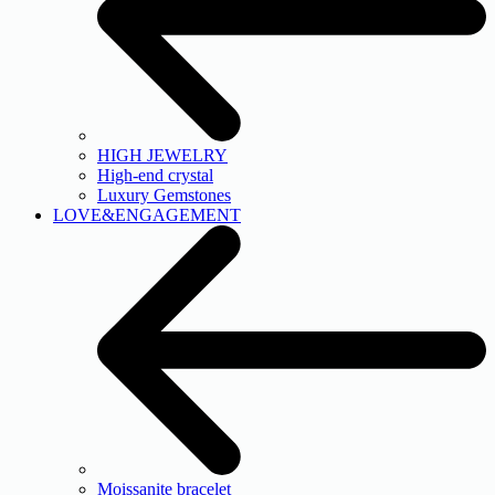
HIGH JEWELRY
High-end crystal
Luxury Gemstones
LOVE&ENGAGEMENT
Moissanite bracelet