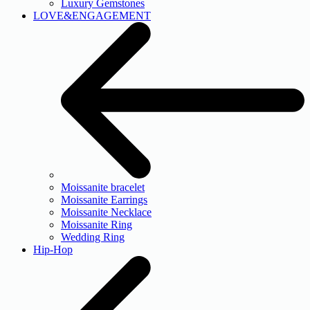
Luxury Gemstones
LOVE&ENGAGEMENT
Moissanite bracelet
Moissanite Earrings
Moissanite Necklace
Moissanite Ring
Wedding Ring
Hip-Hop