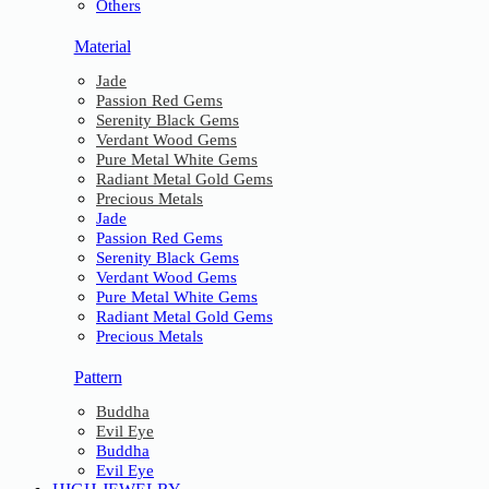
Others
Material
Jade
Passion Red Gems
Serenity Black Gems
Verdant Wood Gems
Pure Metal White Gems
Radiant Metal Gold Gems
Precious Metals
Jade
Passion Red Gems
Serenity Black Gems
Verdant Wood Gems
Pure Metal White Gems
Radiant Metal Gold Gems
Precious Metals
Pattern
Buddha
Evil Eye
Buddha
Evil Eye