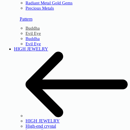
Radiant Metal Gold Gems
Precious Metals
Pattern
Buddha
Evil Eye
Buddha
Evil Eye
HIGH JEWELRY
HIGH JEWELRY
High-end crystal