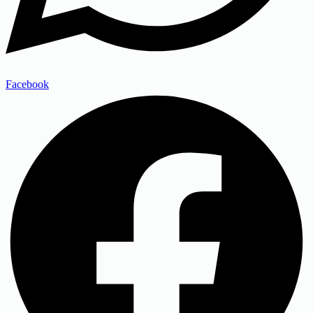
Facebook