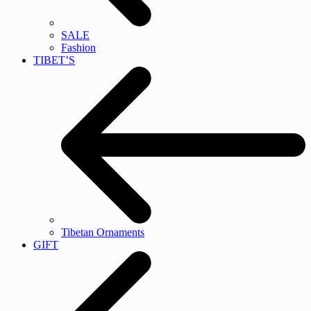
SALE
Fashion
TIBET’S
Tibetan Ornaments
GIFT