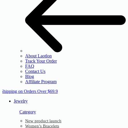
About Laotlon
Track Your Order
FAQ
Contact Us
Blog
Affiliate Program
 Shipping on Orders Over $69.9
Jewelry
Category
New product launch
Women’s Bracelets