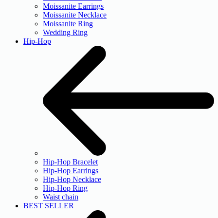
Moissanite Earrings
Moissanite Necklace
Moissanite Ring
Wedding Ring
Hip-Hop
Hip-Hop Bracelet
Hip-Hop Earrings
Hip-Hop Necklace
Hip-Hop Ring
Waist chain
BEST SELLER