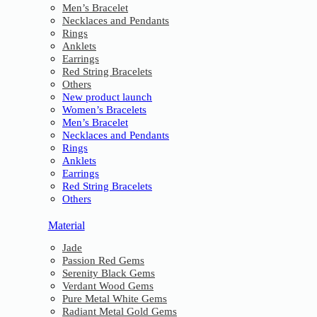
Men’s Bracelet
Necklaces and Pendants
Rings
Anklets
Earrings
Red String Bracelets
Others
New product launch
Women’s Bracelets
Men’s Bracelet
Necklaces and Pendants
Rings
Anklets
Earrings
Red String Bracelets
Others
Material
Jade
Passion Red Gems
Serenity Black Gems
Verdant Wood Gems
Pure Metal White Gems
Radiant Metal Gold Gems