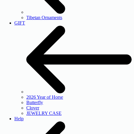
Tibetan Ornaments
GIFT
2026 Year of Horse
Butterfly
Clover
JEWELRY CASE
Help