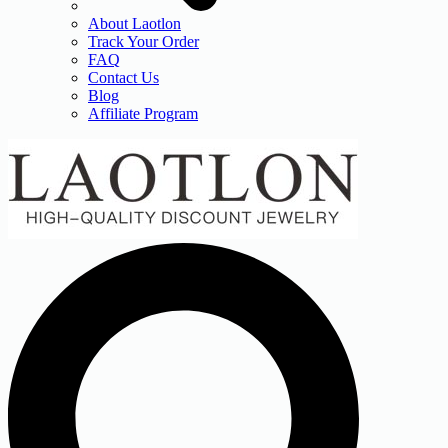
About Laotlon
Track Your Order
FAQ
Contact Us
Blog
Affiliate Program