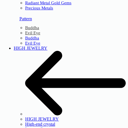
Radiant Metal Gold Gems
Precious Metals
Pattern
Buddha
Evil Eye
Buddha
Evil Eye
HIGH JEWELRY
HIGH JEWELRY
High-end crystal