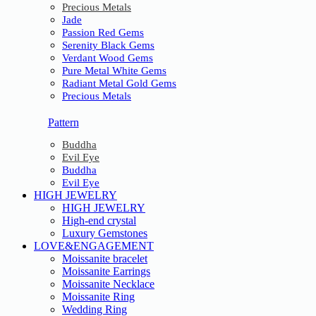
Precious Metals
Jade
Passion Red Gems
Serenity Black Gems
Verdant Wood Gems
Pure Metal White Gems
Radiant Metal Gold Gems
Precious Metals
Pattern
Buddha
Evil Eye
Buddha
Evil Eye
HIGH JEWELRY
HIGH JEWELRY
High-end crystal
Luxury Gemstones
LOVE&ENGAGEMENT
Moissanite bracelet
Moissanite Earrings
Moissanite Necklace
Moissanite Ring
Wedding Ring