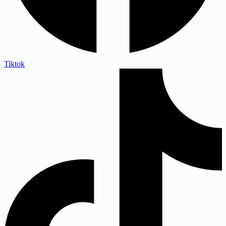
Tiktok