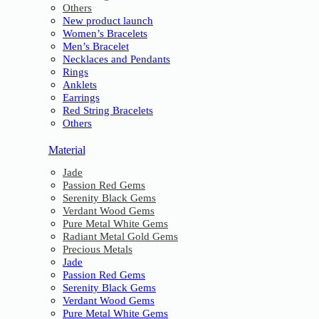
Others
New product launch
Women’s Bracelets
Men’s Bracelet
Necklaces and Pendants
Rings
Anklets
Earrings
Red String Bracelets
Others
Material
Jade
Passion Red Gems
Serenity Black Gems
Verdant Wood Gems
Pure Metal White Gems
Radiant Metal Gold Gems
Precious Metals
Jade
Passion Red Gems
Serenity Black Gems
Verdant Wood Gems
Pure Metal White Gems