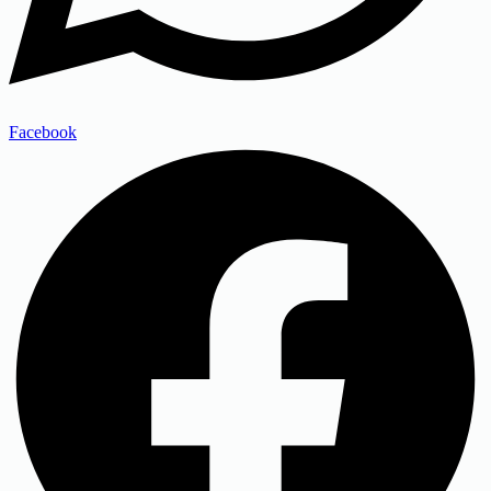
Facebook