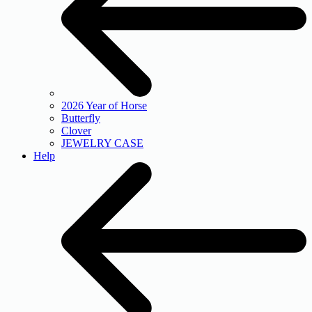
2026 Year of Horse
Butterfly
Clover
JEWELRY CASE
Help