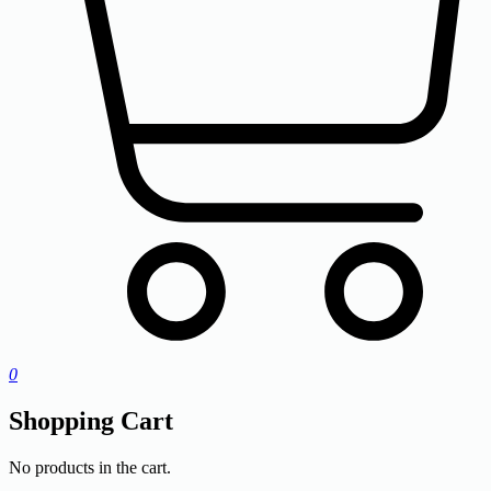
0
Shopping Cart
No products in the cart.