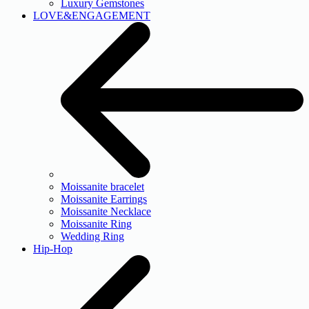
Luxury Gemstones
LOVE&ENGAGEMENT
Moissanite bracelet
Moissanite Earrings
Moissanite Necklace
Moissanite Ring
Wedding Ring
Hip-Hop