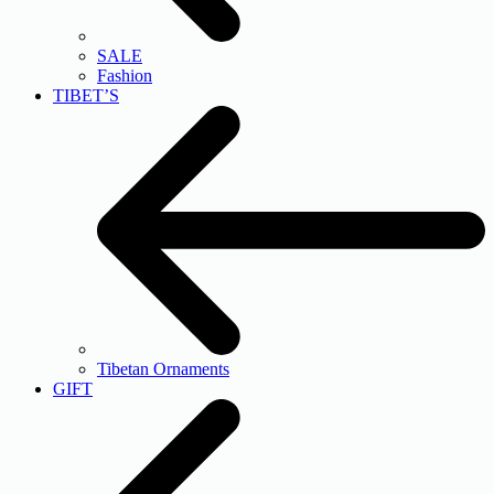
SALE
Fashion
TIBET’S
Tibetan Ornaments
GIFT