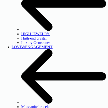
HIGH JEWELRY
High-end crystal
Luxury Gemstones
LOVE&ENGAGEMENT
Moissanite bracelet