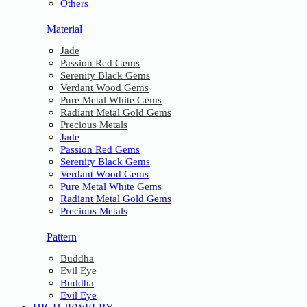
Others
Material
Jade
Passion Red Gems
Serenity Black Gems
Verdant Wood Gems
Pure Metal White Gems
Radiant Metal Gold Gems
Precious Metals
Jade
Passion Red Gems
Serenity Black Gems
Verdant Wood Gems
Pure Metal White Gems
Radiant Metal Gold Gems
Precious Metals
Pattern
Buddha
Evil Eye
Buddha
Evil Eye