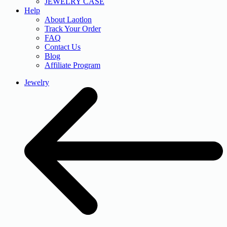
JEWELRY CASE
Help
About Laotlon
Track Your Order
FAQ
Contact Us
Blog
Affiliate Program
Jewelry