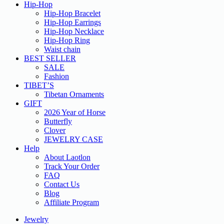
Hip-Hop
Hip-Hop Bracelet
Hip-Hop Earrings
Hip-Hop Necklace
Hip-Hop Ring
Waist chain
BEST SELLER
SALE
Fashion
TIBET’S
Tibetan Ornaments
GIFT
2026 Year of Horse
Butterfly
Clover
JEWELRY CASE
Help
About Laotlon
Track Your Order
FAQ
Contact Us
Blog
Affiliate Program
Jewelry