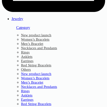
Jewelry
Category
New product launch
Women’s Bracelets
Men’s Bracelet
Necklaces and Pendants
Rings
Anklets
Earrings
Red String Bracelets
Others
New product launch
Women’s Bracelets
Men’s Bracelet
Necklaces and Pendants
Rings
Anklets
Earrings
Red String Bracelets