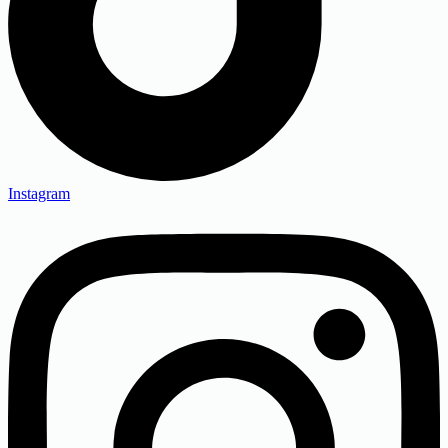
Instagram