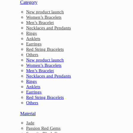
Category
New product launch
Women’s Bracelets
Men’s Bracelet
Necklaces and Pendants
Rings
Anklets
Earrings
Red String Bracelets
Others
New product launch
Women’s Bracelets
Men’s Bracelet
Necklaces and Pendants
Rings
Anklets
Earrings
Red String Bracelets
Others
Material
Jade
Passion Red Gems