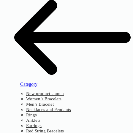
Category
New product launch
Women’s Bracelets
Men’s Bracelet
Necklaces and Pendants
Rings
Anklets
Earrings
Red String Bracelets