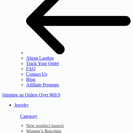
About Laotlon
Track Your Order
FAQ
Contact Us
Blog
Affiliate Program
 Shipping on Orders Over $69.9
Jewelry
Category
New product launch
Women’s Bracelets