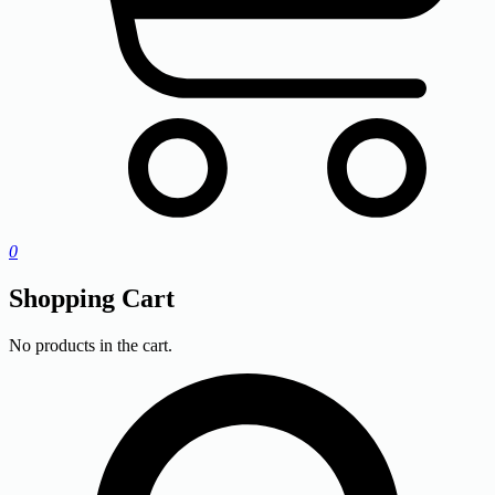
0
Shopping Cart
No products in the cart.