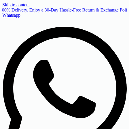
Skip to content
00% Delivery. Enjoy a 30-Day Hassle-Free Return & Exchange Policy
Whatsapp