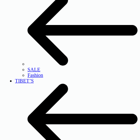
SALE
Fashion
TIBET’S