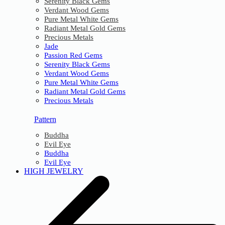
Serenity Black Gems
Verdant Wood Gems
Pure Metal White Gems
Radiant Metal Gold Gems
Precious Metals
Jade
Passion Red Gems
Serenity Black Gems
Verdant Wood Gems
Pure Metal White Gems
Radiant Metal Gold Gems
Precious Metals
Pattern
Buddha
Evil Eye
Buddha
Evil Eye
HIGH JEWELRY