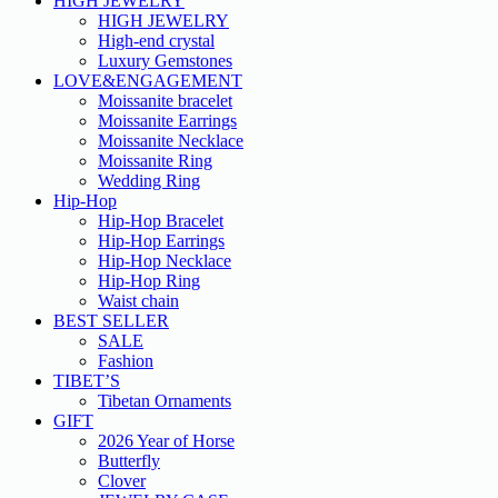
HIGH JEWELRY
HIGH JEWELRY
High-end crystal
Luxury Gemstones
LOVE&ENGAGEMENT
Moissanite bracelet
Moissanite Earrings
Moissanite Necklace
Moissanite Ring
Wedding Ring
Hip-Hop
Hip-Hop Bracelet
Hip-Hop Earrings
Hip-Hop Necklace
Hip-Hop Ring
Waist chain
BEST SELLER
SALE
Fashion
TIBET’S
Tibetan Ornaments
GIFT
2026 Year of Horse
Butterfly
Clover