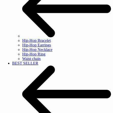
Hip-Hop Bracelet
Hip-Hop Earrings
Hip-Hop Necklace
Hip-Hop Ring
Waist chain
BEST SELLER