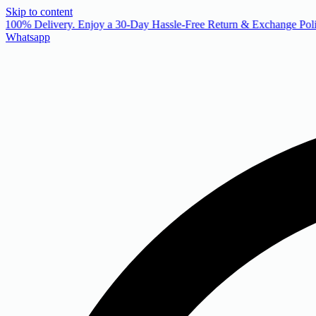
Skip to content
 100% Delivery. Enjoy a 30-Day Hassle-Free Return & Exchange Poli
Whatsapp