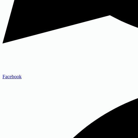
Facebook