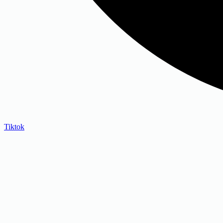
Tiktok