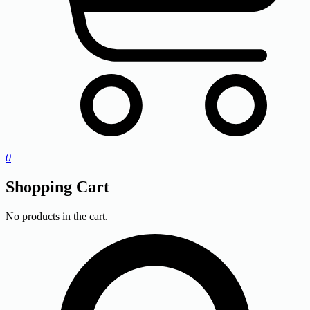
0
Shopping Cart
No products in the cart.