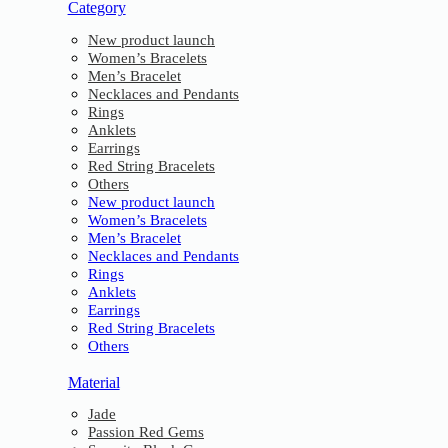
Category
New product launch
Women’s Bracelets
Men’s Bracelet
Necklaces and Pendants
Rings
Anklets
Earrings
Red String Bracelets
Others
New product launch
Women’s Bracelets
Men’s Bracelet
Necklaces and Pendants
Rings
Anklets
Earrings
Red String Bracelets
Others
Material
Jade
Passion Red Gems