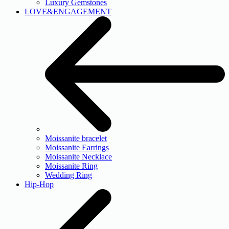
Luxury Gemstones
LOVE&ENGAGEMENT
Moissanite bracelet
Moissanite Earrings
Moissanite Necklace
Moissanite Ring
Wedding Ring
Hip-Hop