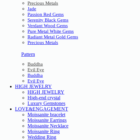
Precious Metals
Jade
Passion Red Gems
Serenity Black Gems
Verdant Wood Gems
Pure Metal White Gems
Radiant Metal Gold Gems
Precious Metals
Pattern
Buddha
Evil Eye
Buddha
Evil Eye
HIGH JEWELRY
HIGH JEWELRY
High-end crystal
Luxury Gemstones
LOVE&ENGAGEMENT
Moissanite bracelet
Moissanite Earrings
Moissanite Necklace
Moissanite Ring
Wedding Ring