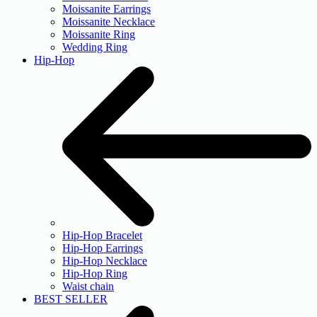
Moissanite Earrings
Moissanite Necklace
Moissanite Ring
Wedding Ring
Hip-Hop
Hip-Hop Bracelet
Hip-Hop Earrings
Hip-Hop Necklace
Hip-Hop Ring
Waist chain
BEST SELLER