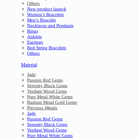
Others
New product launch
Women’s Bracelets
Men’s Bracelet
Necklaces and Pendants
Rings
Anklets
Earrings
Red String Bracelets
Others
Material
Jade
Passion Red Gems
Serenity Black Gems
Verdant Wood Gems
Pure Metal White Gems
Radiant Metal Gold Gems
Precious Metals
Jade
Passion Red Gems
Serenity Black Gems
Verdant Wood Gems
Pure Metal White Gems