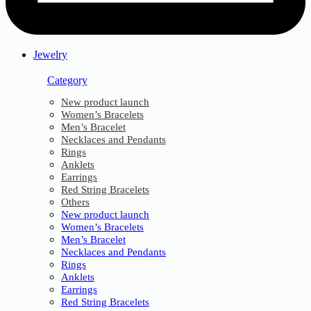
Jewelry
Category
New product launch
Women’s Bracelets
Men’s Bracelet
Necklaces and Pendants
Rings
Anklets
Earrings
Red String Bracelets
Others
New product launch
Women’s Bracelets
Men’s Bracelet
Necklaces and Pendants
Rings
Anklets
Earrings
Red String Bracelets