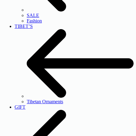
SALE
Fashion
TIBET’S
Tibetan Ornaments
GIFT