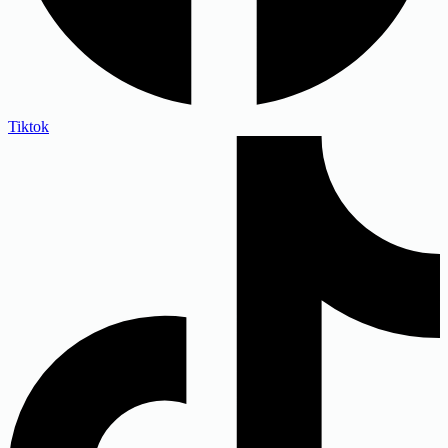
Tiktok