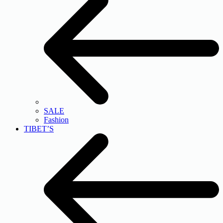
SALE
Fashion
TIBET’S