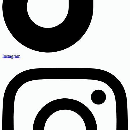
Instagram