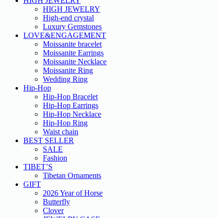
HIGH JEWELRY
HIGH JEWELRY
High-end crystal
Luxury Gemstones
LOVE&ENGAGEMENT
Moissanite bracelet
Moissanite Earrings
Moissanite Necklace
Moissanite Ring
Wedding Ring
Hip-Hop
Hip-Hop Bracelet
Hip-Hop Earrings
Hip-Hop Necklace
Hip-Hop Ring
Waist chain
BEST SELLER
SALE
Fashion
TIBET’S
Tibetan Ornaments
GIFT
2026 Year of Horse
Butterfly
Clover