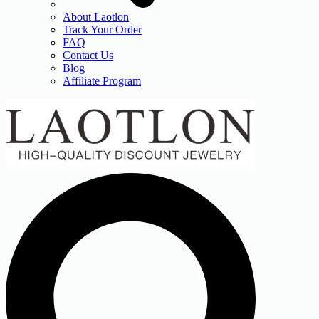
About Laotlon
Track Your Order
FAQ
Contact Us
Blog
Affiliate Program