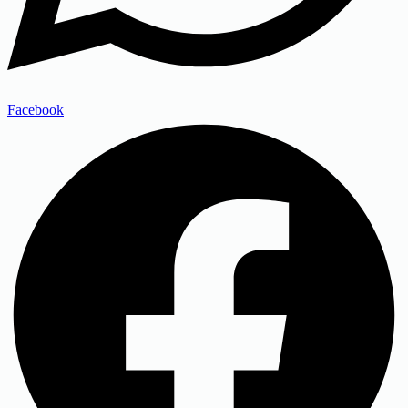
Facebook