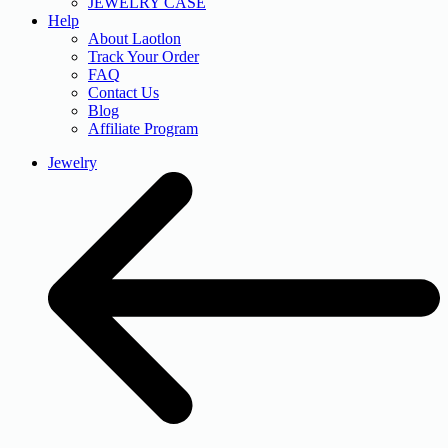
JEWELRY CASE
Help
About Laotlon
Track Your Order
FAQ
Contact Us
Blog
Affiliate Program
Jewelry