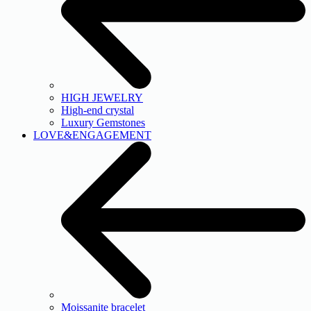
HIGH JEWELRY
High-end crystal
Luxury Gemstones
LOVE&ENGAGEMENT
Moissanite bracelet