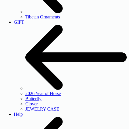
Tibetan Ornaments
GIFT
2026 Year of Horse
Butterfly
Clover
JEWELRY CASE
Help