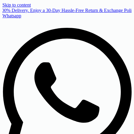
Skip to content
00% Delivery. Enjoy a 30-Day Hassle-Free Return & Exchange Policy
Whatsapp