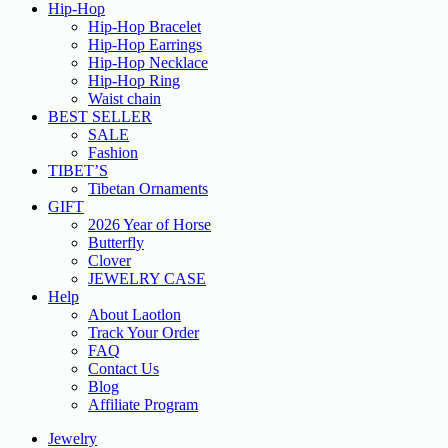
Hip-Hop
Hip-Hop Bracelet
Hip-Hop Earrings
Hip-Hop Necklace
Hip-Hop Ring
Waist chain
BEST SELLER
SALE
Fashion
TIBET’S
Tibetan Ornaments
GIFT
2026 Year of Horse
Butterfly
Clover
JEWELRY CASE
Help
About Laotlon
Track Your Order
FAQ
Contact Us
Blog
Affiliate Program
Jewelry