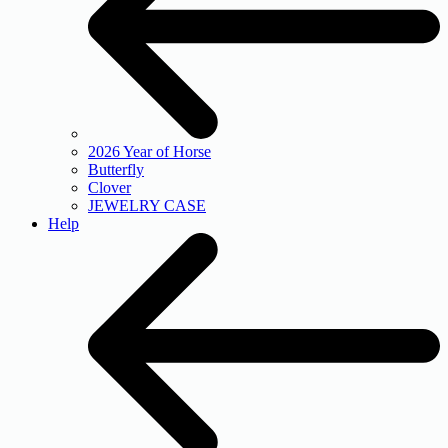
2026 Year of Horse
Butterfly
Clover
JEWELRY CASE
Help