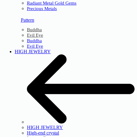
Radiant Metal Gold Gems
Precious Metals
Pattern
Buddha
Evil Eye
Buddha
Evil Eye
HIGH JEWELRY
HIGH JEWELRY
High-end crystal