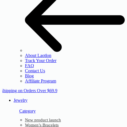
About Laotlon
Track Your Order
FAQ
Contact Us
Blog
Affiliate Program
 Shipping on Orders Over $69.9
Jewelry
Category
New product launch
Women’s Bracelets