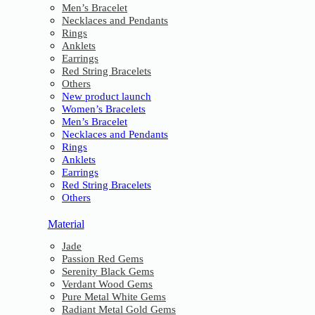
Men’s Bracelet
Necklaces and Pendants
Rings
Anklets
Earrings
Red String Bracelets
Others
New product launch
Women’s Bracelets
Men’s Bracelet
Necklaces and Pendants
Rings
Anklets
Earrings
Red String Bracelets
Others
Material
Jade
Passion Red Gems
Serenity Black Gems
Verdant Wood Gems
Pure Metal White Gems
Radiant Metal Gold Gems