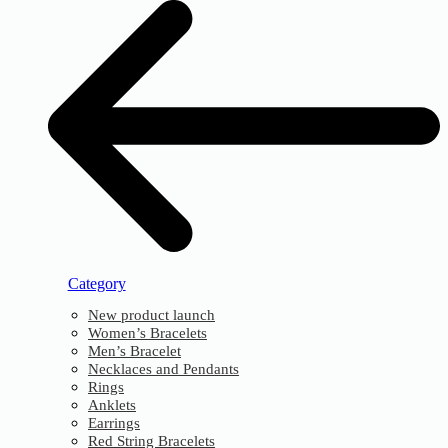
Category
New product launch
Women’s Bracelets
Men’s Bracelet
Necklaces and Pendants
Rings
Anklets
Earrings
Red String Bracelets