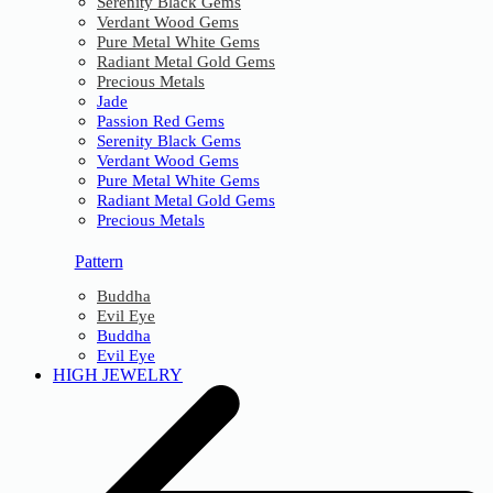
Serenity Black Gems
Verdant Wood Gems
Pure Metal White Gems
Radiant Metal Gold Gems
Precious Metals
Jade
Passion Red Gems
Serenity Black Gems
Verdant Wood Gems
Pure Metal White Gems
Radiant Metal Gold Gems
Precious Metals
Pattern
Buddha
Evil Eye
Buddha
Evil Eye
HIGH JEWELRY