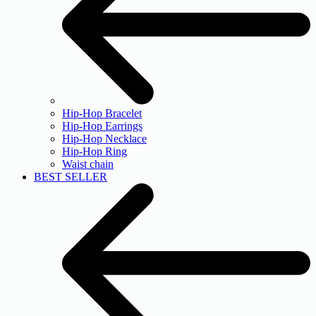
Hip-Hop Bracelet
Hip-Hop Earrings
Hip-Hop Necklace
Hip-Hop Ring
Waist chain
BEST SELLER