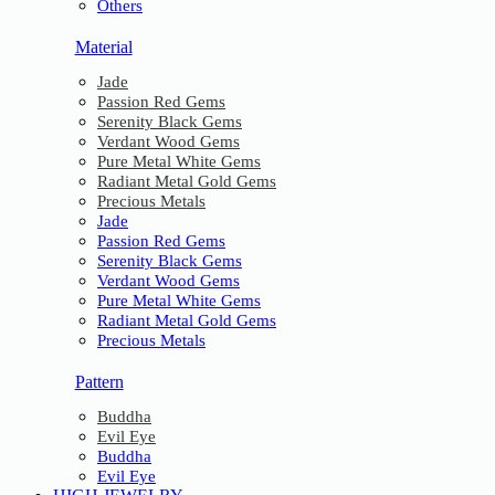
Others
Material
Jade
Passion Red Gems
Serenity Black Gems
Verdant Wood Gems
Pure Metal White Gems
Radiant Metal Gold Gems
Precious Metals
Jade
Passion Red Gems
Serenity Black Gems
Verdant Wood Gems
Pure Metal White Gems
Radiant Metal Gold Gems
Precious Metals
Pattern
Buddha
Evil Eye
Buddha
Evil Eye