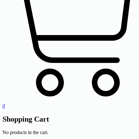
0
Shopping Cart
No products in the cart.