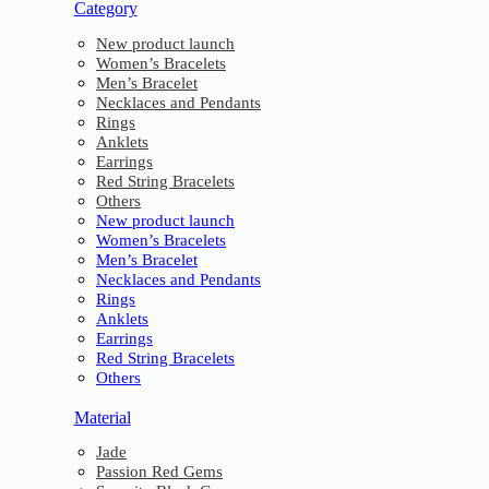
Category
New product launch
Women’s Bracelets
Men’s Bracelet
Necklaces and Pendants
Rings
Anklets
Earrings
Red String Bracelets
Others
New product launch
Women’s Bracelets
Men’s Bracelet
Necklaces and Pendants
Rings
Anklets
Earrings
Red String Bracelets
Others
Material
Jade
Passion Red Gems