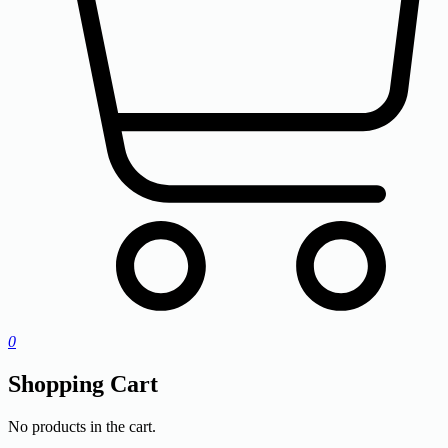
0
Shopping Cart
No products in the cart.