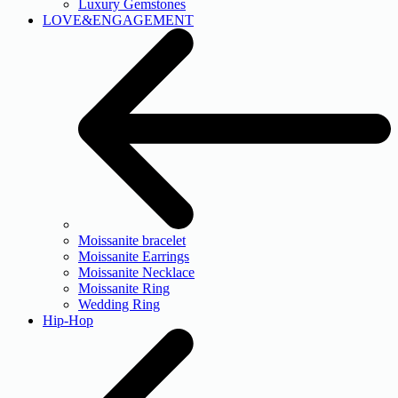
Luxury Gemstones
LOVE&ENGAGEMENT
Moissanite bracelet
Moissanite Earrings
Moissanite Necklace
Moissanite Ring
Wedding Ring
Hip-Hop