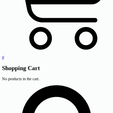
0
Shopping Cart
No products in the cart.