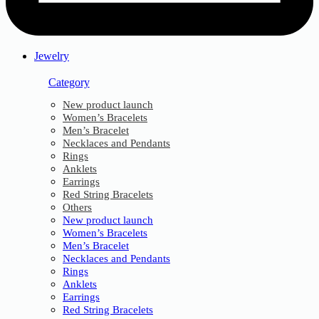
Jewelry
Category
New product launch
Women’s Bracelets
Men’s Bracelet
Necklaces and Pendants
Rings
Anklets
Earrings
Red String Bracelets
Others
New product launch
Women’s Bracelets
Men’s Bracelet
Necklaces and Pendants
Rings
Anklets
Earrings
Red String Bracelets