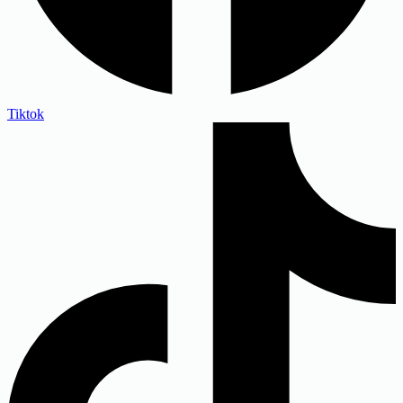
Tiktok