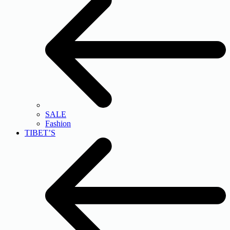
SALE
Fashion
TIBET’S