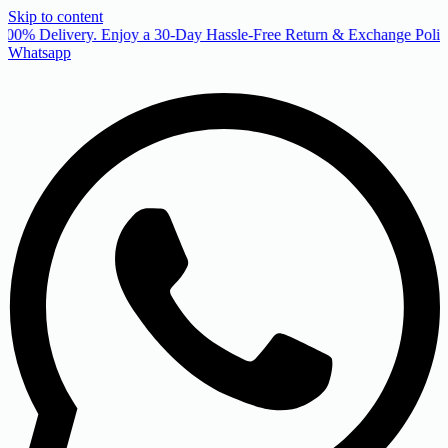
Skip to content
00% Delivery. Enjoy a 30-Day Hassle-Free Return & Exchange Policy
Whatsapp