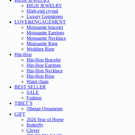
HIGH JEWELRY
HIGH JEWELRY
High-end crystal
Luxury Gemstones
LOVE&ENGAGEMENT
Moissanite bracelet
Moissanite Earrings
Moissanite Necklace
Moissanite Ring
Wedding Ring
Hip-Hop
Hip-Hop Bracelet
Hip-Hop Earrings
Hip-Hop Necklace
Hip-Hop Ring
Waist chain
BEST SELLER
SALE
Fashion
TIBET’S
Tibetan Ornaments
GIFT
2026 Year of Horse
Butterfly
Clover