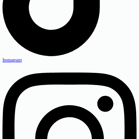
Instagram