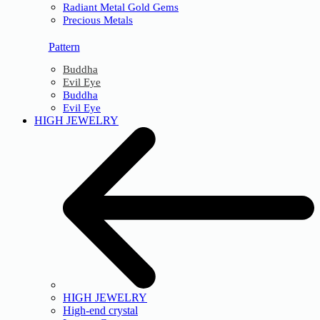
Radiant Metal Gold Gems
Precious Metals
Pattern
Buddha
Evil Eye
Buddha
Evil Eye
HIGH JEWELRY
HIGH JEWELRY
High-end crystal