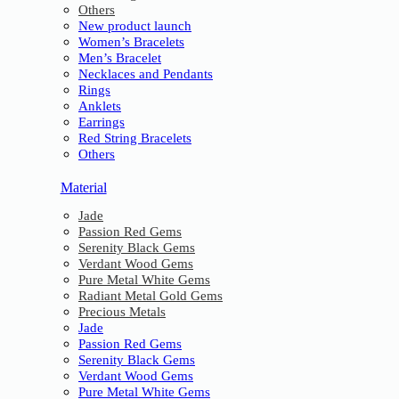
Others
New product launch
Women’s Bracelets
Men’s Bracelet
Necklaces and Pendants
Rings
Anklets
Earrings
Red String Bracelets
Others
Material
Jade
Passion Red Gems
Serenity Black Gems
Verdant Wood Gems
Pure Metal White Gems
Radiant Metal Gold Gems
Precious Metals
Jade
Passion Red Gems
Serenity Black Gems
Verdant Wood Gems
Pure Metal White Gems