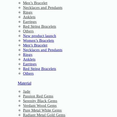
Men’s Bracelet
Necklaces and Pendants
Rings
Anklets
Earrings
Red String Bracelets
Others
New product launch
Women’s Bracelets
Men’s Bracelet
Necklaces and Pendants
Rings
Anklets
Earrings
Red String Bracelets
Others
Material
Jade
Passion Red Gems
Serenity Black Gems
Verdant Wood Gems
Pure Metal White Gems
Radiant Metal Gold Gems