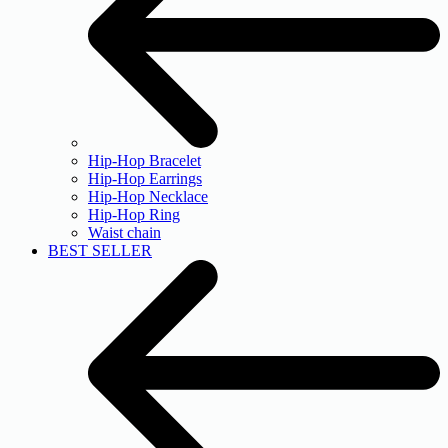
Hip-Hop Bracelet
Hip-Hop Earrings
Hip-Hop Necklace
Hip-Hop Ring
Waist chain
BEST SELLER