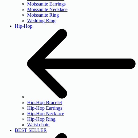
Moissanite Earrings
Moissanite Necklace
Moissanite Ring
Wedding Ring
Hip-Hop
Hip-Hop Bracelet
Hip-Hop Earrings
Hip-Hop Necklace
Hip-Hop Ring
Waist chain
BEST SELLER