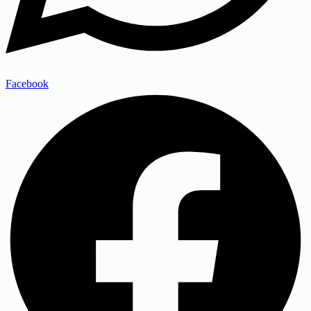
Facebook