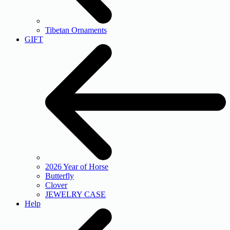
Tibetan Ornaments
GIFT
2026 Year of Horse
Butterfly
Clover
JEWELRY CASE
Help