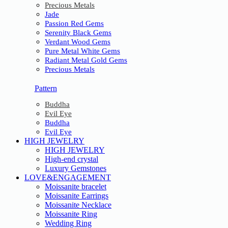
Precious Metals
Jade
Passion Red Gems
Serenity Black Gems
Verdant Wood Gems
Pure Metal White Gems
Radiant Metal Gold Gems
Precious Metals
Pattern
Buddha
Evil Eye
Buddha
Evil Eye
HIGH JEWELRY
HIGH JEWELRY
High-end crystal
Luxury Gemstones
LOVE&ENGAGEMENT
Moissanite bracelet
Moissanite Earrings
Moissanite Necklace
Moissanite Ring
Wedding Ring