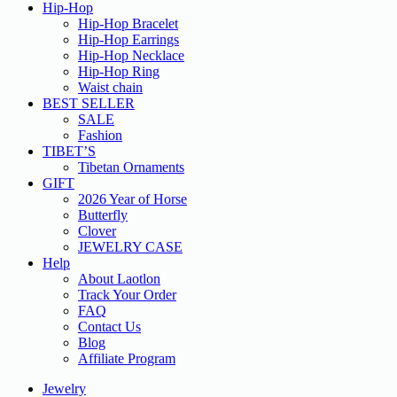
Hip-Hop
Hip-Hop Bracelet
Hip-Hop Earrings
Hip-Hop Necklace
Hip-Hop Ring
Waist chain
BEST SELLER
SALE
Fashion
TIBET’S
Tibetan Ornaments
GIFT
2026 Year of Horse
Butterfly
Clover
JEWELRY CASE
Help
About Laotlon
Track Your Order
FAQ
Contact Us
Blog
Affiliate Program
Jewelry