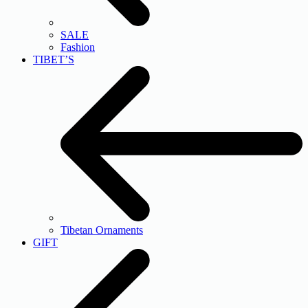
SALE
Fashion
TIBET’S
Tibetan Ornaments
GIFT