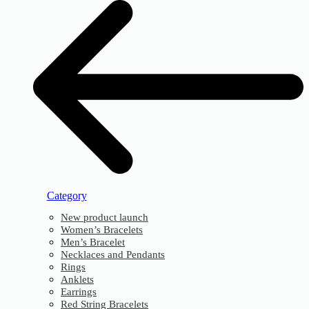
Category
New product launch
Women’s Bracelets
Men’s Bracelet
Necklaces and Pendants
Rings
Anklets
Earrings
Red String Bracelets