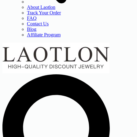
About Laotlon
Track Your Order
FAQ
Contact Us
Blog
Affiliate Program