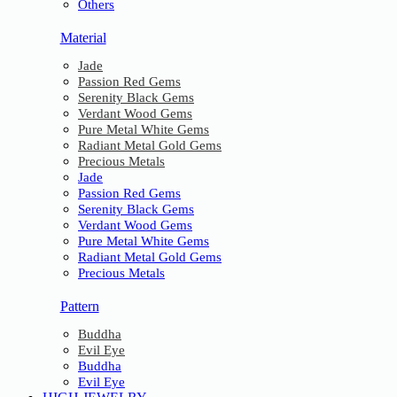
Others
Material
Jade
Passion Red Gems
Serenity Black Gems
Verdant Wood Gems
Pure Metal White Gems
Radiant Metal Gold Gems
Precious Metals
Jade
Passion Red Gems
Serenity Black Gems
Verdant Wood Gems
Pure Metal White Gems
Radiant Metal Gold Gems
Precious Metals
Pattern
Buddha
Evil Eye
Buddha
Evil Eye