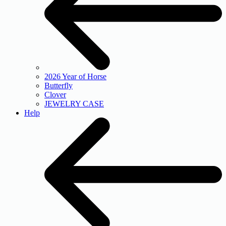
2026 Year of Horse
Butterfly
Clover
JEWELRY CASE
Help