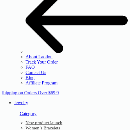
About Laotlon
Track Your Order
FAQ
Contact Us
Blog
Affiliate Program
 Shipping on Orders Over $69.9
Jewelry
Category
New product launch
Women’s Bracelets