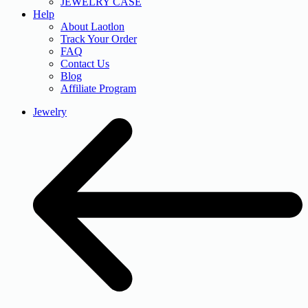
JEWELRY CASE
Help
About Laotlon
Track Your Order
FAQ
Contact Us
Blog
Affiliate Program
Jewelry