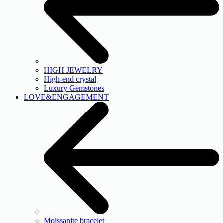
HIGH JEWELRY
High-end crystal
Luxury Gemstones
LOVE&ENGAGEMENT
Moissanite bracelet