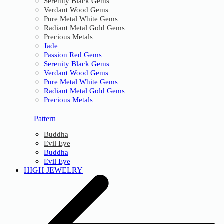
Serenity Black Gems
Verdant Wood Gems
Pure Metal White Gems
Radiant Metal Gold Gems
Precious Metals
Jade
Passion Red Gems
Serenity Black Gems
Verdant Wood Gems
Pure Metal White Gems
Radiant Metal Gold Gems
Precious Metals
Pattern
Buddha
Evil Eye
Buddha
Evil Eye
HIGH JEWELRY