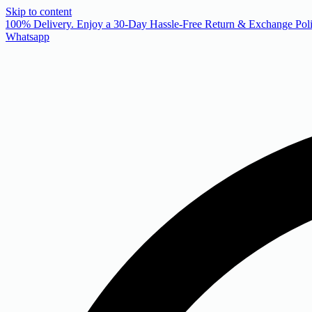
Skip to content
 100% Delivery. Enjoy a 30-Day Hassle-Free Return & Exchange Poli
Whatsapp