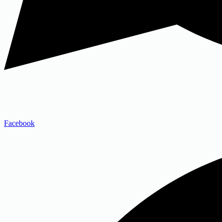
Facebook