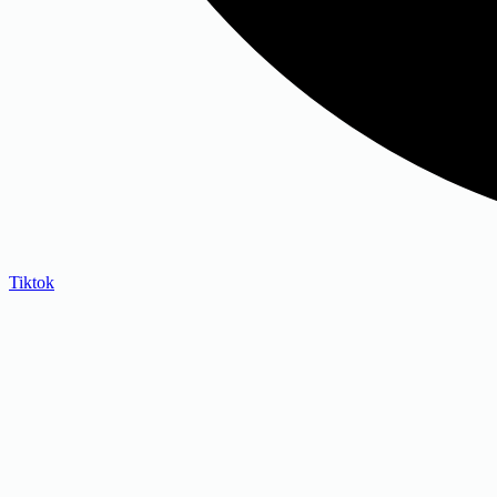
Tiktok