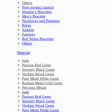
Others
New product launch
Women’s Bracelets
Men’s Bracelet
Necklaces and Pendants
Rings
Anklets
Earrings
Red String Bracelets
Others
Material
Jade
Passion Red Gems
Serenity Black Gems
Verdant Wood Gems
Pure Metal White Gems
Radiant Metal Gold Gems
Precious Metals
Jade
Passion Red Gems
Serenity Black Gems
Verdant Wood Gems
Pure Metal White Gems