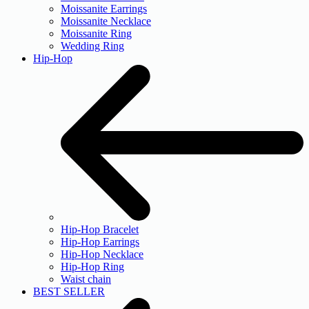
Moissanite Earrings
Moissanite Necklace
Moissanite Ring
Wedding Ring
Hip-Hop
Hip-Hop Bracelet
Hip-Hop Earrings
Hip-Hop Necklace
Hip-Hop Ring
Waist chain
BEST SELLER