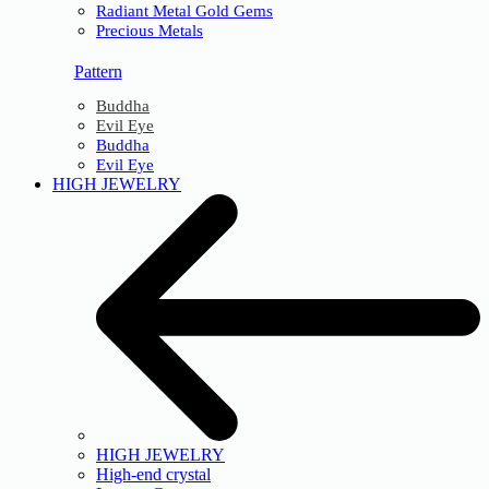
Radiant Metal Gold Gems
Precious Metals
Pattern
Buddha
Evil Eye
Buddha
Evil Eye
HIGH JEWELRY
HIGH JEWELRY
High-end crystal