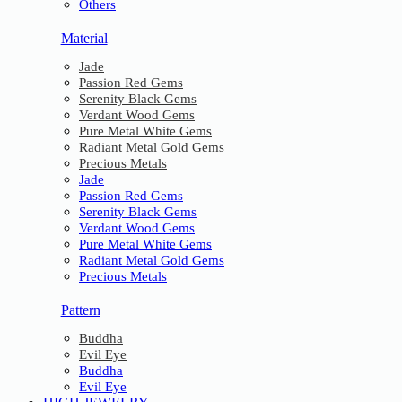
Others
Material
Jade
Passion Red Gems
Serenity Black Gems
Verdant Wood Gems
Pure Metal White Gems
Radiant Metal Gold Gems
Precious Metals
Jade
Passion Red Gems
Serenity Black Gems
Verdant Wood Gems
Pure Metal White Gems
Radiant Metal Gold Gems
Precious Metals
Pattern
Buddha
Evil Eye
Buddha
Evil Eye