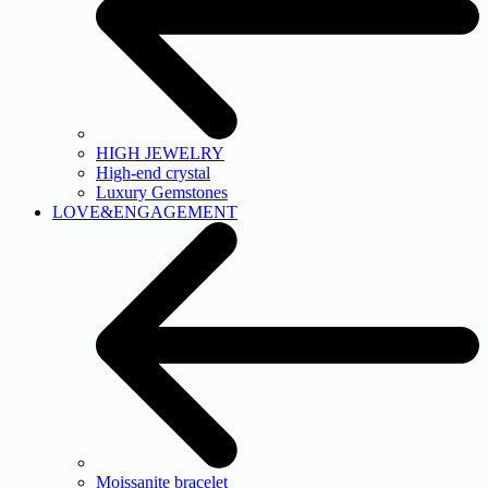
HIGH JEWELRY
High-end crystal
Luxury Gemstones
LOVE&ENGAGEMENT
Moissanite bracelet