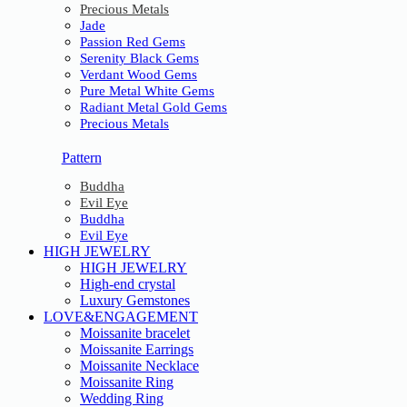
Precious Metals
Jade
Passion Red Gems
Serenity Black Gems
Verdant Wood Gems
Pure Metal White Gems
Radiant Metal Gold Gems
Precious Metals
Pattern
Buddha
Evil Eye
Buddha
Evil Eye
HIGH JEWELRY
HIGH JEWELRY
High-end crystal
Luxury Gemstones
LOVE&ENGAGEMENT
Moissanite bracelet
Moissanite Earrings
Moissanite Necklace
Moissanite Ring
Wedding Ring