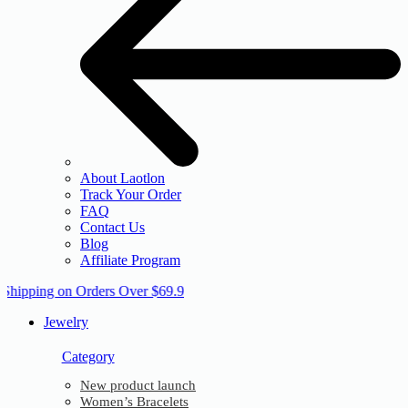
About Laotlon
Track Your Order
FAQ
Contact Us
Blog
Affiliate Program
 Shipping on Orders Over $69.9
Jewelry
Category
New product launch
Women’s Bracelets