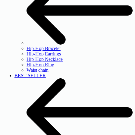
Hip-Hop Bracelet
Hip-Hop Earrings
Hip-Hop Necklace
Hip-Hop Ring
Waist chain
BEST SELLER