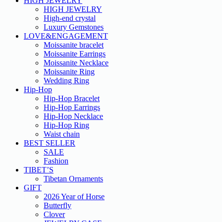
HIGH JEWELRY
HIGH JEWELRY
High-end crystal
Luxury Gemstones
LOVE&ENGAGEMENT
Moissanite bracelet
Moissanite Earrings
Moissanite Necklace
Moissanite Ring
Wedding Ring
Hip-Hop
Hip-Hop Bracelet
Hip-Hop Earrings
Hip-Hop Necklace
Hip-Hop Ring
Waist chain
BEST SELLER
SALE
Fashion
TIBET’S
Tibetan Ornaments
GIFT
2026 Year of Horse
Butterfly
Clover