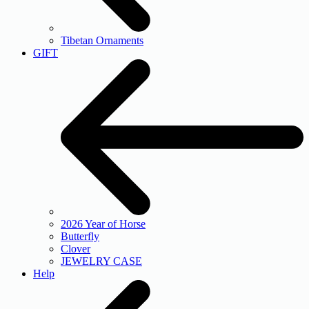
Tibetan Ornaments
GIFT
2026 Year of Horse
Butterfly
Clover
JEWELRY CASE
Help