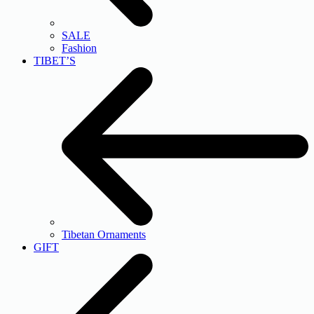
SALE
Fashion
TIBET’S
Tibetan Ornaments
GIFT