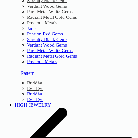
Serenity Black Gems
Verdant Wood Gems
Pure Metal White Gems
Radiant Metal Gold Gems
Precious Metals
Jade
Passion Red Gems
Serenity Black Gems
Verdant Wood Gems
Pure Metal White Gems
Radiant Metal Gold Gems
Precious Metals
Pattern
Buddha
Evil Eye
Buddha
Evil Eye
HIGH JEWELRY