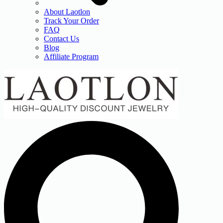
About Laotlon
Track Your Order
FAQ
Contact Us
Blog
Affiliate Program