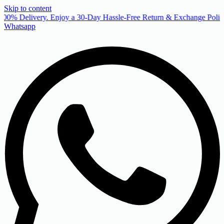
Skip to content
00% Delivery. Enjoy a 30-Day Hassle-Free Return & Exchange Policy
Whatsapp