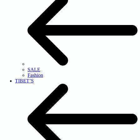
SALE
Fashion
TIBET’S