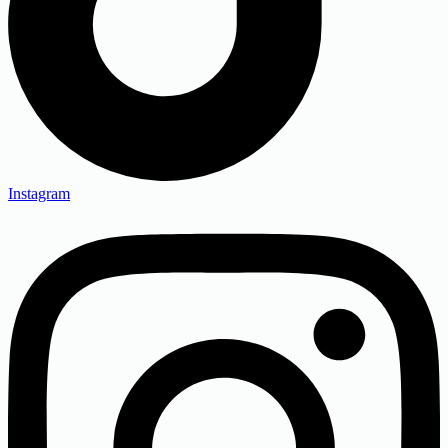
Instagram