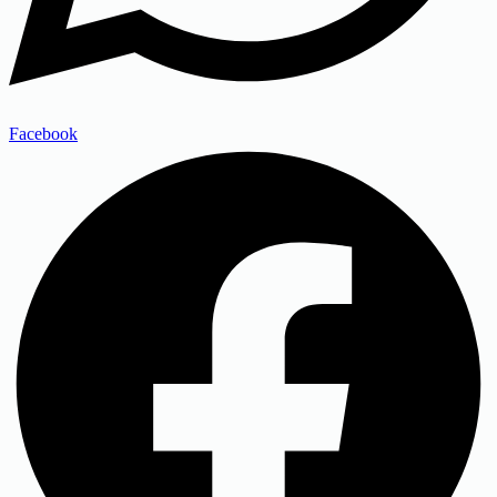
Facebook