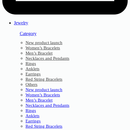
Jewelry
Category
New product launch
Women’s Bracelets
Men’s Bracelet
Necklaces and Pendants
Rings
Anklets
Earrings
Red String Bracelets
Others
New product launch
Women’s Bracelets
Men’s Bracelet
Necklaces and Pendants
Rings
Anklets
Earrings
Red String Bracelets