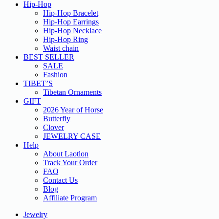
Hip-Hop
Hip-Hop Bracelet
Hip-Hop Earrings
Hip-Hop Necklace
Hip-Hop Ring
Waist chain
BEST SELLER
SALE
Fashion
TIBET’S
Tibetan Ornaments
GIFT
2026 Year of Horse
Butterfly
Clover
JEWELRY CASE
Help
About Laotlon
Track Your Order
FAQ
Contact Us
Blog
Affiliate Program
Jewelry