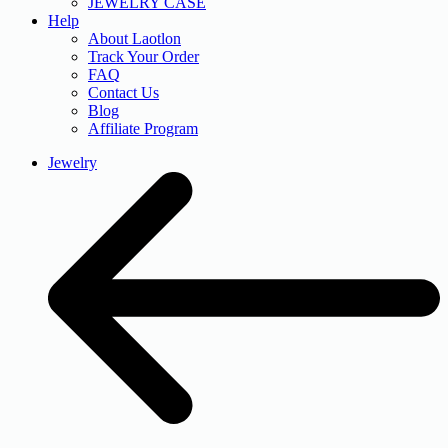
JEWELRY CASE
Help
About Laotlon
Track Your Order
FAQ
Contact Us
Blog
Affiliate Program
Jewelry