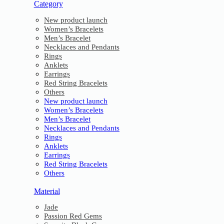
Category
New product launch
Women’s Bracelets
Men’s Bracelet
Necklaces and Pendants
Rings
Anklets
Earrings
Red String Bracelets
Others
New product launch
Women’s Bracelets
Men’s Bracelet
Necklaces and Pendants
Rings
Anklets
Earrings
Red String Bracelets
Others
Material
Jade
Passion Red Gems