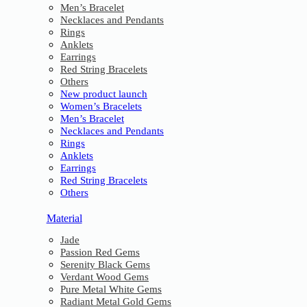
Men’s Bracelet
Necklaces and Pendants
Rings
Anklets
Earrings
Red String Bracelets
Others
New product launch
Women’s Bracelets
Men’s Bracelet
Necklaces and Pendants
Rings
Anklets
Earrings
Red String Bracelets
Others
Material
Jade
Passion Red Gems
Serenity Black Gems
Verdant Wood Gems
Pure Metal White Gems
Radiant Metal Gold Gems