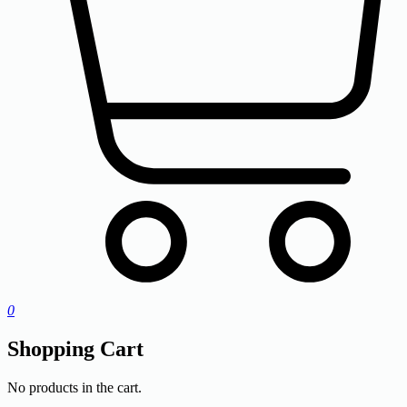
0
Shopping Cart
No products in the cart.