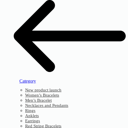
Category
New product launch
Women’s Bracelets
Men’s Bracelet
Necklaces and Pendants
Rings
Anklets
Earrings
Red String Bracelets