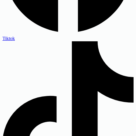
Tiktok