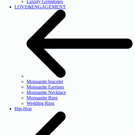
Luxury Gemstones
LOVE&ENGAGEMENT
Moissanite bracelet
Moissanite Earrings
Moissanite Necklace
Moissanite Ring
Wedding Ring
Hip-Hop