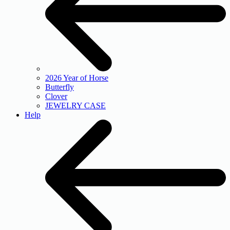
2026 Year of Horse
Butterfly
Clover
JEWELRY CASE
Help