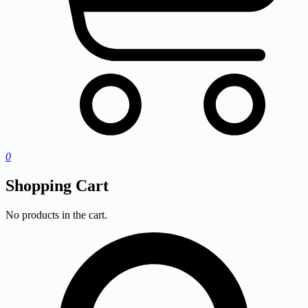
0
Shopping Cart
No products in the cart.