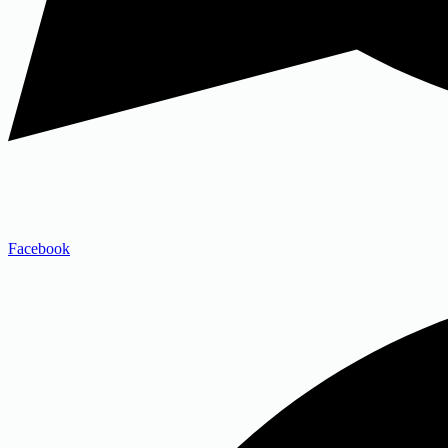
Facebook