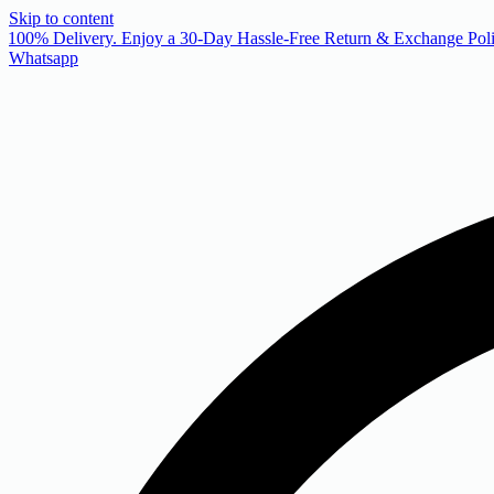
Skip to content
 100% Delivery. Enjoy a 30-Day Hassle-Free Return & Exchange Poli
Whatsapp