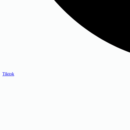
Tiktok