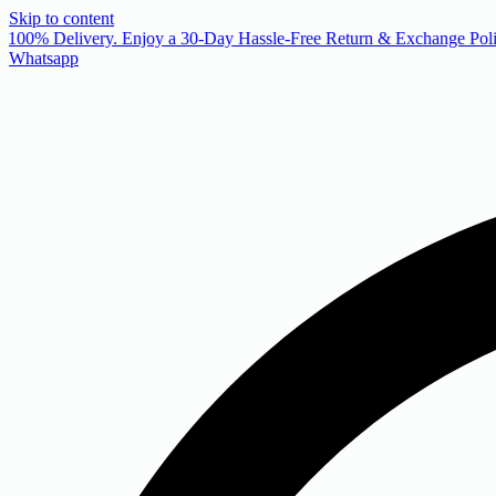
Skip to content
 100% Delivery. Enjoy a 30-Day Hassle-Free Return & Exchange Poli
Whatsapp