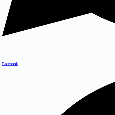
Facebook