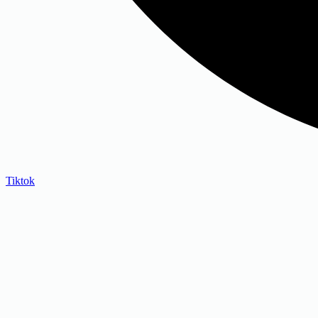
Tiktok