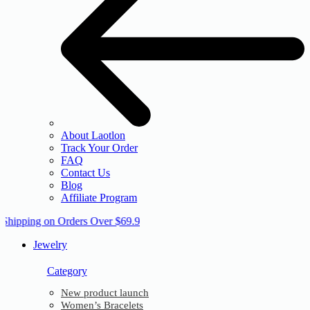
About Laotlon
Track Your Order
FAQ
Contact Us
Blog
Affiliate Program
 Shipping on Orders Over $69.9
Jewelry
Category
New product launch
Women’s Bracelets