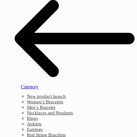
Category
New product launch
Women’s Bracelets
Men’s Bracelet
Necklaces and Pendants
Rings
Anklets
Earrings
Red String Bracelets