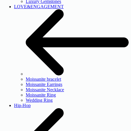
Luxury Gemstones
LOVE&ENGAGEMENT
Moissanite bracelet
Moissanite Earrings
Moissanite Necklace
Moissanite Ring
Wedding Ring
Hip-Hop