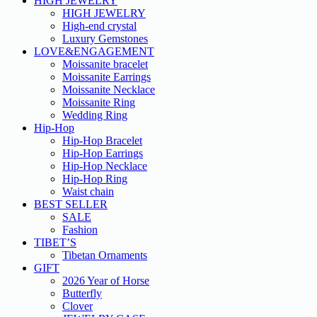
HIGH JEWELRY
HIGH JEWELRY
High-end crystal
Luxury Gemstones
LOVE&ENGAGEMENT
Moissanite bracelet
Moissanite Earrings
Moissanite Necklace
Moissanite Ring
Wedding Ring
Hip-Hop
Hip-Hop Bracelet
Hip-Hop Earrings
Hip-Hop Necklace
Hip-Hop Ring
Waist chain
BEST SELLER
SALE
Fashion
TIBET’S
Tibetan Ornaments
GIFT
2026 Year of Horse
Butterfly
Clover