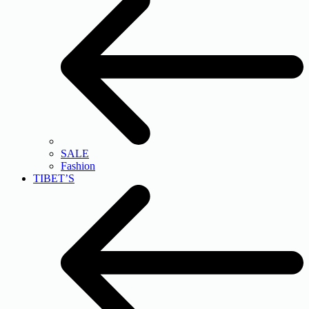
SALE
Fashion
TIBET’S