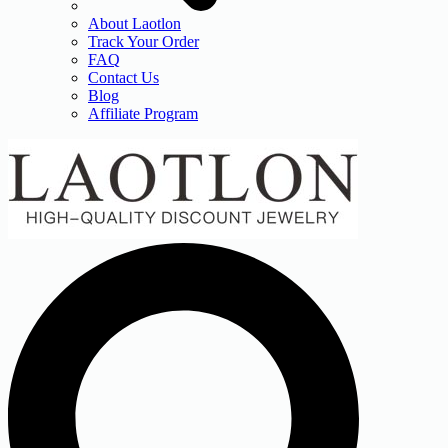
About Laotlon
Track Your Order
FAQ
Contact Us
Blog
Affiliate Program