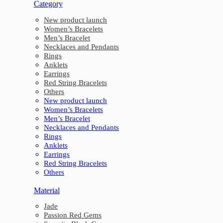
Category
New product launch
Women’s Bracelets
Men’s Bracelet
Necklaces and Pendants
Rings
Anklets
Earrings
Red String Bracelets
Others
New product launch
Women’s Bracelets
Men’s Bracelet
Necklaces and Pendants
Rings
Anklets
Earrings
Red String Bracelets
Others
Material
Jade
Passion Red Gems