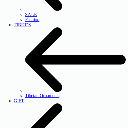
SALE
Fashion
TIBET’S
Tibetan Ornaments
GIFT