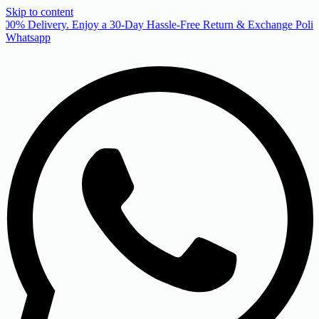
Skip to content
00% Delivery. Enjoy a 30-Day Hassle-Free Return & Exchange Policy
Whatsapp