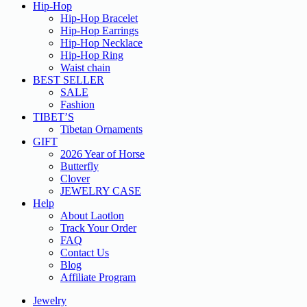
Hip-Hop
Hip-Hop Bracelet
Hip-Hop Earrings
Hip-Hop Necklace
Hip-Hop Ring
Waist chain
BEST SELLER
SALE
Fashion
TIBET’S
Tibetan Ornaments
GIFT
2026 Year of Horse
Butterfly
Clover
JEWELRY CASE
Help
About Laotlon
Track Your Order
FAQ
Contact Us
Blog
Affiliate Program
Jewelry