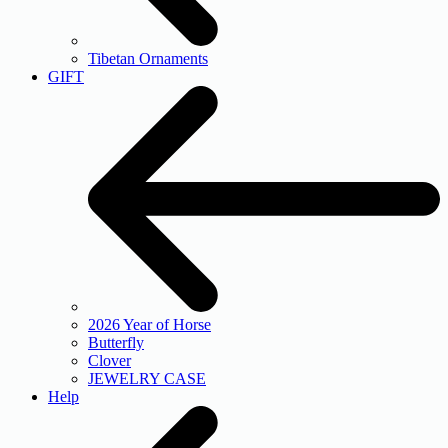
Tibetan Ornaments
GIFT
2026 Year of Horse
Butterfly
Clover
JEWELRY CASE
Help