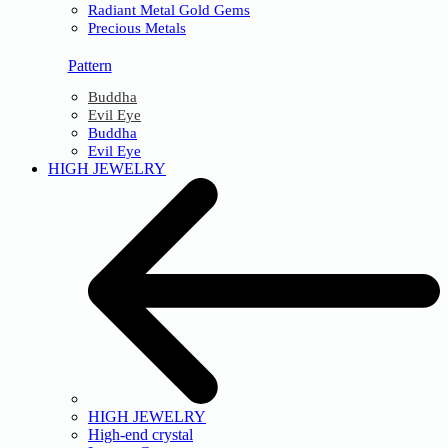
Radiant Metal Gold Gems
Precious Metals
Pattern
Buddha
Evil Eye
Buddha
Evil Eye
HIGH JEWELRY
HIGH JEWELRY
High-end crystal