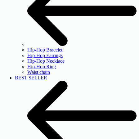
Hip-Hop Bracelet
Hip-Hop Earrings
Hip-Hop Necklace
Hip-Hop Ring
Waist chain
BEST SELLER