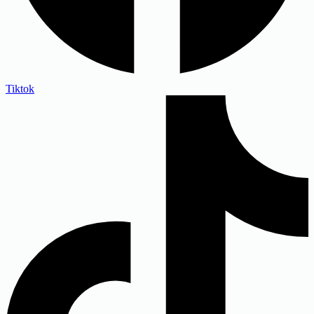
Tiktok