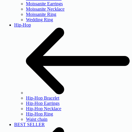
Moissanite Earrings
Moissanite Necklace
Moissanite Ring
Wedding Ring
Hip-Hop
Hip-Hop Bracelet
Hip-Hop Earrings
Hip-Hop Necklace
Hip-Hop Ring
Waist chain
BEST SELLER