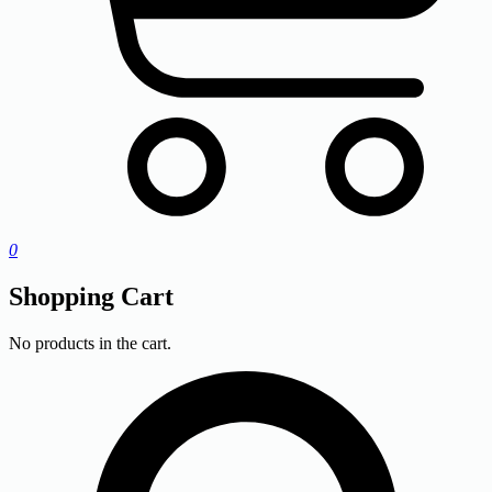
0
Shopping Cart
No products in the cart.