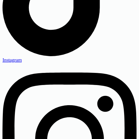
Instagram