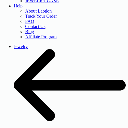
JEWELRY CASE
Help
About Laotlon
Track Your Order
FAQ
Contact Us
Blog
Affiliate Program
Jewelry