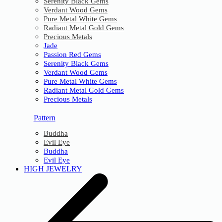
Serenity Black Gems
Verdant Wood Gems
Pure Metal White Gems
Radiant Metal Gold Gems
Precious Metals
Jade
Passion Red Gems
Serenity Black Gems
Verdant Wood Gems
Pure Metal White Gems
Radiant Metal Gold Gems
Precious Metals
Pattern
Buddha
Evil Eye
Buddha
Evil Eye
HIGH JEWELRY