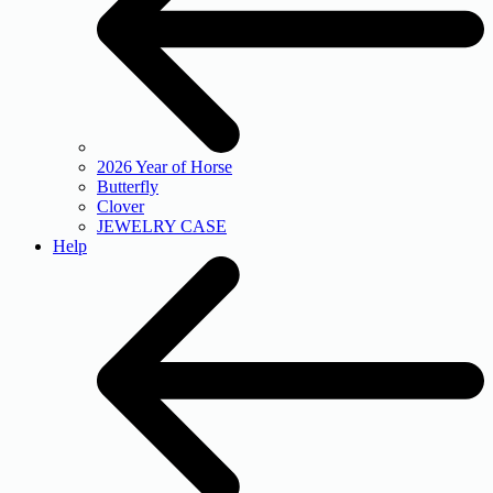
2026 Year of Horse
Butterfly
Clover
JEWELRY CASE
Help