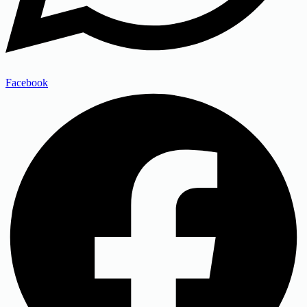
Facebook