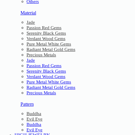
Others
Material
Jade
Passion Red Gems
Serenity Black Gems
Verdant Wood Gems
Pure Metal White Gems
Radiant Metal Gold Gems
Precious Metals
Jade
Passion Red Gems
Serenity Black Gems
Verdant Wood Gems
Pure Metal White Gems
Radiant Metal Gold Gems
Precious Metals
Pattern
Buddha
Evil Eye
Buddha
Evil Eye