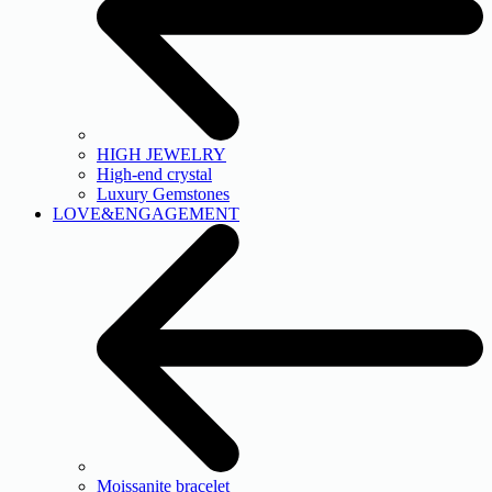
HIGH JEWELRY
High-end crystal
Luxury Gemstones
LOVE&ENGAGEMENT
Moissanite bracelet