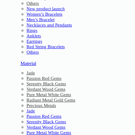
Others
New product launch
Women’s Bracelets
Men’s Bracelet
Necklaces and Pendants
Rings
Anklets
Earrings
Red String Bracelets
Others
Material
Jade
Passion Red Gems
Serenity Black Gems
Verdant Wood Gems
Pure Metal White Gems
Radiant Metal Gold Gems
Precious Metals
Jade
Passion Red Gems
Serenity Black Gems
Verdant Wood Gems
Pure Metal White Gems