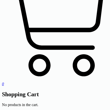
0
Shopping Cart
No products in the cart.