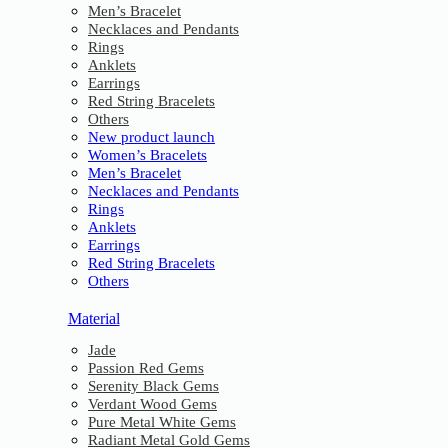
Men’s Bracelet
Necklaces and Pendants
Rings
Anklets
Earrings
Red String Bracelets
Others
New product launch
Women’s Bracelets
Men’s Bracelet
Necklaces and Pendants
Rings
Anklets
Earrings
Red String Bracelets
Others
Material
Jade
Passion Red Gems
Serenity Black Gems
Verdant Wood Gems
Pure Metal White Gems
Radiant Metal Gold Gems