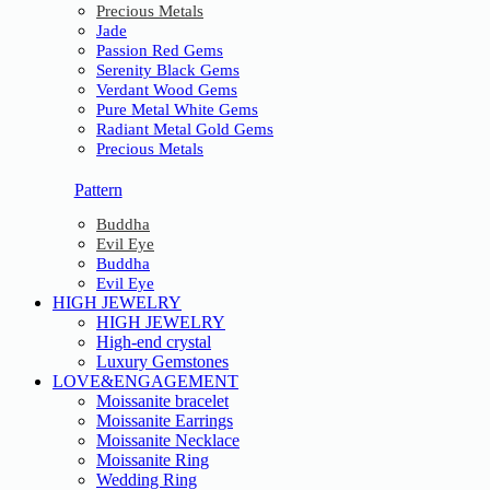
Precious Metals
Jade
Passion Red Gems
Serenity Black Gems
Verdant Wood Gems
Pure Metal White Gems
Radiant Metal Gold Gems
Precious Metals
Pattern
Buddha
Evil Eye
Buddha
Evil Eye
HIGH JEWELRY
HIGH JEWELRY
High-end crystal
Luxury Gemstones
LOVE&ENGAGEMENT
Moissanite bracelet
Moissanite Earrings
Moissanite Necklace
Moissanite Ring
Wedding Ring