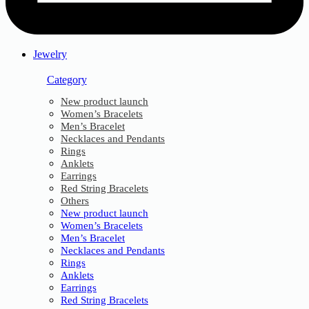
Jewelry
Category
New product launch
Women’s Bracelets
Men’s Bracelet
Necklaces and Pendants
Rings
Anklets
Earrings
Red String Bracelets
Others
New product launch
Women’s Bracelets
Men’s Bracelet
Necklaces and Pendants
Rings
Anklets
Earrings
Red String Bracelets