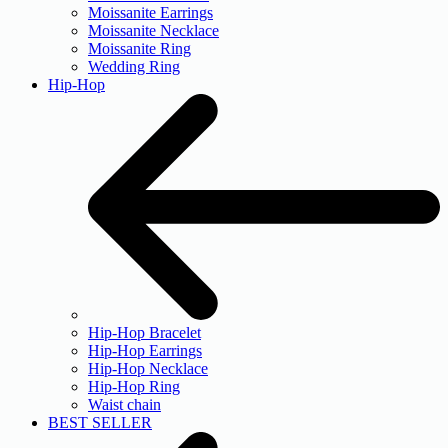
Moissanite Earrings
Moissanite Necklace
Moissanite Ring
Wedding Ring
Hip-Hop
Hip-Hop Bracelet
Hip-Hop Earrings
Hip-Hop Necklace
Hip-Hop Ring
Waist chain
BEST SELLER