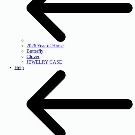
2026 Year of Horse
Butterfly
Clover
JEWELRY CASE
Help