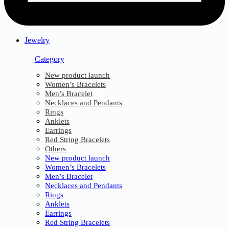
Jewelry
Category
New product launch
Women’s Bracelets
Men’s Bracelet
Necklaces and Pendants
Rings
Anklets
Earrings
Red String Bracelets
Others
New product launch
Women’s Bracelets
Men’s Bracelet
Necklaces and Pendants
Rings
Anklets
Earrings
Red String Bracelets