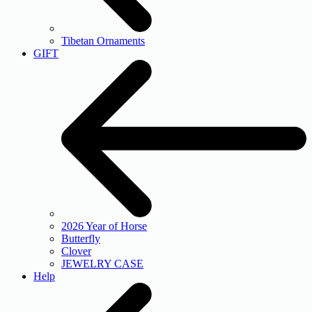
Tibetan Ornaments
GIFT
2026 Year of Horse
Butterfly
Clover
JEWELRY CASE
Help