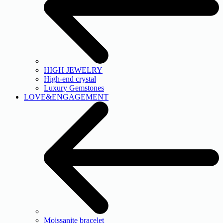
HIGH JEWELRY
High-end crystal
Luxury Gemstones
LOVE&ENGAGEMENT
Moissanite bracelet