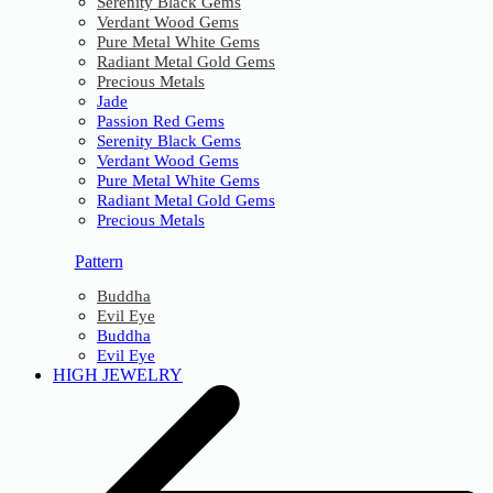
Serenity Black Gems
Verdant Wood Gems
Pure Metal White Gems
Radiant Metal Gold Gems
Precious Metals
Jade
Passion Red Gems
Serenity Black Gems
Verdant Wood Gems
Pure Metal White Gems
Radiant Metal Gold Gems
Precious Metals
Pattern
Buddha
Evil Eye
Buddha
Evil Eye
HIGH JEWELRY