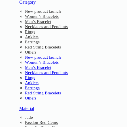
Category
New product launch
Women’s Bracelets
Men’s Bracelet
Necklaces and Pendants
Rings
Anklets
Earrings
Red String Bracelets
Others
New product launch
Women’s Bracelets
Men’s Bracelet
Necklaces and Pendants
Rings
Anklets
Earrings
Red String Bracelets
Others
Material
Jade
Passion Red Gems