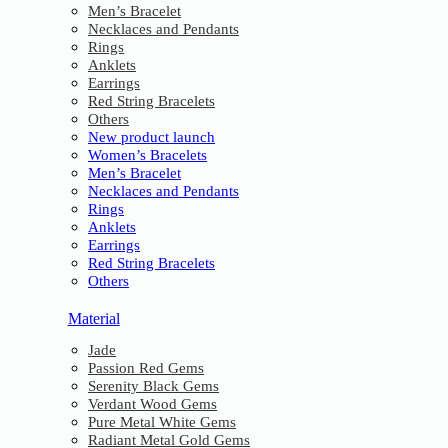
Men’s Bracelet
Necklaces and Pendants
Rings
Anklets
Earrings
Red String Bracelets
Others
New product launch
Women’s Bracelets
Men’s Bracelet
Necklaces and Pendants
Rings
Anklets
Earrings
Red String Bracelets
Others
Material
Jade
Passion Red Gems
Serenity Black Gems
Verdant Wood Gems
Pure Metal White Gems
Radiant Metal Gold Gems