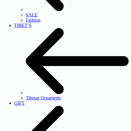
SALE
Fashion
TIBET’S
Tibetan Ornaments
GIFT