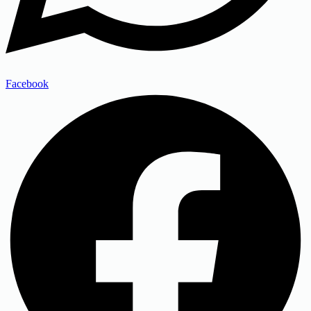
Facebook