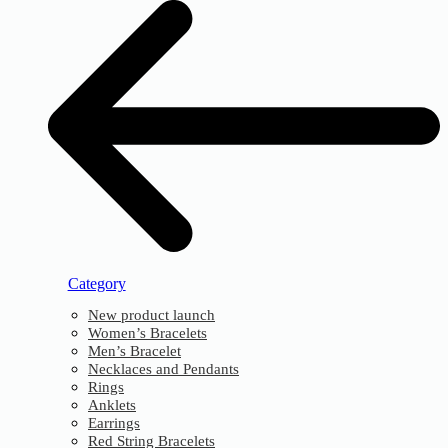
Category
New product launch
Women’s Bracelets
Men’s Bracelet
Necklaces and Pendants
Rings
Anklets
Earrings
Red String Bracelets