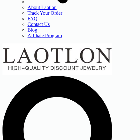
About Laotlon
Track Your Order
FAQ
Contact Us
Blog
Affiliate Program