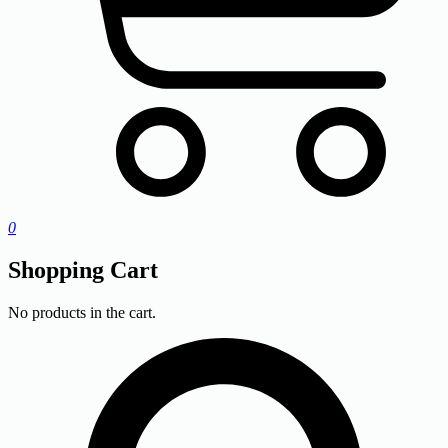
0
Shopping Cart
No products in the cart.