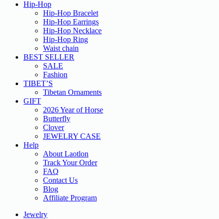
Hip-Hop
Hip-Hop Bracelet
Hip-Hop Earrings
Hip-Hop Necklace
Hip-Hop Ring
Waist chain
BEST SELLER
SALE
Fashion
TIBET’S
Tibetan Ornaments
GIFT
2026 Year of Horse
Butterfly
Clover
JEWELRY CASE
Help
About Laotlon
Track Your Order
FAQ
Contact Us
Blog
Affiliate Program
Jewelry