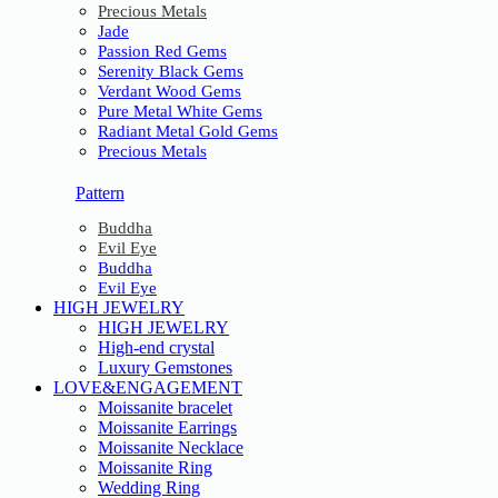
Precious Metals
Jade
Passion Red Gems
Serenity Black Gems
Verdant Wood Gems
Pure Metal White Gems
Radiant Metal Gold Gems
Precious Metals
Pattern
Buddha
Evil Eye
Buddha
Evil Eye
HIGH JEWELRY
HIGH JEWELRY
High-end crystal
Luxury Gemstones
LOVE&ENGAGEMENT
Moissanite bracelet
Moissanite Earrings
Moissanite Necklace
Moissanite Ring
Wedding Ring