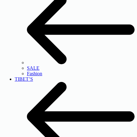
SALE
Fashion
TIBET’S