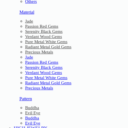
Others
Material
Jade
Passion Red Gems
Serenity Black Gems
Verdant Wood Gems
Pure Metal White Gems
Radiant Metal Gold Gems
Precious Metals
Jade
Passion Red Gems
Serenity Black Gems
Verdant Wood Gems
Pure Metal White Gems
Radiant Metal Gold Gems
Precious Metals
Pattern
Buddha
Evil Eye
Buddha
Evil Eye