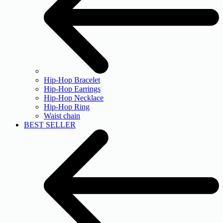
Hip-Hop Bracelet
Hip-Hop Earrings
Hip-Hop Necklace
Hip-Hop Ring
Waist chain
BEST SELLER