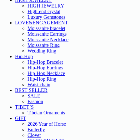
HIGH JEWELRY
HIGH JEWELRY
High-end crystal
Luxury Gemstones
LOVE&ENGAGEMENT
Moissanite bracelet
Moissanite Earrings
Moissanite Necklace
Moissanite Ring
Wedding Ring
Hip-Hop
Hip-Hop Bracelet
Hip-Hop Earrings
Hip-Hop Necklace
Hip-Hop Ring
Waist chain
BEST SELLER
SALE
Fashion
TIBET’S
Tibetan Ornaments
GIFT
2026 Year of Horse
Butterfly
Clover