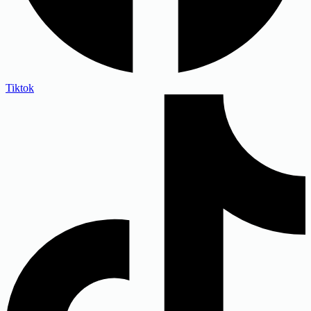
Tiktok