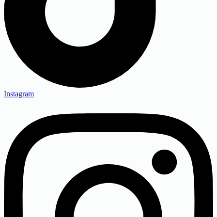
Instagram