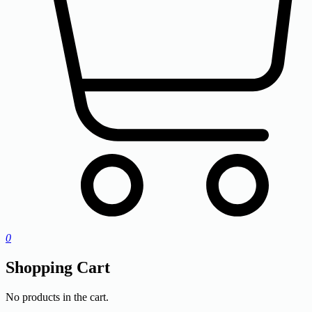
0
Shopping Cart
No products in the cart.