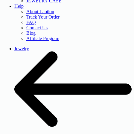
JEWELRY CASE
Help
About Laotlon
Track Your Order
FAQ
Contact Us
Blog
Affiliate Program
Jewelry