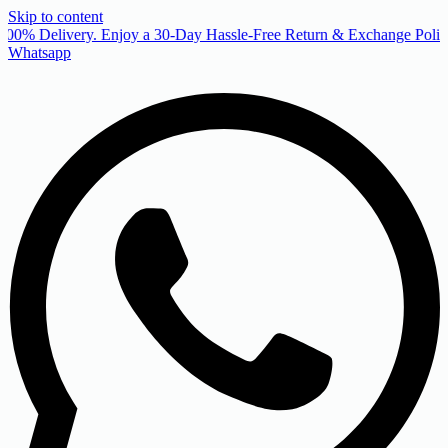
Skip to content
00% Delivery. Enjoy a 30-Day Hassle-Free Return & Exchange Policy
Whatsapp