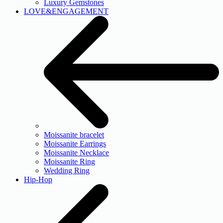
Luxury Gemstones
LOVE&ENGAGEMENT
Moissanite bracelet
Moissanite Earrings
Moissanite Necklace
Moissanite Ring
Wedding Ring
Hip-Hop