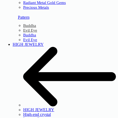
Radiant Metal Gold Gems
Precious Metals
Pattern
Buddha
Evil Eye
Buddha
Evil Eye
HIGH JEWELRY
HIGH JEWELRY
High-end crystal