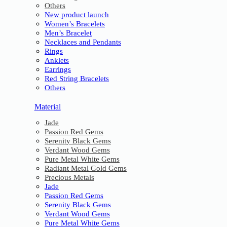
Others
New product launch
Women’s Bracelets
Men’s Bracelet
Necklaces and Pendants
Rings
Anklets
Earrings
Red String Bracelets
Others
Material
Jade
Passion Red Gems
Serenity Black Gems
Verdant Wood Gems
Pure Metal White Gems
Radiant Metal Gold Gems
Precious Metals
Jade
Passion Red Gems
Serenity Black Gems
Verdant Wood Gems
Pure Metal White Gems