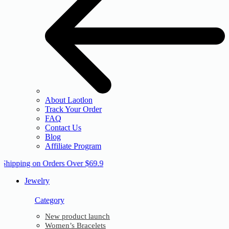
About Laotlon
Track Your Order
FAQ
Contact Us
Blog
Affiliate Program
 Shipping on Orders Over $69.9
Jewelry
Category
New product launch
Women’s Bracelets