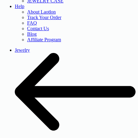
JEWELRY CASE
Help
About Laotlon
Track Your Order
FAQ
Contact Us
Blog
Affiliate Program
Jewelry