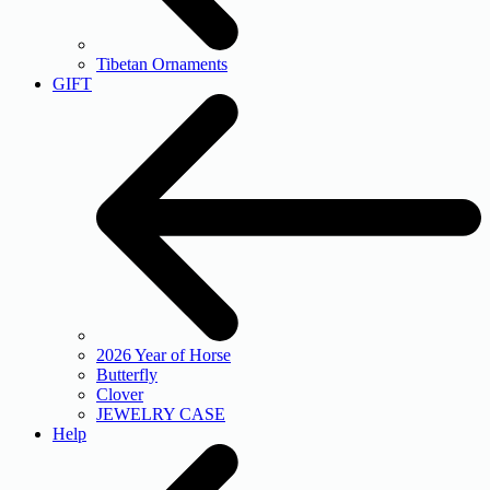
Tibetan Ornaments
GIFT
2026 Year of Horse
Butterfly
Clover
JEWELRY CASE
Help