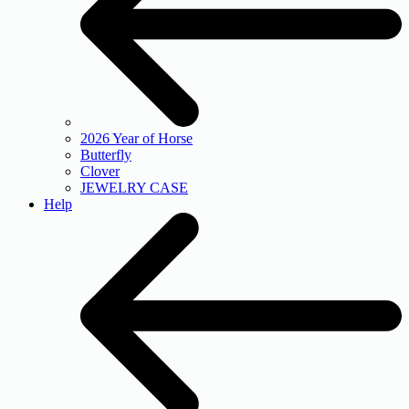
2026 Year of Horse
Butterfly
Clover
JEWELRY CASE
Help