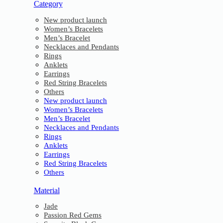
Category
New product launch
Women’s Bracelets
Men’s Bracelet
Necklaces and Pendants
Rings
Anklets
Earrings
Red String Bracelets
Others
New product launch
Women’s Bracelets
Men’s Bracelet
Necklaces and Pendants
Rings
Anklets
Earrings
Red String Bracelets
Others
Material
Jade
Passion Red Gems