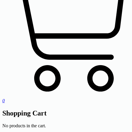
0
Shopping Cart
No products in the cart.