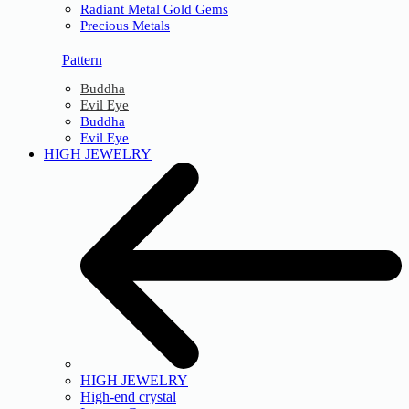
Radiant Metal Gold Gems
Precious Metals
Pattern
Buddha
Evil Eye
Buddha
Evil Eye
HIGH JEWELRY
HIGH JEWELRY
High-end crystal