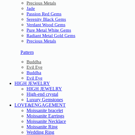
Precious Metals
Jade
Passion Red Gems
Serenity Black Gems
Verdant Wood Gems
Pure Metal White Gems
Radiant Metal Gold Gems
Precious Metals
Pattern
Buddha
Evil Eye
Buddha
Evil Eye
HIGH JEWELRY
HIGH JEWELRY
High-end crystal
Luxury Gemstones
LOVE&ENGAGEMENT
Moissanite bracelet
Moissanite Earrings
Moissanite Necklace
Moissanite Ring
Wedding Ring