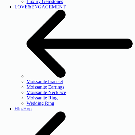
Luxury Gemstones
LOVE&ENGAGEMENT
Moissanite bracelet
Moissanite Earrings
Moissanite Necklace
Moissanite Ring
Wedding Ring
Hip-Hop