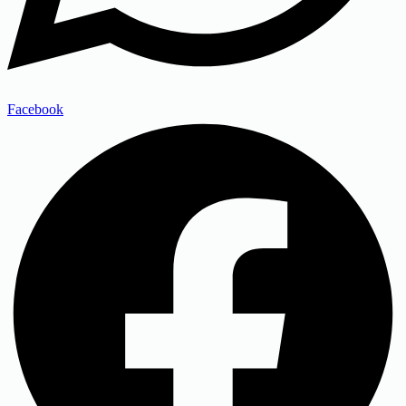
Facebook