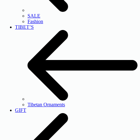
SALE
Fashion
TIBET’S
Tibetan Ornaments
GIFT