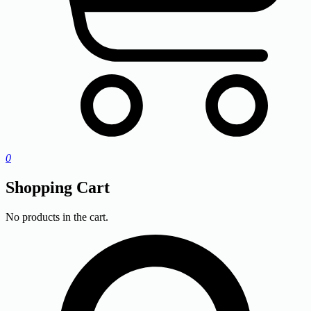
0
Shopping Cart
No products in the cart.