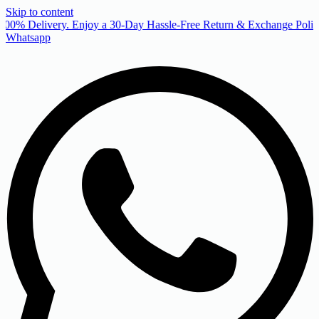
Skip to content
00% Delivery. Enjoy a 30-Day Hassle-Free Return & Exchange Policy
Whatsapp