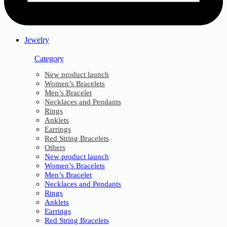
Jewelry
Category
New product launch
Women’s Bracelets
Men’s Bracelet
Necklaces and Pendants
Rings
Anklets
Earrings
Red String Bracelets
Others
New product launch
Women’s Bracelets
Men’s Bracelet
Necklaces and Pendants
Rings
Anklets
Earrings
Red String Bracelets