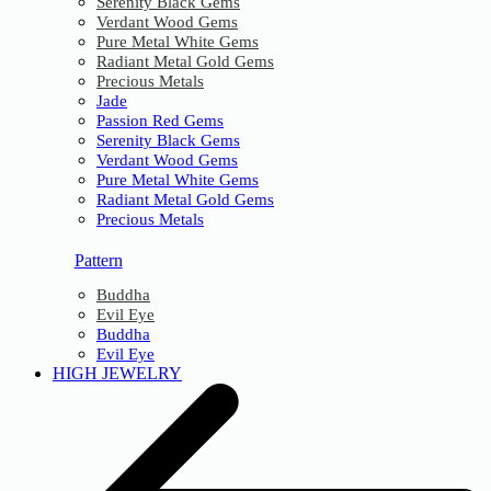
Serenity Black Gems
Verdant Wood Gems
Pure Metal White Gems
Radiant Metal Gold Gems
Precious Metals
Jade
Passion Red Gems
Serenity Black Gems
Verdant Wood Gems
Pure Metal White Gems
Radiant Metal Gold Gems
Precious Metals
Pattern
Buddha
Evil Eye
Buddha
Evil Eye
HIGH JEWELRY