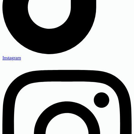
Instagram