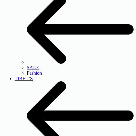
SALE
Fashion
TIBET’S