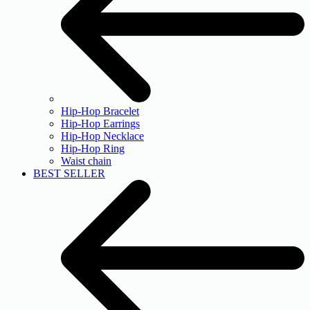
Hip-Hop Bracelet
Hip-Hop Earrings
Hip-Hop Necklace
Hip-Hop Ring
Waist chain
BEST SELLER