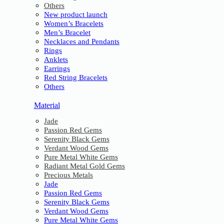
Others
New product launch
Women’s Bracelets
Men’s Bracelet
Necklaces and Pendants
Rings
Anklets
Earrings
Red String Bracelets
Others
Material
Jade
Passion Red Gems
Serenity Black Gems
Verdant Wood Gems
Pure Metal White Gems
Radiant Metal Gold Gems
Precious Metals
Jade
Passion Red Gems
Serenity Black Gems
Verdant Wood Gems
Pure Metal White Gems