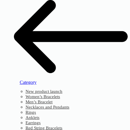
Category
New product launch
Women’s Bracelets
Men’s Bracelet
Necklaces and Pendants
Rings
Anklets
Earrings
Red String Bracelets