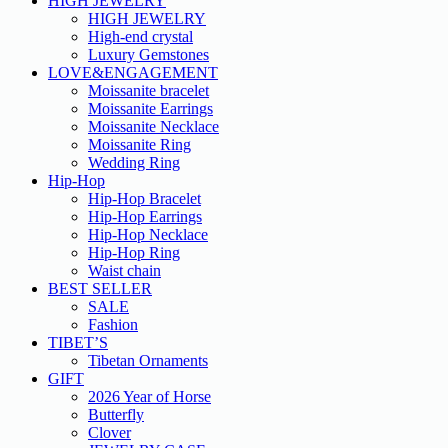
HIGH JEWELRY
HIGH JEWELRY
High-end crystal
Luxury Gemstones
LOVE&ENGAGEMENT
Moissanite bracelet
Moissanite Earrings
Moissanite Necklace
Moissanite Ring
Wedding Ring
Hip-Hop
Hip-Hop Bracelet
Hip-Hop Earrings
Hip-Hop Necklace
Hip-Hop Ring
Waist chain
BEST SELLER
SALE
Fashion
TIBET’S
Tibetan Ornaments
GIFT
2026 Year of Horse
Butterfly
Clover