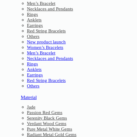
Men’s Bracelet
Necklaces and Pendants
Rings
Anklets
Earrings
Red String Bracelets
Others
New product launch
Women’s Bracelets
Men’s Bracelet
Necklaces and Pendants
Rings
Anklets
Earrings
Red String Bracelets
Others
Material
Jade
Passion Red Gems
Serenity Black Gems
Verdant Wood Gems
Pure Metal White Gems
Radiant Metal Gold Gems