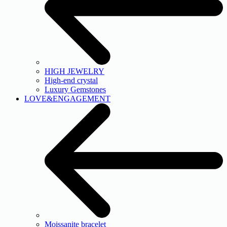
HIGH JEWELRY
High-end crystal
Luxury Gemstones
LOVE&ENGAGEMENT
Moissanite bracelet