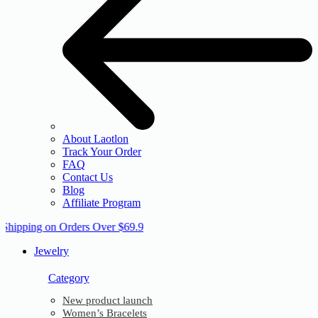
About Laotlon
Track Your Order
FAQ
Contact Us
Blog
Affiliate Program
 Shipping on Orders Over $69.9
Jewelry
Category
New product launch
Women’s Bracelets