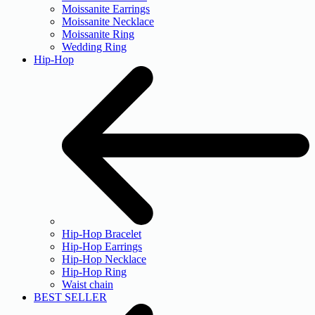
Moissanite Earrings
Moissanite Necklace
Moissanite Ring
Wedding Ring
Hip-Hop
Hip-Hop Bracelet
Hip-Hop Earrings
Hip-Hop Necklace
Hip-Hop Ring
Waist chain
BEST SELLER