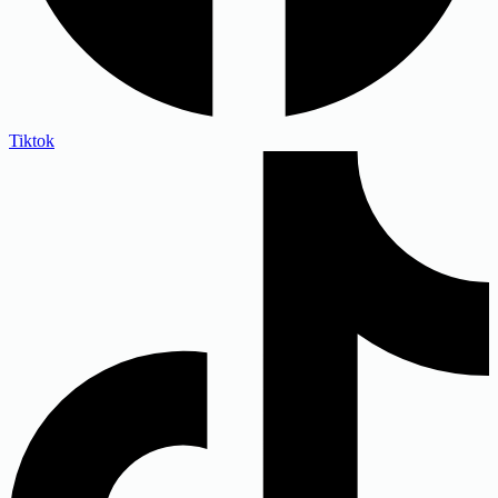
Tiktok