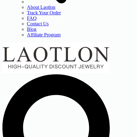
About Laotlon
Track Your Order
FAQ
Contact Us
Blog
Affiliate Program