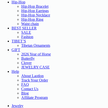
Hip-Hop
Hip-Hop Bracelet
Hip-Hop Earrings
Hip-Hop Necklace
Hip-Hop Ring
Waist chain
BEST SELLER
SALE
Fashion
TIBET’S
Tibetan Ornaments
GIFT
2026 Year of Horse
Butterfly
Clover
JEWELRY CASE
Help
About Laotlon
Track Your Order
FAQ
Contact Us
Blog
Affiliate Program
Jewelry