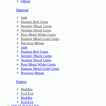
Others
Material
Jade
Passion Red Gems
Serenity Black Gems
Verdant Wood Gems
Pure Metal White Gems
Radiant Metal Gold Gems
Precious Metals
Jade
Passion Red Gems
Serenity Black Gems
Verdant Wood Gems
Pure Metal White Gems
Radiant Metal Gold Gems
Precious Metals
Pattern
Buddha
Evil Eye
Buddha
Evil Eye