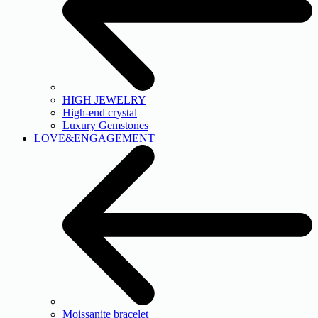
HIGH JEWELRY
High-end crystal
Luxury Gemstones
LOVE&ENGAGEMENT
Moissanite bracelet