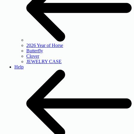
2026 Year of Horse
Butterfly
Clover
JEWELRY CASE
Help