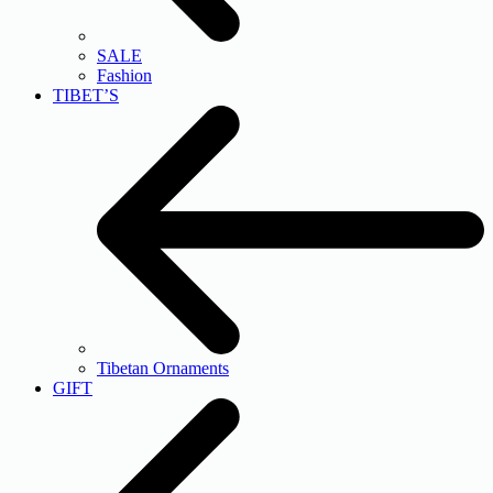
SALE
Fashion
TIBET’S
Tibetan Ornaments
GIFT