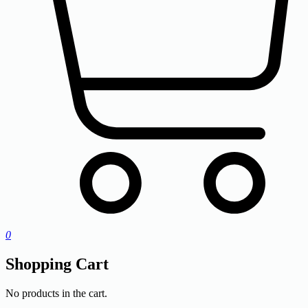
0
Shopping Cart
No products in the cart.