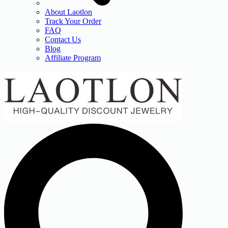
About Laotlon
Track Your Order
FAQ
Contact Us
Blog
Affiliate Program