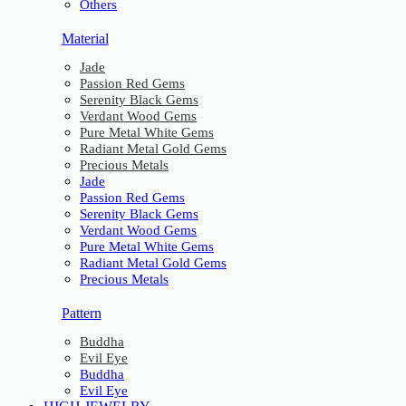
Others
Material
Jade
Passion Red Gems
Serenity Black Gems
Verdant Wood Gems
Pure Metal White Gems
Radiant Metal Gold Gems
Precious Metals
Jade
Passion Red Gems
Serenity Black Gems
Verdant Wood Gems
Pure Metal White Gems
Radiant Metal Gold Gems
Precious Metals
Pattern
Buddha
Evil Eye
Buddha
Evil Eye