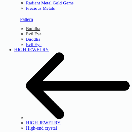
Radiant Metal Gold Gems
Precious Metals
Pattern
Buddha
Evil Eye
Buddha
Evil Eye
HIGH JEWELRY
HIGH JEWELRY
High-end crystal