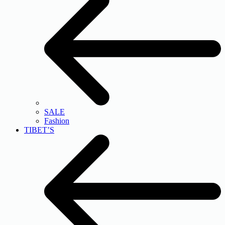
SALE
Fashion
TIBET’S