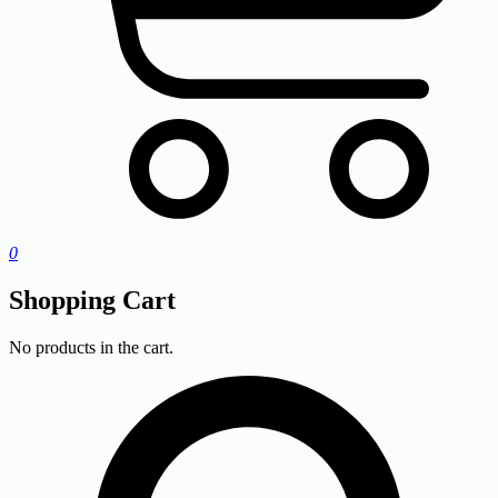
0
Shopping Cart
No products in the cart.