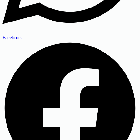
Facebook