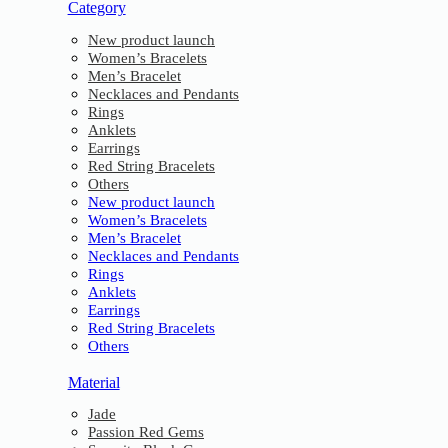
Category
New product launch
Women’s Bracelets
Men’s Bracelet
Necklaces and Pendants
Rings
Anklets
Earrings
Red String Bracelets
Others
New product launch
Women’s Bracelets
Men’s Bracelet
Necklaces and Pendants
Rings
Anklets
Earrings
Red String Bracelets
Others
Material
Jade
Passion Red Gems