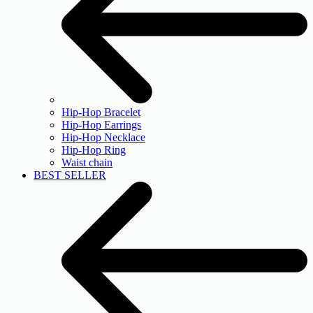
Hip-Hop Bracelet
Hip-Hop Earrings
Hip-Hop Necklace
Hip-Hop Ring
Waist chain
BEST SELLER