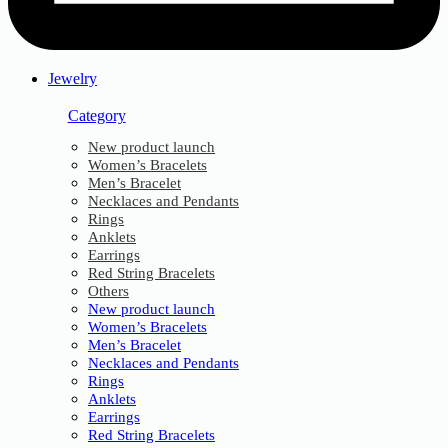
Jewelry
Category
New product launch
Women’s Bracelets
Men’s Bracelet
Necklaces and Pendants
Rings
Anklets
Earrings
Red String Bracelets
Others
New product launch
Women’s Bracelets
Men’s Bracelet
Necklaces and Pendants
Rings
Anklets
Earrings
Red String Bracelets