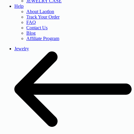
JEWELRY CASE
Help
About Laotlon
Track Your Order
FAQ
Contact Us
Blog
Affiliate Program
Jewelry