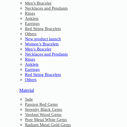
Men’s Bracelet
Necklaces and Pendants
Rings
Anklets
Earrings
Red String Bracelets
Others
New product launch
Women’s Bracelets
Men’s Bracelet
Necklaces and Pendants
Rings
Anklets
Earrings
Red String Bracelets
Others
Material
Jade
Passion Red Gems
Serenity Black Gems
Verdant Wood Gems
Pure Metal White Gems
Radiant Metal Gold Gems