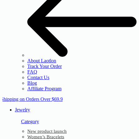
About Laotlon
Track Your Order
FAQ
Contact Us
Blog
Affiliate Program
 Shipping on Orders Over $69.9
Jewelry
Category
New product launch
Women’s Bracelets