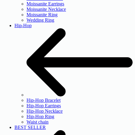
Moissanite Earrings
Moissanite Necklace
Moissanite Ring
Wedding Ring
Hip-Hop
Hip-Hop Bracelet
Hip-Hop Earrings
Hip-Hop Necklace
Hip-Hop Ring
Waist chain
BEST SELLER