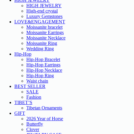
HIGH JEWELRY
HIGH JEWELRY
High-end crystal
Luxury Gemstones
LOVE&ENGAGEMENT
Moissanite bracelet
Moissanite Earrings
Moissanite Necklace
Moissanite Ring
Wedding Ring
Hip-Hop
Hip-Hop Bracelet
Hip-Hop Earrings
Hip-Hop Necklace
Hip-Hop Ring
Waist chain
BEST SELLER
SALE
Fashion
TIBET’S
Tibetan Ornaments
GIFT
2026 Year of Horse
Butterfly
Clover