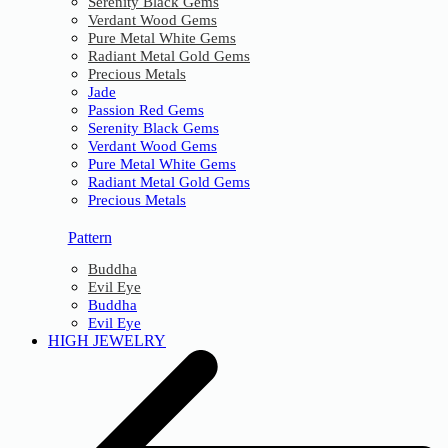
Serenity Black Gems
Verdant Wood Gems
Pure Metal White Gems
Radiant Metal Gold Gems
Precious Metals
Jade
Passion Red Gems
Serenity Black Gems
Verdant Wood Gems
Pure Metal White Gems
Radiant Metal Gold Gems
Precious Metals
Pattern
Buddha
Evil Eye
Buddha
Evil Eye
HIGH JEWELRY