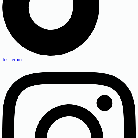
Instagram