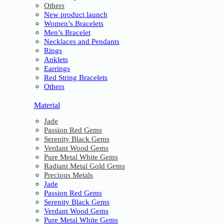
Others
New product launch
Women’s Bracelets
Men’s Bracelet
Necklaces and Pendants
Rings
Anklets
Earrings
Red String Bracelets
Others
Material
Jade
Passion Red Gems
Serenity Black Gems
Verdant Wood Gems
Pure Metal White Gems
Radiant Metal Gold Gems
Precious Metals
Jade
Passion Red Gems
Serenity Black Gems
Verdant Wood Gems
Pure Metal White Gems