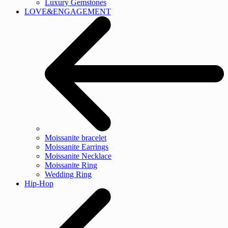
Luxury Gemstones
LOVE&ENGAGEMENT
Moissanite bracelet
Moissanite Earrings
Moissanite Necklace
Moissanite Ring
Wedding Ring
Hip-Hop