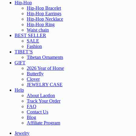
Hip-Hop
Hip-Hop Bracelet
Hip-Hop Earrings
Hip-Hop Necklace
Hip-Hop Ring
Waist chain
BEST SELLER
SALE
Fashion
TIBET’S
Tibetan Ornaments
GIFT
2026 Year of Horse
Butterfly
Clover
JEWELRY CASE
Help
About Laotlon
Track Your Order
FAQ
Contact Us
Blog
Affiliate Program
Jewelry