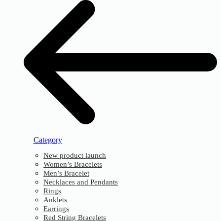
Category
New product launch
Women’s Bracelets
Men’s Bracelet
Necklaces and Pendants
Rings
Anklets
Earrings
Red String Bracelets