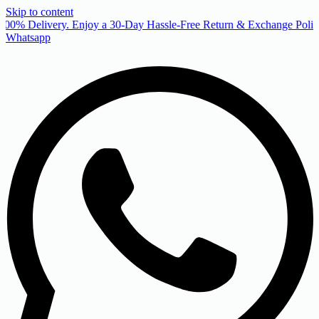
Skip to content
00% Delivery. Enjoy a 30-Day Hassle-Free Return & Exchange Policy
Whatsapp