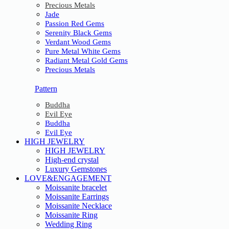
Precious Metals
Jade
Passion Red Gems
Serenity Black Gems
Verdant Wood Gems
Pure Metal White Gems
Radiant Metal Gold Gems
Precious Metals
Pattern
Buddha
Evil Eye
Buddha
Evil Eye
HIGH JEWELRY
HIGH JEWELRY
High-end crystal
Luxury Gemstones
LOVE&ENGAGEMENT
Moissanite bracelet
Moissanite Earrings
Moissanite Necklace
Moissanite Ring
Wedding Ring