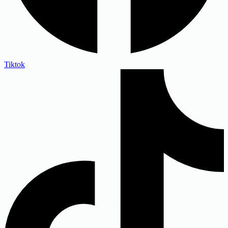
Tiktok