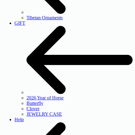
Tibetan Ornaments
GIFT
2026 Year of Horse
Butterfly
Clover
JEWELRY CASE
Help