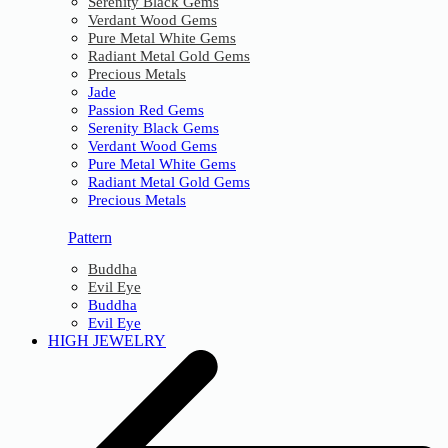
Serenity Black Gems
Verdant Wood Gems
Pure Metal White Gems
Radiant Metal Gold Gems
Precious Metals
Jade
Passion Red Gems
Serenity Black Gems
Verdant Wood Gems
Pure Metal White Gems
Radiant Metal Gold Gems
Precious Metals
Pattern
Buddha
Evil Eye
Buddha
Evil Eye
HIGH JEWELRY