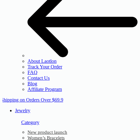
About Laotlon
Track Your Order
FAQ
Contact Us
Blog
Affiliate Program
 Shipping on Orders Over $69.9
Jewelry
Category
New product launch
Women’s Bracelets