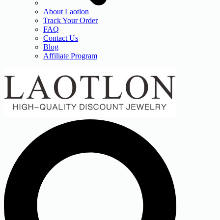
About Laotlon
Track Your Order
FAQ
Contact Us
Blog
Affiliate Program