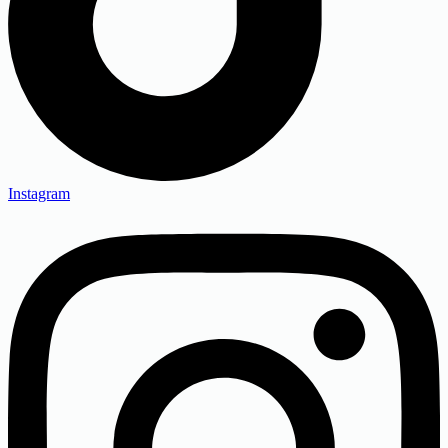
Instagram