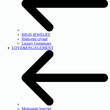
HIGH JEWELRY
High-end crystal
Luxury Gemstones
LOVE&ENGAGEMENT
Moissanite bracelet