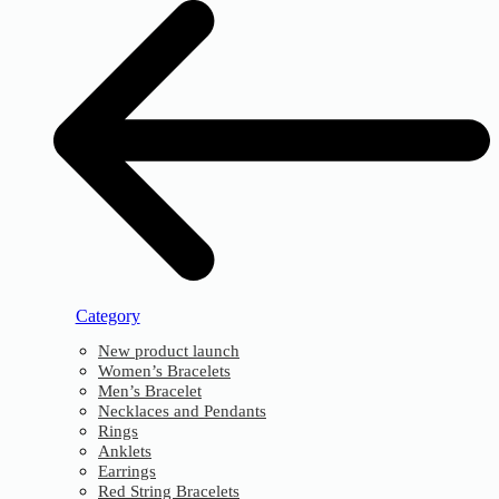
Category
New product launch
Women’s Bracelets
Men’s Bracelet
Necklaces and Pendants
Rings
Anklets
Earrings
Red String Bracelets