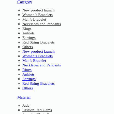
Category
New product launch
Women’s Bracelets
Men’s Bracelet
Necklaces and Pendants
Rings
Anklets
Earrings
Red String Bracelets
Others
New product launch
Women’s Bracelets
Men’s Bracelet
Necklaces and Pendants
Rings
Anklets
Earrings
Red String Bracelets
Others
Material
Jade
Passion Red Gems