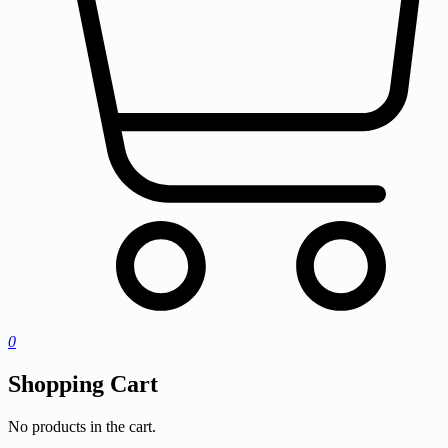
0
Shopping Cart
No products in the cart.