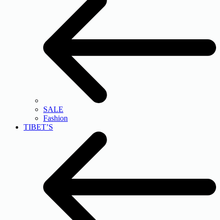
SALE
Fashion
TIBET’S