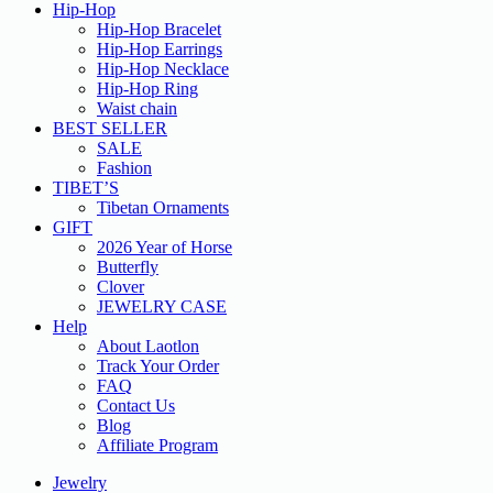
Hip-Hop
Hip-Hop Bracelet
Hip-Hop Earrings
Hip-Hop Necklace
Hip-Hop Ring
Waist chain
BEST SELLER
SALE
Fashion
TIBET’S
Tibetan Ornaments
GIFT
2026 Year of Horse
Butterfly
Clover
JEWELRY CASE
Help
About Laotlon
Track Your Order
FAQ
Contact Us
Blog
Affiliate Program
Jewelry