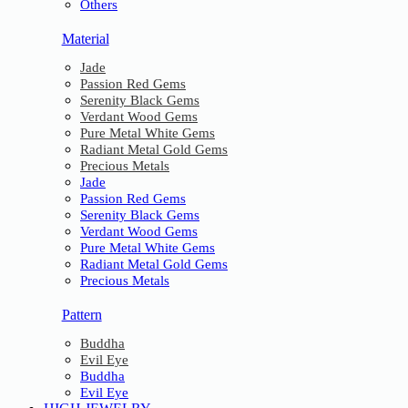
Others
Material
Jade
Passion Red Gems
Serenity Black Gems
Verdant Wood Gems
Pure Metal White Gems
Radiant Metal Gold Gems
Precious Metals
Jade
Passion Red Gems
Serenity Black Gems
Verdant Wood Gems
Pure Metal White Gems
Radiant Metal Gold Gems
Precious Metals
Pattern
Buddha
Evil Eye
Buddha
Evil Eye