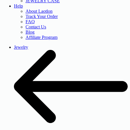
JEWELRY CASE
Help
About Laotlon
Track Your Order
FAQ
Contact Us
Blog
Affiliate Program
Jewelry