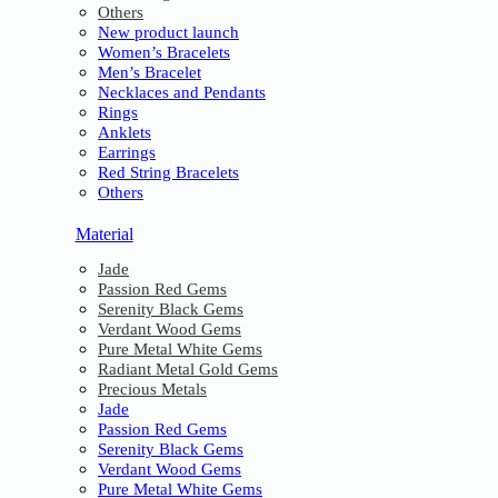
Others
New product launch
Women’s Bracelets
Men’s Bracelet
Necklaces and Pendants
Rings
Anklets
Earrings
Red String Bracelets
Others
Material
Jade
Passion Red Gems
Serenity Black Gems
Verdant Wood Gems
Pure Metal White Gems
Radiant Metal Gold Gems
Precious Metals
Jade
Passion Red Gems
Serenity Black Gems
Verdant Wood Gems
Pure Metal White Gems