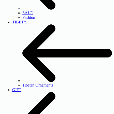
SALE
Fashion
TIBET’S
Tibetan Ornaments
GIFT