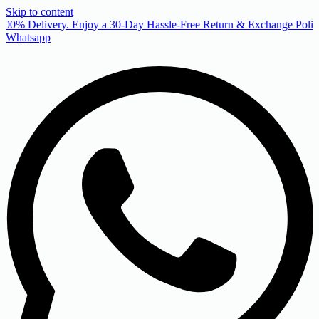
Skip to content
00% Delivery. Enjoy a 30-Day Hassle-Free Return & Exchange Policy
Whatsapp