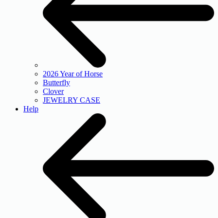
2026 Year of Horse
Butterfly
Clover
JEWELRY CASE
Help