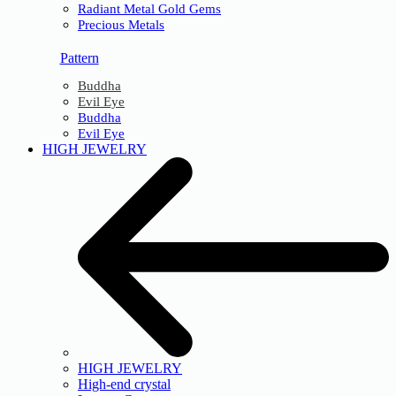
Radiant Metal Gold Gems
Precious Metals
Pattern
Buddha
Evil Eye
Buddha
Evil Eye
HIGH JEWELRY
HIGH JEWELRY
High-end crystal