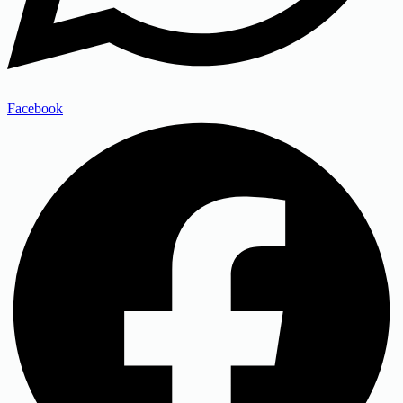
Facebook