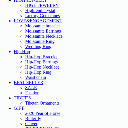
HIGH JEWELRY
HIGH JEWELRY
High-end crystal
Luxury Gemstones
LOVE&ENGAGEMENT
Moissanite bracelet
Moissanite Earrings
Moissanite Necklace
Moissanite Ring
Wedding Ring
Hip-Hop
Hip-Hop Bracelet
Hip-Hop Earrings
Hip-Hop Necklace
Hip-Hop Ring
Waist chain
BEST SELLER
SALE
Fashion
TIBET’S
Tibetan Ornaments
GIFT
2026 Year of Horse
Butterfly
Clover