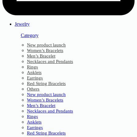
Jewelry
Category
New product launch
Women’s Bracelets
Men’s Bracelet
Necklaces and Pendants
Rings
Anklets
Earrings
Red String Bracelets
Others
New product launch
Women’s Bracelets
Men’s Bracelet
Necklaces and Pendants
Rings
Anklets
Earrings
Red String Bracelets