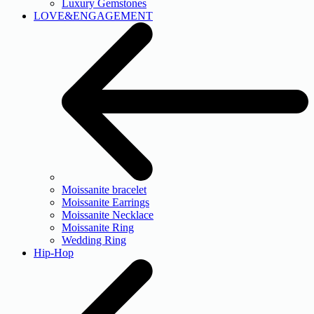
Luxury Gemstones
LOVE&ENGAGEMENT
Moissanite bracelet
Moissanite Earrings
Moissanite Necklace
Moissanite Ring
Wedding Ring
Hip-Hop