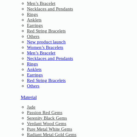
Men’s Bracelet
Necklaces and Pendants
Rings
Anklets
Earrings
Red String Bracelets
Others
New product launch
Women’s Bracelets
Men’s Bracelet
Necklaces and Pendants
Rings
Anklets
Earrings
Red String Bracelets
Others
Material
Jade
Passion Red Gems
Serenity Black Gems
Verdant Wood Gems
Pure Metal White Gems
Radiant Metal Gold Gems