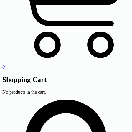
0
Shopping Cart
No products in the cart.