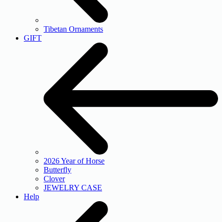
Tibetan Ornaments
GIFT
2026 Year of Horse
Butterfly
Clover
JEWELRY CASE
Help