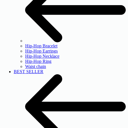
Hip-Hop Bracelet
Hip-Hop Earrings
Hip-Hop Necklace
Hip-Hop Ring
Waist chain
BEST SELLER