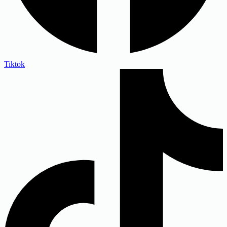
Tiktok