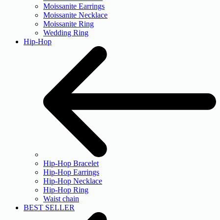
Moissanite Earrings
Moissanite Necklace
Moissanite Ring
Wedding Ring
Hip-Hop
Hip-Hop Bracelet
Hip-Hop Earrings
Hip-Hop Necklace
Hip-Hop Ring
Waist chain
BEST SELLER