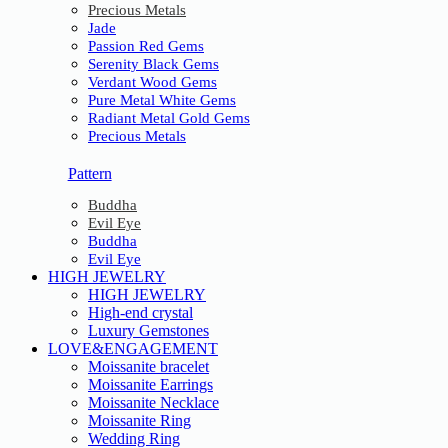
Precious Metals
Jade
Passion Red Gems
Serenity Black Gems
Verdant Wood Gems
Pure Metal White Gems
Radiant Metal Gold Gems
Precious Metals
Pattern
Buddha
Evil Eye
Buddha
Evil Eye
HIGH JEWELRY
HIGH JEWELRY
High-end crystal
Luxury Gemstones
LOVE&ENGAGEMENT
Moissanite bracelet
Moissanite Earrings
Moissanite Necklace
Moissanite Ring
Wedding Ring