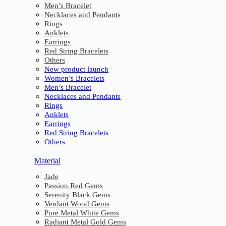
Men’s Bracelet
Necklaces and Pendants
Rings
Anklets
Earrings
Red String Bracelets
Others
New product launch
Women’s Bracelets
Men’s Bracelet
Necklaces and Pendants
Rings
Anklets
Earrings
Red String Bracelets
Others
Material
Jade
Passion Red Gems
Serenity Black Gems
Verdant Wood Gems
Pure Metal White Gems
Radiant Metal Gold Gems