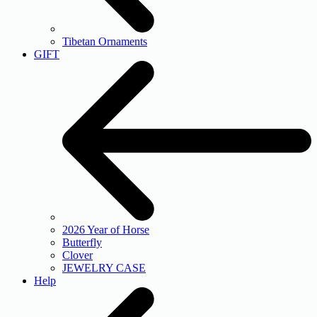
Tibetan Ornaments
GIFT
2026 Year of Horse
Butterfly
Clover
JEWELRY CASE
Help