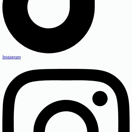
Instagram