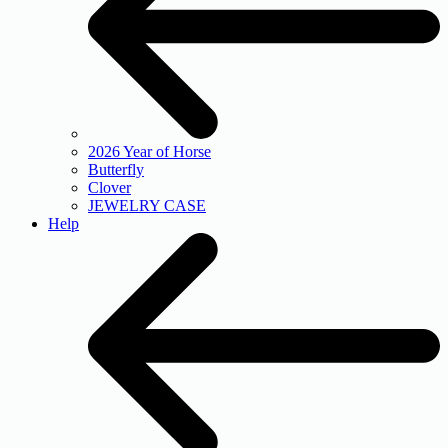
2026 Year of Horse
Butterfly
Clover
JEWELRY CASE
Help