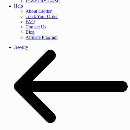
JEWELRY CASE
Help
About Laotlon
Track Your Order
FAQ
Contact Us
Blog
Affiliate Program
Jewelry