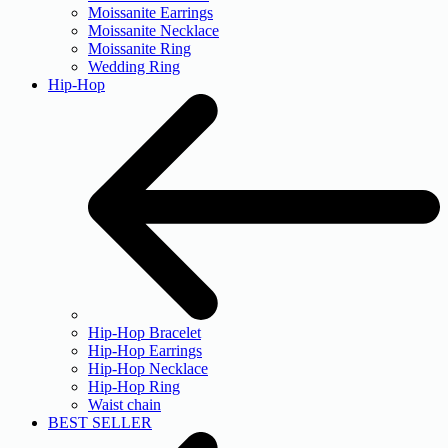
Moissanite Earrings
Moissanite Necklace
Moissanite Ring
Wedding Ring
Hip-Hop
Hip-Hop Bracelet
Hip-Hop Earrings
Hip-Hop Necklace
Hip-Hop Ring
Waist chain
BEST SELLER