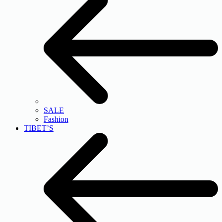
SALE
Fashion
TIBET’S