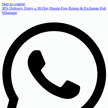
Skip to content
00% Delivery. Enjoy a 30-Day Hassle-Free Return & Exchange Policy
Whatsapp