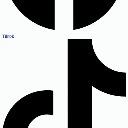
Tiktok