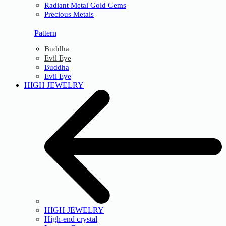
Radiant Metal Gold Gems
Precious Metals
Pattern
Buddha
Evil Eye
Buddha
Evil Eye
HIGH JEWELRY
HIGH JEWELRY
High-end crystal