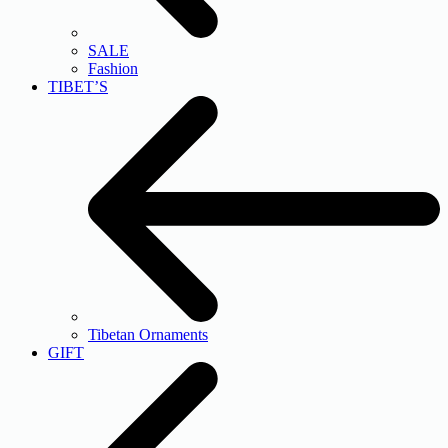
SALE
Fashion
TIBET’S
Tibetan Ornaments
GIFT