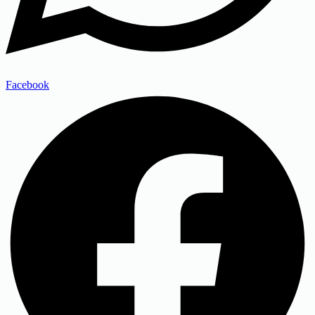
Facebook