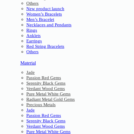
Others
New product launch
Women’s Bracelets
Men’s Bracelet
Necklaces and Pendants
Rings
Anklets
Earrings
Red String Bracelets
Others
Material
Jade
Passion Red Gems
Serenity Black Gems
Verdant Wood Gems
Pure Metal White Gems
Radiant Metal Gold Gems
Precious Metals
Jade
Passion Red Gems
Serenity Black Gems
Verdant Wood Gems
Pure Metal White Gems