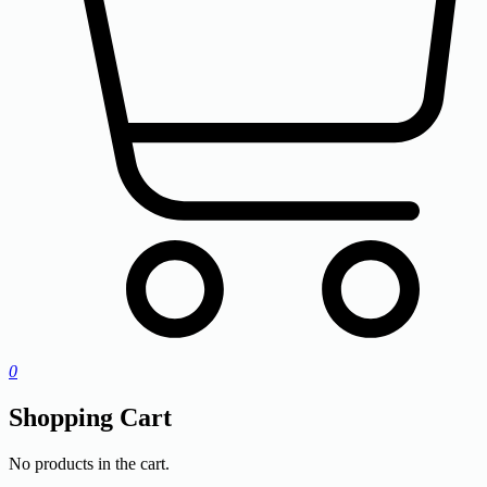
0
Shopping Cart
No products in the cart.