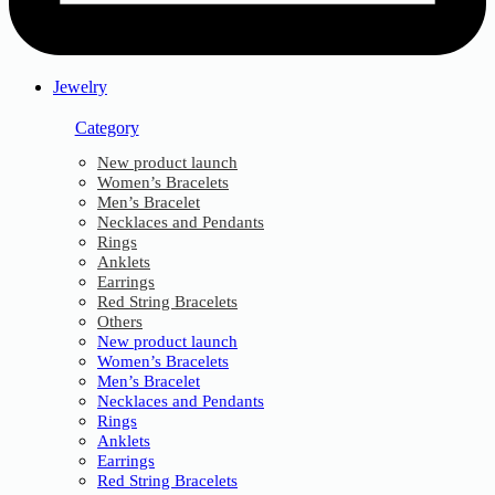
Jewelry
Category
New product launch
Women’s Bracelets
Men’s Bracelet
Necklaces and Pendants
Rings
Anklets
Earrings
Red String Bracelets
Others
New product launch
Women’s Bracelets
Men’s Bracelet
Necklaces and Pendants
Rings
Anklets
Earrings
Red String Bracelets