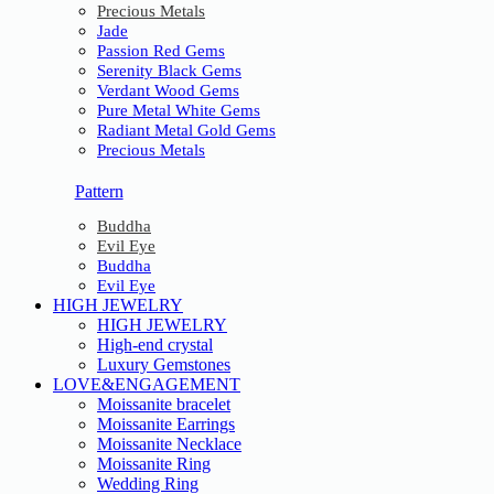
Precious Metals
Jade
Passion Red Gems
Serenity Black Gems
Verdant Wood Gems
Pure Metal White Gems
Radiant Metal Gold Gems
Precious Metals
Pattern
Buddha
Evil Eye
Buddha
Evil Eye
HIGH JEWELRY
HIGH JEWELRY
High-end crystal
Luxury Gemstones
LOVE&ENGAGEMENT
Moissanite bracelet
Moissanite Earrings
Moissanite Necklace
Moissanite Ring
Wedding Ring