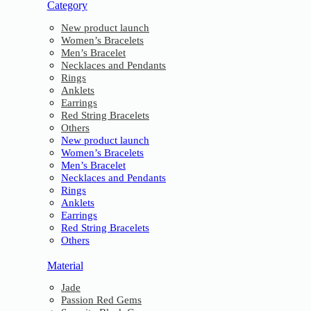
Category
New product launch
Women’s Bracelets
Men’s Bracelet
Necklaces and Pendants
Rings
Anklets
Earrings
Red String Bracelets
Others
New product launch
Women’s Bracelets
Men’s Bracelet
Necklaces and Pendants
Rings
Anklets
Earrings
Red String Bracelets
Others
Material
Jade
Passion Red Gems