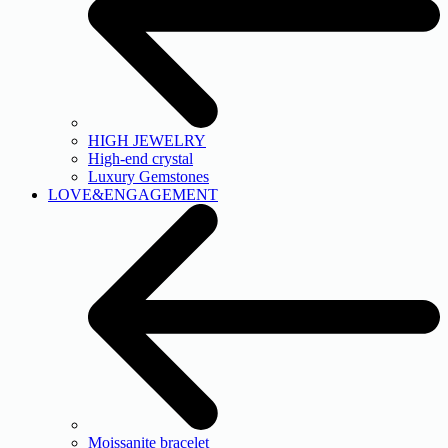
HIGH JEWELRY
High-end crystal
Luxury Gemstones
LOVE&ENGAGEMENT
Moissanite bracelet