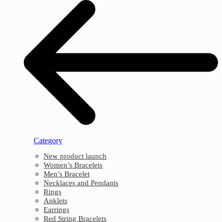
Category
New product launch
Women’s Bracelets
Men’s Bracelet
Necklaces and Pendants
Rings
Anklets
Earrings
Red String Bracelets