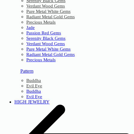
Serenity Black Gems
Verdant Wood Gems
Pure Metal White Gems
Radiant Metal Gold Gems
Precious Metals
Jade
Passion Red Gems
Serenity Black Gems
Verdant Wood Gems
Pure Metal White Gems
Radiant Metal Gold Gems
Precious Metals
Pattern
Buddha
Evil Eye
Buddha
Evil Eye
HIGH JEWELRY