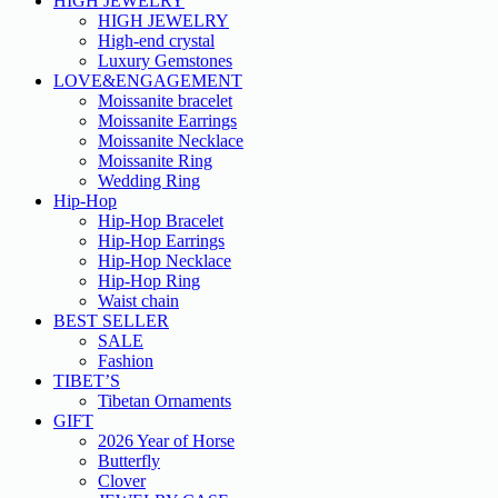
HIGH JEWELRY
HIGH JEWELRY
High-end crystal
Luxury Gemstones
LOVE&ENGAGEMENT
Moissanite bracelet
Moissanite Earrings
Moissanite Necklace
Moissanite Ring
Wedding Ring
Hip-Hop
Hip-Hop Bracelet
Hip-Hop Earrings
Hip-Hop Necklace
Hip-Hop Ring
Waist chain
BEST SELLER
SALE
Fashion
TIBET’S
Tibetan Ornaments
GIFT
2026 Year of Horse
Butterfly
Clover