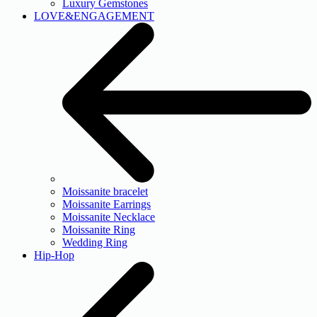
Luxury Gemstones
LOVE&ENGAGEMENT
Moissanite bracelet
Moissanite Earrings
Moissanite Necklace
Moissanite Ring
Wedding Ring
Hip-Hop