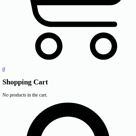
0
Shopping Cart
No products in the cart.