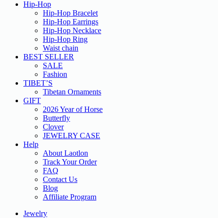
Hip-Hop
Hip-Hop Bracelet
Hip-Hop Earrings
Hip-Hop Necklace
Hip-Hop Ring
Waist chain
BEST SELLER
SALE
Fashion
TIBET’S
Tibetan Ornaments
GIFT
2026 Year of Horse
Butterfly
Clover
JEWELRY CASE
Help
About Laotlon
Track Your Order
FAQ
Contact Us
Blog
Affiliate Program
Jewelry