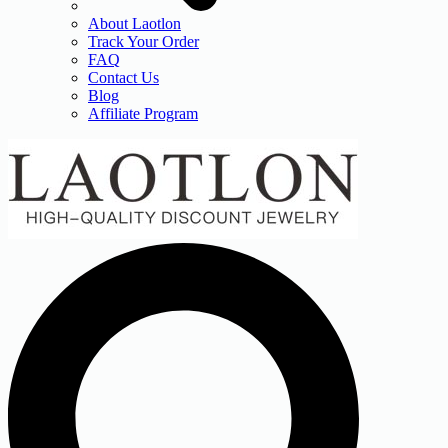
About Laotlon
Track Your Order
FAQ
Contact Us
Blog
Affiliate Program