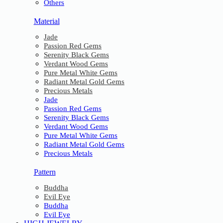
Others
Material
Jade
Passion Red Gems
Serenity Black Gems
Verdant Wood Gems
Pure Metal White Gems
Radiant Metal Gold Gems
Precious Metals
Jade
Passion Red Gems
Serenity Black Gems
Verdant Wood Gems
Pure Metal White Gems
Radiant Metal Gold Gems
Precious Metals
Pattern
Buddha
Evil Eye
Buddha
Evil Eye