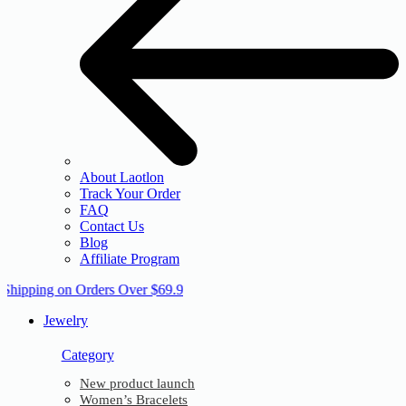
About Laotlon
Track Your Order
FAQ
Contact Us
Blog
Affiliate Program
 Shipping on Orders Over $69.9
Jewelry
Category
New product launch
Women’s Bracelets