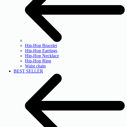
Hip-Hop Bracelet
Hip-Hop Earrings
Hip-Hop Necklace
Hip-Hop Ring
Waist chain
BEST SELLER