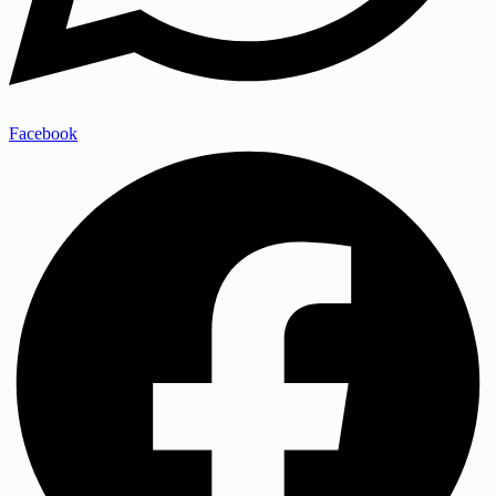
Facebook