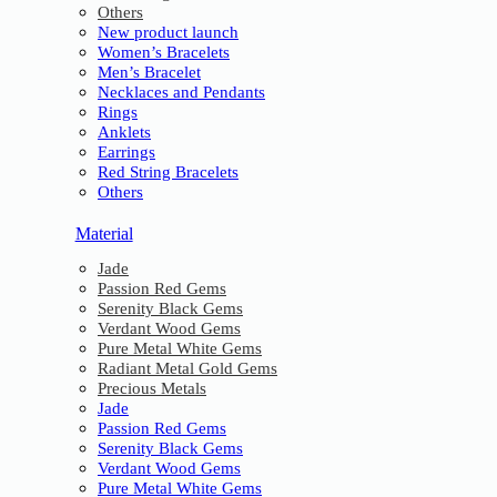
Others
New product launch
Women’s Bracelets
Men’s Bracelet
Necklaces and Pendants
Rings
Anklets
Earrings
Red String Bracelets
Others
Material
Jade
Passion Red Gems
Serenity Black Gems
Verdant Wood Gems
Pure Metal White Gems
Radiant Metal Gold Gems
Precious Metals
Jade
Passion Red Gems
Serenity Black Gems
Verdant Wood Gems
Pure Metal White Gems