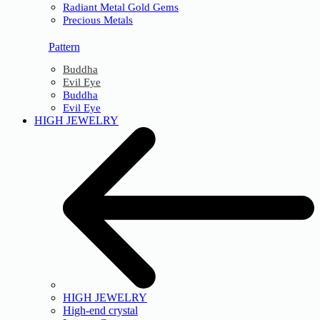
Radiant Metal Gold Gems
Precious Metals
Pattern
Buddha
Evil Eye
Buddha
Evil Eye
HIGH JEWELRY
HIGH JEWELRY
High-end crystal