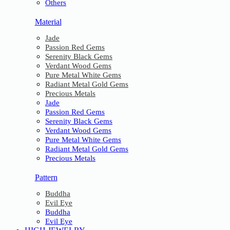
Others
Material
Jade
Passion Red Gems
Serenity Black Gems
Verdant Wood Gems
Pure Metal White Gems
Radiant Metal Gold Gems
Precious Metals
Jade
Passion Red Gems
Serenity Black Gems
Verdant Wood Gems
Pure Metal White Gems
Radiant Metal Gold Gems
Precious Metals
Pattern
Buddha
Evil Eye
Buddha
Evil Eye