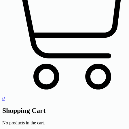
0
Shopping Cart
No products in the cart.