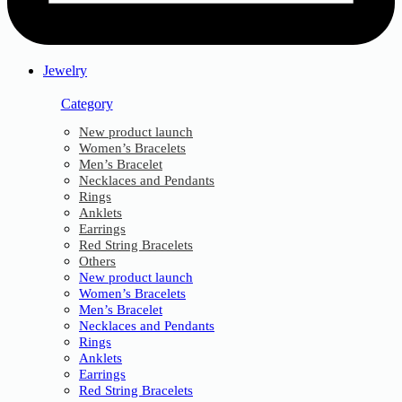
Jewelry
Category
New product launch
Women’s Bracelets
Men’s Bracelet
Necklaces and Pendants
Rings
Anklets
Earrings
Red String Bracelets
Others
New product launch
Women’s Bracelets
Men’s Bracelet
Necklaces and Pendants
Rings
Anklets
Earrings
Red String Bracelets