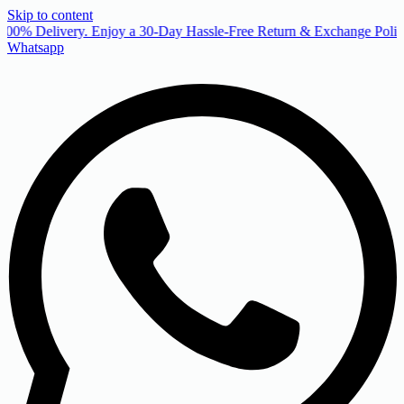
Skip to content
00% Delivery. Enjoy a 30-Day Hassle-Free Return & Exchange Policy
Whatsapp