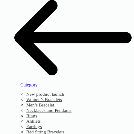
Category
New product launch
Women’s Bracelets
Men’s Bracelet
Necklaces and Pendants
Rings
Anklets
Earrings
Red String Bracelets