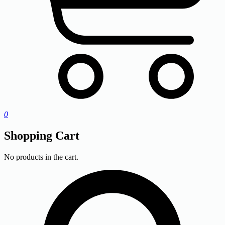
0
Shopping Cart
No products in the cart.