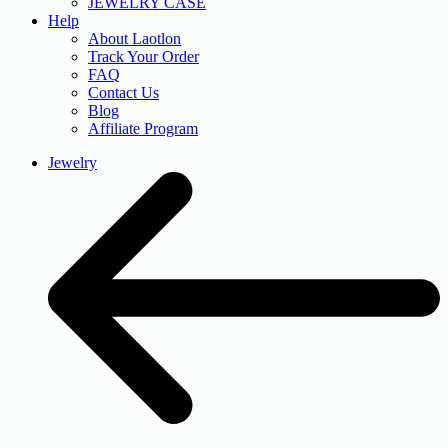
JEWELRY CASE
Help
About Laotlon
Track Your Order
FAQ
Contact Us
Blog
Affiliate Program
Jewelry