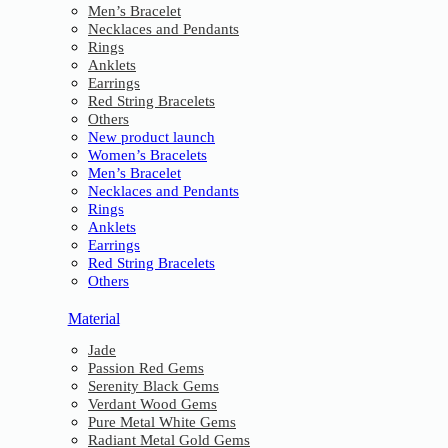
Men’s Bracelet
Necklaces and Pendants
Rings
Anklets
Earrings
Red String Bracelets
Others
New product launch
Women’s Bracelets
Men’s Bracelet
Necklaces and Pendants
Rings
Anklets
Earrings
Red String Bracelets
Others
Material
Jade
Passion Red Gems
Serenity Black Gems
Verdant Wood Gems
Pure Metal White Gems
Radiant Metal Gold Gems