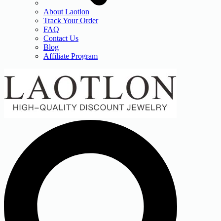
About Laotlon
Track Your Order
FAQ
Contact Us
Blog
Affiliate Program