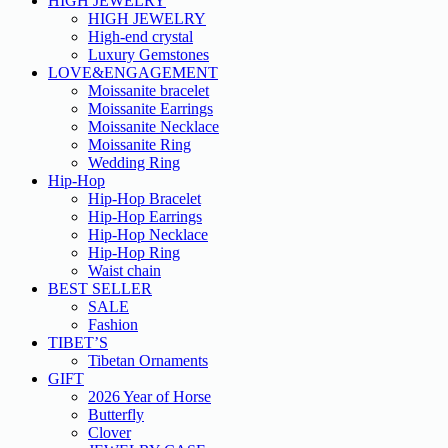
HIGH JEWELRY
HIGH JEWELRY
High-end crystal
Luxury Gemstones
LOVE&ENGAGEMENT
Moissanite bracelet
Moissanite Earrings
Moissanite Necklace
Moissanite Ring
Wedding Ring
Hip-Hop
Hip-Hop Bracelet
Hip-Hop Earrings
Hip-Hop Necklace
Hip-Hop Ring
Waist chain
BEST SELLER
SALE
Fashion
TIBET’S
Tibetan Ornaments
GIFT
2026 Year of Horse
Butterfly
Clover