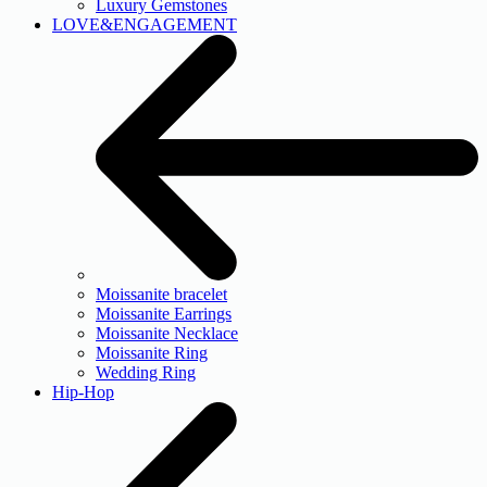
Luxury Gemstones
LOVE&ENGAGEMENT
Moissanite bracelet
Moissanite Earrings
Moissanite Necklace
Moissanite Ring
Wedding Ring
Hip-Hop