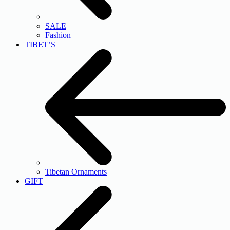
SALE
Fashion
TIBET’S
Tibetan Ornaments
GIFT