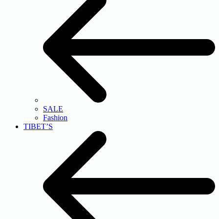
SALE
Fashion
TIBET’S