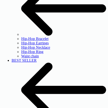
Hip-Hop Bracelet
Hip-Hop Earrings
Hip-Hop Necklace
Hip-Hop Ring
Waist chain
BEST SELLER