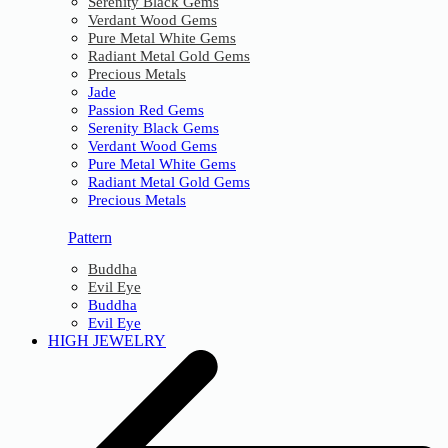
Serenity Black Gems
Verdant Wood Gems
Pure Metal White Gems
Radiant Metal Gold Gems
Precious Metals
Jade
Passion Red Gems
Serenity Black Gems
Verdant Wood Gems
Pure Metal White Gems
Radiant Metal Gold Gems
Precious Metals
Pattern
Buddha
Evil Eye
Buddha
Evil Eye
HIGH JEWELRY