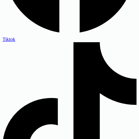
Tiktok