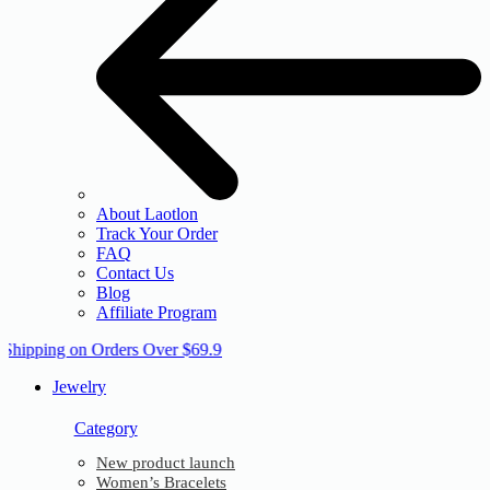
About Laotlon
Track Your Order
FAQ
Contact Us
Blog
Affiliate Program
 Shipping on Orders Over $69.9
Jewelry
Category
New product launch
Women’s Bracelets