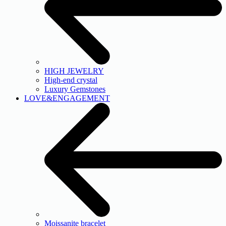
HIGH JEWELRY
High-end crystal
Luxury Gemstones
LOVE&ENGAGEMENT
Moissanite bracelet