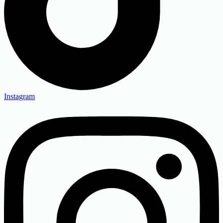
Instagram