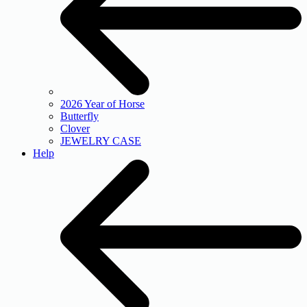
2026 Year of Horse
Butterfly
Clover
JEWELRY CASE
Help