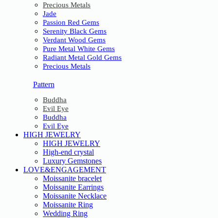
Precious Metals
Jade
Passion Red Gems
Serenity Black Gems
Verdant Wood Gems
Pure Metal White Gems
Radiant Metal Gold Gems
Precious Metals
Pattern
Buddha
Evil Eye
Buddha
Evil Eye
HIGH JEWELRY
HIGH JEWELRY
High-end crystal
Luxury Gemstones
LOVE&ENGAGEMENT
Moissanite bracelet
Moissanite Earrings
Moissanite Necklace
Moissanite Ring
Wedding Ring