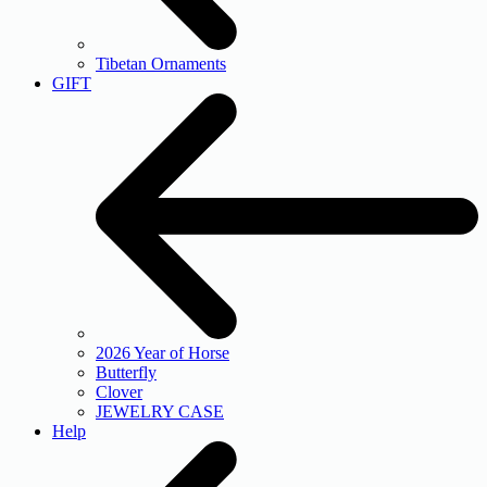
Tibetan Ornaments
GIFT
2026 Year of Horse
Butterfly
Clover
JEWELRY CASE
Help