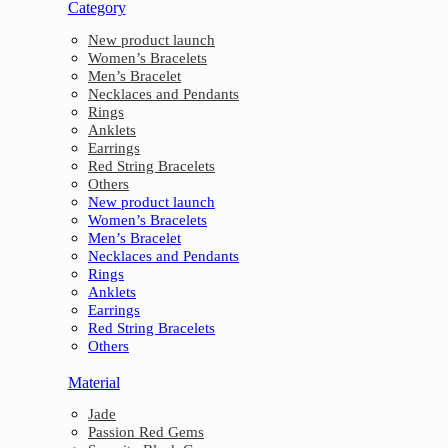
Category
New product launch
Women’s Bracelets
Men’s Bracelet
Necklaces and Pendants
Rings
Anklets
Earrings
Red String Bracelets
Others
New product launch
Women’s Bracelets
Men’s Bracelet
Necklaces and Pendants
Rings
Anklets
Earrings
Red String Bracelets
Others
Material
Jade
Passion Red Gems