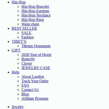
Hip-Hop
Hip-Hop Bracelet
Hip-Hop Earrings
Hip-Hop Necklace
Hip-Hop Ring
Waist chain
BEST SELLER
SALE
Fashion
TIBET’S
Tibetan Ornaments
GIFT
2026 Year of Horse
Butterfly
Clover
JEWELRY CASE
Help
About Laotlon
Track Your Order
FAQ
Contact Us
Blog
Affiliate Program
Jewelry