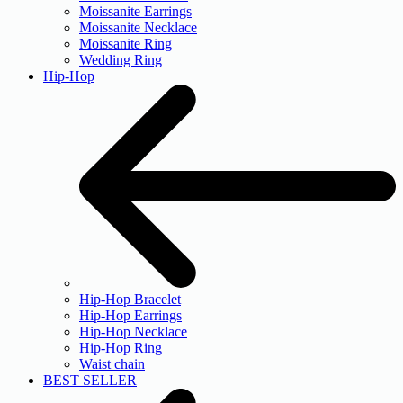
Moissanite Earrings
Moissanite Necklace
Moissanite Ring
Wedding Ring
Hip-Hop
Hip-Hop Bracelet
Hip-Hop Earrings
Hip-Hop Necklace
Hip-Hop Ring
Waist chain
BEST SELLER