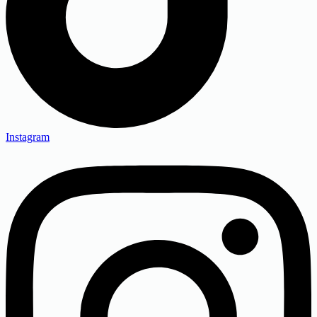
Instagram