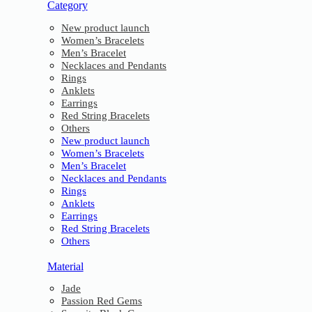
Category
New product launch
Women’s Bracelets
Men’s Bracelet
Necklaces and Pendants
Rings
Anklets
Earrings
Red String Bracelets
Others
New product launch
Women’s Bracelets
Men’s Bracelet
Necklaces and Pendants
Rings
Anklets
Earrings
Red String Bracelets
Others
Material
Jade
Passion Red Gems