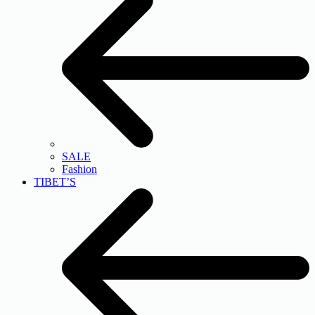
SALE
Fashion
TIBET’S