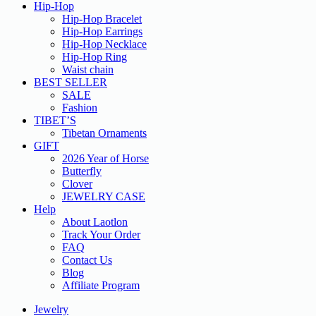
Hip-Hop
Hip-Hop Bracelet
Hip-Hop Earrings
Hip-Hop Necklace
Hip-Hop Ring
Waist chain
BEST SELLER
SALE
Fashion
TIBET’S
Tibetan Ornaments
GIFT
2026 Year of Horse
Butterfly
Clover
JEWELRY CASE
Help
About Laotlon
Track Your Order
FAQ
Contact Us
Blog
Affiliate Program
Jewelry