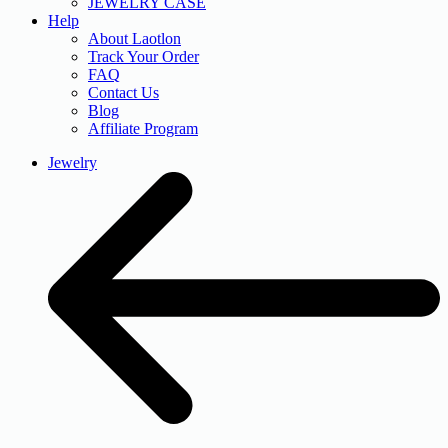
JEWELRY CASE
Help
About Laotlon
Track Your Order
FAQ
Contact Us
Blog
Affiliate Program
Jewelry