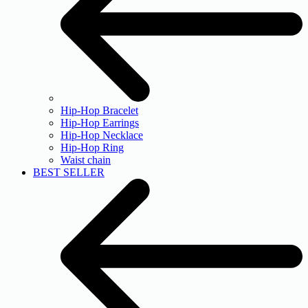
Hip-Hop Bracelet
Hip-Hop Earrings
Hip-Hop Necklace
Hip-Hop Ring
Waist chain
BEST SELLER