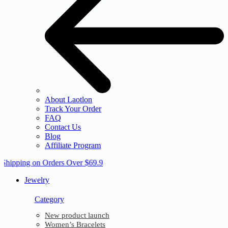
About Laotlon
Track Your Order
FAQ
Contact Us
Blog
Affiliate Program
 Shipping on Orders Over $69.9
Jewelry
Category
New product launch
Women’s Bracelets