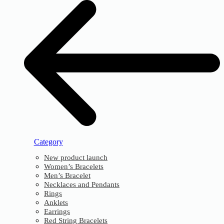
Category
New product launch
Women’s Bracelets
Men’s Bracelet
Necklaces and Pendants
Rings
Anklets
Earrings
Red String Bracelets