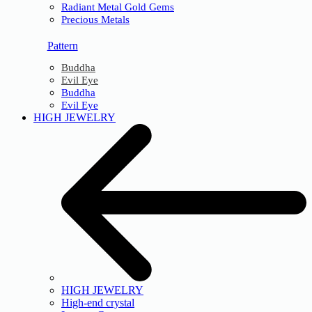
Radiant Metal Gold Gems
Precious Metals
Pattern
Buddha
Evil Eye
Buddha
Evil Eye
HIGH JEWELRY
HIGH JEWELRY
High-end crystal