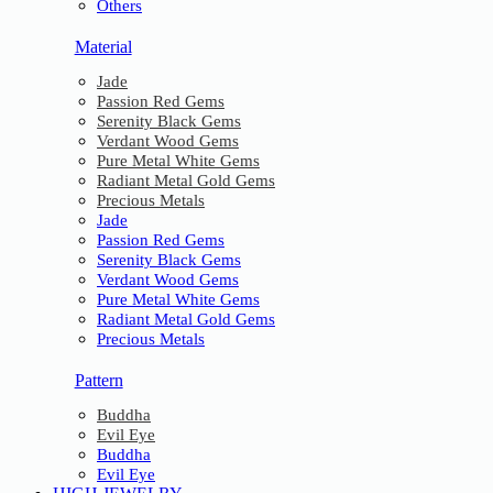
Others
Material
Jade
Passion Red Gems
Serenity Black Gems
Verdant Wood Gems
Pure Metal White Gems
Radiant Metal Gold Gems
Precious Metals
Jade
Passion Red Gems
Serenity Black Gems
Verdant Wood Gems
Pure Metal White Gems
Radiant Metal Gold Gems
Precious Metals
Pattern
Buddha
Evil Eye
Buddha
Evil Eye