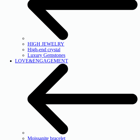
HIGH JEWELRY
High-end crystal
Luxury Gemstones
LOVE&ENGAGEMENT
Moissanite bracelet