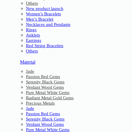
Others
New product launch
Women’s Bracelets
Men’s Bracelet
Necklaces and Pendants
Rings
Anklets
Earrings
Red String Bracelets
Others
Material
Jade
Passion Red Gems
Serenity Black Gems
Verdant Wood Gems
Pure Metal White Gems
Radiant Metal Gold Gems
Precious Metals
Jade
Passion Red Gems
Serenity Black Gems
Verdant Wood Gems
Pure Metal White Gems