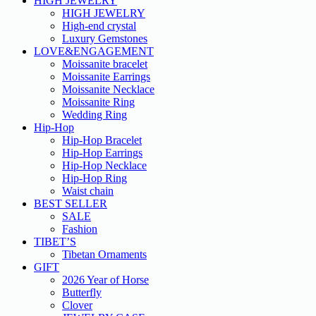
HIGH JEWELRY
HIGH JEWELRY
High-end crystal
Luxury Gemstones
LOVE&ENGAGEMENT
Moissanite bracelet
Moissanite Earrings
Moissanite Necklace
Moissanite Ring
Wedding Ring
Hip-Hop
Hip-Hop Bracelet
Hip-Hop Earrings
Hip-Hop Necklace
Hip-Hop Ring
Waist chain
BEST SELLER
SALE
Fashion
TIBET’S
Tibetan Ornaments
GIFT
2026 Year of Horse
Butterfly
Clover