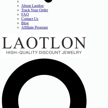
About Laotlon
Track Your Order
FAQ
Contact Us
Blog
Affiliate Program