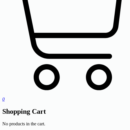
0
Shopping Cart
No products in the cart.