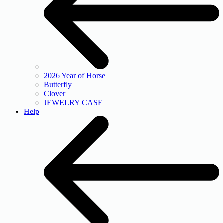
2026 Year of Horse
Butterfly
Clover
JEWELRY CASE
Help