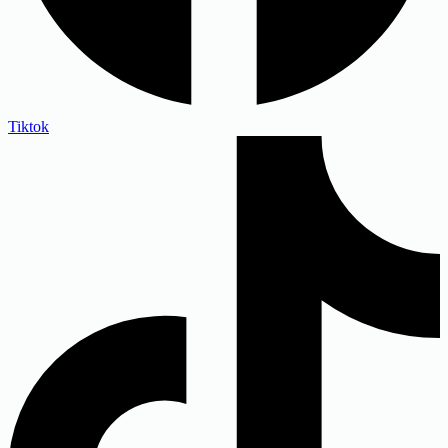
Tiktok