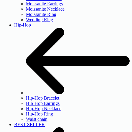
Moissanite Earrings
Moissanite Necklace
Moissanite Ring
Wedding Ring
Hip-Hop
Hip-Hop Bracelet
Hip-Hop Earrings
Hip-Hop Necklace
Hip-Hop Ring
Waist chain
BEST SELLER