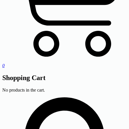
0
Shopping Cart
No products in the cart.