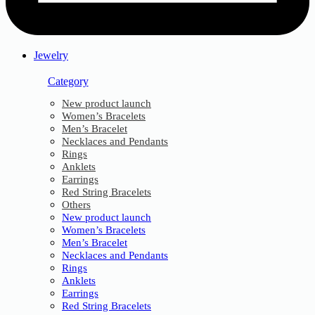
Jewelry
Category
New product launch
Women’s Bracelets
Men’s Bracelet
Necklaces and Pendants
Rings
Anklets
Earrings
Red String Bracelets
Others
New product launch
Women’s Bracelets
Men’s Bracelet
Necklaces and Pendants
Rings
Anklets
Earrings
Red String Bracelets