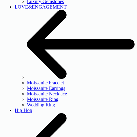
Luxury Gemstones
LOVE&ENGAGEMENT
Moissanite bracelet
Moissanite Earrings
Moissanite Necklace
Moissanite Ring
Wedding Ring
Hip-Hop