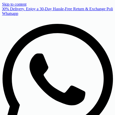
Skip to content
00% Delivery. Enjoy a 30-Day Hassle-Free Return & Exchange Policy
Whatsapp