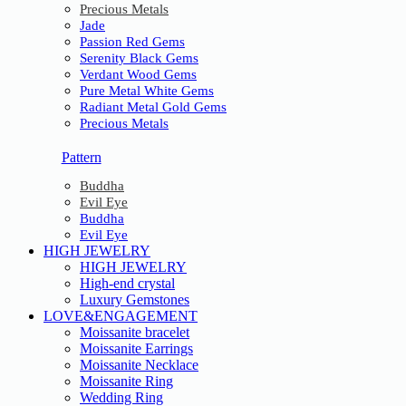
Precious Metals
Jade
Passion Red Gems
Serenity Black Gems
Verdant Wood Gems
Pure Metal White Gems
Radiant Metal Gold Gems
Precious Metals
Pattern
Buddha
Evil Eye
Buddha
Evil Eye
HIGH JEWELRY
HIGH JEWELRY
High-end crystal
Luxury Gemstones
LOVE&ENGAGEMENT
Moissanite bracelet
Moissanite Earrings
Moissanite Necklace
Moissanite Ring
Wedding Ring