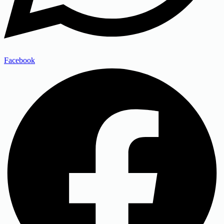
Facebook