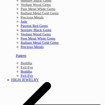
Serenity Black Gems
Verdant Wood Gems
Pure Metal White Gems
Radiant Metal Gold Gems
Precious Metals
Jade
Passion Red Gems
Serenity Black Gems
Verdant Wood Gems
Pure Metal White Gems
Radiant Metal Gold Gems
Precious Metals
Pattern
Buddha
Evil Eye
Buddha
Evil Eye
HIGH JEWELRY