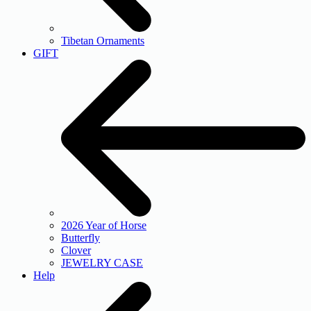
Tibetan Ornaments
GIFT
2026 Year of Horse
Butterfly
Clover
JEWELRY CASE
Help