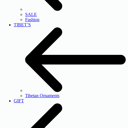
SALE
Fashion
TIBET’S
Tibetan Ornaments
GIFT