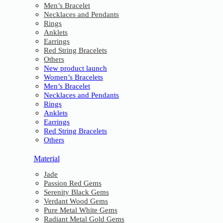
Men’s Bracelet
Necklaces and Pendants
Rings
Anklets
Earrings
Red String Bracelets
Others
New product launch
Women’s Bracelets
Men’s Bracelet
Necklaces and Pendants
Rings
Anklets
Earrings
Red String Bracelets
Others
Material
Jade
Passion Red Gems
Serenity Black Gems
Verdant Wood Gems
Pure Metal White Gems
Radiant Metal Gold Gems