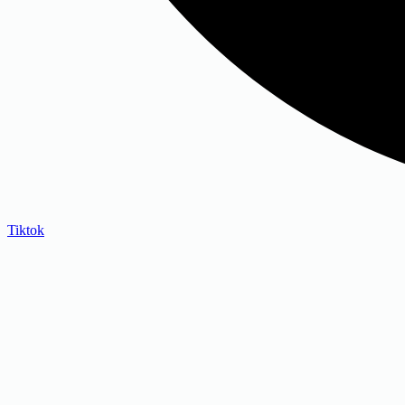
Tiktok