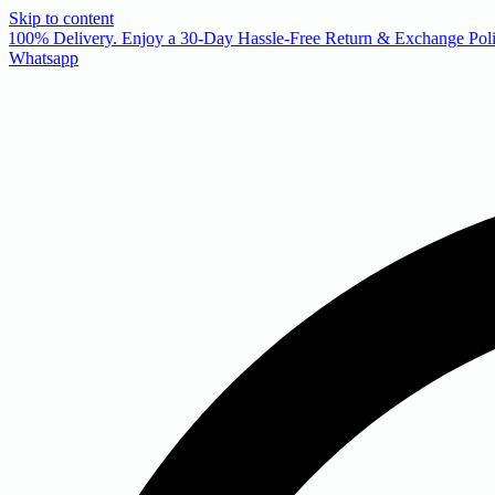
Skip to content
 100% Delivery. Enjoy a 30-Day Hassle-Free Return & Exchange Poli
Whatsapp