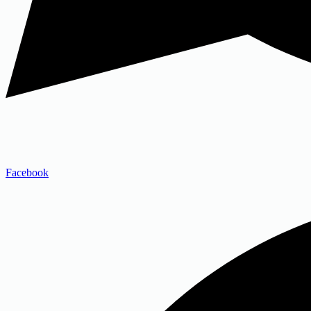
Facebook