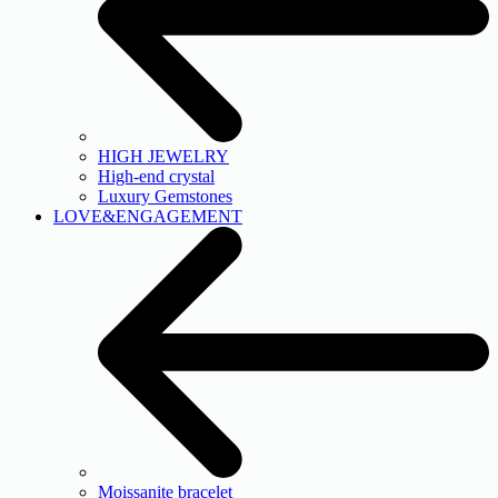
HIGH JEWELRY
High-end crystal
Luxury Gemstones
LOVE&ENGAGEMENT
Moissanite bracelet