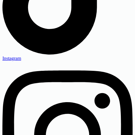
Instagram