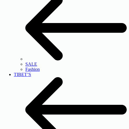
SALE
Fashion
TIBET’S