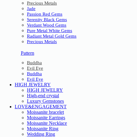
Precious Metals
Jade
Passion Red Gems
Serenity Black Gems
Verdant Wood Gems
Pure Metal White Gems
Radiant Metal Gold Gems
Precious Metals
Pattern
Buddha
Evil Eye
Buddha
Evil Eye
HIGH JEWELRY
HIGH JEWELRY
High-end crystal
Luxury Gemstones
LOVE&ENGAGEMENT
Moissanite bracelet
Moissanite Earrings
Moissanite Necklace
Moissanite Ring
Wedding Ring