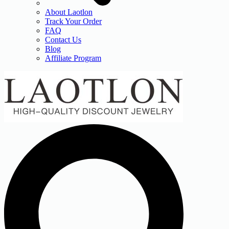
About Laotlon
Track Your Order
FAQ
Contact Us
Blog
Affiliate Program