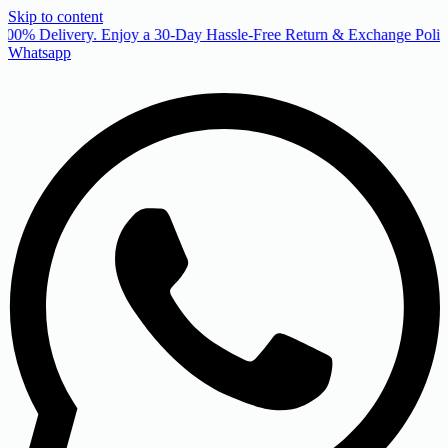
Skip to content
00% Delivery. Enjoy a 30-Day Hassle-Free Return & Exchange Policy
Whatsapp