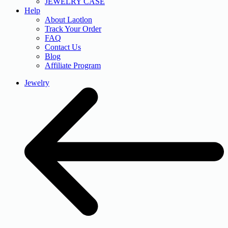
JEWELRY CASE
Help
About Laotlon
Track Your Order
FAQ
Contact Us
Blog
Affiliate Program
Jewelry