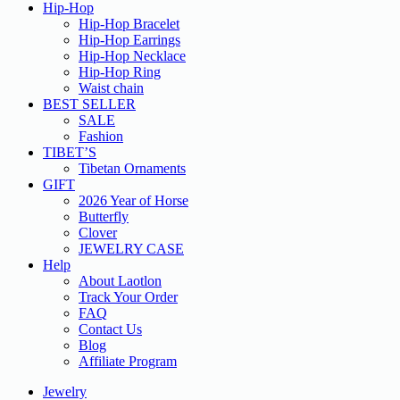
Hip-Hop
Hip-Hop Bracelet
Hip-Hop Earrings
Hip-Hop Necklace
Hip-Hop Ring
Waist chain
BEST SELLER
SALE
Fashion
TIBET’S
Tibetan Ornaments
GIFT
2026 Year of Horse
Butterfly
Clover
JEWELRY CASE
Help
About Laotlon
Track Your Order
FAQ
Contact Us
Blog
Affiliate Program
Jewelry