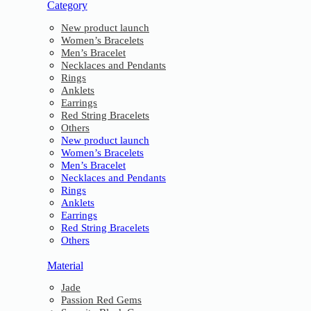
Category
New product launch
Women’s Bracelets
Men’s Bracelet
Necklaces and Pendants
Rings
Anklets
Earrings
Red String Bracelets
Others
New product launch
Women’s Bracelets
Men’s Bracelet
Necklaces and Pendants
Rings
Anklets
Earrings
Red String Bracelets
Others
Material
Jade
Passion Red Gems