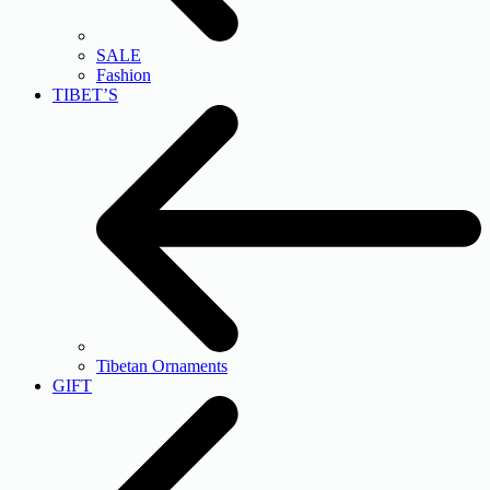
SALE
Fashion
TIBET’S
Tibetan Ornaments
GIFT