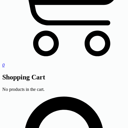
0
Shopping Cart
No products in the cart.