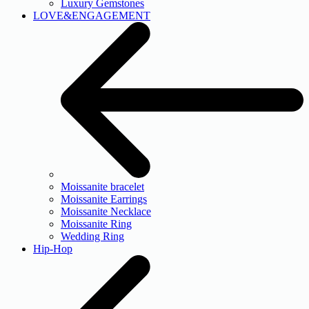
Luxury Gemstones
LOVE&ENGAGEMENT
Moissanite bracelet
Moissanite Earrings
Moissanite Necklace
Moissanite Ring
Wedding Ring
Hip-Hop