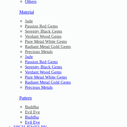
Others
Material
Jade
Passion Red Gems
Serenity Black Gems
Verdant Wood Gems
Pure Metal White Gems
Radiant Metal Gold Gems
Precious Metals
Jade
Passion Red Gems
Serenity Black Gems
Verdant Wood Gems
Pure Metal White Gems
Radiant Metal Gold Gems
Precious Metals
Pattern
Buddha
Evil Eye
Buddha
Evil Eye