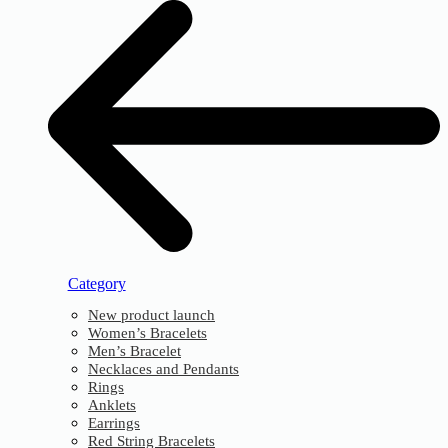
Category
New product launch
Women’s Bracelets
Men’s Bracelet
Necklaces and Pendants
Rings
Anklets
Earrings
Red String Bracelets