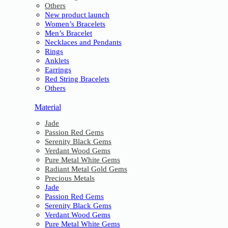
Others
New product launch
Women’s Bracelets
Men’s Bracelet
Necklaces and Pendants
Rings
Anklets
Earrings
Red String Bracelets
Others
Material
Jade
Passion Red Gems
Serenity Black Gems
Verdant Wood Gems
Pure Metal White Gems
Radiant Metal Gold Gems
Precious Metals
Jade
Passion Red Gems
Serenity Black Gems
Verdant Wood Gems
Pure Metal White Gems