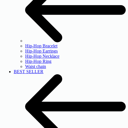
Hip-Hop Bracelet
Hip-Hop Earrings
Hip-Hop Necklace
Hip-Hop Ring
Waist chain
BEST SELLER