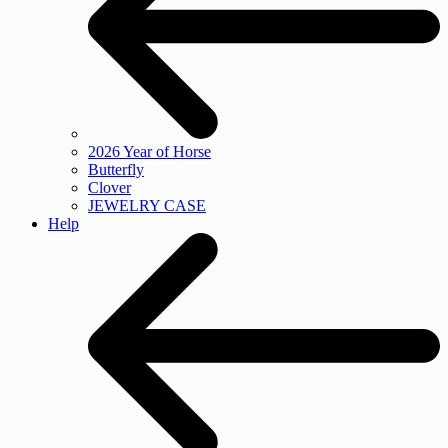
2026 Year of Horse
Butterfly
Clover
JEWELRY CASE
Help