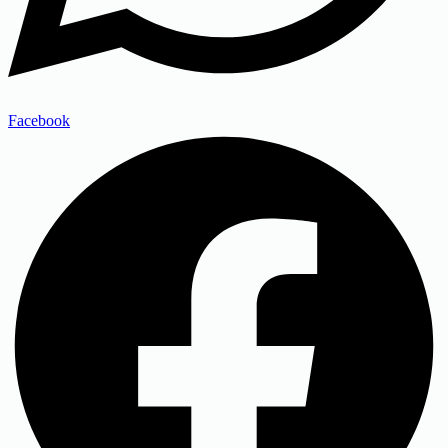
Facebook