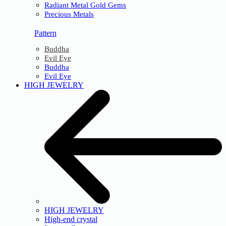
Radiant Metal Gold Gems
Precious Metals
Pattern
Buddha
Evil Eye
Buddha
Evil Eye
HIGH JEWELRY
HIGH JEWELRY
High-end crystal