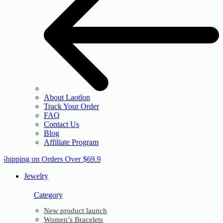
About Laotlon
Track Your Order
FAQ
Contact Us
Blog
Affiliate Program
 Shipping on Orders Over $69.9
Jewelry
Category
New product launch
Women’s Bracelets