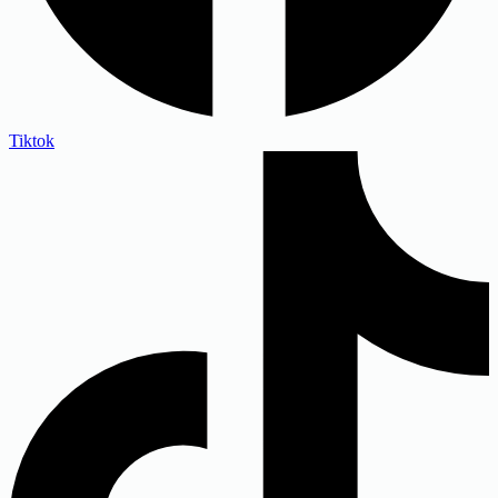
Tiktok