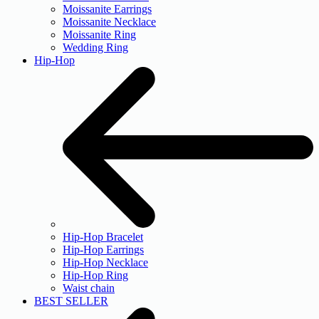
Moissanite Earrings
Moissanite Necklace
Moissanite Ring
Wedding Ring
Hip-Hop
Hip-Hop Bracelet
Hip-Hop Earrings
Hip-Hop Necklace
Hip-Hop Ring
Waist chain
BEST SELLER