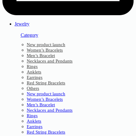
Jewelry
Category
New product launch
Women’s Bracelets
Men’s Bracelet
Necklaces and Pendants
Rings
Anklets
Earrings
Red String Bracelets
Others
New product launch
Women’s Bracelets
Men’s Bracelet
Necklaces and Pendants
Rings
Anklets
Earrings
Red String Bracelets