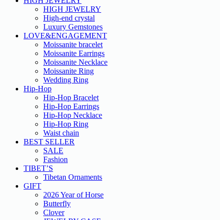
HIGH JEWELRY
HIGH JEWELRY
High-end crystal
Luxury Gemstones
LOVE&ENGAGEMENT
Moissanite bracelet
Moissanite Earrings
Moissanite Necklace
Moissanite Ring
Wedding Ring
Hip-Hop
Hip-Hop Bracelet
Hip-Hop Earrings
Hip-Hop Necklace
Hip-Hop Ring
Waist chain
BEST SELLER
SALE
Fashion
TIBET’S
Tibetan Ornaments
GIFT
2026 Year of Horse
Butterfly
Clover