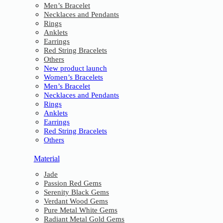
Men’s Bracelet
Necklaces and Pendants
Rings
Anklets
Earrings
Red String Bracelets
Others
New product launch
Women’s Bracelets
Men’s Bracelet
Necklaces and Pendants
Rings
Anklets
Earrings
Red String Bracelets
Others
Material
Jade
Passion Red Gems
Serenity Black Gems
Verdant Wood Gems
Pure Metal White Gems
Radiant Metal Gold Gems