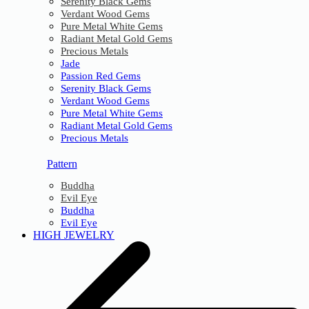
Serenity Black Gems
Verdant Wood Gems
Pure Metal White Gems
Radiant Metal Gold Gems
Precious Metals
Jade
Passion Red Gems
Serenity Black Gems
Verdant Wood Gems
Pure Metal White Gems
Radiant Metal Gold Gems
Precious Metals
Pattern
Buddha
Evil Eye
Buddha
Evil Eye
HIGH JEWELRY