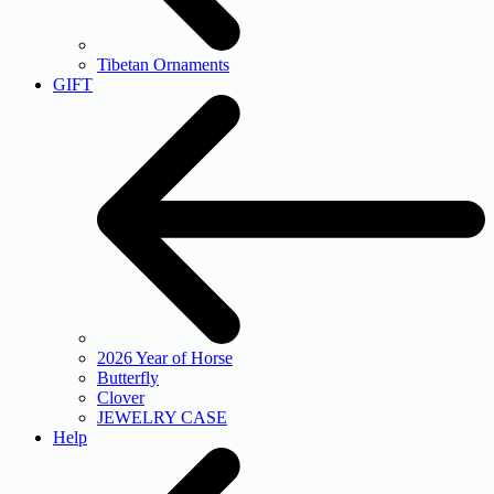
Tibetan Ornaments
GIFT
2026 Year of Horse
Butterfly
Clover
JEWELRY CASE
Help