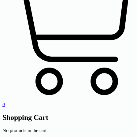
0
Shopping Cart
No products in the cart.