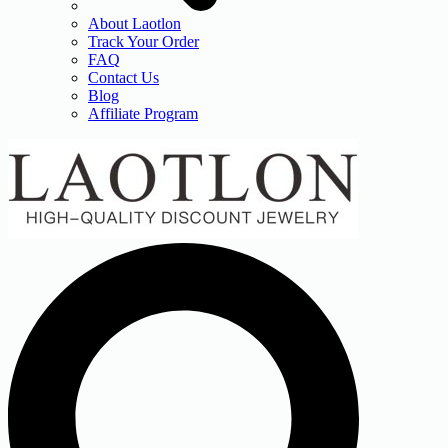
About Laotlon
Track Your Order
FAQ
Contact Us
Blog
Affiliate Program