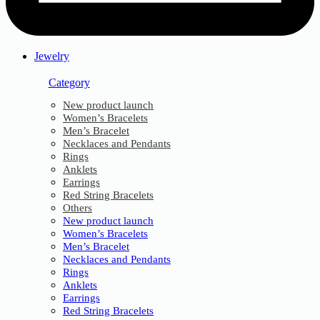
Jewelry
Category
New product launch
Women’s Bracelets
Men’s Bracelet
Necklaces and Pendants
Rings
Anklets
Earrings
Red String Bracelets
Others
New product launch
Women’s Bracelets
Men’s Bracelet
Necklaces and Pendants
Rings
Anklets
Earrings
Red String Bracelets