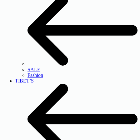
SALE
Fashion
TIBET’S