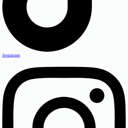
Instagram