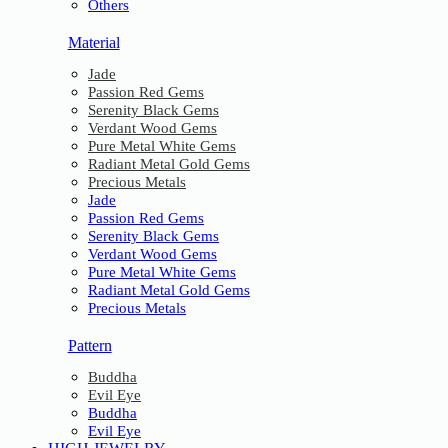
Others
Material
Jade
Passion Red Gems
Serenity Black Gems
Verdant Wood Gems
Pure Metal White Gems
Radiant Metal Gold Gems
Precious Metals
Jade
Passion Red Gems
Serenity Black Gems
Verdant Wood Gems
Pure Metal White Gems
Radiant Metal Gold Gems
Precious Metals
Pattern
Buddha
Evil Eye
Buddha
Evil Eye