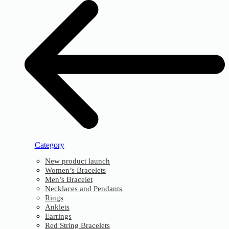
Category
New product launch
Women’s Bracelets
Men’s Bracelet
Necklaces and Pendants
Rings
Anklets
Earrings
Red String Bracelets