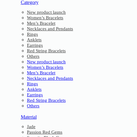
Category
New product launch
Women’s Bracelets
Men’s Bracelet
Necklaces and Pendants
Rings
Anklets
Earrings
Red String Bracelets
Others
New product launch
Women’s Bracelets
Men’s Bracelet
Necklaces and Pendants
Rings
Anklets
Earrings
Red String Bracelets
Others
Material
Jade
Passion Red Gems