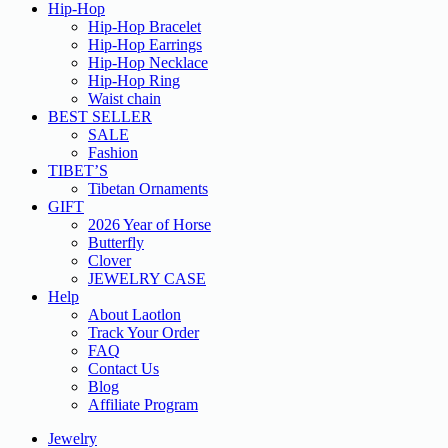
Hip-Hop
Hip-Hop Bracelet
Hip-Hop Earrings
Hip-Hop Necklace
Hip-Hop Ring
Waist chain
BEST SELLER
SALE
Fashion
TIBET’S
Tibetan Ornaments
GIFT
2026 Year of Horse
Butterfly
Clover
JEWELRY CASE
Help
About Laotlon
Track Your Order
FAQ
Contact Us
Blog
Affiliate Program
Jewelry