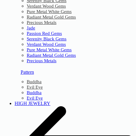
Serenity Black Gems
Verdant Wood Gems
Pure Metal White Gems
Radiant Metal Gold Gems
Precious Metals
Jade
Passion Red Gems
Serenity Black Gems
Verdant Wood Gems
Pure Metal White Gems
Radiant Metal Gold Gems
Precious Metals
Pattern
Buddha
Evil Eye
Buddha
Evil Eye
HIGH JEWELRY