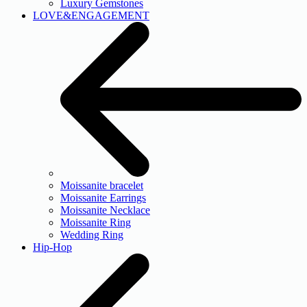
Luxury Gemstones
LOVE&ENGAGEMENT
Moissanite bracelet
Moissanite Earrings
Moissanite Necklace
Moissanite Ring
Wedding Ring
Hip-Hop