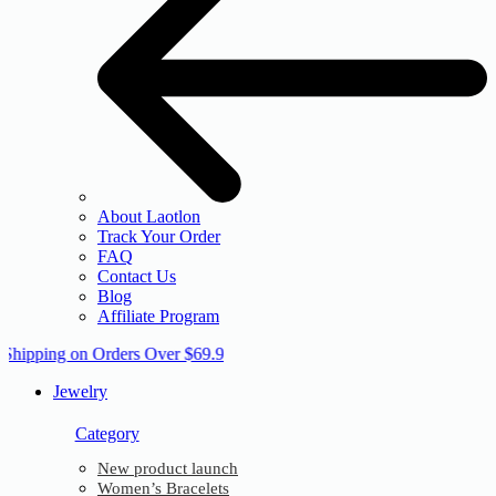
About Laotlon
Track Your Order
FAQ
Contact Us
Blog
Affiliate Program
 Shipping on Orders Over $69.9
Jewelry
Category
New product launch
Women’s Bracelets