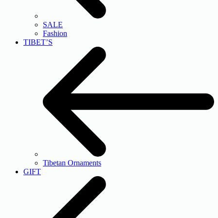
SALE
Fashion
TIBET’S
Tibetan Ornaments
GIFT