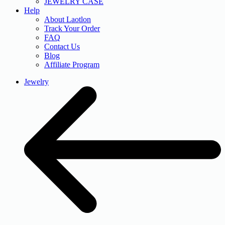
JEWELRY CASE
Help
About Laotlon
Track Your Order
FAQ
Contact Us
Blog
Affiliate Program
Jewelry