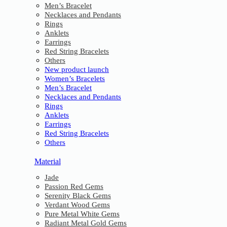
Men’s Bracelet
Necklaces and Pendants
Rings
Anklets
Earrings
Red String Bracelets
Others
New product launch
Women’s Bracelets
Men’s Bracelet
Necklaces and Pendants
Rings
Anklets
Earrings
Red String Bracelets
Others
Material
Jade
Passion Red Gems
Serenity Black Gems
Verdant Wood Gems
Pure Metal White Gems
Radiant Metal Gold Gems