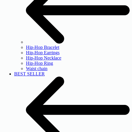
Hip-Hop Bracelet
Hip-Hop Earrings
Hip-Hop Necklace
Hip-Hop Ring
Waist chain
BEST SELLER