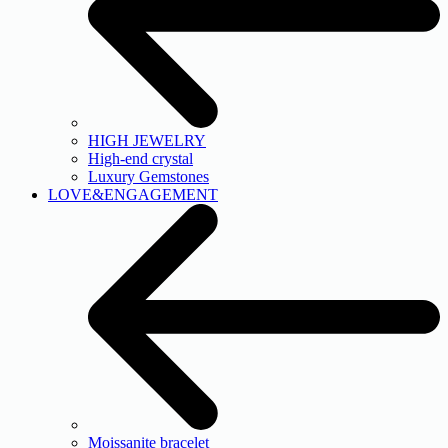
HIGH JEWELRY
High-end crystal
Luxury Gemstones
LOVE&ENGAGEMENT
Moissanite bracelet