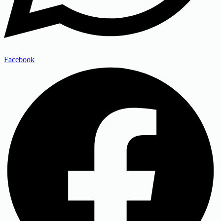
Facebook