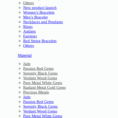
Others
New product launch
Women’s Bracelets
Men’s Bracelet
Necklaces and Pendants
Rings
Anklets
Earrings
Red String Bracelets
Others
Material
Jade
Passion Red Gems
Serenity Black Gems
Verdant Wood Gems
Pure Metal White Gems
Radiant Metal Gold Gems
Precious Metals
Jade
Passion Red Gems
Serenity Black Gems
Verdant Wood Gems
Pure Metal White Gems