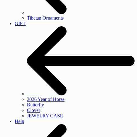
Tibetan Ornaments
GIFT
2026 Year of Horse
Butterfly
Clover
JEWELRY CASE
Help