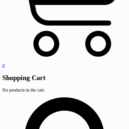
0
Shopping Cart
No products in the cart.