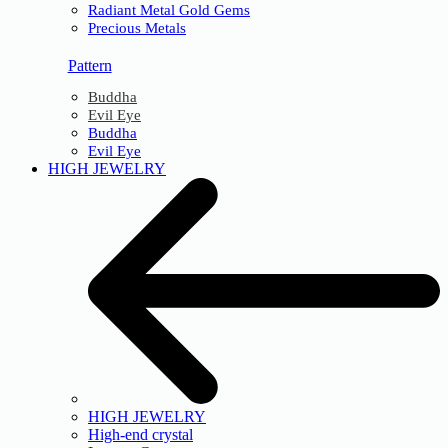
Radiant Metal Gold Gems
Precious Metals
Pattern
Buddha
Evil Eye
Buddha
Evil Eye
HIGH JEWELRY
HIGH JEWELRY
High-end crystal