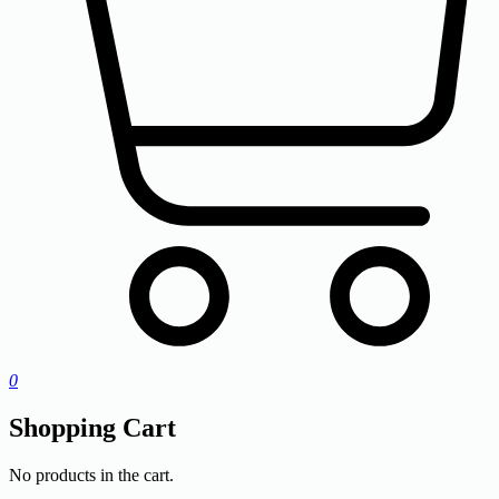
0
Shopping Cart
No products in the cart.