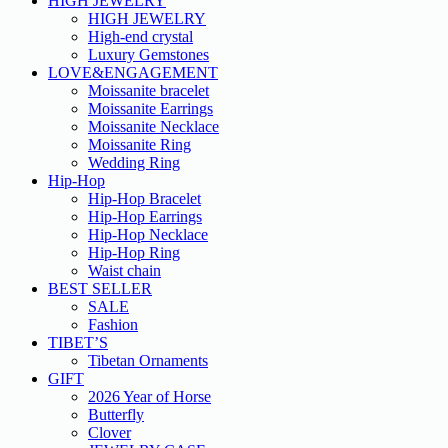
HIGH JEWELRY
HIGH JEWELRY
High-end crystal
Luxury Gemstones
LOVE&ENGAGEMENT
Moissanite bracelet
Moissanite Earrings
Moissanite Necklace
Moissanite Ring
Wedding Ring
Hip-Hop
Hip-Hop Bracelet
Hip-Hop Earrings
Hip-Hop Necklace
Hip-Hop Ring
Waist chain
BEST SELLER
SALE
Fashion
TIBET’S
Tibetan Ornaments
GIFT
2026 Year of Horse
Butterfly
Clover