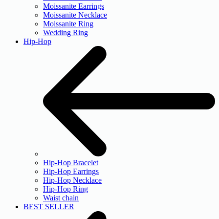
Moissanite Earrings
Moissanite Necklace
Moissanite Ring
Wedding Ring
Hip-Hop
Hip-Hop Bracelet
Hip-Hop Earrings
Hip-Hop Necklace
Hip-Hop Ring
Waist chain
BEST SELLER