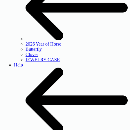
2026 Year of Horse
Butterfly
Clover
JEWELRY CASE
Help