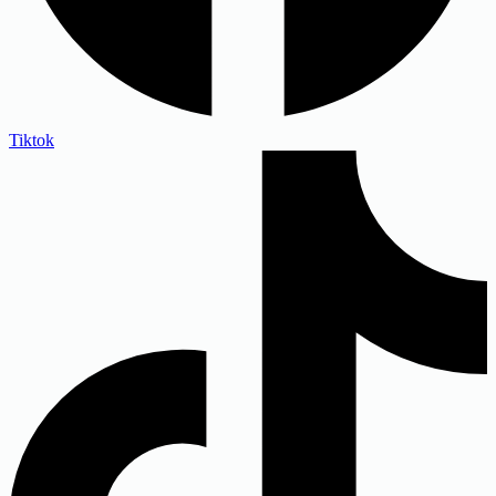
Tiktok