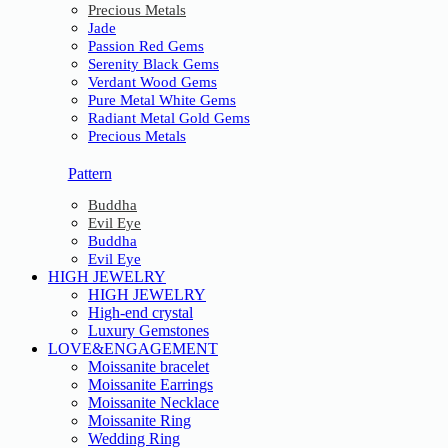
Precious Metals
Jade
Passion Red Gems
Serenity Black Gems
Verdant Wood Gems
Pure Metal White Gems
Radiant Metal Gold Gems
Precious Metals
Pattern
Buddha
Evil Eye
Buddha
Evil Eye
HIGH JEWELRY
HIGH JEWELRY
High-end crystal
Luxury Gemstones
LOVE&ENGAGEMENT
Moissanite bracelet
Moissanite Earrings
Moissanite Necklace
Moissanite Ring
Wedding Ring