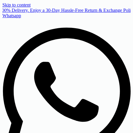
Skip to content
00% Delivery. Enjoy a 30-Day Hassle-Free Return & Exchange Policy
Whatsapp