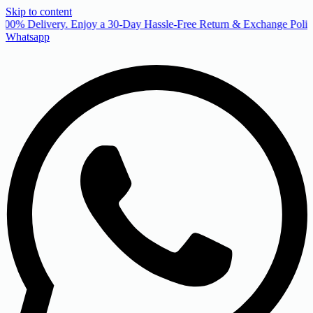
Skip to content
00% Delivery. Enjoy a 30-Day Hassle-Free Return & Exchange Policy
Whatsapp