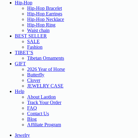
Hip-Hop
Hip-Hop Bracelet
Hip-Hop Earrings
Hip-Hop Necklace
Hip-Hop Ring
Waist chain
BEST SELLER
SALE
Fashion
TIBET’S
Tibetan Ornaments
GIFT
2026 Year of Horse
Butterfly
Clover
JEWELRY CASE
Help
About Laotlon
Track Your Order
FAQ
Contact Us
Blog
Affiliate Program
Jewelry