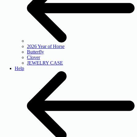
2026 Year of Horse
Butterfly
Clover
JEWELRY CASE
Help