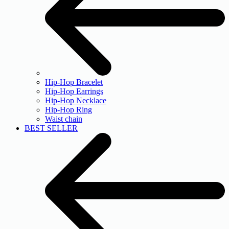
Hip-Hop Bracelet
Hip-Hop Earrings
Hip-Hop Necklace
Hip-Hop Ring
Waist chain
BEST SELLER