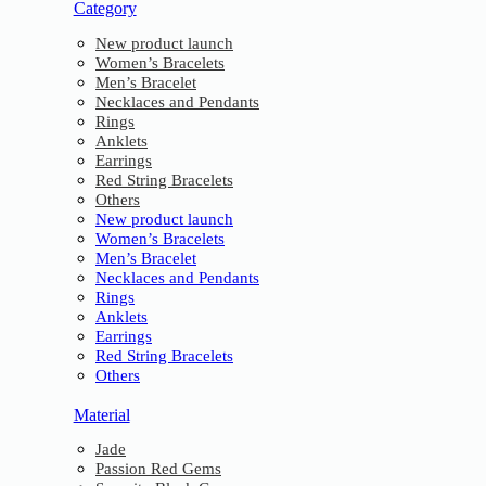
Category
New product launch
Women’s Bracelets
Men’s Bracelet
Necklaces and Pendants
Rings
Anklets
Earrings
Red String Bracelets
Others
New product launch
Women’s Bracelets
Men’s Bracelet
Necklaces and Pendants
Rings
Anklets
Earrings
Red String Bracelets
Others
Material
Jade
Passion Red Gems