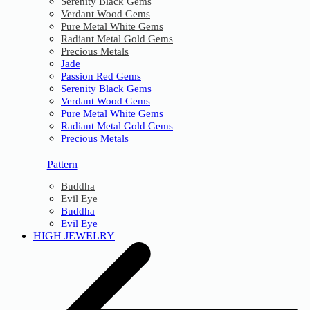
Serenity Black Gems
Verdant Wood Gems
Pure Metal White Gems
Radiant Metal Gold Gems
Precious Metals
Jade
Passion Red Gems
Serenity Black Gems
Verdant Wood Gems
Pure Metal White Gems
Radiant Metal Gold Gems
Precious Metals
Pattern
Buddha
Evil Eye
Buddha
Evil Eye
HIGH JEWELRY