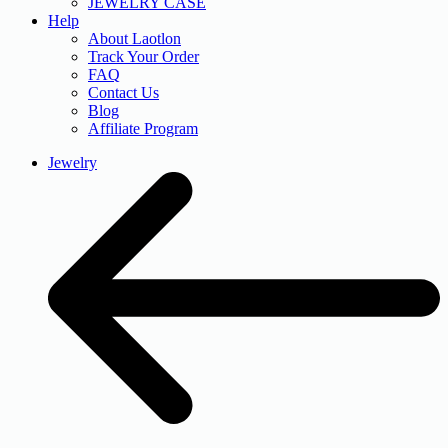
JEWELRY CASE
Help
About Laotlon
Track Your Order
FAQ
Contact Us
Blog
Affiliate Program
Jewelry