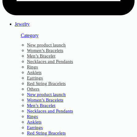
Jewelry
Category
New product launch
Women’s Bracelets
Men’s Bracelet
Necklaces and Pendants
Rings
Anklets
Earrings
Red String Bracelets
Others
New product launch
Women’s Bracelets
Men’s Bracelet
Necklaces and Pendants
Rings
Anklets
Earrings
Red String Bracelets