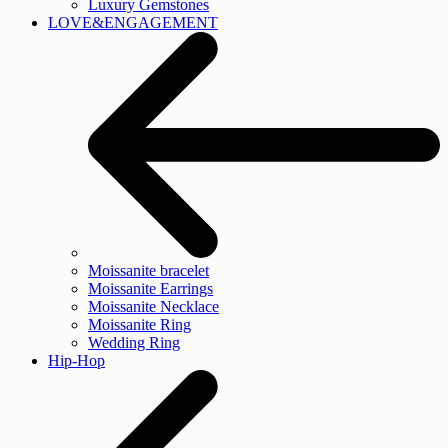
Luxury Gemstones
LOVE&ENGAGEMENT
Moissanite bracelet
Moissanite Earrings
Moissanite Necklace
Moissanite Ring
Wedding Ring
Hip-Hop