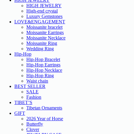
HIGH JEWELRY
HIGH JEWELRY
High-end crystal
Luxury Gemstones
LOVE&ENGAGEMENT
Moissanite bracelet
Moissanite Earrings
Moissanite Necklace
Moissanite Ring
Wedding Ring
Hip-Hop
Hip-Hop Bracelet
Hip-Hop Earrings
Hip-Hop Necklace
Hip-Hop Ring
Waist chain
BEST SELLER
SALE
Fashion
TIBET’S
Tibetan Ornaments
GIFT
2026 Year of Horse
Butterfly
Clover