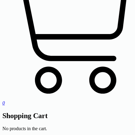
0
Shopping Cart
No products in the cart.