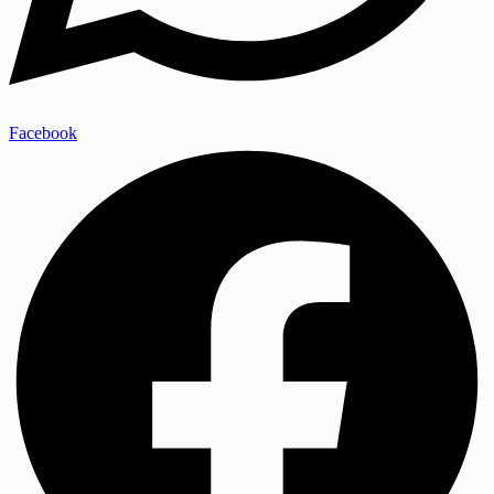
Facebook