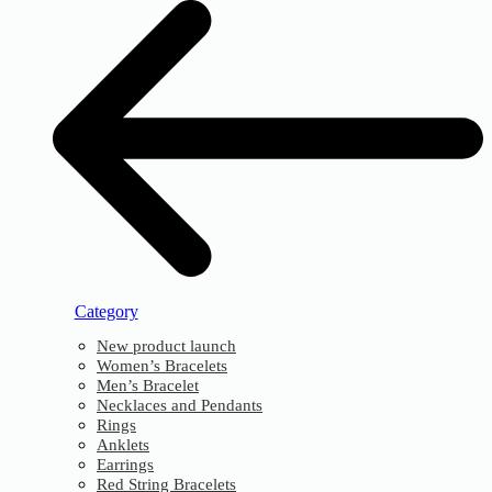
Category
New product launch
Women’s Bracelets
Men’s Bracelet
Necklaces and Pendants
Rings
Anklets
Earrings
Red String Bracelets