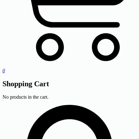
0
Shopping Cart
No products in the cart.