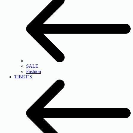
SALE
Fashion
TIBET’S