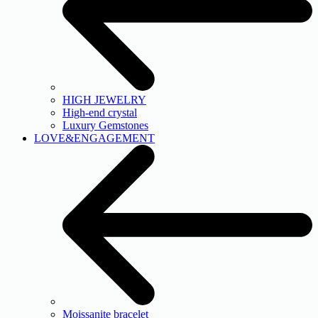
HIGH JEWELRY
High-end crystal
Luxury Gemstones
LOVE&ENGAGEMENT
Moissanite bracelet