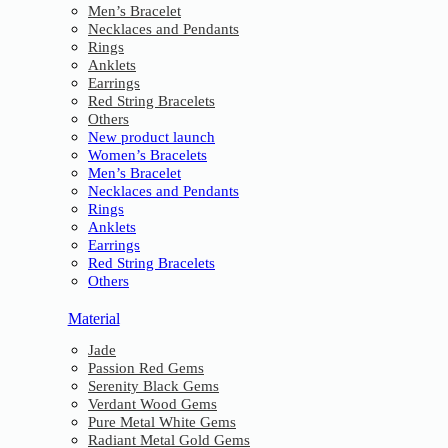
Men’s Bracelet
Necklaces and Pendants
Rings
Anklets
Earrings
Red String Bracelets
Others
New product launch
Women’s Bracelets
Men’s Bracelet
Necklaces and Pendants
Rings
Anklets
Earrings
Red String Bracelets
Others
Material
Jade
Passion Red Gems
Serenity Black Gems
Verdant Wood Gems
Pure Metal White Gems
Radiant Metal Gold Gems