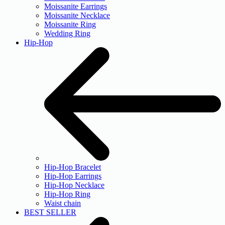
Moissanite Earrings
Moissanite Necklace
Moissanite Ring
Wedding Ring
Hip-Hop
Hip-Hop Bracelet
Hip-Hop Earrings
Hip-Hop Necklace
Hip-Hop Ring
Waist chain
BEST SELLER