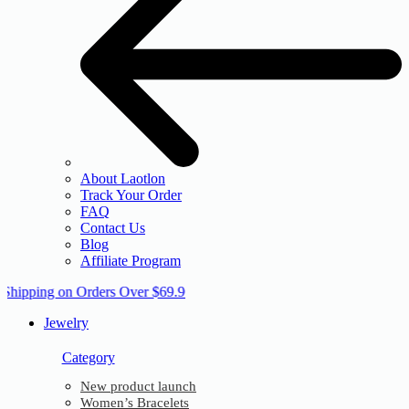
About Laotlon
Track Your Order
FAQ
Contact Us
Blog
Affiliate Program
 Shipping on Orders Over $69.9
Jewelry
Category
New product launch
Women’s Bracelets