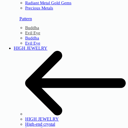
Radiant Metal Gold Gems
Precious Metals
Pattern
Buddha
Evil Eye
Buddha
Evil Eye
HIGH JEWELRY
HIGH JEWELRY
High-end crystal