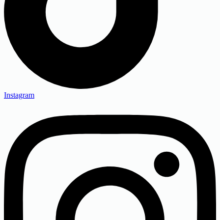
Instagram