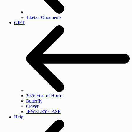
Tibetan Ornaments
GIFT
2026 Year of Horse
Butterfly
Clover
JEWELRY CASE
Help