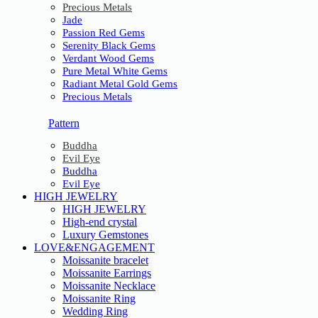
Precious Metals
Jade
Passion Red Gems
Serenity Black Gems
Verdant Wood Gems
Pure Metal White Gems
Radiant Metal Gold Gems
Precious Metals
Pattern
Buddha
Evil Eye
Buddha
Evil Eye
HIGH JEWELRY
HIGH JEWELRY
High-end crystal
Luxury Gemstones
LOVE&ENGAGEMENT
Moissanite bracelet
Moissanite Earrings
Moissanite Necklace
Moissanite Ring
Wedding Ring