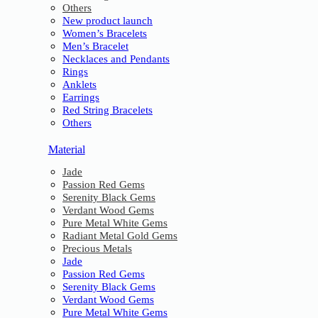
Others
New product launch
Women’s Bracelets
Men’s Bracelet
Necklaces and Pendants
Rings
Anklets
Earrings
Red String Bracelets
Others
Material
Jade
Passion Red Gems
Serenity Black Gems
Verdant Wood Gems
Pure Metal White Gems
Radiant Metal Gold Gems
Precious Metals
Jade
Passion Red Gems
Serenity Black Gems
Verdant Wood Gems
Pure Metal White Gems