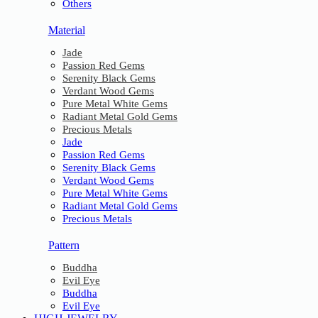
Others
Material
Jade
Passion Red Gems
Serenity Black Gems
Verdant Wood Gems
Pure Metal White Gems
Radiant Metal Gold Gems
Precious Metals
Jade
Passion Red Gems
Serenity Black Gems
Verdant Wood Gems
Pure Metal White Gems
Radiant Metal Gold Gems
Precious Metals
Pattern
Buddha
Evil Eye
Buddha
Evil Eye