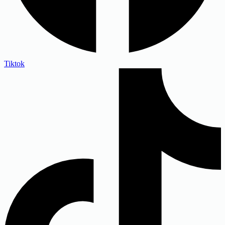
Tiktok