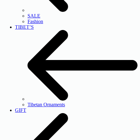
SALE
Fashion
TIBET’S
Tibetan Ornaments
GIFT