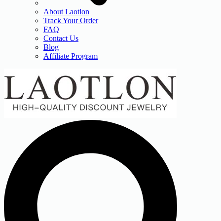
About Laotlon
Track Your Order
FAQ
Contact Us
Blog
Affiliate Program