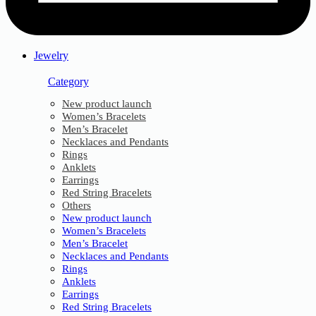
Jewelry
Category
New product launch
Women’s Bracelets
Men’s Bracelet
Necklaces and Pendants
Rings
Anklets
Earrings
Red String Bracelets
Others
New product launch
Women’s Bracelets
Men’s Bracelet
Necklaces and Pendants
Rings
Anklets
Earrings
Red String Bracelets