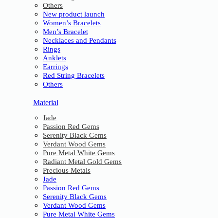
Others
New product launch
Women’s Bracelets
Men’s Bracelet
Necklaces and Pendants
Rings
Anklets
Earrings
Red String Bracelets
Others
Material
Jade
Passion Red Gems
Serenity Black Gems
Verdant Wood Gems
Pure Metal White Gems
Radiant Metal Gold Gems
Precious Metals
Jade
Passion Red Gems
Serenity Black Gems
Verdant Wood Gems
Pure Metal White Gems