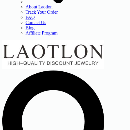
About Laotlon
Track Your Order
FAQ
Contact Us
Blog
Affiliate Program