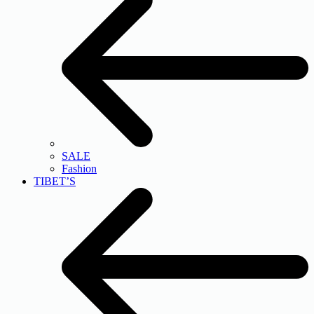
SALE
Fashion
TIBET’S