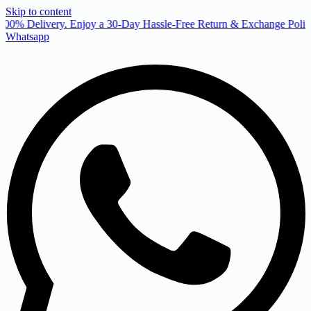
Skip to content
00% Delivery. Enjoy a 30-Day Hassle-Free Return & Exchange Policy
Whatsapp