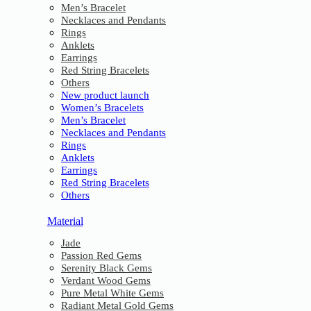
Men’s Bracelet
Necklaces and Pendants
Rings
Anklets
Earrings
Red String Bracelets
Others
New product launch
Women’s Bracelets
Men’s Bracelet
Necklaces and Pendants
Rings
Anklets
Earrings
Red String Bracelets
Others
Material
Jade
Passion Red Gems
Serenity Black Gems
Verdant Wood Gems
Pure Metal White Gems
Radiant Metal Gold Gems