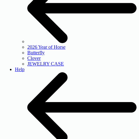
2026 Year of Horse
Butterfly
Clover
JEWELRY CASE
Help