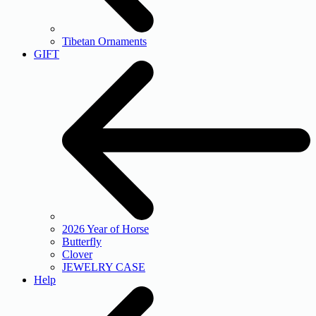
Tibetan Ornaments
GIFT
2026 Year of Horse
Butterfly
Clover
JEWELRY CASE
Help