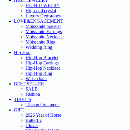
HIGH JEWELRY
HIGH JEWELRY
High-end crystal
Luxury Gemstones
LOVE&ENGAGEMENT
Moissanite bracelet
Moissanite Earrings
Moissanite Necklace
Moissanite Ring
Wedding Ring
Hip-Hop
Hip-Hop Bracelet
Hip-Hop Earrings
Hip-Hop Necklace
Hip-Hop Ring
Waist chain
BEST SELLER
SALE
Fashion
TIBET’S
Tibetan Ornaments
GIFT
2026 Year of Horse
Butterfly
Clover