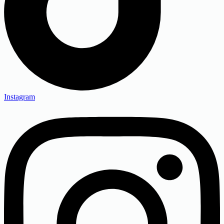
Instagram