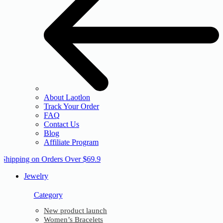
About Laotlon
Track Your Order
FAQ
Contact Us
Blog
Affiliate Program
 Shipping on Orders Over $69.9
Jewelry
Category
New product launch
Women’s Bracelets