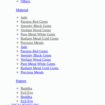
Others
Material
Jade
Passion Red Gems
Serenity Black Gems
Verdant Wood Gems
Pure Metal White Gems
Radiant Metal Gold Gems
Precious Metals
Jade
Passion Red Gems
Serenity Black Gems
Verdant Wood Gems
Pure Metal White Gems
Radiant Metal Gold Gems
Precious Metals
Pattern
Buddha
Evil Eye
Buddha
Evil Eye