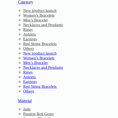
Category
New product launch
Women’s Bracelets
Men’s Bracelet
Necklaces and Pendants
Rings
Anklets
Earrings
Red String Bracelets
Others
New product launch
Women’s Bracelets
Men’s Bracelet
Necklaces and Pendants
Rings
Anklets
Earrings
Red String Bracelets
Others
Material
Jade
Passion Red Gems