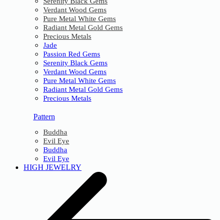
Serenity Black Gems
Verdant Wood Gems
Pure Metal White Gems
Radiant Metal Gold Gems
Precious Metals
Jade
Passion Red Gems
Serenity Black Gems
Verdant Wood Gems
Pure Metal White Gems
Radiant Metal Gold Gems
Precious Metals
Pattern
Buddha
Evil Eye
Buddha
Evil Eye
HIGH JEWELRY