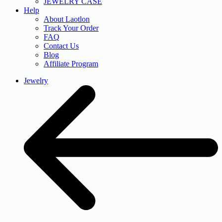
JEWELRY CASE
Help
About Laotlon
Track Your Order
FAQ
Contact Us
Blog
Affiliate Program
Jewelry