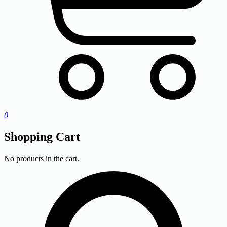
0
Shopping Cart
No products in the cart.