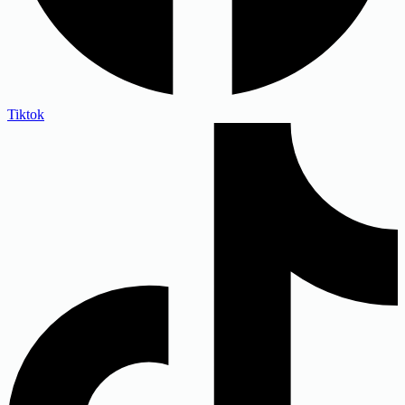
Tiktok