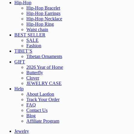
Hip-Hop
Hip-Hop Bracelet
Hip-Hop Earrings
Hip-Hop Necklace
Hip-Hop Ring
Waist chain
BEST SELLER
SALE
Fashion
TIBET’S
Tibetan Ornaments
GIFT
2026 Year of Horse
Butterfly
Clover
JEWELRY CASE
Help
About Laotlon
Track Your Order
FAQ
Contact Us
Blog
Affiliate Program
Jewelry