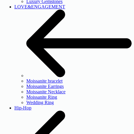
Luxury Gemstones
LOVE&ENGAGEMENT
Moissanite bracelet
Moissanite Earrings
Moissanite Necklace
Moissanite Ring
Wedding Ring
Hip-Hop