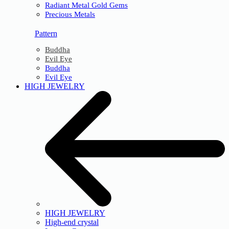
Radiant Metal Gold Gems
Precious Metals
Pattern
Buddha
Evil Eye
Buddha
Evil Eye
HIGH JEWELRY
HIGH JEWELRY
High-end crystal