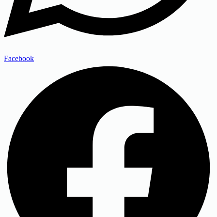
Facebook