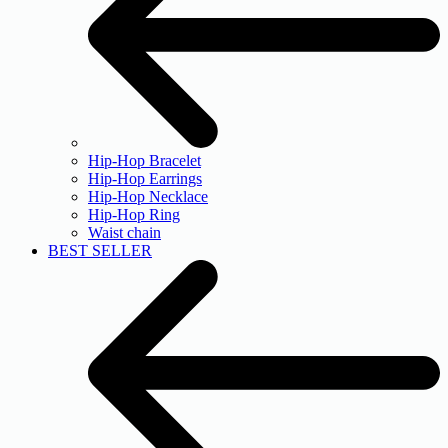
Hip-Hop Bracelet
Hip-Hop Earrings
Hip-Hop Necklace
Hip-Hop Ring
Waist chain
BEST SELLER