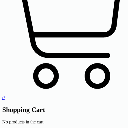
0
Shopping Cart
No products in the cart.