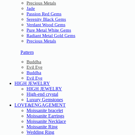
Precious Metals
Jade
Passion Red Gems
Serenity Black Gems
Verdant Wood Gems
Pure Metal White Gems
Radiant Metal Gold Gems
Precious Metals
Pattern
Buddha
Evil Eye
Buddha
Evil Eye
HIGH JEWELRY
HIGH JEWELRY
High-end crystal
Luxury Gemstones
LOVE&ENGAGEMENT
Moissanite bracelet
Moissanite Earrings
Moissanite Necklace
Moissanite Ring
Wedding Ring