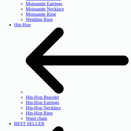
Moissanite Earrings
Moissanite Necklace
Moissanite Ring
Wedding Ring
Hip-Hop
Hip-Hop Bracelet
Hip-Hop Earrings
Hip-Hop Necklace
Hip-Hop Ring
Waist chain
BEST SELLER