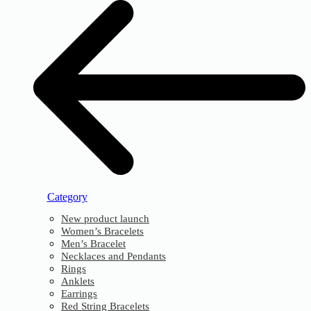
Category
New product launch
Women’s Bracelets
Men’s Bracelet
Necklaces and Pendants
Rings
Anklets
Earrings
Red String Bracelets