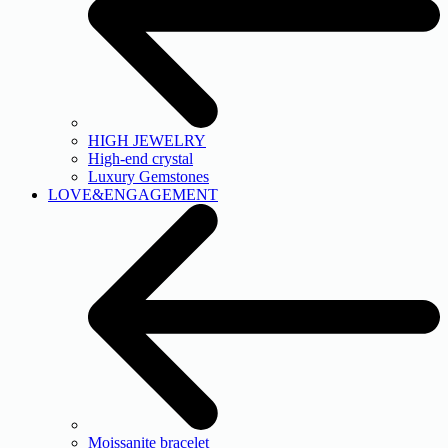
HIGH JEWELRY
High-end crystal
Luxury Gemstones
LOVE&ENGAGEMENT
Moissanite bracelet