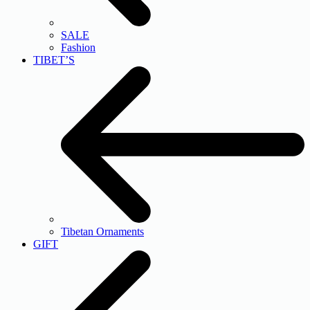
SALE
Fashion
TIBET’S
Tibetan Ornaments
GIFT