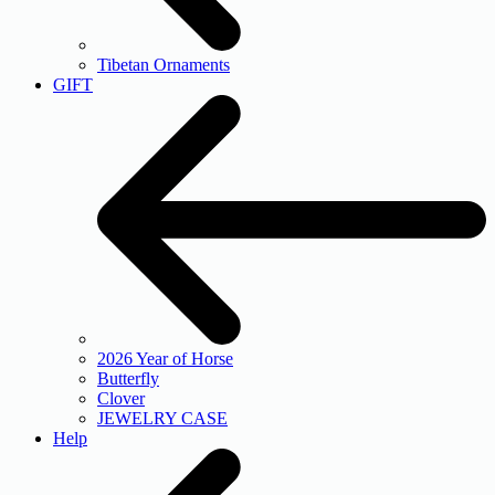
Tibetan Ornaments
GIFT
2026 Year of Horse
Butterfly
Clover
JEWELRY CASE
Help