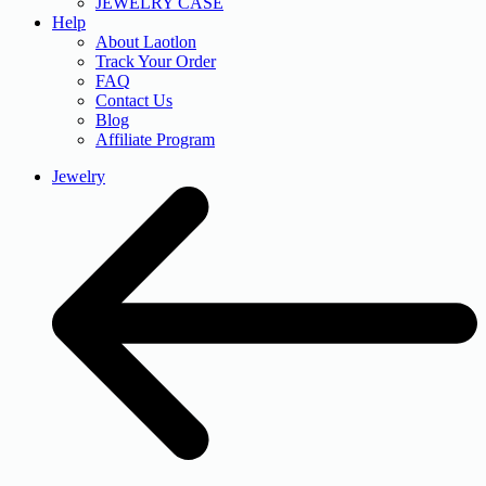
JEWELRY CASE
Help
About Laotlon
Track Your Order
FAQ
Contact Us
Blog
Affiliate Program
Jewelry