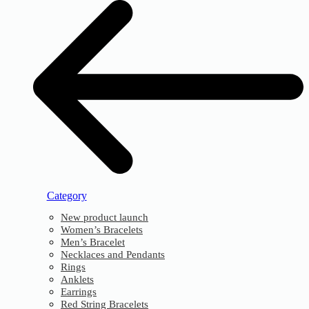
Category
New product launch
Women’s Bracelets
Men’s Bracelet
Necklaces and Pendants
Rings
Anklets
Earrings
Red String Bracelets