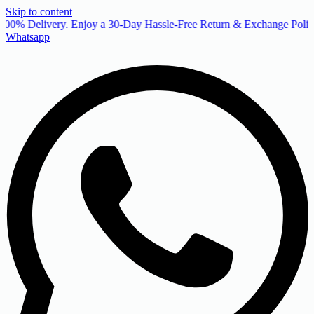
Skip to content
00% Delivery. Enjoy a 30-Day Hassle-Free Return & Exchange Policy
Whatsapp