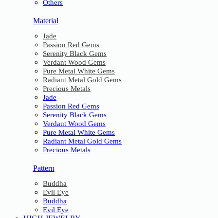
Others
Material
Jade
Passion Red Gems
Serenity Black Gems
Verdant Wood Gems
Pure Metal White Gems
Radiant Metal Gold Gems
Precious Metals
Jade
Passion Red Gems
Serenity Black Gems
Verdant Wood Gems
Pure Metal White Gems
Radiant Metal Gold Gems
Precious Metals
Pattern
Buddha
Evil Eye
Buddha
Evil Eye