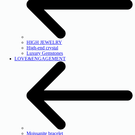
HIGH JEWELRY
High-end crystal
Luxury Gemstones
LOVE&ENGAGEMENT
Moissanite bracelet