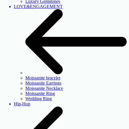
Luxury Gemstones
LOVE&ENGAGEMENT
Moissanite bracelet
Moissanite Earrings
Moissanite Necklace
Moissanite Ring
Wedding Ring
Hip-Hop