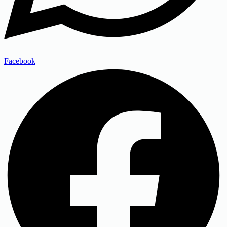
Facebook