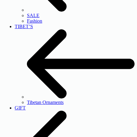
SALE
Fashion
TIBET’S
Tibetan Ornaments
GIFT