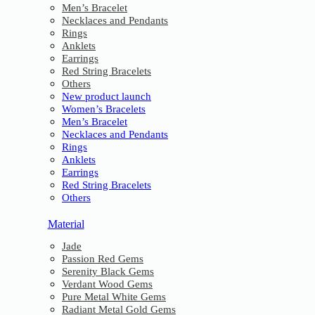
Men’s Bracelet
Necklaces and Pendants
Rings
Anklets
Earrings
Red String Bracelets
Others
New product launch
Women’s Bracelets
Men’s Bracelet
Necklaces and Pendants
Rings
Anklets
Earrings
Red String Bracelets
Others
Material
Jade
Passion Red Gems
Serenity Black Gems
Verdant Wood Gems
Pure Metal White Gems
Radiant Metal Gold Gems