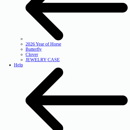
2026 Year of Horse
Butterfly
Clover
JEWELRY CASE
Help