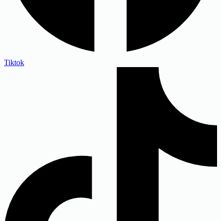
Tiktok