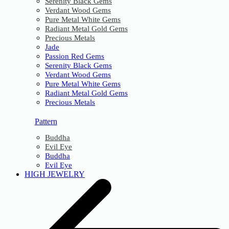
Serenity Black Gems
Verdant Wood Gems
Pure Metal White Gems
Radiant Metal Gold Gems
Precious Metals
Jade
Passion Red Gems
Serenity Black Gems
Verdant Wood Gems
Pure Metal White Gems
Radiant Metal Gold Gems
Precious Metals
Pattern
Buddha
Evil Eye
Buddha
Evil Eye
HIGH JEWELRY