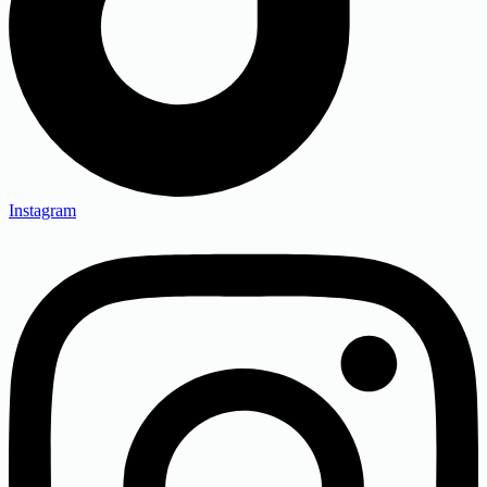
Instagram