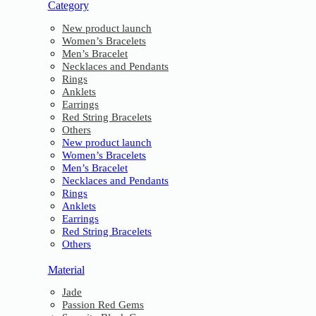
Category
New product launch
Women’s Bracelets
Men’s Bracelet
Necklaces and Pendants
Rings
Anklets
Earrings
Red String Bracelets
Others
New product launch
Women’s Bracelets
Men’s Bracelet
Necklaces and Pendants
Rings
Anklets
Earrings
Red String Bracelets
Others
Material
Jade
Passion Red Gems