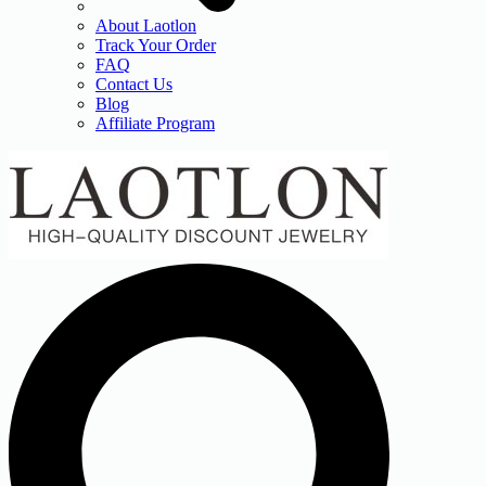
About Laotlon
Track Your Order
FAQ
Contact Us
Blog
Affiliate Program