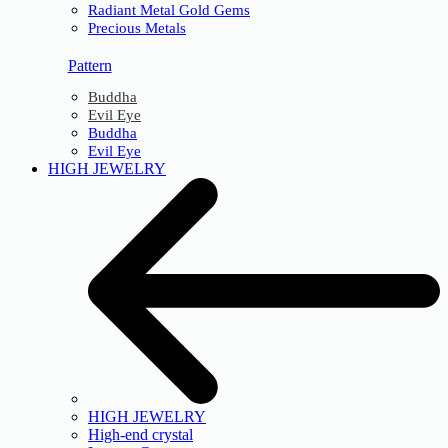
Radiant Metal Gold Gems
Precious Metals
Pattern
Buddha
Evil Eye
Buddha
Evil Eye
HIGH JEWELRY
HIGH JEWELRY
High-end crystal