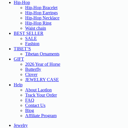
Hip-Hop
Hip-Hop Bracelet
Hip-Hop Earrings
Hip-Hop Necklace
Hip-Hop Ring
Waist chain
BEST SELLER
SALE
Fashion
TIBET’S
Tibetan Ornaments
GIFT
2026 Year of Horse
Butterfly
Clover
JEWELRY CASE
Help
About Laotlon
Track Your Order
FAQ
Contact Us
Blog
Affiliate Program
Jewelry