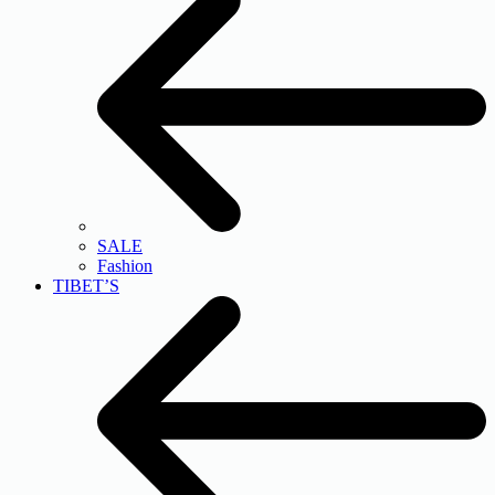
SALE
Fashion
TIBET’S