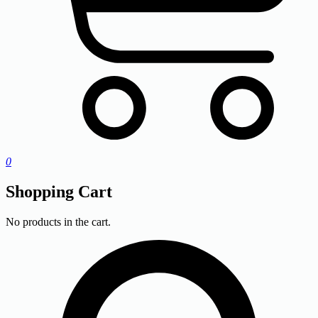
0
Shopping Cart
No products in the cart.