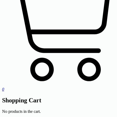
0
Shopping Cart
No products in the cart.