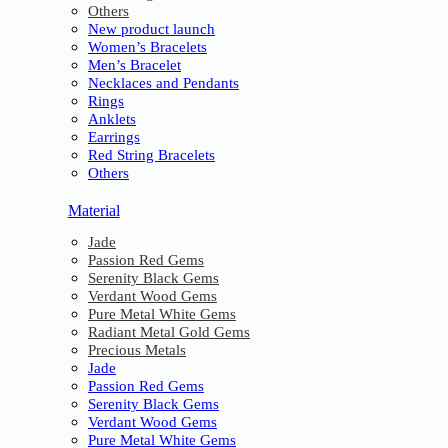
Others
New product launch
Women’s Bracelets
Men’s Bracelet
Necklaces and Pendants
Rings
Anklets
Earrings
Red String Bracelets
Others
Material
Jade
Passion Red Gems
Serenity Black Gems
Verdant Wood Gems
Pure Metal White Gems
Radiant Metal Gold Gems
Precious Metals
Jade
Passion Red Gems
Serenity Black Gems
Verdant Wood Gems
Pure Metal White Gems