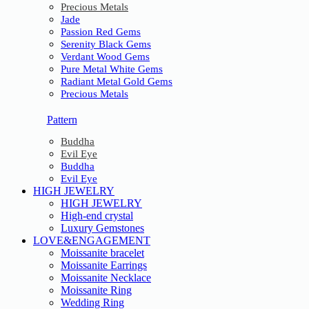
Precious Metals
Jade
Passion Red Gems
Serenity Black Gems
Verdant Wood Gems
Pure Metal White Gems
Radiant Metal Gold Gems
Precious Metals
Pattern
Buddha
Evil Eye
Buddha
Evil Eye
HIGH JEWELRY
HIGH JEWELRY
High-end crystal
Luxury Gemstones
LOVE&ENGAGEMENT
Moissanite bracelet
Moissanite Earrings
Moissanite Necklace
Moissanite Ring
Wedding Ring