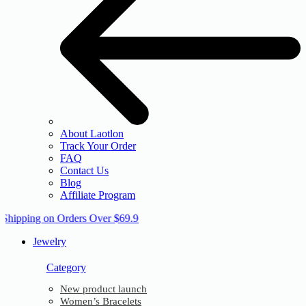
About Laotlon
Track Your Order
FAQ
Contact Us
Blog
Affiliate Program
 Shipping on Orders Over $69.9
Jewelry
Category
New product launch
Women’s Bracelets