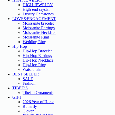
HIGH JEWELRY
HIGH JEWELRY
High-end crystal
Luxury Gemstones
LOVE&ENGAGEMENT
Moissanite bracelet
Moissanite Earrings
Moissanite Necklace
Moissanite Ring
Wedding Ring
Hip-Hop
Hip-Hop Bracelet
Hip-Hop Earrings
Hip-Hop Necklace
Hip-Hop Ring
Waist chain
BEST SELLER
SALE
Fashion
TIBET’S
Tibetan Ornaments
GIFT
2026 Year of Horse
Butterfly
Clover