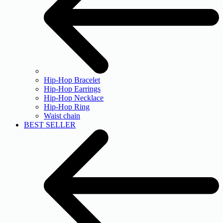
Hip-Hop Bracelet
Hip-Hop Earrings
Hip-Hop Necklace
Hip-Hop Ring
Waist chain
BEST SELLER