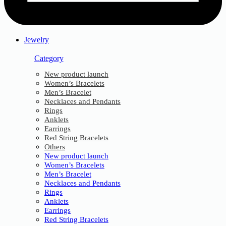
Jewelry
Category
New product launch
Women’s Bracelets
Men’s Bracelet
Necklaces and Pendants
Rings
Anklets
Earrings
Red String Bracelets
Others
New product launch
Women’s Bracelets
Men’s Bracelet
Necklaces and Pendants
Rings
Anklets
Earrings
Red String Bracelets