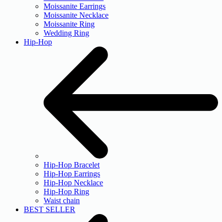
Moissanite Earrings
Moissanite Necklace
Moissanite Ring
Wedding Ring
Hip-Hop
Hip-Hop Bracelet
Hip-Hop Earrings
Hip-Hop Necklace
Hip-Hop Ring
Waist chain
BEST SELLER