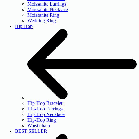
Moissanite Earrings
Moissanite Necklace
Moissanite Ring
Wedding Ring
Hip-Hop
Hip-Hop Bracelet
Hip-Hop Earrings
Hip-Hop Necklace
Hip-Hop Ring
Waist chain
BEST SELLER