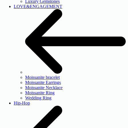
Luxury Gemstones
LOVE&ENGAGEMENT
Moissanite bracelet
Moissanite Earrings
Moissanite Necklace
Moissanite Ring
Wedding Ring
Hip-Hop