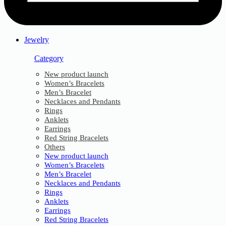
Jewelry
Category
New product launch
Women’s Bracelets
Men’s Bracelet
Necklaces and Pendants
Rings
Anklets
Earrings
Red String Bracelets
Others
New product launch
Women’s Bracelets
Men’s Bracelet
Necklaces and Pendants
Rings
Anklets
Earrings
Red String Bracelets