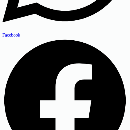
Facebook