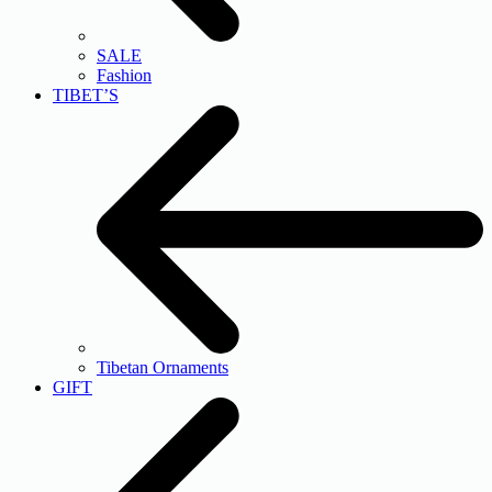
SALE
Fashion
TIBET’S
Tibetan Ornaments
GIFT