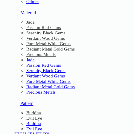
Others
Material
Jade
Passion Red Gems
Serenity Black Gems
Verdant Wood Gems
Pure Metal White Gems
Radiant Metal Gold Gems
Precious Metals
Jade
Passion Red Gems
Serenity Black Gems
Verdant Wood Gems
Pure Metal White Gems
Radiant Metal Gold Gems
Precious Metals
Pattern
Buddha
Evil Eye
Buddha
Evil Eye