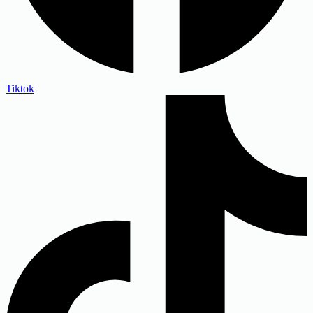
Tiktok