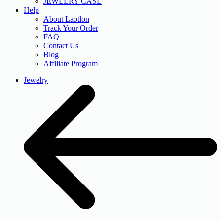
JEWELRY CASE
Help
About Laotlon
Track Your Order
FAQ
Contact Us
Blog
Affiliate Program
Jewelry