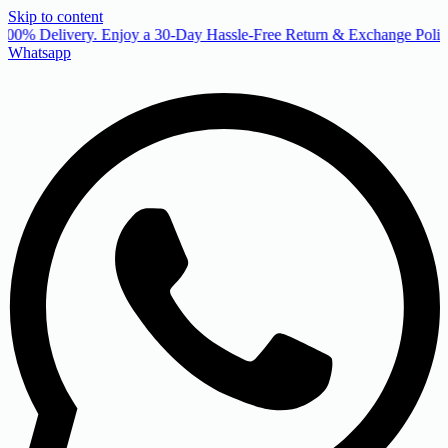
Skip to content
00% Delivery. Enjoy a 30-Day Hassle-Free Return & Exchange Policy
Whatsapp