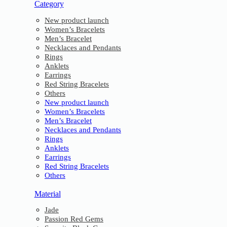
Category
New product launch
Women’s Bracelets
Men’s Bracelet
Necklaces and Pendants
Rings
Anklets
Earrings
Red String Bracelets
Others
New product launch
Women’s Bracelets
Men’s Bracelet
Necklaces and Pendants
Rings
Anklets
Earrings
Red String Bracelets
Others
Material
Jade
Passion Red Gems