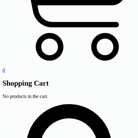
0
Shopping Cart
No products in the cart.