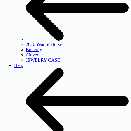
2026 Year of Horse
Butterfly
Clover
JEWELRY CASE
Help