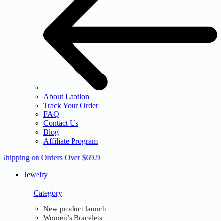
About Laotlon
Track Your Order
FAQ
Contact Us
Blog
Affiliate Program
 Shipping on Orders Over $69.9
Jewelry
Category
New product launch
Women’s Bracelets