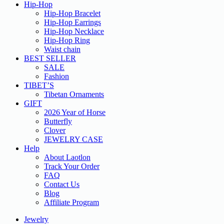
Hip-Hop
Hip-Hop Bracelet
Hip-Hop Earrings
Hip-Hop Necklace
Hip-Hop Ring
Waist chain
BEST SELLER
SALE
Fashion
TIBET’S
Tibetan Ornaments
GIFT
2026 Year of Horse
Butterfly
Clover
JEWELRY CASE
Help
About Laotlon
Track Your Order
FAQ
Contact Us
Blog
Affiliate Program
Jewelry