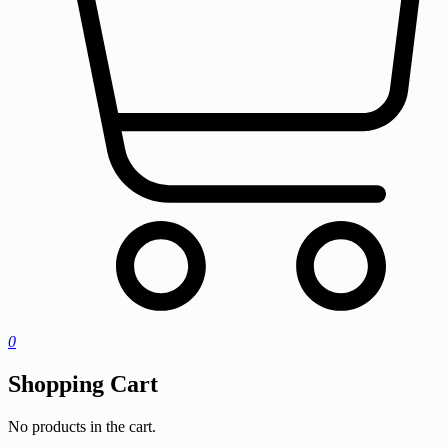
0
Shopping Cart
No products in the cart.