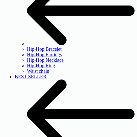
Hip-Hop Bracelet
Hip-Hop Earrings
Hip-Hop Necklace
Hip-Hop Ring
Waist chain
BEST SELLER