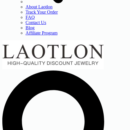
About Laotlon
Track Your Order
FAQ
Contact Us
Blog
Affiliate Program