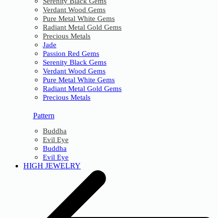
Serenity Black Gems
Verdant Wood Gems
Pure Metal White Gems
Radiant Metal Gold Gems
Precious Metals
Jade
Passion Red Gems
Serenity Black Gems
Verdant Wood Gems
Pure Metal White Gems
Radiant Metal Gold Gems
Precious Metals
Pattern
Buddha
Evil Eye
Buddha
Evil Eye
HIGH JEWELRY