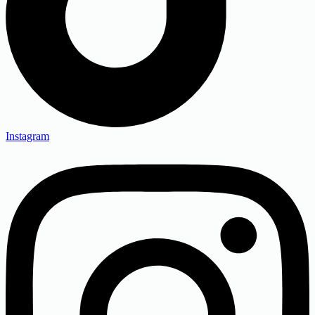
Instagram