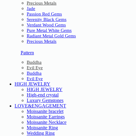
Precious Metals
Jade
Passion Red Gems
Serenity Black Gems
Verdant Wood Gems
Pure Metal White Gems
Radiant Metal Gold Gems
Precious Metals
Pattern
Buddha
Evil Eye
Buddha
Evil Eye
HIGH JEWELRY
HIGH JEWELRY
High-end crystal
Luxury Gemstones
LOVE&ENGAGEMENT
Moissanite bracelet
Moissanite Earrings
Moissanite Necklace
Moissanite Ring
Wedding Ring