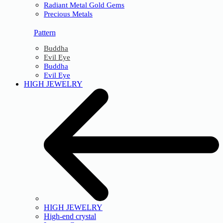
Radiant Metal Gold Gems
Precious Metals
Pattern
Buddha
Evil Eye
Buddha
Evil Eye
HIGH JEWELRY
HIGH JEWELRY
High-end crystal