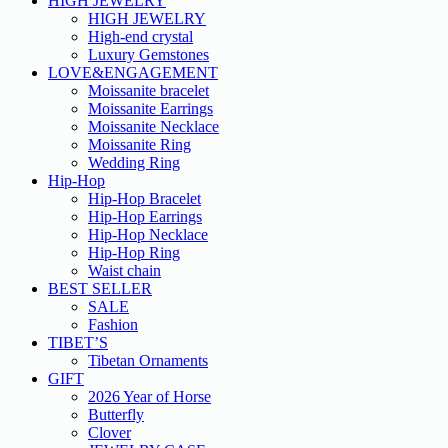
HIGH JEWELRY
HIGH JEWELRY
High-end crystal
Luxury Gemstones
LOVE&ENGAGEMENT
Moissanite bracelet
Moissanite Earrings
Moissanite Necklace
Moissanite Ring
Wedding Ring
Hip-Hop
Hip-Hop Bracelet
Hip-Hop Earrings
Hip-Hop Necklace
Hip-Hop Ring
Waist chain
BEST SELLER
SALE
Fashion
TIBET’S
Tibetan Ornaments
GIFT
2026 Year of Horse
Butterfly
Clover