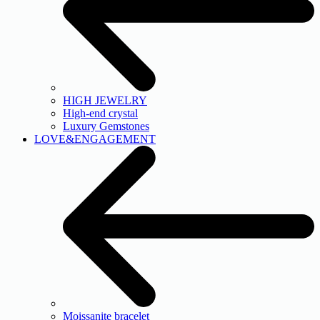
HIGH JEWELRY
High-end crystal
Luxury Gemstones
LOVE&ENGAGEMENT
Moissanite bracelet