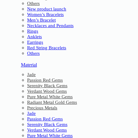
Others
New product launch
Women’s Bracelets
Men’s Bracelet
Necklaces and Pendants
Rings
Anklets
Earrings
Red String Bracelets
Others
Material
Jade
Passion Red Gems
Serenity Black Gems
Verdant Wood Gems
Pure Metal White Gems
Radiant Metal Gold Gems
Precious Metals
Jade
Passion Red Gems
Serenity Black Gems
Verdant Wood Gems
Pure Metal White Gems