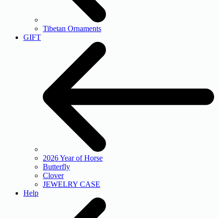
Tibetan Ornaments
GIFT
2026 Year of Horse
Butterfly
Clover
JEWELRY CASE
Help