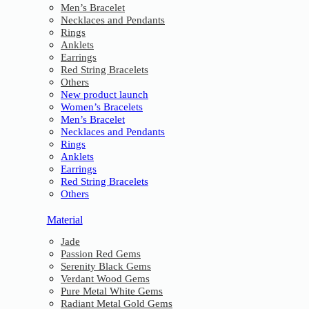
Men’s Bracelet
Necklaces and Pendants
Rings
Anklets
Earrings
Red String Bracelets
Others
New product launch
Women’s Bracelets
Men’s Bracelet
Necklaces and Pendants
Rings
Anklets
Earrings
Red String Bracelets
Others
Material
Jade
Passion Red Gems
Serenity Black Gems
Verdant Wood Gems
Pure Metal White Gems
Radiant Metal Gold Gems