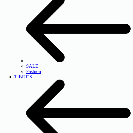
SALE
Fashion
TIBET’S