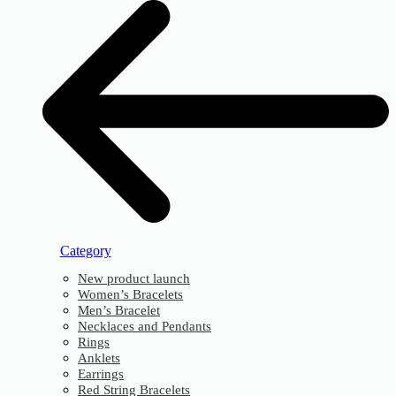
Category
New product launch
Women’s Bracelets
Men’s Bracelet
Necklaces and Pendants
Rings
Anklets
Earrings
Red String Bracelets