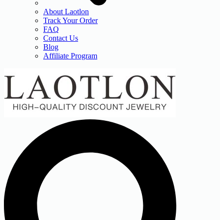
About Laotlon
Track Your Order
FAQ
Contact Us
Blog
Affiliate Program