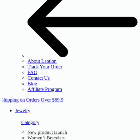
About Laotlon
Track Your Order
FAQ
Contact Us
Blog
Affiliate Program
 Shipping on Orders Over $69.9
Jewelry
Category
New product launch
Women’s Bracelets