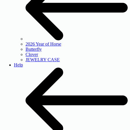
2026 Year of Horse
Butterfly
Clover
JEWELRY CASE
Help