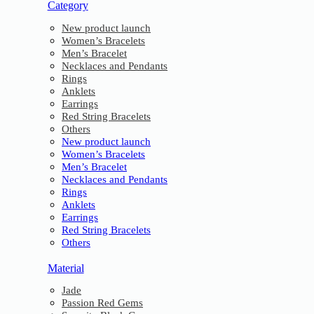
Category
New product launch
Women’s Bracelets
Men’s Bracelet
Necklaces and Pendants
Rings
Anklets
Earrings
Red String Bracelets
Others
New product launch
Women’s Bracelets
Men’s Bracelet
Necklaces and Pendants
Rings
Anklets
Earrings
Red String Bracelets
Others
Material
Jade
Passion Red Gems