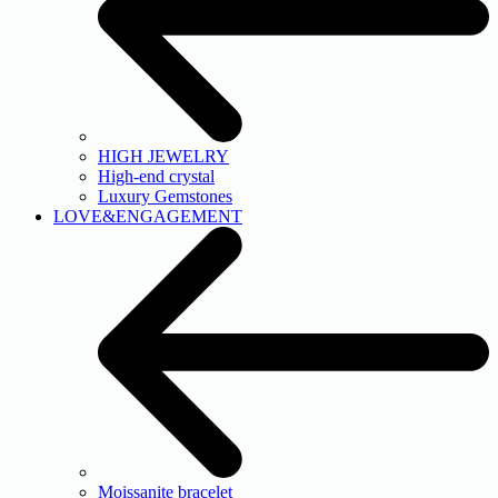
HIGH JEWELRY
High-end crystal
Luxury Gemstones
LOVE&ENGAGEMENT
Moissanite bracelet