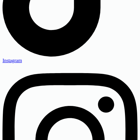
Instagram