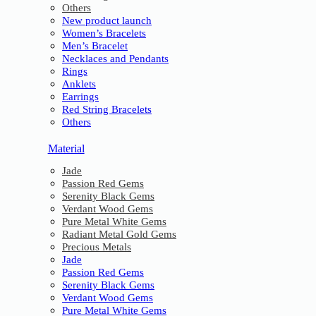
Others
New product launch
Women’s Bracelets
Men’s Bracelet
Necklaces and Pendants
Rings
Anklets
Earrings
Red String Bracelets
Others
Material
Jade
Passion Red Gems
Serenity Black Gems
Verdant Wood Gems
Pure Metal White Gems
Radiant Metal Gold Gems
Precious Metals
Jade
Passion Red Gems
Serenity Black Gems
Verdant Wood Gems
Pure Metal White Gems