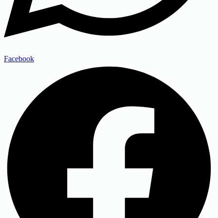
Facebook