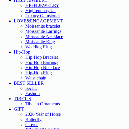
HIGH JEWELRY
HIGH JEWELRY
High-end crystal
Luxury Gemstones
LOVE&ENGAGEMENT
Moissanite bracelet
Moissanite Earrings
Moissanite Necklace
Moissanite Ring
Wedding Ring
Hip-Hop
Hip-Hop Bracelet
Hip-Hop Earrings
Hip-Hop Necklace
Hip-Hop Ring
Waist chain
BEST SELLER
SALE
Fashion
TIBET’S
Tibetan Ornaments
GIFT
2026 Year of Horse
Butterfly
Clover