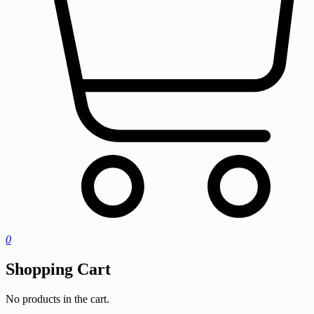
0
Shopping Cart
No products in the cart.