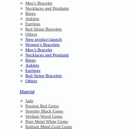
Men’s Bracelet
Necklaces and Pendants
Rings
Anklets
Earrings
Red String Bracelets
Others
New product launch
Women’s Bracelets
Men’s Bracelet
Necklaces and Pendants
Rings
Anklets
Earrings
Red String Bracelets
Others
Material
Jade
Passion Red Gems
Serenity Black Gems
Verdant Wood Gems
Pure Metal White Gems
Radiant Metal Gold Gems