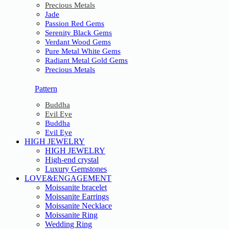
Precious Metals
Jade
Passion Red Gems
Serenity Black Gems
Verdant Wood Gems
Pure Metal White Gems
Radiant Metal Gold Gems
Precious Metals
Pattern
Buddha
Evil Eye
Buddha
Evil Eye
HIGH JEWELRY
HIGH JEWELRY
High-end crystal
Luxury Gemstones
LOVE&ENGAGEMENT
Moissanite bracelet
Moissanite Earrings
Moissanite Necklace
Moissanite Ring
Wedding Ring