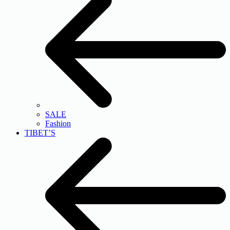
SALE
Fashion
TIBET’S