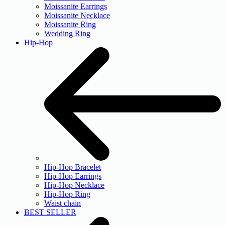
Moissanite Earrings
Moissanite Necklace
Moissanite Ring
Wedding Ring
Hip-Hop
Hip-Hop Bracelet
Hip-Hop Earrings
Hip-Hop Necklace
Hip-Hop Ring
Waist chain
BEST SELLER