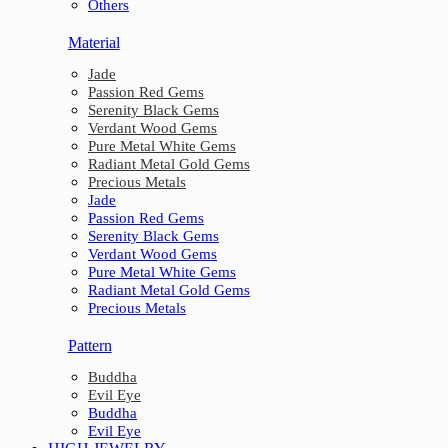
Others
Material
Jade
Passion Red Gems
Serenity Black Gems
Verdant Wood Gems
Pure Metal White Gems
Radiant Metal Gold Gems
Precious Metals
Jade
Passion Red Gems
Serenity Black Gems
Verdant Wood Gems
Pure Metal White Gems
Radiant Metal Gold Gems
Precious Metals
Pattern
Buddha
Evil Eye
Buddha
Evil Eye