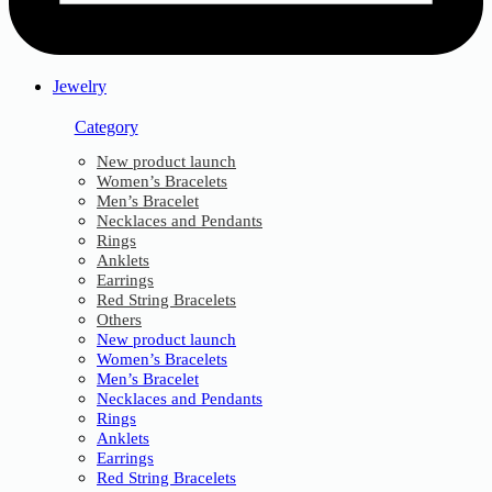
Jewelry
Category
New product launch
Women’s Bracelets
Men’s Bracelet
Necklaces and Pendants
Rings
Anklets
Earrings
Red String Bracelets
Others
New product launch
Women’s Bracelets
Men’s Bracelet
Necklaces and Pendants
Rings
Anklets
Earrings
Red String Bracelets