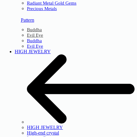
Radiant Metal Gold Gems
Precious Metals
Pattern
Buddha
Evil Eye
Buddha
Evil Eye
HIGH JEWELRY
HIGH JEWELRY
High-end crystal