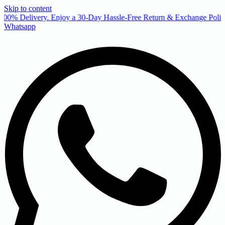
Skip to content
00% Delivery. Enjoy a 30-Day Hassle-Free Return & Exchange Policy
Whatsapp