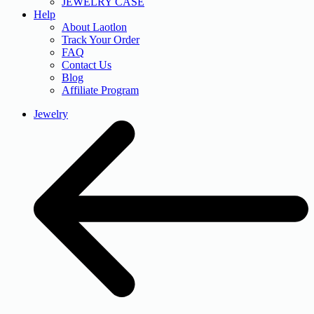
JEWELRY CASE
Help
About Laotlon
Track Your Order
FAQ
Contact Us
Blog
Affiliate Program
Jewelry