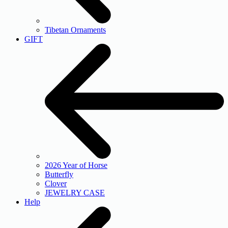
Tibetan Ornaments
GIFT
2026 Year of Horse
Butterfly
Clover
JEWELRY CASE
Help