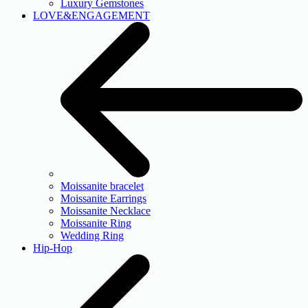
Luxury Gemstones
LOVE&ENGAGEMENT
Moissanite bracelet
Moissanite Earrings
Moissanite Necklace
Moissanite Ring
Wedding Ring
Hip-Hop