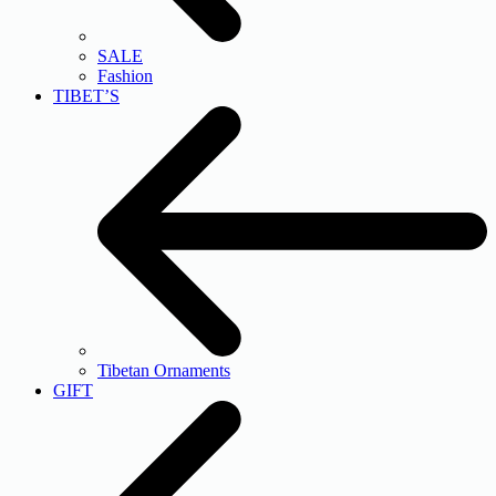
SALE
Fashion
TIBET’S
Tibetan Ornaments
GIFT