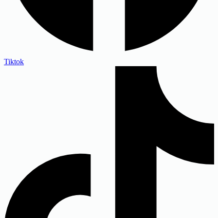
Tiktok