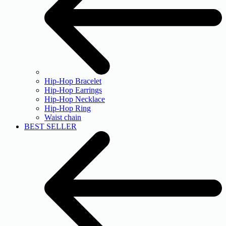
Hip-Hop Bracelet
Hip-Hop Earrings
Hip-Hop Necklace
Hip-Hop Ring
Waist chain
BEST SELLER