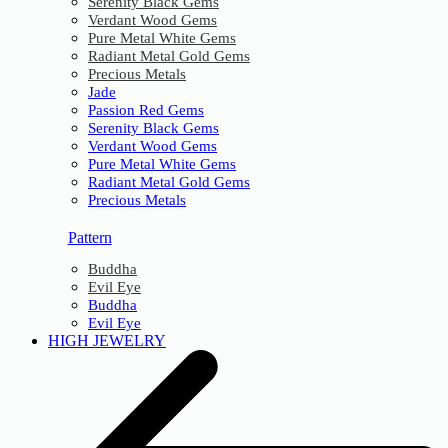
Serenity Black Gems
Verdant Wood Gems
Pure Metal White Gems
Radiant Metal Gold Gems
Precious Metals
Jade
Passion Red Gems
Serenity Black Gems
Verdant Wood Gems
Pure Metal White Gems
Radiant Metal Gold Gems
Precious Metals
Pattern
Buddha
Evil Eye
Buddha
Evil Eye
HIGH JEWELRY