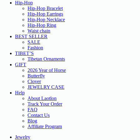
Hip-Hop
Hip-Hop Bracelet
Hip-Hop Earrings
Hip-Hop Necklace
Hip-Hop Ring
Waist chain
BEST SELLER
SALE
Fashion
TIBET’S
Tibetan Ornaments
GIFT
2026 Year of Horse
Butterfly
Clover
JEWELRY CASE
Help
About Laotlon
Track Your Order
FAQ
Contact Us
Blog
Affiliate Program
Jewelry