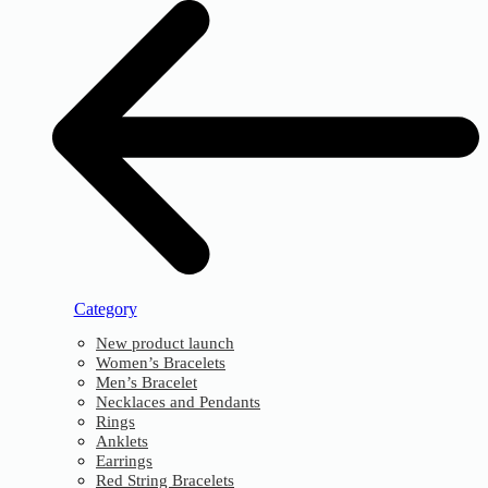
Category
New product launch
Women’s Bracelets
Men’s Bracelet
Necklaces and Pendants
Rings
Anklets
Earrings
Red String Bracelets