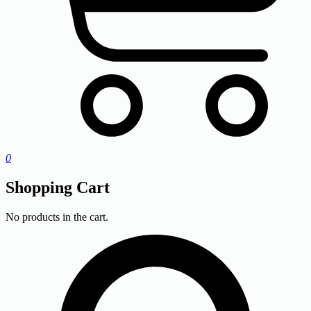
0
Shopping Cart
No products in the cart.