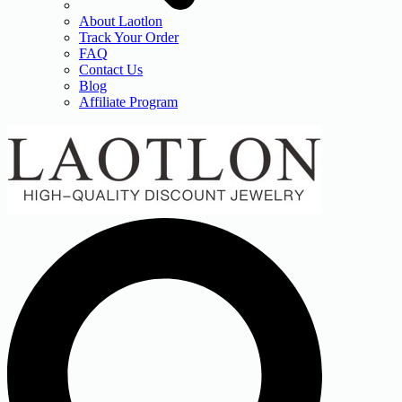
About Laotlon
Track Your Order
FAQ
Contact Us
Blog
Affiliate Program