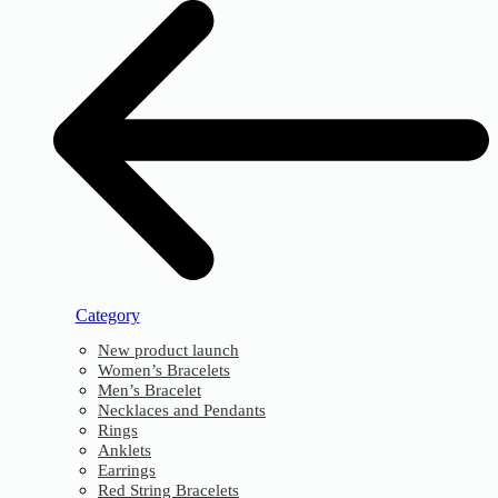
Category
New product launch
Women’s Bracelets
Men’s Bracelet
Necklaces and Pendants
Rings
Anklets
Earrings
Red String Bracelets