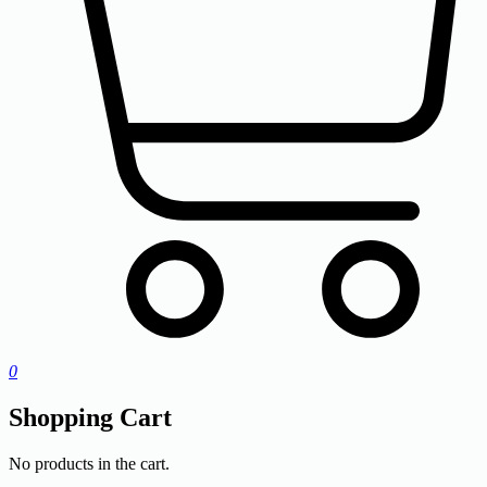
0
Shopping Cart
No products in the cart.