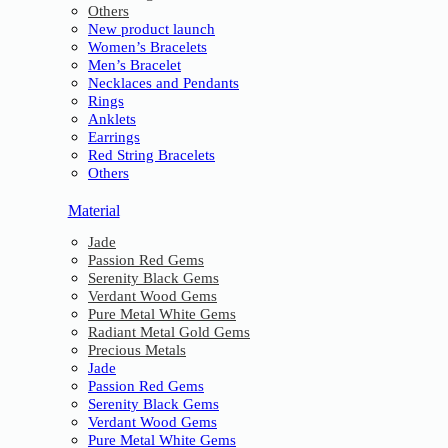
Others
New product launch
Women’s Bracelets
Men’s Bracelet
Necklaces and Pendants
Rings
Anklets
Earrings
Red String Bracelets
Others
Material
Jade
Passion Red Gems
Serenity Black Gems
Verdant Wood Gems
Pure Metal White Gems
Radiant Metal Gold Gems
Precious Metals
Jade
Passion Red Gems
Serenity Black Gems
Verdant Wood Gems
Pure Metal White Gems