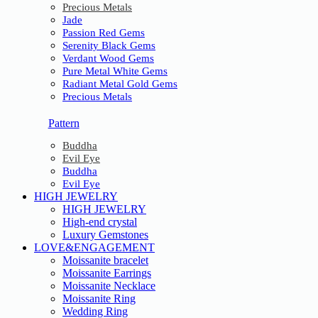
Precious Metals
Jade
Passion Red Gems
Serenity Black Gems
Verdant Wood Gems
Pure Metal White Gems
Radiant Metal Gold Gems
Precious Metals
Pattern
Buddha
Evil Eye
Buddha
Evil Eye
HIGH JEWELRY
HIGH JEWELRY
High-end crystal
Luxury Gemstones
LOVE&ENGAGEMENT
Moissanite bracelet
Moissanite Earrings
Moissanite Necklace
Moissanite Ring
Wedding Ring