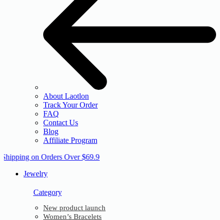
About Laotlon
Track Your Order
FAQ
Contact Us
Blog
Affiliate Program
 Shipping on Orders Over $69.9
Jewelry
Category
New product launch
Women’s Bracelets