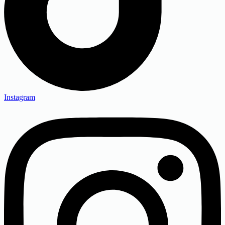
Instagram