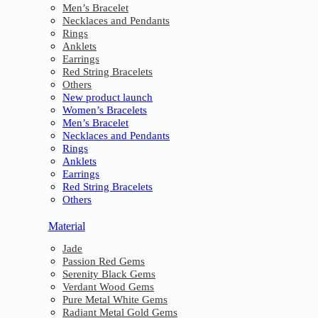
Men’s Bracelet
Necklaces and Pendants
Rings
Anklets
Earrings
Red String Bracelets
Others
New product launch
Women’s Bracelets
Men’s Bracelet
Necklaces and Pendants
Rings
Anklets
Earrings
Red String Bracelets
Others
Material
Jade
Passion Red Gems
Serenity Black Gems
Verdant Wood Gems
Pure Metal White Gems
Radiant Metal Gold Gems