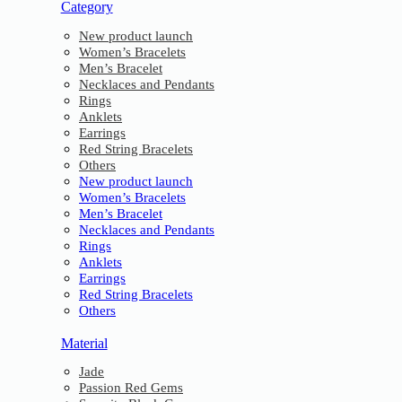
Category
New product launch
Women’s Bracelets
Men’s Bracelet
Necklaces and Pendants
Rings
Anklets
Earrings
Red String Bracelets
Others
New product launch
Women’s Bracelets
Men’s Bracelet
Necklaces and Pendants
Rings
Anklets
Earrings
Red String Bracelets
Others
Material
Jade
Passion Red Gems