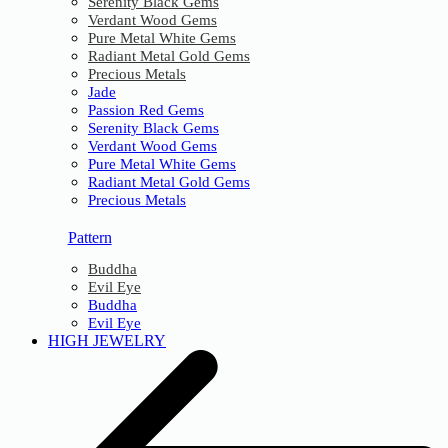
Serenity Black Gems
Verdant Wood Gems
Pure Metal White Gems
Radiant Metal Gold Gems
Precious Metals
Jade
Passion Red Gems
Serenity Black Gems
Verdant Wood Gems
Pure Metal White Gems
Radiant Metal Gold Gems
Precious Metals
Pattern
Buddha
Evil Eye
Buddha
Evil Eye
HIGH JEWELRY