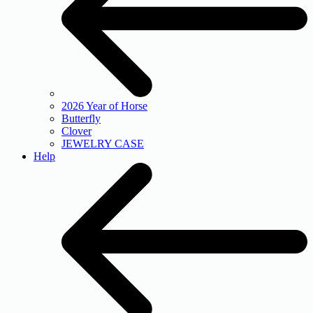
2026 Year of Horse
Butterfly
Clover
JEWELRY CASE
Help