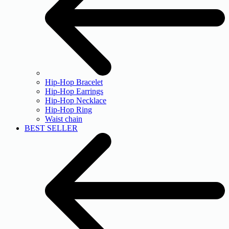
Hip-Hop Bracelet
Hip-Hop Earrings
Hip-Hop Necklace
Hip-Hop Ring
Waist chain
BEST SELLER