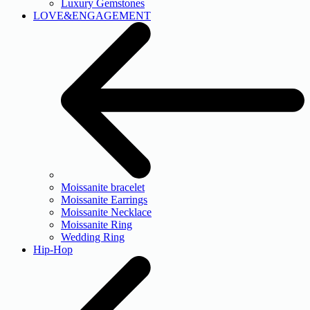
Luxury Gemstones
LOVE&ENGAGEMENT
Moissanite bracelet
Moissanite Earrings
Moissanite Necklace
Moissanite Ring
Wedding Ring
Hip-Hop