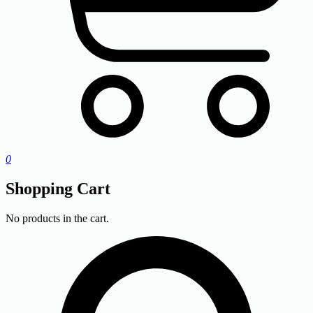
0
Shopping Cart
No products in the cart.