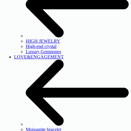
HIGH JEWELRY
High-end crystal
Luxury Gemstones
LOVE&ENGAGEMENT
Moissanite bracelet