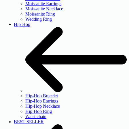
Moissanite Earrings
Moissanite Necklace
Moissanite Ring
Wedding Ring
Hip-Hop
Hip-Hop Bracelet
Hip-Hop Earrings
Hip-Hop Necklace
Hip-Hop Ring
Waist chain
BEST SELLER