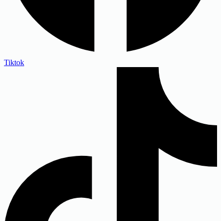
Tiktok