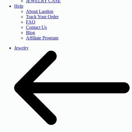
JEWELRY CASE
Help
About Laotlon
Track Your Order
FAQ
Contact Us
Blog
Affiliate Program
Jewelry