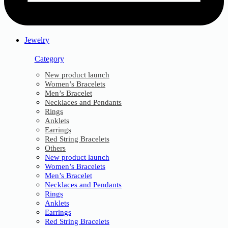
Jewelry
Category
New product launch
Women’s Bracelets
Men’s Bracelet
Necklaces and Pendants
Rings
Anklets
Earrings
Red String Bracelets
Others
New product launch
Women’s Bracelets
Men’s Bracelet
Necklaces and Pendants
Rings
Anklets
Earrings
Red String Bracelets