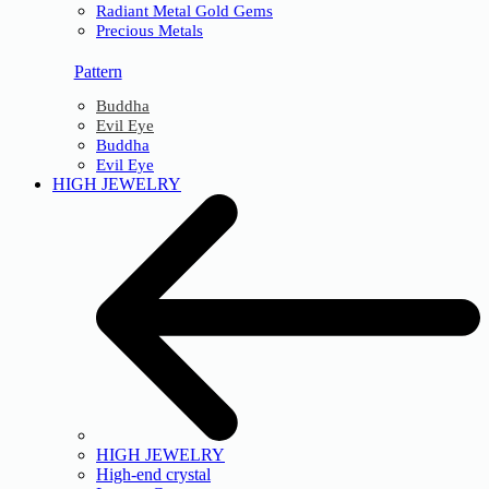
Radiant Metal Gold Gems
Precious Metals
Pattern
Buddha
Evil Eye
Buddha
Evil Eye
HIGH JEWELRY
HIGH JEWELRY
High-end crystal