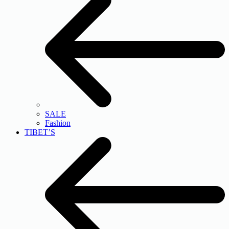
SALE
Fashion
TIBET’S