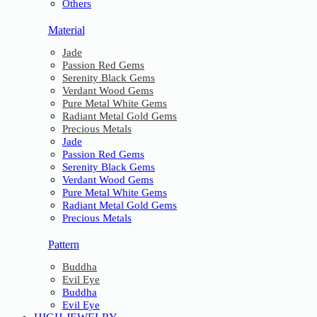
Others
Material
Jade
Passion Red Gems
Serenity Black Gems
Verdant Wood Gems
Pure Metal White Gems
Radiant Metal Gold Gems
Precious Metals
Jade
Passion Red Gems
Serenity Black Gems
Verdant Wood Gems
Pure Metal White Gems
Radiant Metal Gold Gems
Precious Metals
Pattern
Buddha
Evil Eye
Buddha
Evil Eye