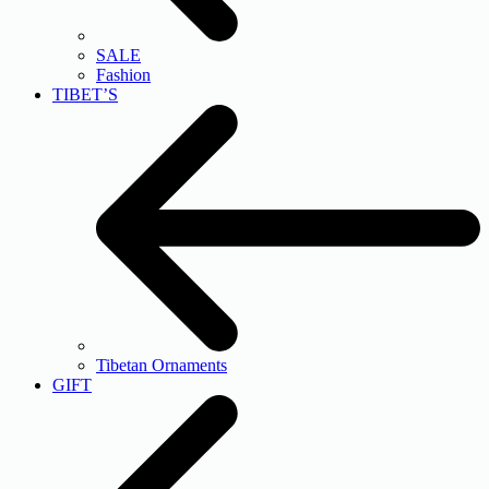
SALE
Fashion
TIBET’S
Tibetan Ornaments
GIFT