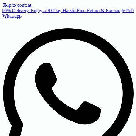
Skip to content
00% Delivery. Enjoy a 30-Day Hassle-Free Return & Exchange Policy
Whatsapp