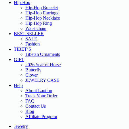
Hip-Hop
Hip-Hop Bracelet
Hip-Hop Earrings
Hip-Hop Necklace
Hip-Hop Ring
Waist chain
BEST SELLER
SALE
Fashion
TIBET’S
Tibetan Ornaments
GIFT
2026 Year of Horse
Butterfly
Clover
JEWELRY CASE
Help
About Laotlon
Track Your Order
FAQ
Contact Us
Blog
Affiliate Program
Jewelry