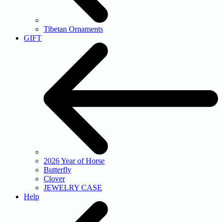
Tibetan Ornaments
GIFT
2026 Year of Horse
Butterfly
Clover
JEWELRY CASE
Help