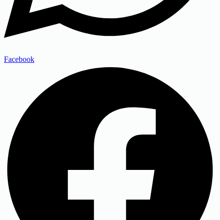
Facebook