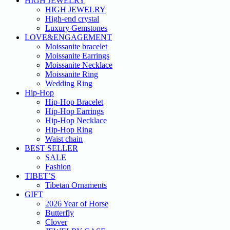
HIGH JEWELRY
HIGH JEWELRY
High-end crystal
Luxury Gemstones
LOVE&ENGAGEMENT
Moissanite bracelet
Moissanite Earrings
Moissanite Necklace
Moissanite Ring
Wedding Ring
Hip-Hop
Hip-Hop Bracelet
Hip-Hop Earrings
Hip-Hop Necklace
Hip-Hop Ring
Waist chain
BEST SELLER
SALE
Fashion
TIBET’S
Tibetan Ornaments
GIFT
2026 Year of Horse
Butterfly
Clover