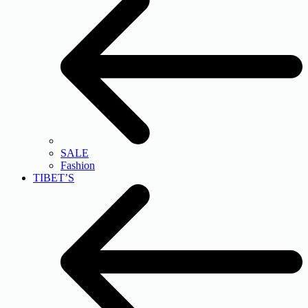
SALE
Fashion
TIBET’S