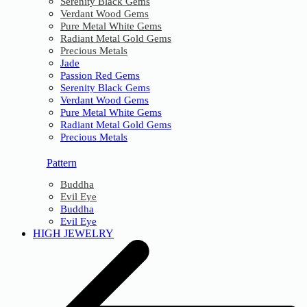
Serenity Black Gems
Verdant Wood Gems
Pure Metal White Gems
Radiant Metal Gold Gems
Precious Metals
Jade
Passion Red Gems
Serenity Black Gems
Verdant Wood Gems
Pure Metal White Gems
Radiant Metal Gold Gems
Precious Metals
Pattern
Buddha
Evil Eye
Buddha
Evil Eye
HIGH JEWELRY