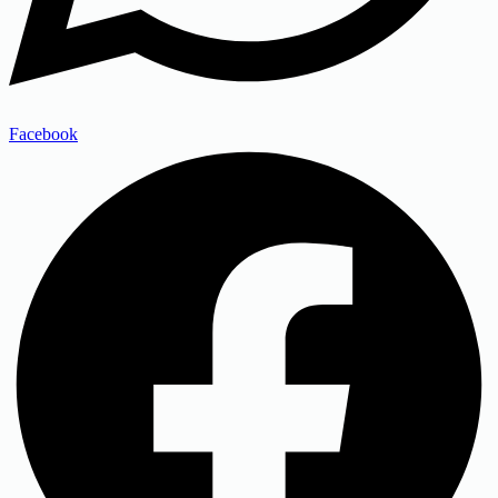
Facebook