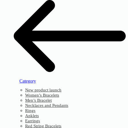
Category
New product launch
Women’s Bracelets
Men’s Bracelet
Necklaces and Pendants
Rings
Anklets
Earrings
Red String Bracelets