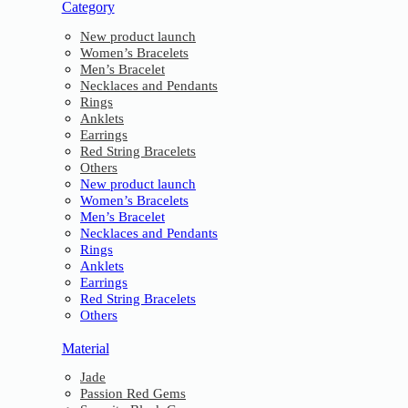
Category
New product launch
Women’s Bracelets
Men’s Bracelet
Necklaces and Pendants
Rings
Anklets
Earrings
Red String Bracelets
Others
New product launch
Women’s Bracelets
Men’s Bracelet
Necklaces and Pendants
Rings
Anklets
Earrings
Red String Bracelets
Others
Material
Jade
Passion Red Gems