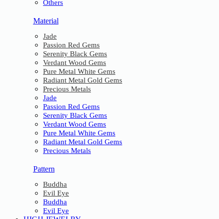
Others
Material
Jade
Passion Red Gems
Serenity Black Gems
Verdant Wood Gems
Pure Metal White Gems
Radiant Metal Gold Gems
Precious Metals
Jade
Passion Red Gems
Serenity Black Gems
Verdant Wood Gems
Pure Metal White Gems
Radiant Metal Gold Gems
Precious Metals
Pattern
Buddha
Evil Eye
Buddha
Evil Eye