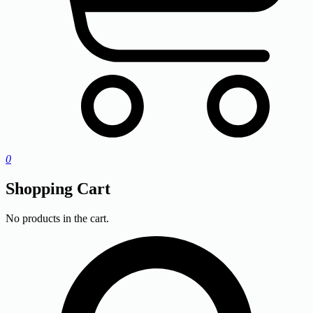
0
Shopping Cart
No products in the cart.