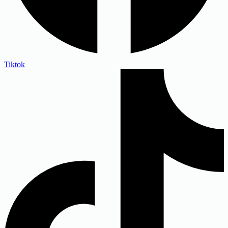
Tiktok