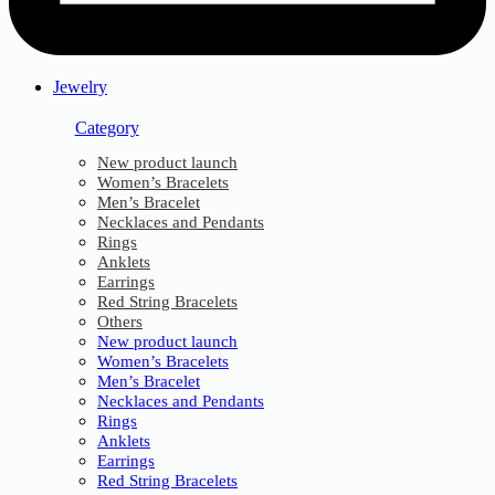
Jewelry
Category
New product launch
Women’s Bracelets
Men’s Bracelet
Necklaces and Pendants
Rings
Anklets
Earrings
Red String Bracelets
Others
New product launch
Women’s Bracelets
Men’s Bracelet
Necklaces and Pendants
Rings
Anklets
Earrings
Red String Bracelets