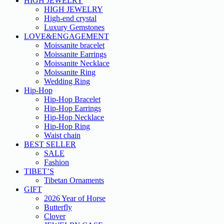
HIGH JEWELRY
HIGH JEWELRY
High-end crystal
Luxury Gemstones
LOVE&ENGAGEMENT
Moissanite bracelet
Moissanite Earrings
Moissanite Necklace
Moissanite Ring
Wedding Ring
Hip-Hop
Hip-Hop Bracelet
Hip-Hop Earrings
Hip-Hop Necklace
Hip-Hop Ring
Waist chain
BEST SELLER
SALE
Fashion
TIBET’S
Tibetan Ornaments
GIFT
2026 Year of Horse
Butterfly
Clover