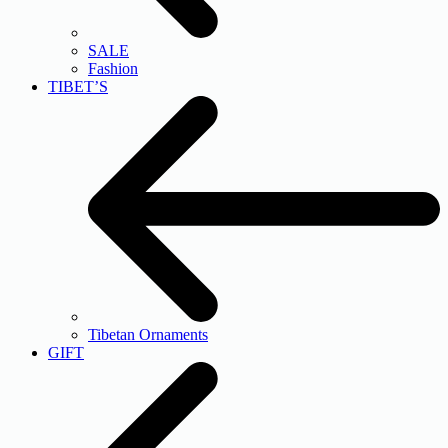
SALE
Fashion
TIBET’S
Tibetan Ornaments
GIFT