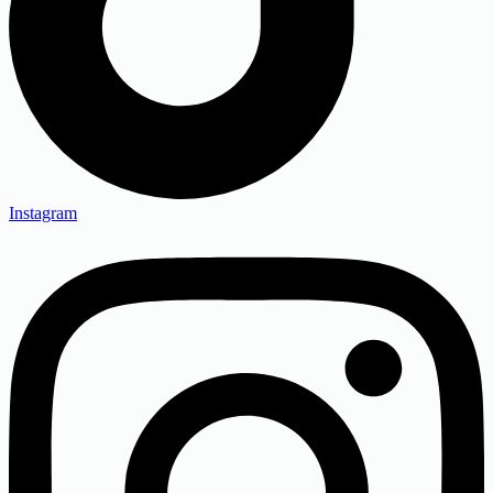
Instagram