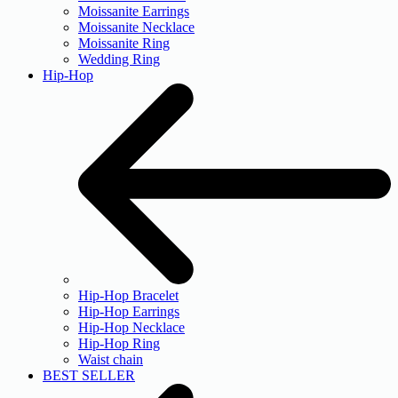
Moissanite Earrings
Moissanite Necklace
Moissanite Ring
Wedding Ring
Hip-Hop
Hip-Hop Bracelet
Hip-Hop Earrings
Hip-Hop Necklace
Hip-Hop Ring
Waist chain
BEST SELLER