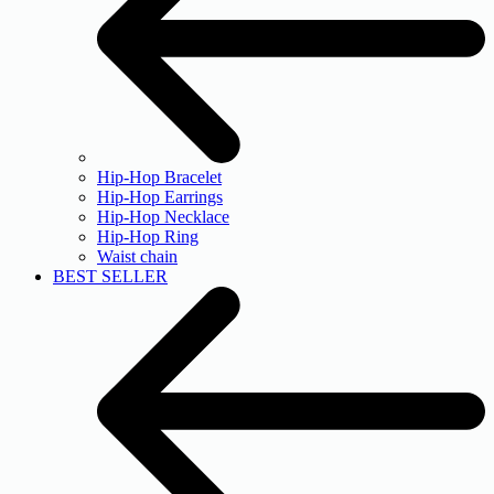
Hip-Hop Bracelet
Hip-Hop Earrings
Hip-Hop Necklace
Hip-Hop Ring
Waist chain
BEST SELLER