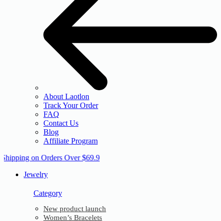
About Laotlon
Track Your Order
FAQ
Contact Us
Blog
Affiliate Program
 Shipping on Orders Over $69.9
Jewelry
Category
New product launch
Women’s Bracelets