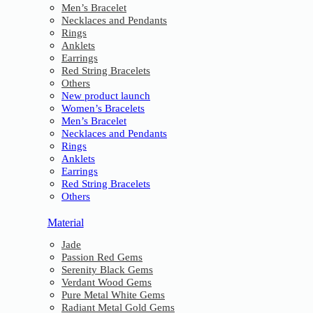
Men’s Bracelet
Necklaces and Pendants
Rings
Anklets
Earrings
Red String Bracelets
Others
New product launch
Women’s Bracelets
Men’s Bracelet
Necklaces and Pendants
Rings
Anklets
Earrings
Red String Bracelets
Others
Material
Jade
Passion Red Gems
Serenity Black Gems
Verdant Wood Gems
Pure Metal White Gems
Radiant Metal Gold Gems