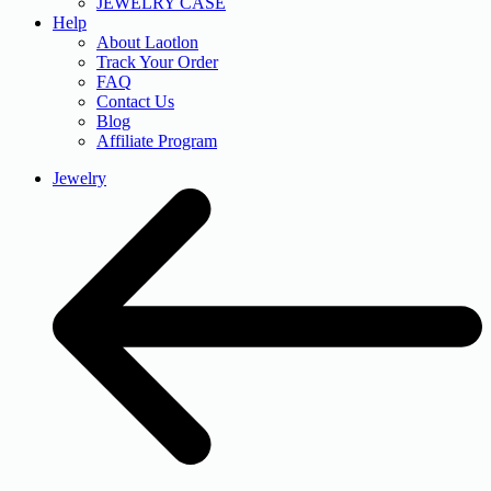
JEWELRY CASE
Help
About Laotlon
Track Your Order
FAQ
Contact Us
Blog
Affiliate Program
Jewelry