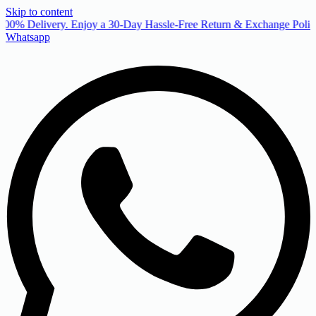
Skip to content
00% Delivery. Enjoy a 30-Day Hassle-Free Return & Exchange Policy
Whatsapp