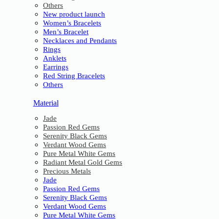
Others
New product launch
Women’s Bracelets
Men’s Bracelet
Necklaces and Pendants
Rings
Anklets
Earrings
Red String Bracelets
Others
Material
Jade
Passion Red Gems
Serenity Black Gems
Verdant Wood Gems
Pure Metal White Gems
Radiant Metal Gold Gems
Precious Metals
Jade
Passion Red Gems
Serenity Black Gems
Verdant Wood Gems
Pure Metal White Gems