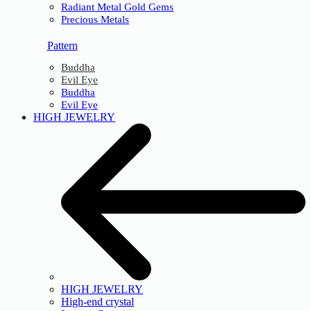
Radiant Metal Gold Gems
Precious Metals
Pattern
Buddha
Evil Eye
Buddha
Evil Eye
HIGH JEWELRY
HIGH JEWELRY
High-end crystal