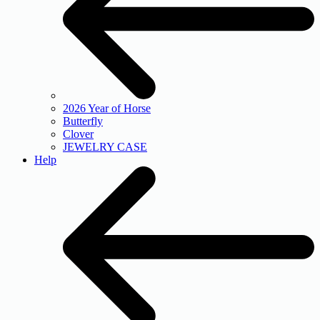
2026 Year of Horse
Butterfly
Clover
JEWELRY CASE
Help