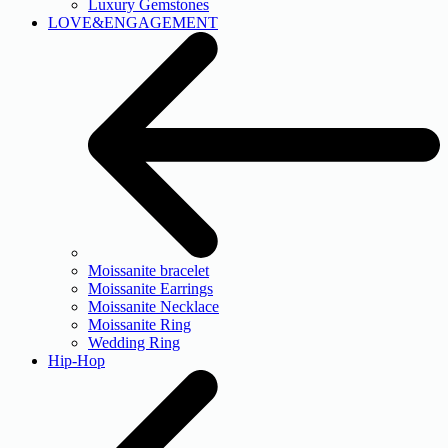
Luxury Gemstones
LOVE&ENGAGEMENT
Moissanite bracelet
Moissanite Earrings
Moissanite Necklace
Moissanite Ring
Wedding Ring
Hip-Hop