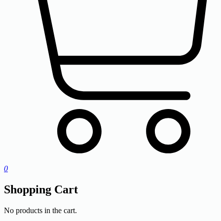
0
Shopping Cart
No products in the cart.