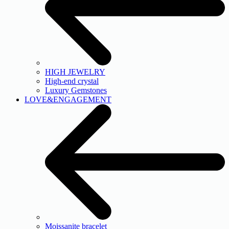
HIGH JEWELRY
High-end crystal
Luxury Gemstones
LOVE&ENGAGEMENT
Moissanite bracelet