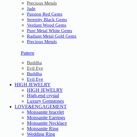
Precious Metals
Jade
Passion Red Gems
Serenity Black Gems
Verdant Wood Gems
Pure Metal White Gems
Radiant Metal Gold Gems
Precious Metals
Pattern
Buddha
Evil Eye
Buddha
Evil Eye
HIGH JEWELRY
HIGH JEWELRY
High-end crystal
Luxury Gemstones
LOVE&ENGAGEMENT
Moissanite bracelet
Moissanite Earrings
Moissanite Necklace
Moissanite Ring
Wedding Ring