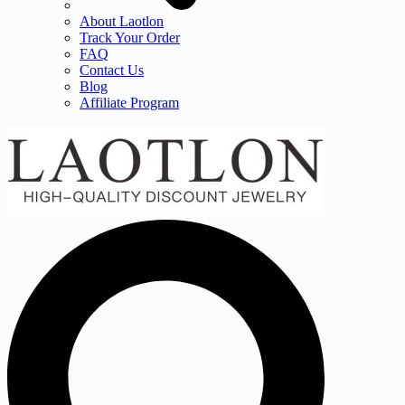
About Laotlon
Track Your Order
FAQ
Contact Us
Blog
Affiliate Program