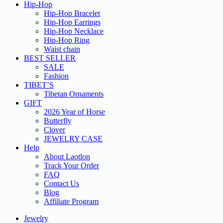
Hip-Hop
Hip-Hop Bracelet
Hip-Hop Earrings
Hip-Hop Necklace
Hip-Hop Ring
Waist chain
BEST SELLER
SALE
Fashion
TIBET’S
Tibetan Ornaments
GIFT
2026 Year of Horse
Butterfly
Clover
JEWELRY CASE
Help
About Laotlon
Track Your Order
FAQ
Contact Us
Blog
Affiliate Program
Jewelry