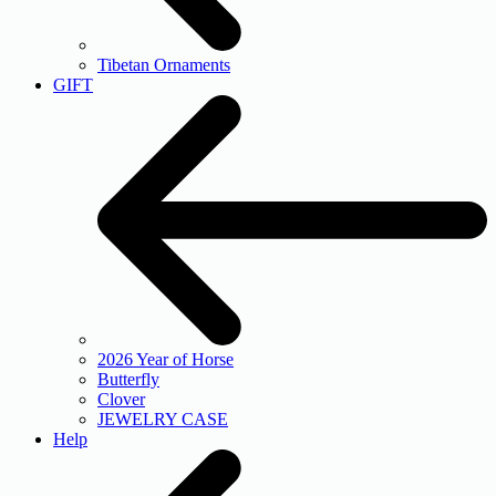
Tibetan Ornaments
GIFT
2026 Year of Horse
Butterfly
Clover
JEWELRY CASE
Help