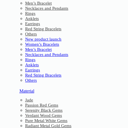
Men’s Bracelet
Necklaces and Pendants
Rings
Anklets
Earrings
Red String Bracelets
Others
New product launch
Women’s Bracelets
Men’s Bracelet
Necklaces and Pendants
Rings
Anklets
Earrings
Red String Bracelets
Others
Material
Jade
Passion Red Gems
Serenity Black Gems
Verdant Wood Gems
Pure Metal White Gems
Radiant Metal Gold Gems