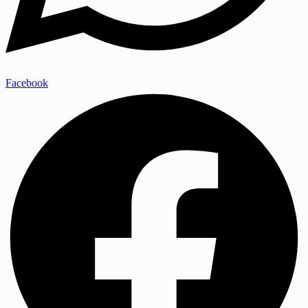
Facebook