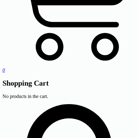
0
Shopping Cart
No products in the cart.