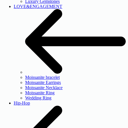
Luxury Gemstones
LOVE&ENGAGEMENT
Moissanite bracelet
Moissanite Earrings
Moissanite Necklace
Moissanite Ring
Wedding Ring
Hip-Hop