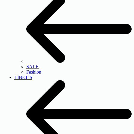
SALE
Fashion
TIBET’S