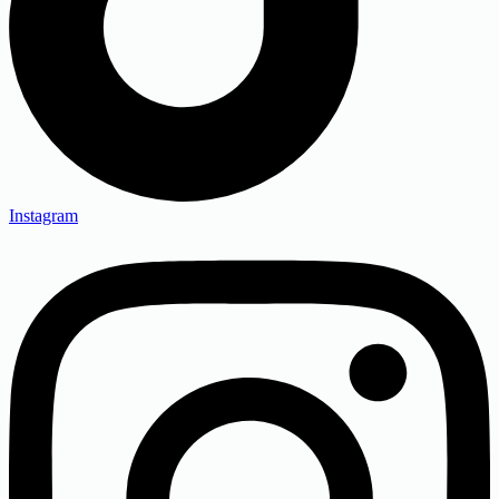
Instagram