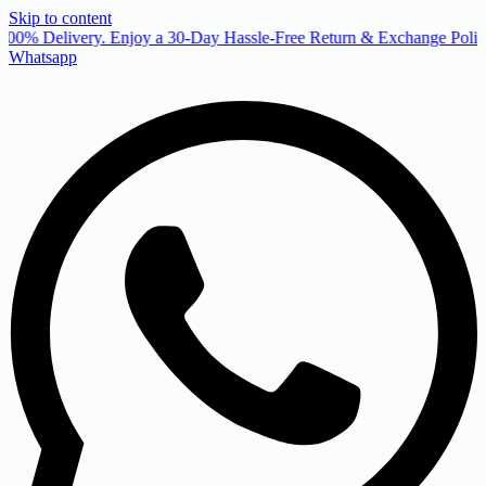
Skip to content
00% Delivery. Enjoy a 30-Day Hassle-Free Return & Exchange Policy
Whatsapp