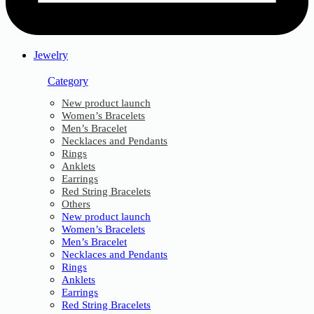
Jewelry
Category
New product launch
Women’s Bracelets
Men’s Bracelet
Necklaces and Pendants
Rings
Anklets
Earrings
Red String Bracelets
Others
New product launch
Women’s Bracelets
Men’s Bracelet
Necklaces and Pendants
Rings
Anklets
Earrings
Red String Bracelets