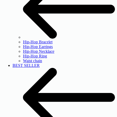
Hip-Hop Bracelet
Hip-Hop Earrings
Hip-Hop Necklace
Hip-Hop Ring
Waist chain
BEST SELLER