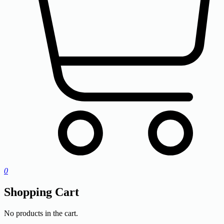
0
Shopping Cart
No products in the cart.