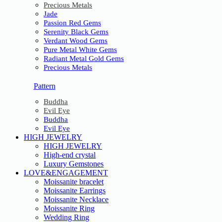
Precious Metals
Jade
Passion Red Gems
Serenity Black Gems
Verdant Wood Gems
Pure Metal White Gems
Radiant Metal Gold Gems
Precious Metals
Pattern
Buddha
Evil Eye
Buddha
Evil Eye
HIGH JEWELRY
HIGH JEWELRY
High-end crystal
Luxury Gemstones
LOVE&ENGAGEMENT
Moissanite bracelet
Moissanite Earrings
Moissanite Necklace
Moissanite Ring
Wedding Ring