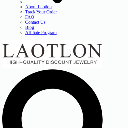
About Laotlon
Track Your Order
FAQ
Contact Us
Blog
Affiliate Program