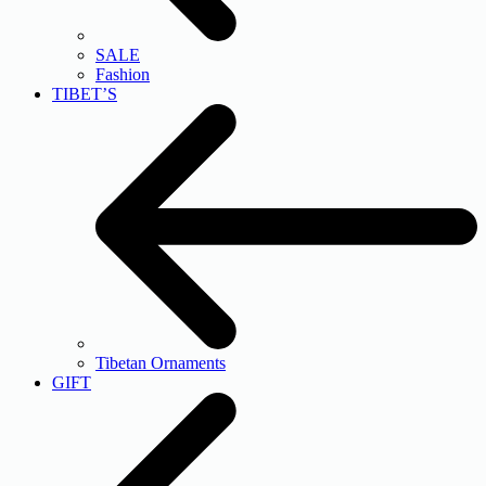
SALE
Fashion
TIBET’S
Tibetan Ornaments
GIFT