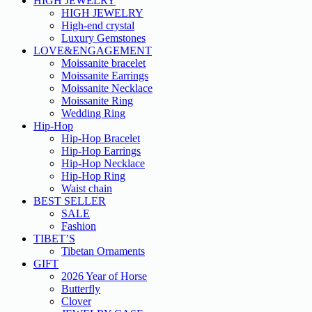
HIGH JEWELRY
HIGH JEWELRY
High-end crystal
Luxury Gemstones
LOVE&ENGAGEMENT
Moissanite bracelet
Moissanite Earrings
Moissanite Necklace
Moissanite Ring
Wedding Ring
Hip-Hop
Hip-Hop Bracelet
Hip-Hop Earrings
Hip-Hop Necklace
Hip-Hop Ring
Waist chain
BEST SELLER
SALE
Fashion
TIBET’S
Tibetan Ornaments
GIFT
2026 Year of Horse
Butterfly
Clover