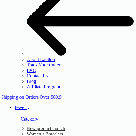
About Laotlon
Track Your Order
FAQ
Contact Us
Blog
Affiliate Program
 Shipping on Orders Over $69.9
Jewelry
Category
New product launch
Women’s Bracelets