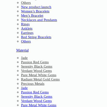
Others
New product launch
Women’s Bracelets
Men’s Bracelet
Necklaces and Pendants
Rings
Anklets
Earrings
Red String Bracelets
Others
Material
Jade
Passion Red Gems
Serenity Black Gems
Verdant Wood Gems
Pure Metal White Gems
Radiant Metal Gold Gems
Precious Metals
Jade
Passion Red Gems
Serenity Black Gems
Verdant Wood Gems
Pure Metal White Gems