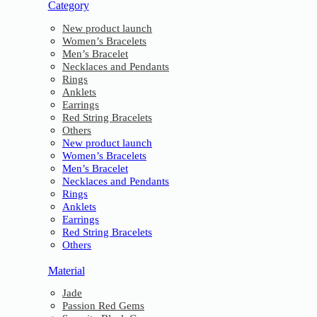
Category
New product launch
Women’s Bracelets
Men’s Bracelet
Necklaces and Pendants
Rings
Anklets
Earrings
Red String Bracelets
Others
New product launch
Women’s Bracelets
Men’s Bracelet
Necklaces and Pendants
Rings
Anklets
Earrings
Red String Bracelets
Others
Material
Jade
Passion Red Gems