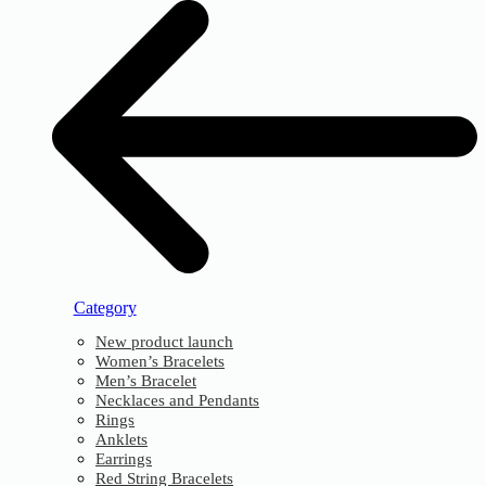
Category
New product launch
Women’s Bracelets
Men’s Bracelet
Necklaces and Pendants
Rings
Anklets
Earrings
Red String Bracelets