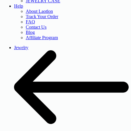
JEWELRY CASE
Help
About Laotlon
Track Your Order
FAQ
Contact Us
Blog
Affiliate Program
Jewelry