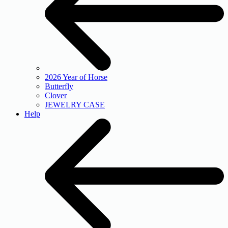
2026 Year of Horse
Butterfly
Clover
JEWELRY CASE
Help