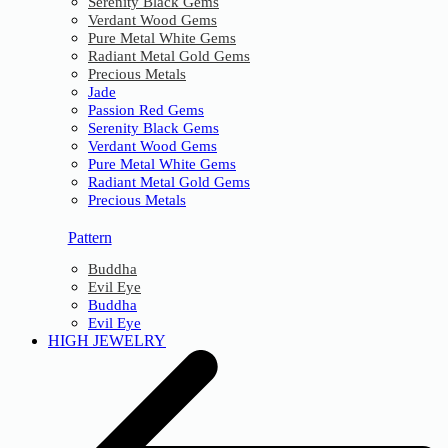
Serenity Black Gems
Verdant Wood Gems
Pure Metal White Gems
Radiant Metal Gold Gems
Precious Metals
Jade
Passion Red Gems
Serenity Black Gems
Verdant Wood Gems
Pure Metal White Gems
Radiant Metal Gold Gems
Precious Metals
Pattern
Buddha
Evil Eye
Buddha
Evil Eye
HIGH JEWELRY