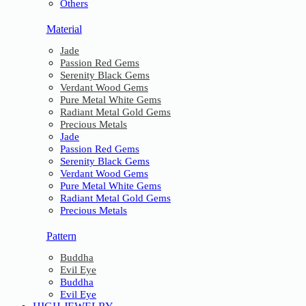
Others
Material
Jade
Passion Red Gems
Serenity Black Gems
Verdant Wood Gems
Pure Metal White Gems
Radiant Metal Gold Gems
Precious Metals
Jade
Passion Red Gems
Serenity Black Gems
Verdant Wood Gems
Pure Metal White Gems
Radiant Metal Gold Gems
Precious Metals
Pattern
Buddha
Evil Eye
Buddha
Evil Eye