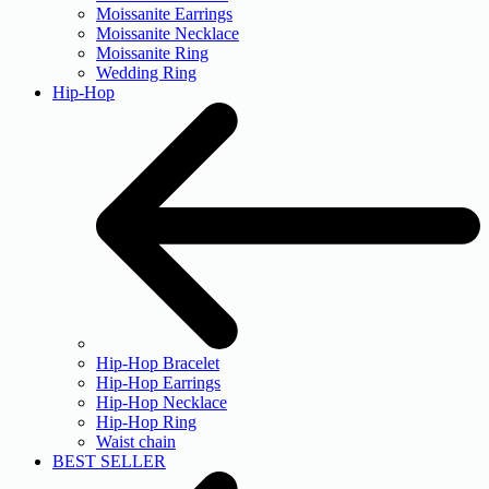
Moissanite Earrings
Moissanite Necklace
Moissanite Ring
Wedding Ring
Hip-Hop
Hip-Hop Bracelet
Hip-Hop Earrings
Hip-Hop Necklace
Hip-Hop Ring
Waist chain
BEST SELLER