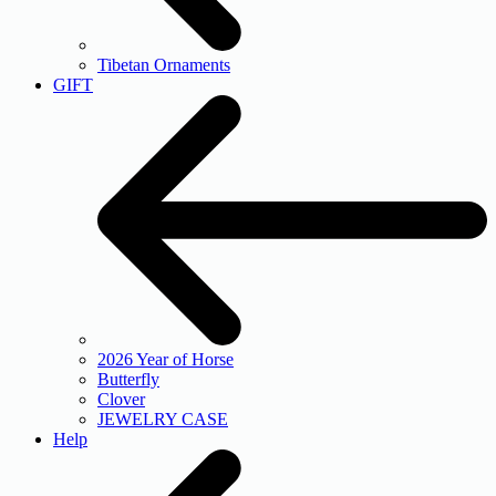
Tibetan Ornaments
GIFT
2026 Year of Horse
Butterfly
Clover
JEWELRY CASE
Help