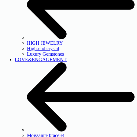
HIGH JEWELRY
High-end crystal
Luxury Gemstones
LOVE&ENGAGEMENT
Moissanite bracelet