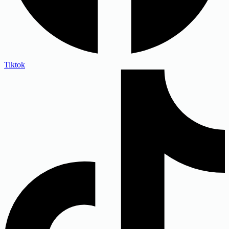
Tiktok