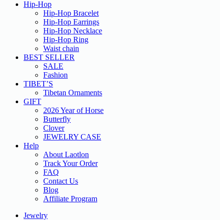
Hip-Hop
Hip-Hop Bracelet
Hip-Hop Earrings
Hip-Hop Necklace
Hip-Hop Ring
Waist chain
BEST SELLER
SALE
Fashion
TIBET’S
Tibetan Ornaments
GIFT
2026 Year of Horse
Butterfly
Clover
JEWELRY CASE
Help
About Laotlon
Track Your Order
FAQ
Contact Us
Blog
Affiliate Program
Jewelry