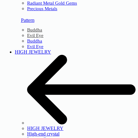
Radiant Metal Gold Gems
Precious Metals
Pattern
Buddha
Evil Eye
Buddha
Evil Eye
HIGH JEWELRY
HIGH JEWELRY
High-end crystal