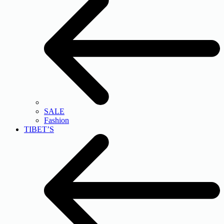
SALE
Fashion
TIBET’S