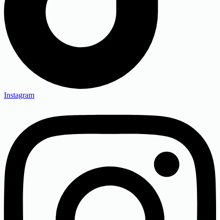
Instagram