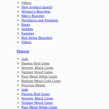
Others
New product launch
Women’s Bracelets
Men’s Bracelet
Necklaces and Pendants
Rings
Anklets
Earrings
Red String Bracelets
Others
Material
Jade
Passion Red Gems
Serenity Black Gems
Verdant Wood Gems
Pure Metal White Gems
Radiant Metal Gold Gems
Precious Metals
Jade
Passion Red Gems
Serenity Black Gems
Verdant Wood Gems
Pure Metal White Gems