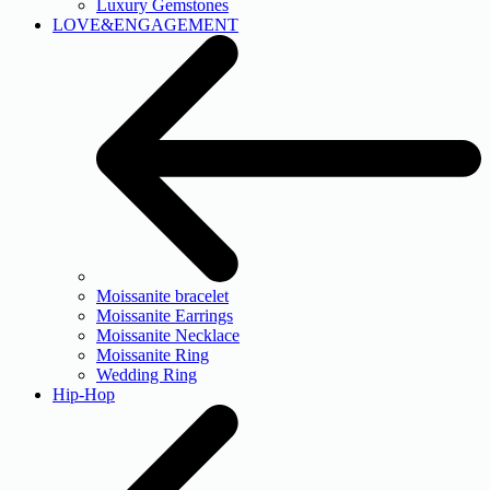
Luxury Gemstones
LOVE&ENGAGEMENT
Moissanite bracelet
Moissanite Earrings
Moissanite Necklace
Moissanite Ring
Wedding Ring
Hip-Hop