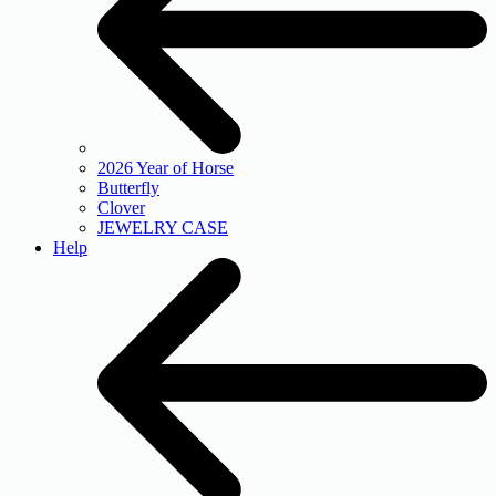
2026 Year of Horse
Butterfly
Clover
JEWELRY CASE
Help