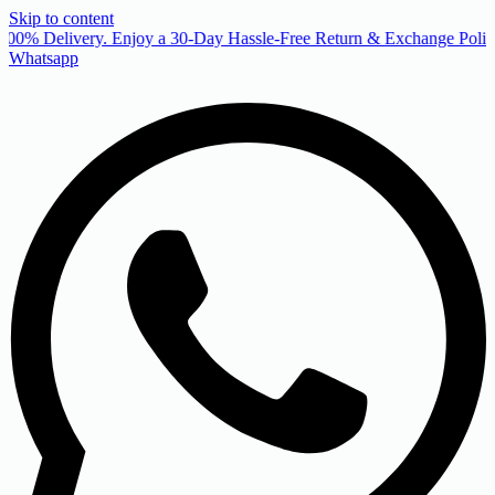
Skip to content
00% Delivery. Enjoy a 30-Day Hassle-Free Return & Exchange Policy
Whatsapp