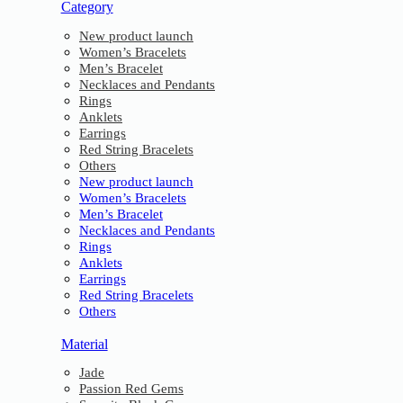
Category
New product launch
Women’s Bracelets
Men’s Bracelet
Necklaces and Pendants
Rings
Anklets
Earrings
Red String Bracelets
Others
New product launch
Women’s Bracelets
Men’s Bracelet
Necklaces and Pendants
Rings
Anklets
Earrings
Red String Bracelets
Others
Material
Jade
Passion Red Gems