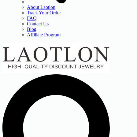
About Laotlon
Track Your Order
FAQ
Contact Us
Blog
Affiliate Program