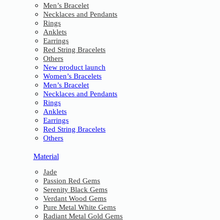
Men’s Bracelet
Necklaces and Pendants
Rings
Anklets
Earrings
Red String Bracelets
Others
New product launch
Women’s Bracelets
Men’s Bracelet
Necklaces and Pendants
Rings
Anklets
Earrings
Red String Bracelets
Others
Material
Jade
Passion Red Gems
Serenity Black Gems
Verdant Wood Gems
Pure Metal White Gems
Radiant Metal Gold Gems