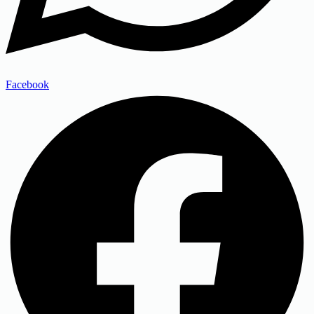
Facebook