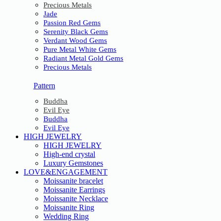
Precious Metals
Jade
Passion Red Gems
Serenity Black Gems
Verdant Wood Gems
Pure Metal White Gems
Radiant Metal Gold Gems
Precious Metals
Pattern
Buddha
Evil Eye
Buddha
Evil Eye
HIGH JEWELRY
HIGH JEWELRY
High-end crystal
Luxury Gemstones
LOVE&ENGAGEMENT
Moissanite bracelet
Moissanite Earrings
Moissanite Necklace
Moissanite Ring
Wedding Ring