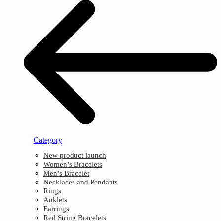
Category
New product launch
Women’s Bracelets
Men’s Bracelet
Necklaces and Pendants
Rings
Anklets
Earrings
Red String Bracelets