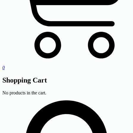
0
Shopping Cart
No products in the cart.