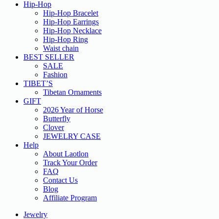
Hip-Hop
Hip-Hop Bracelet
Hip-Hop Earrings
Hip-Hop Necklace
Hip-Hop Ring
Waist chain
BEST SELLER
SALE
Fashion
TIBET’S
Tibetan Ornaments
GIFT
2026 Year of Horse
Butterfly
Clover
JEWELRY CASE
Help
About Laotlon
Track Your Order
FAQ
Contact Us
Blog
Affiliate Program
Jewelry