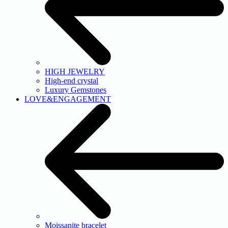
HIGH JEWELRY
High-end crystal
Luxury Gemstones
LOVE&ENGAGEMENT
Moissanite bracelet