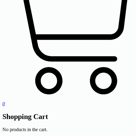
0
Shopping Cart
No products in the cart.