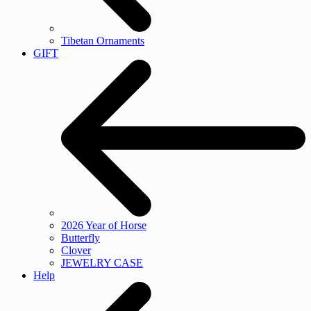
Tibetan Ornaments
GIFT
2026 Year of Horse
Butterfly
Clover
JEWELRY CASE
Help