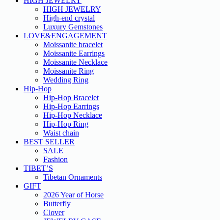
HIGH JEWELRY
HIGH JEWELRY
High-end crystal
Luxury Gemstones
LOVE&ENGAGEMENT
Moissanite bracelet
Moissanite Earrings
Moissanite Necklace
Moissanite Ring
Wedding Ring
Hip-Hop
Hip-Hop Bracelet
Hip-Hop Earrings
Hip-Hop Necklace
Hip-Hop Ring
Waist chain
BEST SELLER
SALE
Fashion
TIBET’S
Tibetan Ornaments
GIFT
2026 Year of Horse
Butterfly
Clover