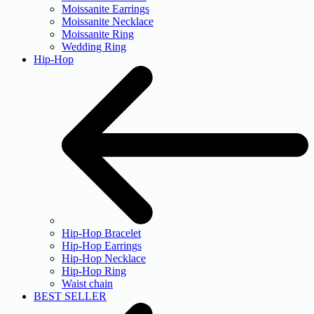
Moissanite Earrings
Moissanite Necklace
Moissanite Ring
Wedding Ring
Hip-Hop
Hip-Hop Bracelet
Hip-Hop Earrings
Hip-Hop Necklace
Hip-Hop Ring
Waist chain
BEST SELLER