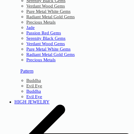
Serenity Black Gems
Verdant Wood Gems
Pure Metal White Gems
Radiant Metal Gold Gems
Precious Metals
Jade
Passion Red Gems
Serenity Black Gems
Verdant Wood Gems
Pure Metal White Gems
Radiant Metal Gold Gems
Precious Metals
Pattern
Buddha
Evil Eye
Buddha
Evil Eye
HIGH JEWELRY