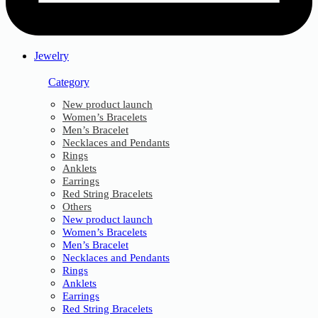
Jewelry
Category
New product launch
Women’s Bracelets
Men’s Bracelet
Necklaces and Pendants
Rings
Anklets
Earrings
Red String Bracelets
Others
New product launch
Women’s Bracelets
Men’s Bracelet
Necklaces and Pendants
Rings
Anklets
Earrings
Red String Bracelets