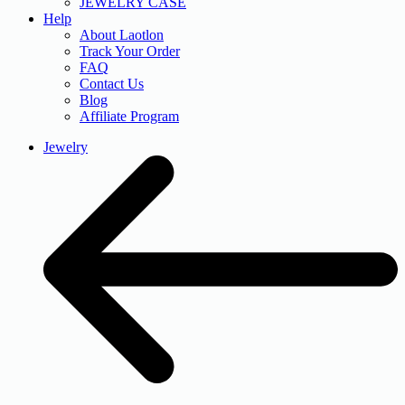
JEWELRY CASE
Help
About Laotlon
Track Your Order
FAQ
Contact Us
Blog
Affiliate Program
Jewelry