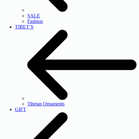
SALE
Fashion
TIBET’S
Tibetan Ornaments
GIFT