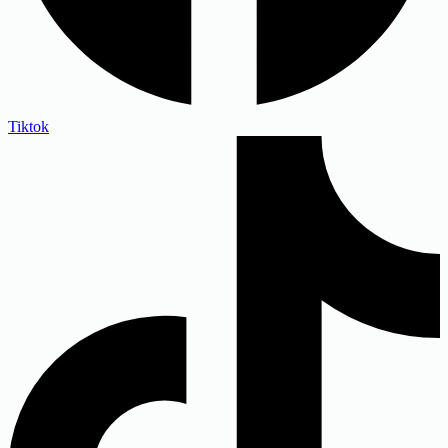
Tiktok