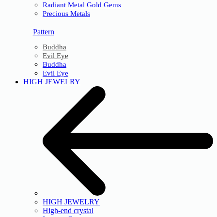
Radiant Metal Gold Gems
Precious Metals
Pattern
Buddha
Evil Eye
Buddha
Evil Eye
HIGH JEWELRY
HIGH JEWELRY
High-end crystal