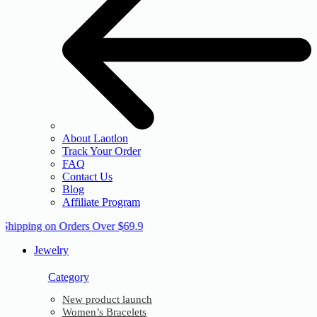
About Laotlon
Track Your Order
FAQ
Contact Us
Blog
Affiliate Program
 Shipping on Orders Over $69.9
Jewelry
Category
New product launch
Women’s Bracelets