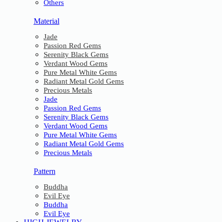
Others
Material
Jade
Passion Red Gems
Serenity Black Gems
Verdant Wood Gems
Pure Metal White Gems
Radiant Metal Gold Gems
Precious Metals
Jade
Passion Red Gems
Serenity Black Gems
Verdant Wood Gems
Pure Metal White Gems
Radiant Metal Gold Gems
Precious Metals
Pattern
Buddha
Evil Eye
Buddha
Evil Eye