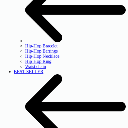
Hip-Hop Bracelet
Hip-Hop Earrings
Hip-Hop Necklace
Hip-Hop Ring
Waist chain
BEST SELLER