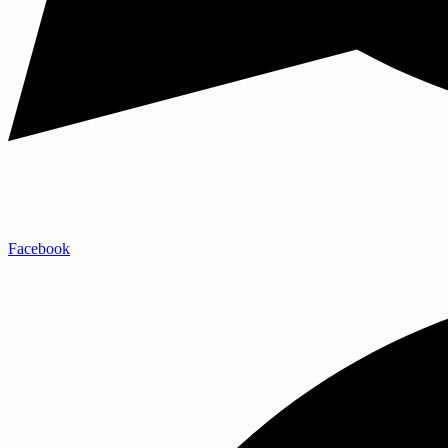
Facebook