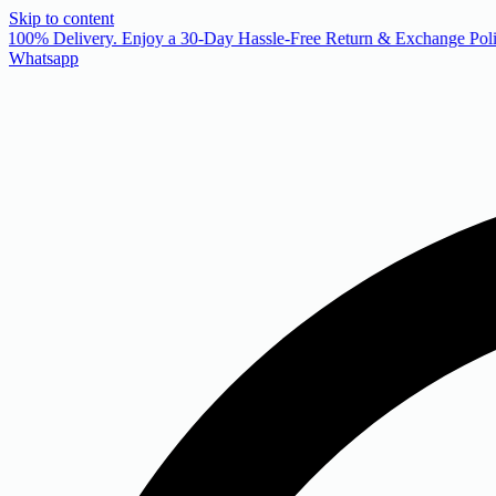
Skip to content
 100% Delivery. Enjoy a 30-Day Hassle-Free Return & Exchange Poli
Whatsapp