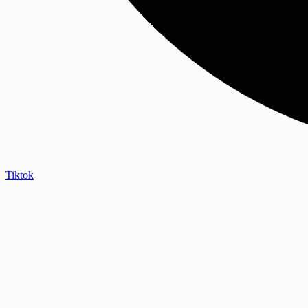
Tiktok