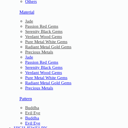
Others
Material
Jade
Passion Red Gems
Serenity Black Gems
Verdant Wood Gems
Pure Metal White Gems
Radiant Metal Gold Gems
Precious Metals
Jade
Passion Red Gems
Serenity Black Gems
Verdant Wood Gems
Pure Metal White Gems
Radiant Metal Gold Gems
Precious Metals
Pattern
Buddha
Evil Eye
Buddha
Evil Eye