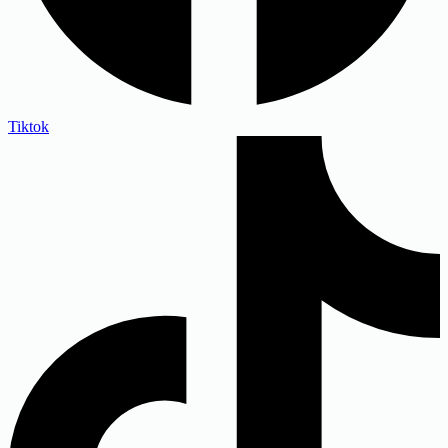
Tiktok