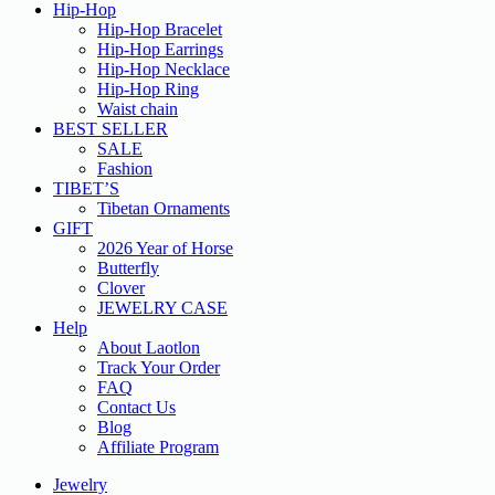
Hip-Hop
Hip-Hop Bracelet
Hip-Hop Earrings
Hip-Hop Necklace
Hip-Hop Ring
Waist chain
BEST SELLER
SALE
Fashion
TIBET’S
Tibetan Ornaments
GIFT
2026 Year of Horse
Butterfly
Clover
JEWELRY CASE
Help
About Laotlon
Track Your Order
FAQ
Contact Us
Blog
Affiliate Program
Jewelry