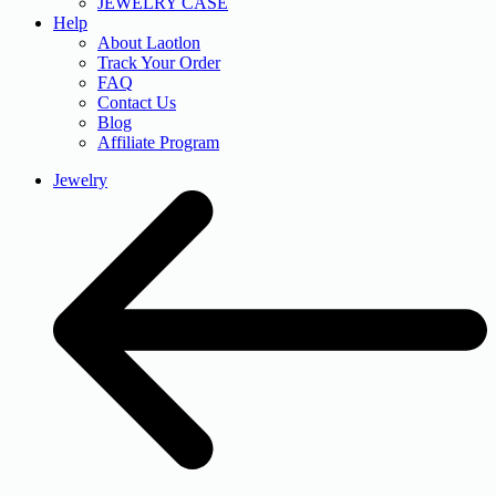
JEWELRY CASE
Help
About Laotlon
Track Your Order
FAQ
Contact Us
Blog
Affiliate Program
Jewelry