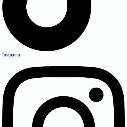
Instagram