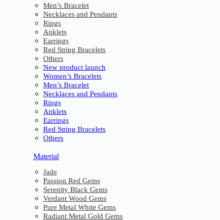
Men’s Bracelet
Necklaces and Pendants
Rings
Anklets
Earrings
Red String Bracelets
Others
New product launch
Women’s Bracelets
Men’s Bracelet
Necklaces and Pendants
Rings
Anklets
Earrings
Red String Bracelets
Others
Material
Jade
Passion Red Gems
Serenity Black Gems
Verdant Wood Gems
Pure Metal White Gems
Radiant Metal Gold Gems