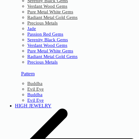
Serenity Black Gems
Verdant Wood Gems
Pure Metal White Gems
Radiant Metal Gold Gems
Precious Metals
Jade
Passion Red Gems
Serenity Black Gems
Verdant Wood Gems
Pure Metal White Gems
Radiant Metal Gold Gems
Precious Metals
Pattern
Buddha
Evil Eye
Buddha
Evil Eye
HIGH JEWELRY