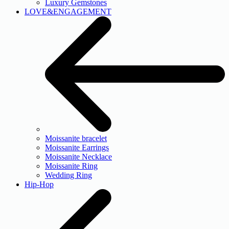
Luxury Gemstones
LOVE&ENGAGEMENT
Moissanite bracelet
Moissanite Earrings
Moissanite Necklace
Moissanite Ring
Wedding Ring
Hip-Hop