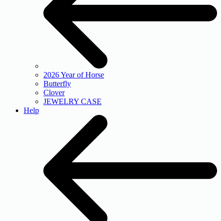
2026 Year of Horse
Butterfly
Clover
JEWELRY CASE
Help