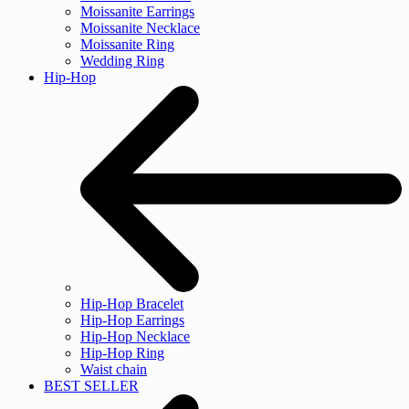
Moissanite Earrings
Moissanite Necklace
Moissanite Ring
Wedding Ring
Hip-Hop
Hip-Hop Bracelet
Hip-Hop Earrings
Hip-Hop Necklace
Hip-Hop Ring
Waist chain
BEST SELLER