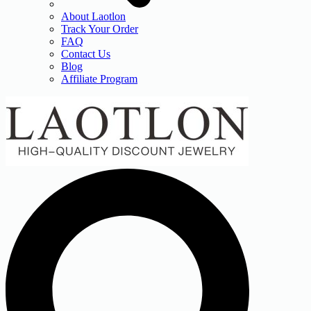
About Laotlon
Track Your Order
FAQ
Contact Us
Blog
Affiliate Program