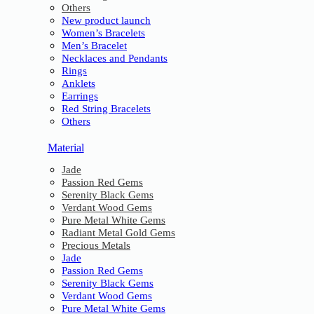
Others
New product launch
Women’s Bracelets
Men’s Bracelet
Necklaces and Pendants
Rings
Anklets
Earrings
Red String Bracelets
Others
Material
Jade
Passion Red Gems
Serenity Black Gems
Verdant Wood Gems
Pure Metal White Gems
Radiant Metal Gold Gems
Precious Metals
Jade
Passion Red Gems
Serenity Black Gems
Verdant Wood Gems
Pure Metal White Gems