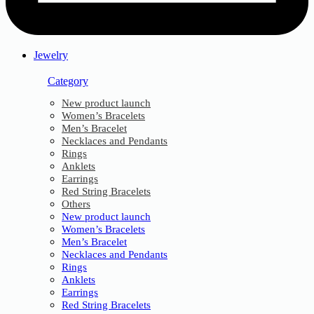
Jewelry
Category
New product launch
Women’s Bracelets
Men’s Bracelet
Necklaces and Pendants
Rings
Anklets
Earrings
Red String Bracelets
Others
New product launch
Women’s Bracelets
Men’s Bracelet
Necklaces and Pendants
Rings
Anklets
Earrings
Red String Bracelets