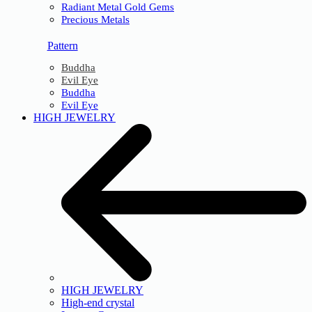
Radiant Metal Gold Gems
Precious Metals
Pattern
Buddha
Evil Eye
Buddha
Evil Eye
HIGH JEWELRY
HIGH JEWELRY
High-end crystal