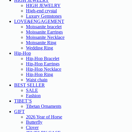
HIGH JEWELRY
HIGH JEWELRY
High-end crystal
Luxury Gemstones
LOVE&ENGAGEMENT
Moissanite bracelet
Moissanite Earrings
Moissanite Necklace
Moissanite Ring
Wedding Ring
Hip-Hop
Hip-Hop Bracelet
Hip-Hop Earrings
Hip-Hop Necklace
Hip-Hop Ring
Waist chain
BEST SELLER
SALE
Fashion
TIBET’S
Tibetan Ornaments
GIFT
2026 Year of Horse
Butterfly
Clover