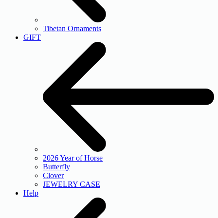
Tibetan Ornaments
GIFT
2026 Year of Horse
Butterfly
Clover
JEWELRY CASE
Help