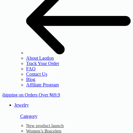
About Laotlon
Track Your Order
FAQ
Contact Us
Blog
Affiliate Program
 Shipping on Orders Over $69.9
Jewelry
Category
New product launch
Women’s Bracelets