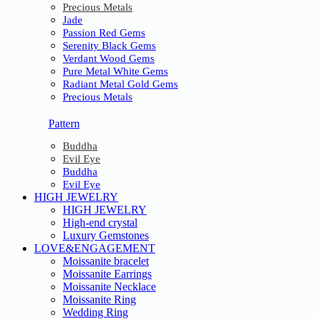
Precious Metals
Jade
Passion Red Gems
Serenity Black Gems
Verdant Wood Gems
Pure Metal White Gems
Radiant Metal Gold Gems
Precious Metals
Pattern
Buddha
Evil Eye
Buddha
Evil Eye
HIGH JEWELRY
HIGH JEWELRY
High-end crystal
Luxury Gemstones
LOVE&ENGAGEMENT
Moissanite bracelet
Moissanite Earrings
Moissanite Necklace
Moissanite Ring
Wedding Ring