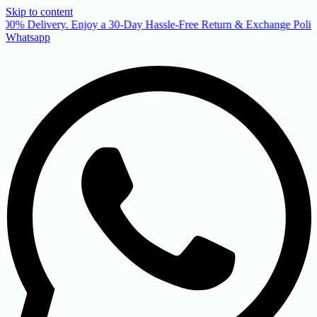
Skip to content
00% Delivery. Enjoy a 30-Day Hassle-Free Return & Exchange Policy
Whatsapp