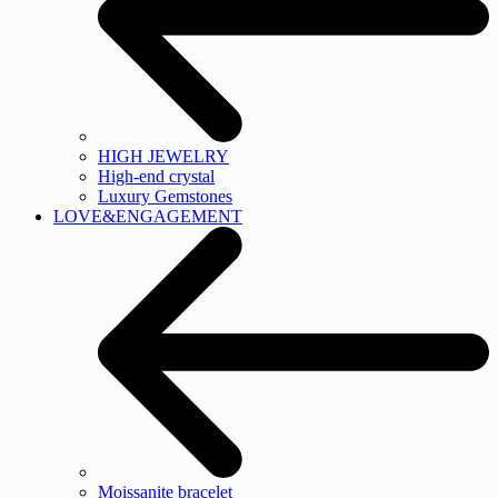
HIGH JEWELRY
High-end crystal
Luxury Gemstones
LOVE&ENGAGEMENT
Moissanite bracelet