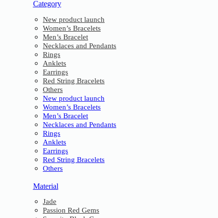
Category
New product launch
Women’s Bracelets
Men’s Bracelet
Necklaces and Pendants
Rings
Anklets
Earrings
Red String Bracelets
Others
New product launch
Women’s Bracelets
Men’s Bracelet
Necklaces and Pendants
Rings
Anklets
Earrings
Red String Bracelets
Others
Material
Jade
Passion Red Gems