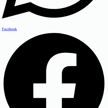
Facebook