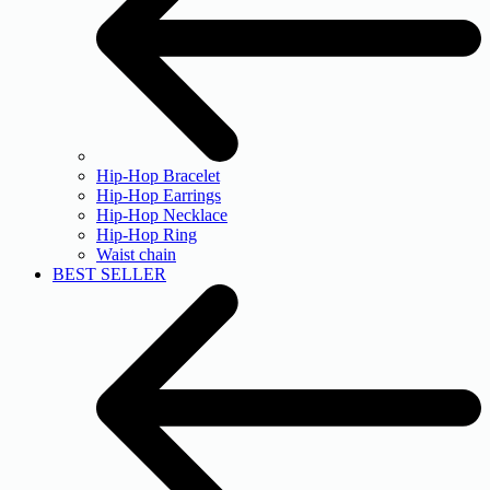
Hip-Hop Bracelet
Hip-Hop Earrings
Hip-Hop Necklace
Hip-Hop Ring
Waist chain
BEST SELLER