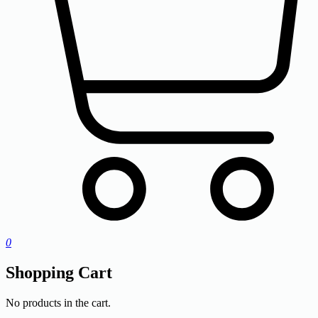
0
Shopping Cart
No products in the cart.