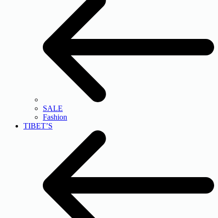
SALE
Fashion
TIBET’S