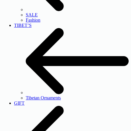
SALE
Fashion
TIBET’S
Tibetan Ornaments
GIFT