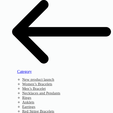
Category
New product launch
Women’s Bracelets
Men’s Bracelet
Necklaces and Pendants
Rings
Anklets
Earrings
Red String Bracelets