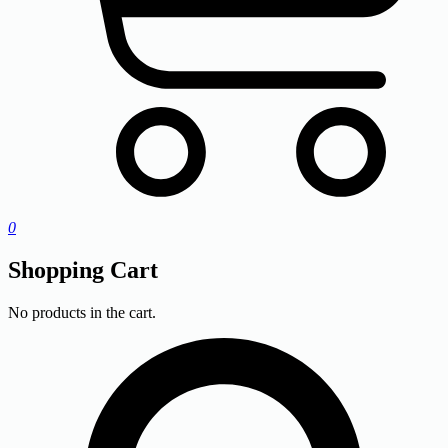
0
Shopping Cart
No products in the cart.