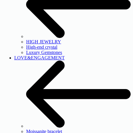
HIGH JEWELRY
High-end crystal
Luxury Gemstones
LOVE&ENGAGEMENT
Moissanite bracelet