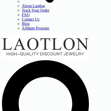
About Laotlon
Track Your Order
FAQ
Contact Us
Blog
Affiliate Program