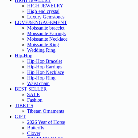
HIGH JEWELRY
HIGH JEWELRY
High-end crystal
Luxury Gemstones
LOVE&ENGAGEMENT
Moissanite bracelet
Moissanite Earrings
Moissanite Necklace
Moissanite Ring
Wedding Ring
Hip-Hop
Hip-Hop Bracelet
Hip-Hop Earrings
Hip-Hop Necklace
Hip-Hop Ring
Waist chain
BEST SELLER
SALE
Fashion
TIBET’S
Tibetan Ornaments
GIFT
2026 Year of Horse
Butterfly
Clover