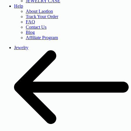
JEWELRY CASE
Help
About Laotlon
Track Your Order
FAQ
Contact Us
Blog
Affiliate Program
Jewelry