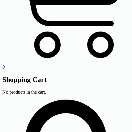
0
Shopping Cart
No products in the cart.