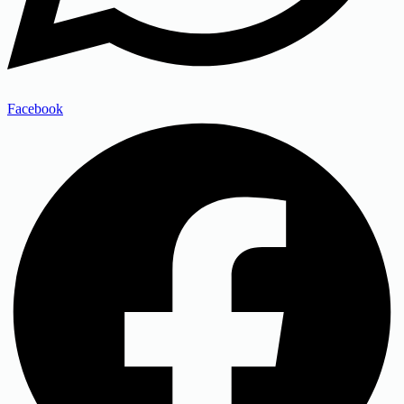
Facebook