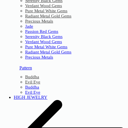
Serenity Black Gems
Verdant Wood Gems
Pure Metal White Gems
Radiant Metal Gold Gems
Precious Metals
Jade
Passion Red Gems
Serenity Black Gems
Verdant Wood Gems
Pure Metal White Gems
Radiant Metal Gold Gems
Precious Metals
Pattern
Buddha
Evil Eye
Buddha
Evil Eye
HIGH JEWELRY