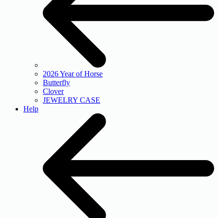
2026 Year of Horse
Butterfly
Clover
JEWELRY CASE
Help