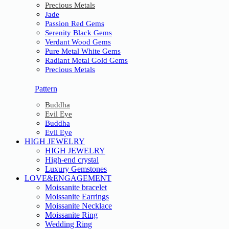
Precious Metals
Jade
Passion Red Gems
Serenity Black Gems
Verdant Wood Gems
Pure Metal White Gems
Radiant Metal Gold Gems
Precious Metals
Pattern
Buddha
Evil Eye
Buddha
Evil Eye
HIGH JEWELRY
HIGH JEWELRY
High-end crystal
Luxury Gemstones
LOVE&ENGAGEMENT
Moissanite bracelet
Moissanite Earrings
Moissanite Necklace
Moissanite Ring
Wedding Ring