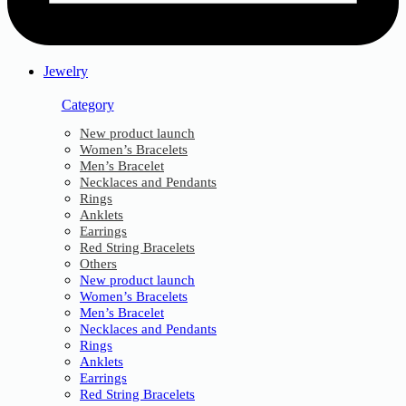
Jewelry
Category
New product launch
Women’s Bracelets
Men’s Bracelet
Necklaces and Pendants
Rings
Anklets
Earrings
Red String Bracelets
Others
New product launch
Women’s Bracelets
Men’s Bracelet
Necklaces and Pendants
Rings
Anklets
Earrings
Red String Bracelets