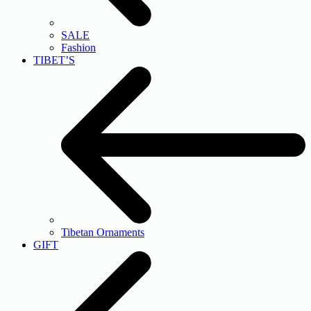
SALE
Fashion
TIBET’S
Tibetan Ornaments
GIFT