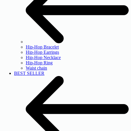
Hip-Hop Bracelet
Hip-Hop Earrings
Hip-Hop Necklace
Hip-Hop Ring
Waist chain
BEST SELLER