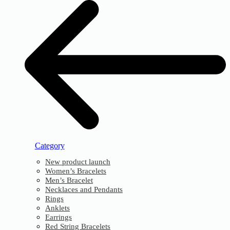
Category
New product launch
Women’s Bracelets
Men’s Bracelet
Necklaces and Pendants
Rings
Anklets
Earrings
Red String Bracelets