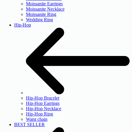
Moissanite Earrings
Moissanite Necklace
Moissanite Ring
Wedding Ring
Hip-Hop
Hip-Hop Bracelet
Hip-Hop Earrings
Hip-Hop Necklace
Hip-Hop Ring
Waist chain
BEST SELLER