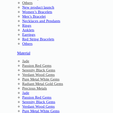
Others
New product launch
Women’s Bracelets
Men’s Bracelet
Necklaces and Pendants
Rings
Anklets
Earrings
Red String Bracelets
Others
Material
Jade
Passion Red Gems
Serenity Black Gems
Verdant Wood Gems
Pure Metal White Gems
Radiant Metal Gold Gems
Precious Metals
Jade
Passion Red Gems
Serenity Black Gems
Verdant Wood Gems
Pure Metal White Gems