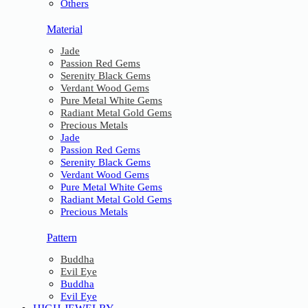
Others
Material
Jade
Passion Red Gems
Serenity Black Gems
Verdant Wood Gems
Pure Metal White Gems
Radiant Metal Gold Gems
Precious Metals
Jade
Passion Red Gems
Serenity Black Gems
Verdant Wood Gems
Pure Metal White Gems
Radiant Metal Gold Gems
Precious Metals
Pattern
Buddha
Evil Eye
Buddha
Evil Eye