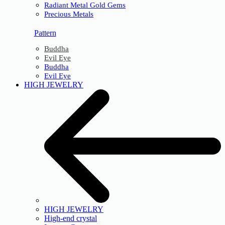
Radiant Metal Gold Gems
Precious Metals
Pattern
Buddha
Evil Eye
Buddha
Evil Eye
HIGH JEWELRY
HIGH JEWELRY
High-end crystal