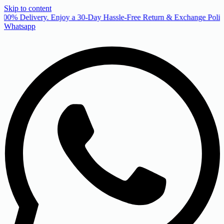
Skip to content
00% Delivery. Enjoy a 30-Day Hassle-Free Return & Exchange Policy
Whatsapp