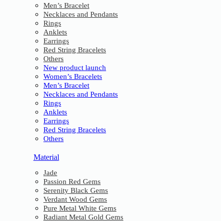
Men’s Bracelet
Necklaces and Pendants
Rings
Anklets
Earrings
Red String Bracelets
Others
New product launch
Women’s Bracelets
Men’s Bracelet
Necklaces and Pendants
Rings
Anklets
Earrings
Red String Bracelets
Others
Material
Jade
Passion Red Gems
Serenity Black Gems
Verdant Wood Gems
Pure Metal White Gems
Radiant Metal Gold Gems