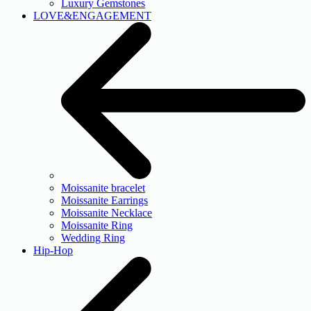
Luxury Gemstones
LOVE&ENGAGEMENT
Moissanite bracelet
Moissanite Earrings
Moissanite Necklace
Moissanite Ring
Wedding Ring
Hip-Hop