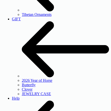
Tibetan Ornaments
GIFT
2026 Year of Horse
Butterfly
Clover
JEWELRY CASE
Help