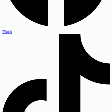
Tiktok