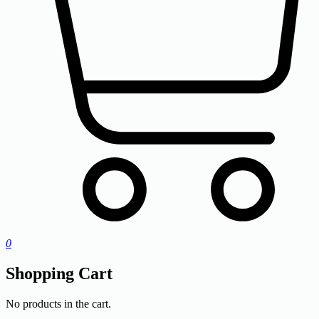
0
Shopping Cart
No products in the cart.