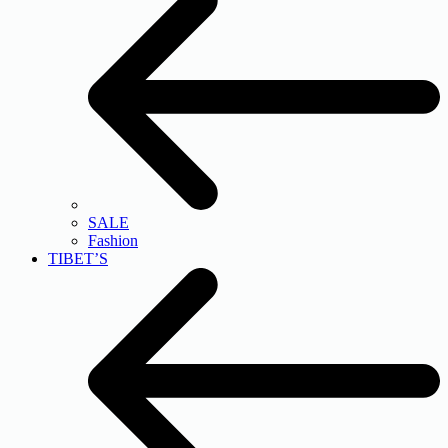
SALE
Fashion
TIBET’S