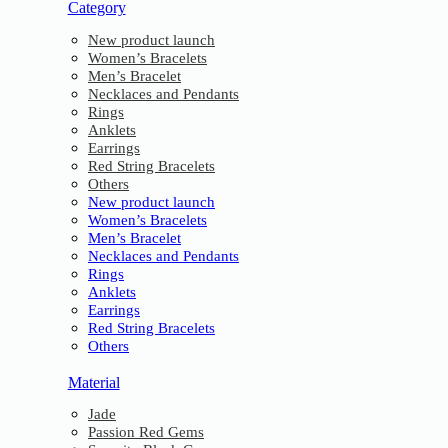
Category
New product launch
Women’s Bracelets
Men’s Bracelet
Necklaces and Pendants
Rings
Anklets
Earrings
Red String Bracelets
Others
New product launch
Women’s Bracelets
Men’s Bracelet
Necklaces and Pendants
Rings
Anklets
Earrings
Red String Bracelets
Others
Material
Jade
Passion Red Gems