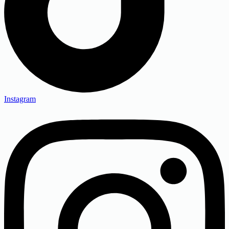
Instagram