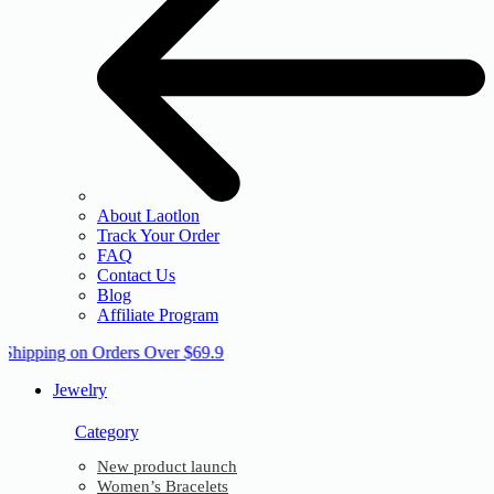
About Laotlon
Track Your Order
FAQ
Contact Us
Blog
Affiliate Program
 Shipping on Orders Over $69.9
Jewelry
Category
New product launch
Women’s Bracelets