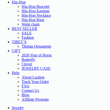
Hip-Hop
Hip-Hop Bracelet
Hip-Hop Earrings
Hip-Hop Necklace
Hip-Hop Ring
Waist chain
BEST SELLER
SALE
Fashion
TIBET’S
Tibetan Ornaments
GIFT
2026 Year of Horse
Butterfly
Clover
JEWELRY CASE
Help
About Laotlon
Track Your Order
FAQ
Contact Us
Blog
Affiliate Program
Jewelry